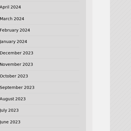
April 2024
March 2024
February 2024
January 2024
December 2023
November 2023
October 2023
September 2023
August 2023
July 2023
June 2023