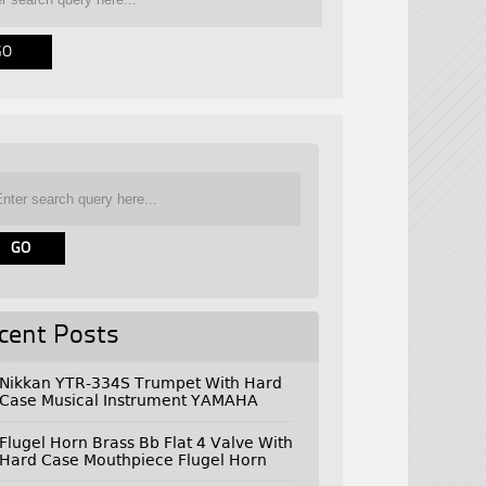
cent Posts
Nikkan YTR-334S Trumpet With Hard
Case Musical Instrument YAMAHA
Flugel Horn Brass Bb Flat 4 Valve With
Hard Case Mouthpiece Flugel Horn