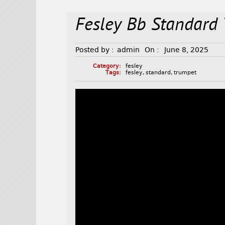
Fesley Bb Standard
Posted by :
admin
On :
June 8, 2025
Category:
fesley
Tags:
fesley
,
standard
,
trumpet