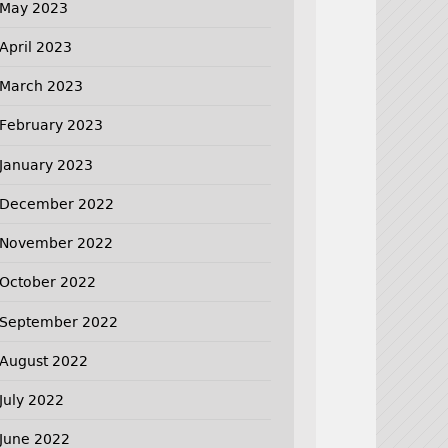
May 2023
April 2023
March 2023
February 2023
January 2023
December 2022
November 2022
October 2022
September 2022
August 2022
July 2022
June 2022