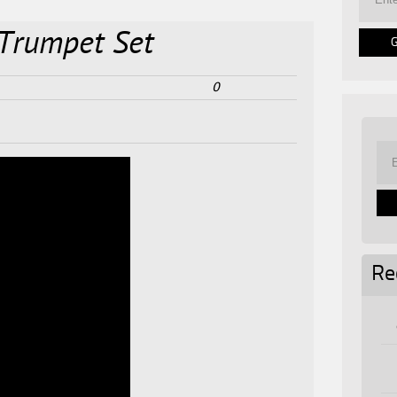
 Trumpet Set
0
Re