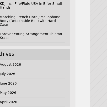
KDJ Irish Fife/Flute USA In B for Small
Hands
Marching French Horn / Mellophone
Body (Detachable Bell) with Hard
Case
Forever Young Arrangement Thiemo
Kraas
chives
August 2026
July 2026
June 2026
May 2026
April 2026