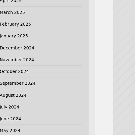
April 2025
March 2025
February 2025
January 2025
December 2024
November 2024
October 2024
September 2024
August 2024
July 2024
June 2024
May 2024