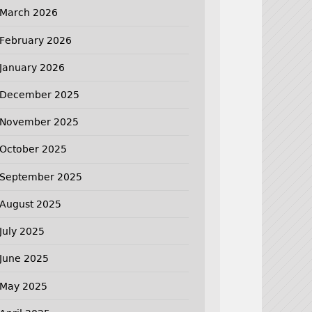
March 2026
February 2026
January 2026
December 2025
November 2025
October 2025
September 2025
August 2025
July 2025
June 2025
May 2025