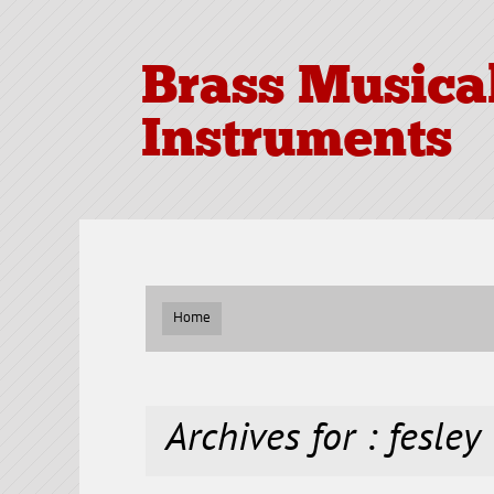
Brass Musica
Instruments
Home
Archives for : fesley