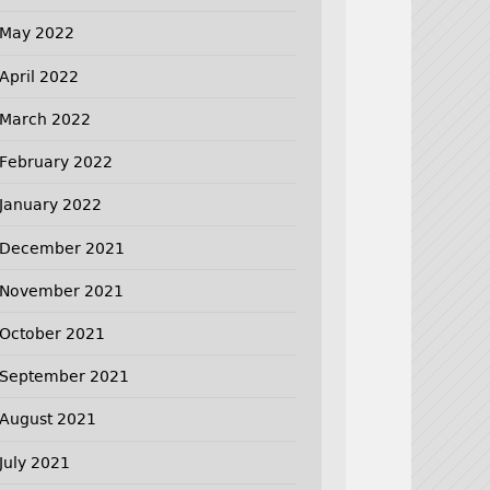
May 2022
April 2022
March 2022
February 2022
January 2022
December 2021
November 2021
October 2021
September 2021
August 2021
July 2021