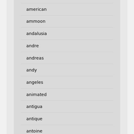
american
ammoon
andalusia
andre
andreas
andy
angeles
animated
antigua
antique
antoine