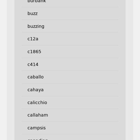
burbank
buzz
buzzing
c12a
c1865
c414
caballo
cahaya
calicchio
callaham
campsis