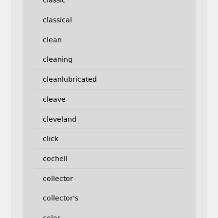
classic
classical
clean
cleaning
cleanlubricated
cleave
cleveland
click
cochell
collector
collector's
color