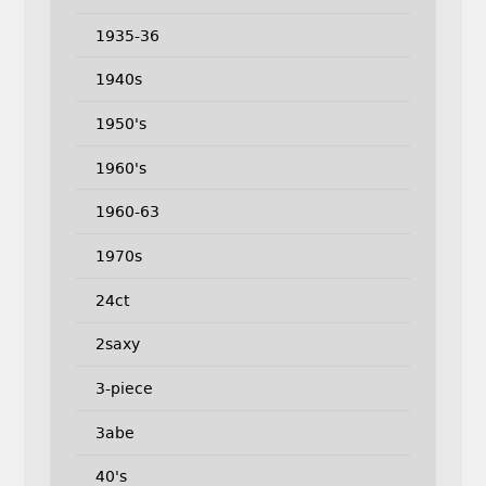
1935-36
1940s
1950's
1960's
1960-63
1970s
24ct
2saxy
3-piece
3abe
40's