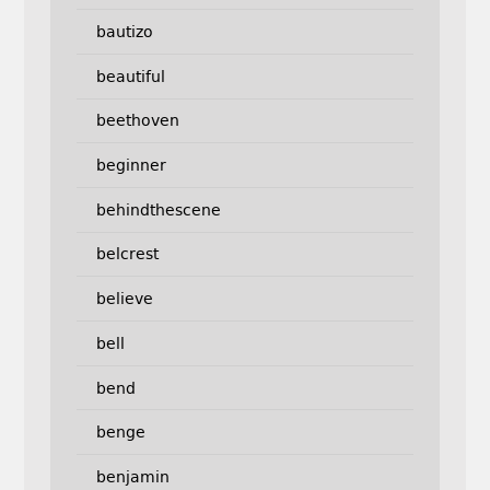
bautizo
beautiful
beethoven
beginner
behindthescene
belcrest
believe
bell
bend
benge
benjamin