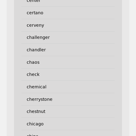
center
certano
cerveny
challenger
chandler
chaos
check
chemical
cherrystone
chestnut
chicago