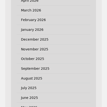
April 2026
March 2026
February 2026
January 2026
December 2025
November 2025
October 2025
September 2025
August 2025
July 2025
June 2025