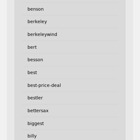
benson
berkeley
berkeleywind
bert
besson
best
best-price-deal
bestler
bettersax
biggest
billy