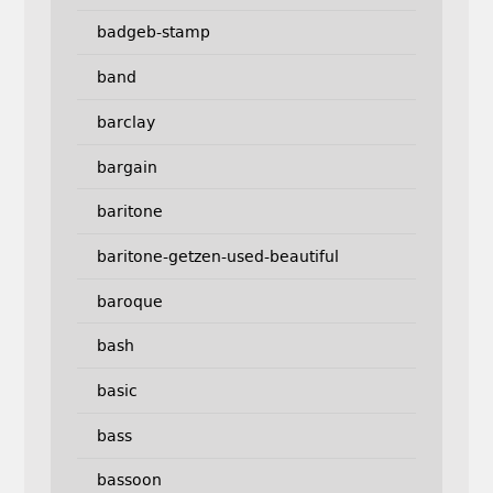
badgeb-stamp
band
barclay
bargain
baritone
baritone-getzen-used-beautiful
baroque
bash
basic
bass
bassoon