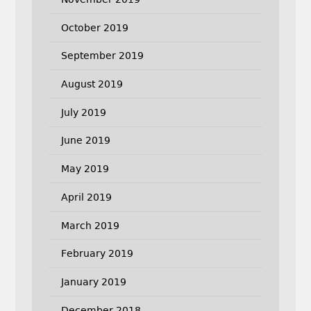
October 2019
September 2019
August 2019
July 2019
June 2019
May 2019
April 2019
March 2019
February 2019
January 2019
December 2018