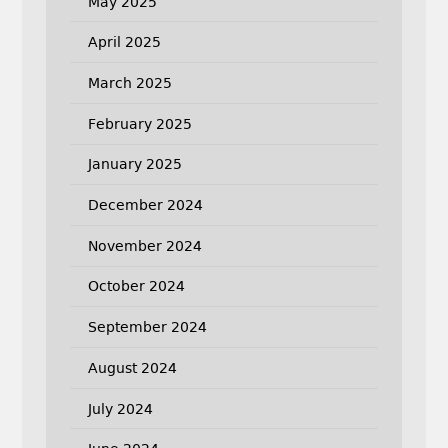
May 2025
April 2025
March 2025
February 2025
January 2025
December 2024
November 2024
October 2024
September 2024
August 2024
July 2024