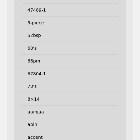
47489-1
5-piece
52bsp
60's
66pm
67804-1
70's
8×14
aainjaa
abin
accent