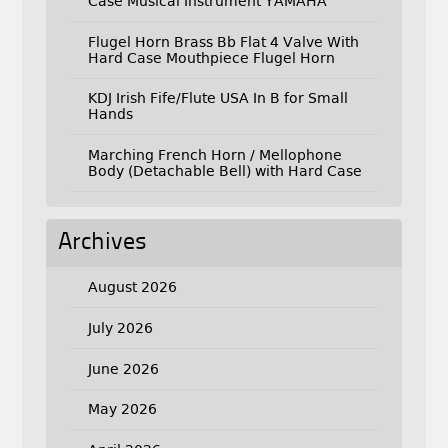
Case Musical Instrument YAMAHA
Flugel Horn Brass Bb Flat 4 Valve With
Hard Case Mouthpiece Flugel Horn
KDJ Irish Fife/Flute USA In B for Small
Hands
Marching French Horn / Mellophone
Body (Detachable Bell) with Hard Case
Archives
August 2026
July 2026
June 2026
May 2026