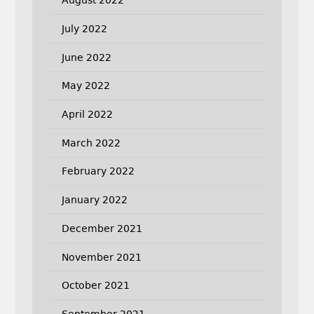
August 2022
July 2022
June 2022
May 2022
April 2022
March 2022
February 2022
January 2022
December 2021
November 2021
October 2021
September 2021