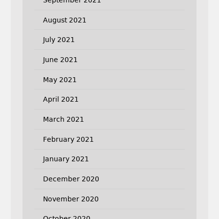
August 2021
July 2021
June 2021
May 2021
April 2021
March 2021
February 2021
January 2021
December 2020
November 2020
October 2020