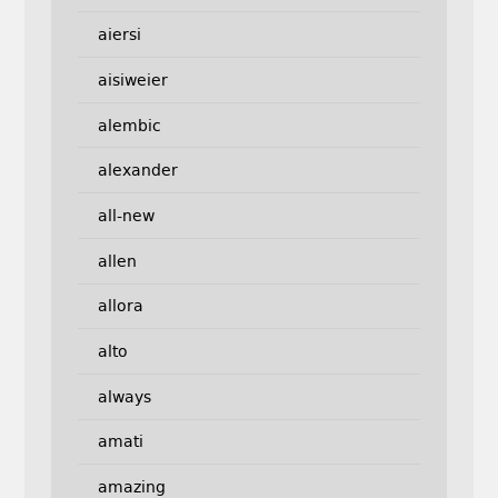
aiersi
aisiweier
alembic
alexander
all-new
allen
allora
alto
always
amati
amazing