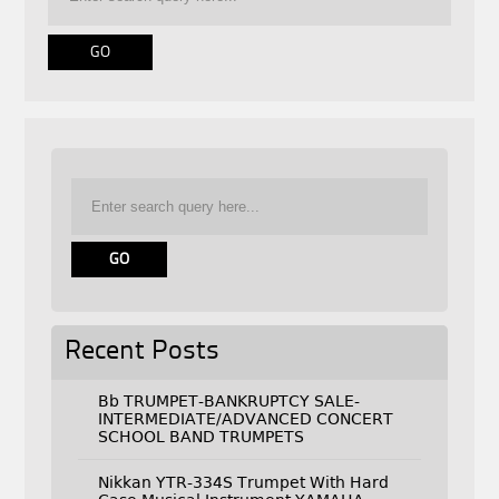
Recent Posts
Bb TRUMPET-BANKRUPTCY SALE-
INTERMEDIATE/ADVANCED CONCERT
SCHOOL BAND TRUMPETS
Nikkan YTR-334S Trumpet With Hard