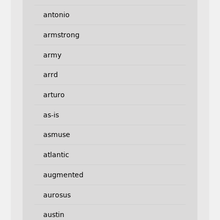
antonio
armstrong
army
arrd
arturo
as-is
asmuse
atlantic
augmented
aurosus
austin