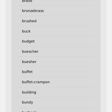
bravo
bronzebrass
brushed
buck
budget
buescher
buesher
buffet
buffet-crampon
building
bundy