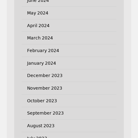
June 2024
May 2024
April 2024
March 2024
February 2024
January 2024
December 2023
November 2023
October 2023
September 2023
August 2023