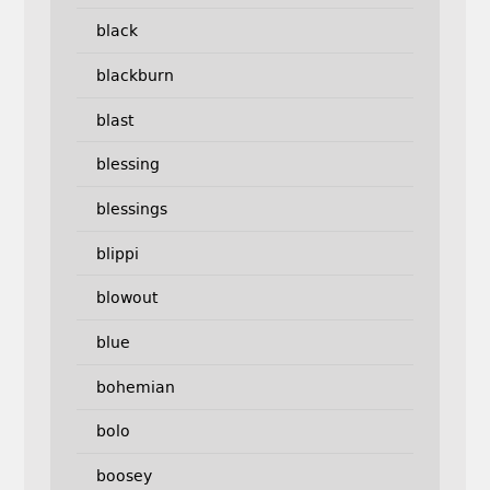
black
blackburn
blast
blessing
blessings
blippi
blowout
blue
bohemian
bolo
boosey