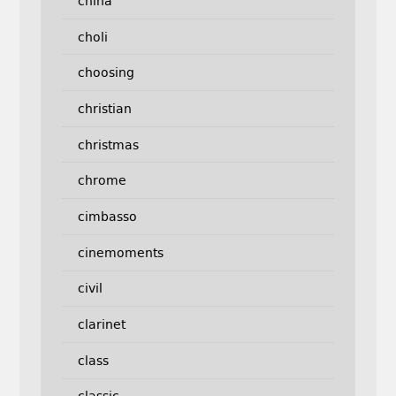
china
choli
choosing
christian
christmas
chrome
cimbasso
cinemoments
civil
clarinet
class