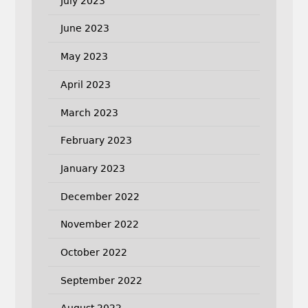
July 2023
June 2023
May 2023
April 2023
March 2023
February 2023
January 2023
December 2022
November 2022
October 2022
September 2022