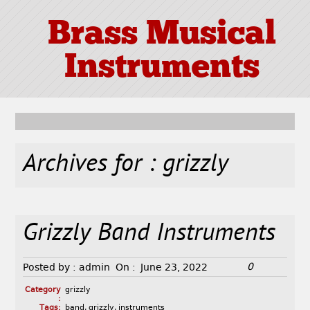
Brass Musical
Instruments
Archives for : grizzly
Grizzly Band Instruments
0
Posted by :
admin
On :
June 23, 2022
Category
grizzly
:
Tags:
band
,
grizzly
,
instruments