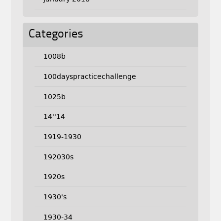
Categories
1008b
100dayspracticechallenge
1025b
14''14
1919-1930
192030s
1920s
1930's
1930-34