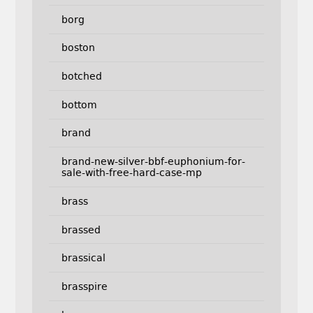
borg
boston
botched
bottom
brand
brand-new-silver-bbf-euphonium-for-
sale-with-free-hard-case-mp
brass
brassed
brassical
brasspire