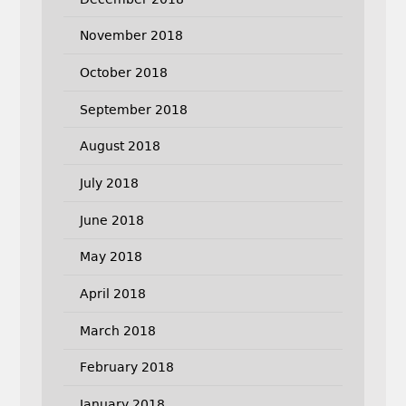
November 2018
October 2018
September 2018
August 2018
July 2018
June 2018
May 2018
April 2018
March 2018
February 2018
January 2018