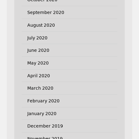
September 2020
August 2020
July 2020
June 2020
May 2020
April 2020
March 2020
February 2020
January 2020
December 2019
November 2019