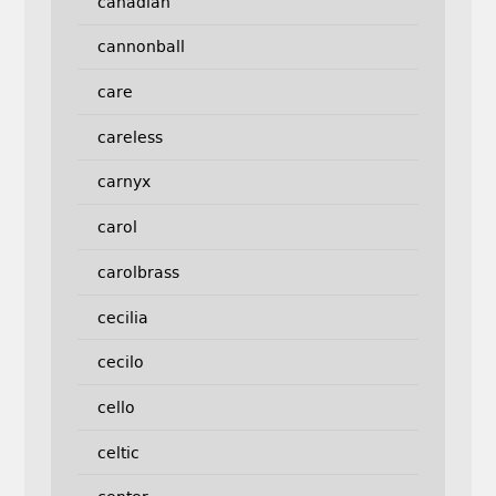
canadian
cannonball
care
careless
carnyx
carol
carolbrass
cecilia
cecilo
cello
celtic