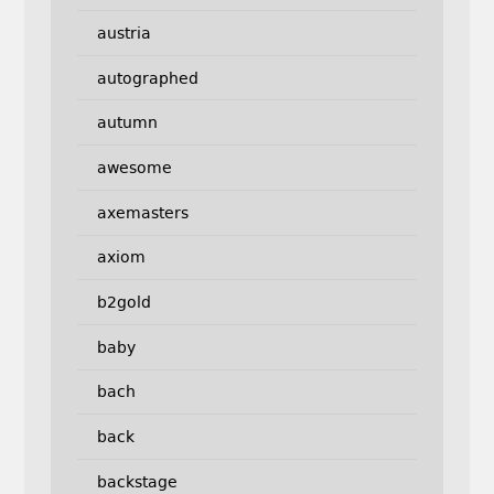
austria
autographed
autumn
awesome
axemasters
axiom
b2gold
baby
bach
back
backstage