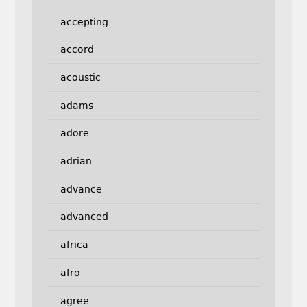
accepting
accord
acoustic
adams
adore
adrian
advance
advanced
africa
afro
agree