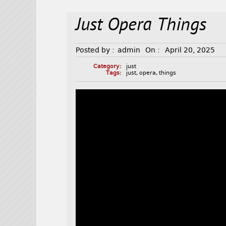
Just Opera Things
Posted by :
admin
On :
April 20, 2025
Category:
just
Tags:
just
,
opera
,
things