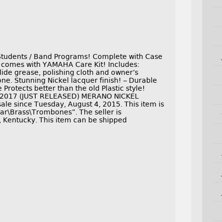
tudents / Band Programs! Complete with Case
 comes with YAMAHA Care Kit! Includes:
lide grease, polishing cloth and owner’s
 Stunning Nickel lacquer finish! – Durable
Protects better than the old Plastic style!
W 2017 (JUST RELEASED) MERANO NICKEL
e since Tuesday, August 4, 2015. This item is
ar\Brass\Trombones”. The seller is
, Kentucky. This item can be shipped