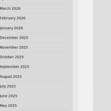
March 2026
February 2026
January 2026
December 2025
November 2025
October 2025
September 2025
August 2025
July 2025
June 2025
May 2025