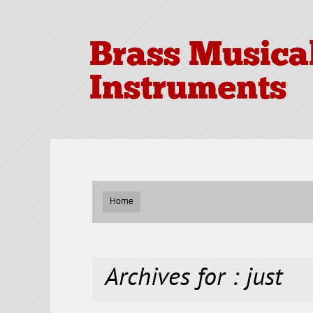
Brass Musica
Instruments
Home
Archives for : just