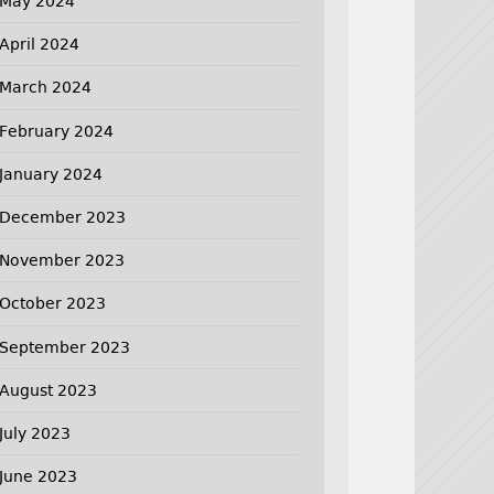
May 2024
April 2024
March 2024
February 2024
January 2024
December 2023
November 2023
October 2023
September 2023
August 2023
July 2023
June 2023