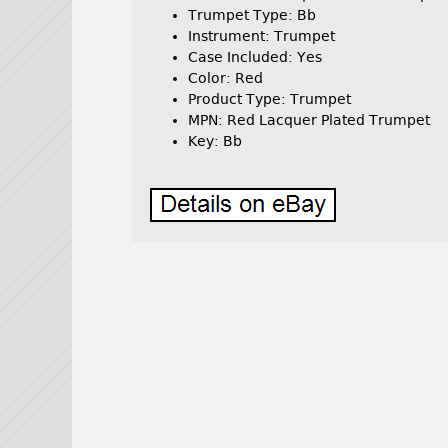
Trumpet Type: Bb
Instrument: Trumpet
Case Included: Yes
Color: Red
Product Type: Trumpet
MPN: Red Lacquer Plated Trumpet
Key: Bb