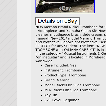
NEW Merano Brand Nickel Trombone for S
, Mouthpiece, and Yamaha Clean Kit! Now
cleaner, mouthpiece brush, slide cream, s
manual! New 2017 model Merano Trombone.
and Protective Lightweight Protective Case 
PERFECT for any Student! The item “NE
TROMBONE with YAMAHA CARE KIT” is in sal
in the category “Musical Instruments & Ge
“onlineguitar” and is located in Morehead
worldwide.
Case Included: Yes
Instrument: Trombone
Product Type: Trombone
Brand: Merano
Model: Nickel Bb Slide Trombone
MPN: Nickel Bb Slide Trombone
Key: Bb
Skill Level: Beginner