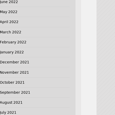
June 2022
May 2022
April 2022
March 2022
February 2022
January 2022
December 2021
November 2021
October 2021
September 2021
August 2021
July 2021