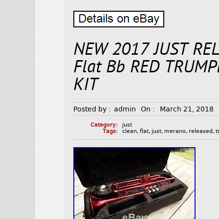
NEW 2017 JUST RE
Flat Bb RED TRUM
KIT
Posted by :
admin
On :
March 21, 2018
Category:
just
Tags:
clean
,
flat
,
just
,
merano
,
released
,
t