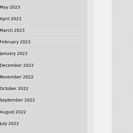
May 2023
April 2023
March 2023
February 2023
January 2023
December 2022
November 2022
October 2022
September 2022
August 2022
July 2022