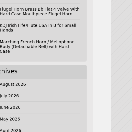
Flugel Horn Brass Bb Flat 4 Valve With
Hard Case Mouthpiece Flugel Horn
KDJ Irish Fife/Flute USA In B for Small
Hands
Marching French Horn / Mellophone
Body (Detachable Bell) with Hard
Case
chives
August 2026
July 2026
June 2026
May 2026
April 2026