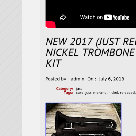
NEW 2017 (JUST R
NICKEL TROMBONE 
KIT
Posted by :
admin
On :
July 6, 2018
Category:
just
Tags:
care
,
just
,
merano
,
nickel
,
released