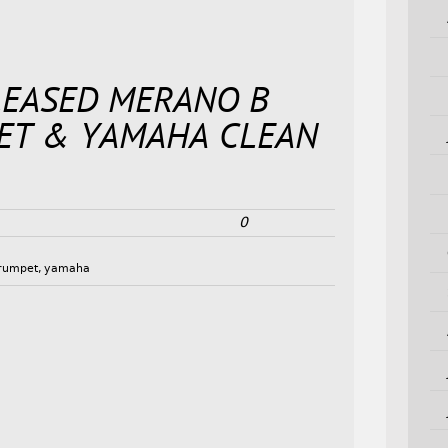
LEASED MERANO B
PET & YAMAHA CLEAN
0
rumpet
,
yamaha