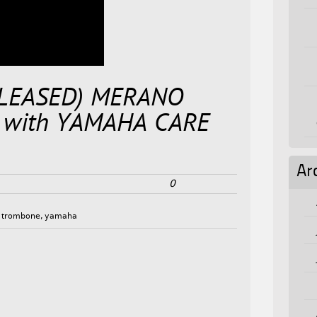
ELEASED) MERANO
with YAMAHA CARE
Ar
0
,
trombone
,
yamaha