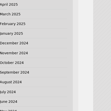
April 2025
March 2025
February 2025
January 2025
December 2024
November 2024
October 2024
September 2024
August 2024
July 2024
June 2024