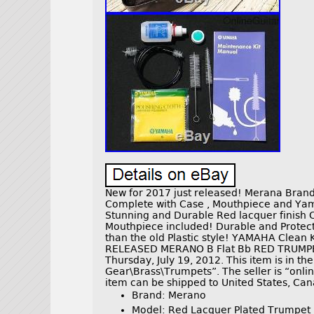
New for 2017 just released! Merana Bran
Complete with Case , Mouthpiece and Yam
Stunning and Durable Red lacquer finish 
Mouthpiece included! Durable and Protecti
than the old Plastic style! YAMAHA Clean
RELEASED MERANO B Flat Bb RED TRUMPET
Thursday, July 19, 2012. This item is in t
Gear\Brass\Trumpets”. The seller is “onlin
item can be shipped to United States, Ca
Brand: Merano
Model: Red Lacquer Plated Trumpet