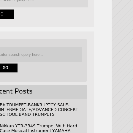
cent Posts
Bb TRUMPET-BANKRUPTCY SALE-
INTERMEDIATE/ADVANCED CONCERT
SCHOOL BAND TRUMPETS
Nikkan YTR-334S Trumpet With Hard
Case Musical Instrument YAMAHA