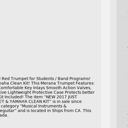
d Red Trumpet for Students / Band Programs!
aha Clean Kit! This Merana Trumpet Features:
Comfortable Key Inlays Smooth Action Valves,
ve Lightweight Protective Case Protects better
 Kit Included! The item “NEW 2017 JUST
 & YAMAHA CLEAN KIT” is in sale since
he category “Musical Instruments &
eguitar” and is located in Ships from CA. This
nada.