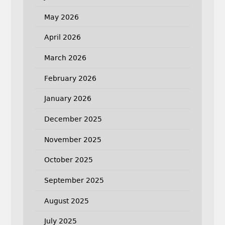
May 2026
April 2026
March 2026
February 2026
January 2026
December 2025
November 2025
October 2025
September 2025
August 2025
July 2025