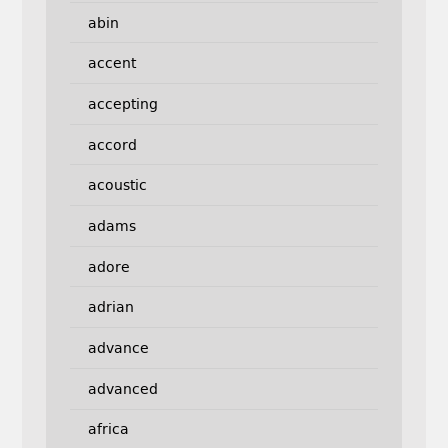
abin
accent
accepting
accord
acoustic
adams
adore
adrian
advance
advanced
africa