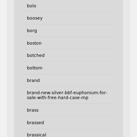
bolo
boosey
borg
boston
botched
bottom
brand
brand-new-silver-bbf-euphonium-for-
sale-with-free-hard-case-mp
brass
brassed
brassical