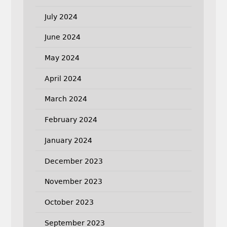
July 2024
June 2024
May 2024
April 2024
March 2024
February 2024
January 2024
December 2023
November 2023
October 2023
September 2023