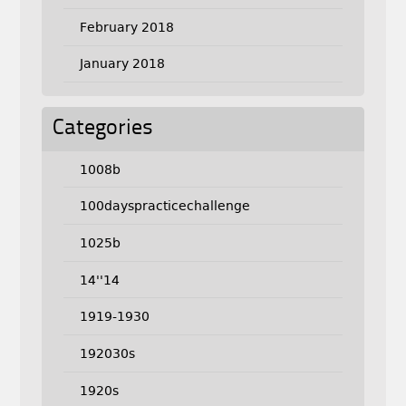
February 2018
January 2018
Categories
1008b
100dayspracticechallenge
1025b
14''14
1919-1930
192030s
1920s