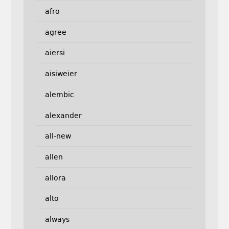
afro
agree
aiersi
aisiweier
alembic
alexander
all-new
allen
allora
alto
always