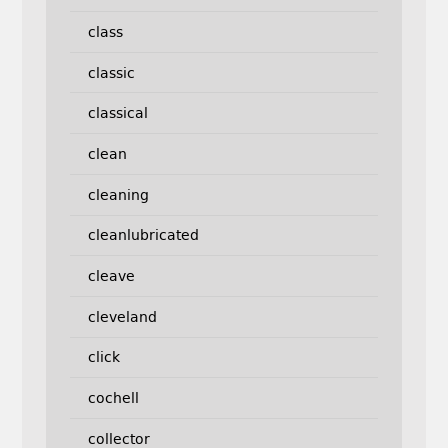
class
classic
classical
clean
cleaning
cleanlubricated
cleave
cleveland
click
cochell
collector