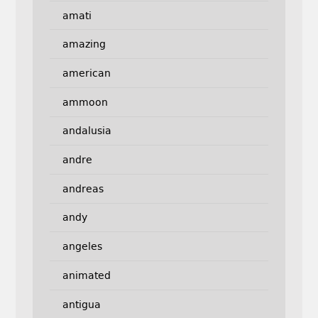
amati
amazing
american
ammoon
andalusia
andre
andreas
andy
angeles
animated
antigua