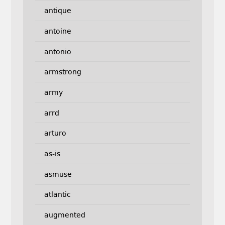
antique
antoine
antonio
armstrong
army
arrd
arturo
as-is
asmuse
atlantic
augmented