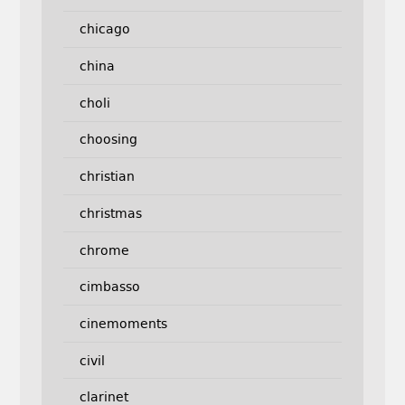
chicago
china
choli
choosing
christian
christmas
chrome
cimbasso
cinemoments
civil
clarinet