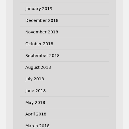
January 2019
December 2018
November 2018
October 2018
September 2018
August 2018
July 2018
June 2018
May 2018
April 2018
March 2018