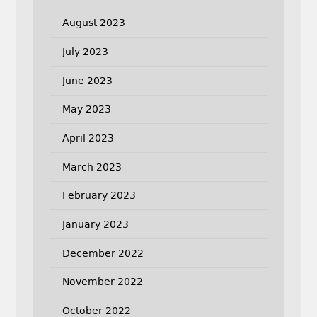
August 2023
July 2023
June 2023
May 2023
April 2023
March 2023
February 2023
January 2023
December 2022
November 2022
October 2022