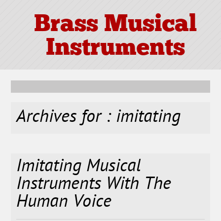
Brass Musical
Instruments
Archives for : imitating
Imitating Musical
Instruments With The
Human Voice