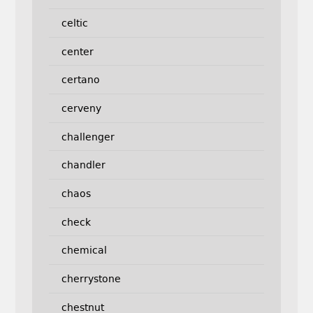
celtic
center
certano
cerveny
challenger
chandler
chaos
check
chemical
cherrystone
chestnut