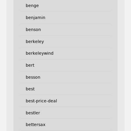
benge
benjamin
benson
berkeley
berkeleywind
bert
besson
best
best-price-deal
bestler
bettersax