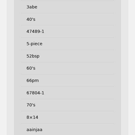
3abe
40's
47489-1
5-piece
52bsp
60's
66pm
67804-1
70's
8×14
aainjaa