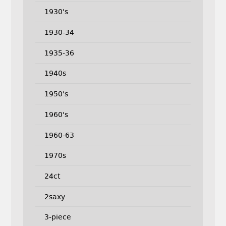
1930's
1930-34
1935-36
1940s
1950's
1960's
1960-63
1970s
24ct
2saxy
3-piece