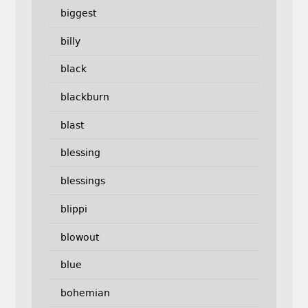
biggest
billy
black
blackburn
blast
blessing
blessings
blippi
blowout
blue
bohemian