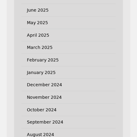
June 2025
May 2025
April 2025
March 2025
February 2025
January 2025
December 2024
November 2024
October 2024
September 2024
August 2024