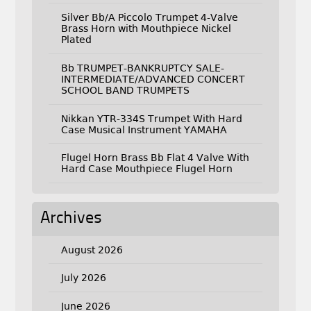
Silver Bb/A Piccolo Trumpet 4-Valve
Brass Horn with Mouthpiece Nickel
Plated
Bb TRUMPET-BANKRUPTCY SALE-
INTERMEDIATE/ADVANCED CONCERT
SCHOOL BAND TRUMPETS
Nikkan YTR-334S Trumpet With Hard
Case Musical Instrument YAMAHA
Flugel Horn Brass Bb Flat 4 Valve With
Hard Case Mouthpiece Flugel Horn
Archives
August 2026
July 2026
June 2026