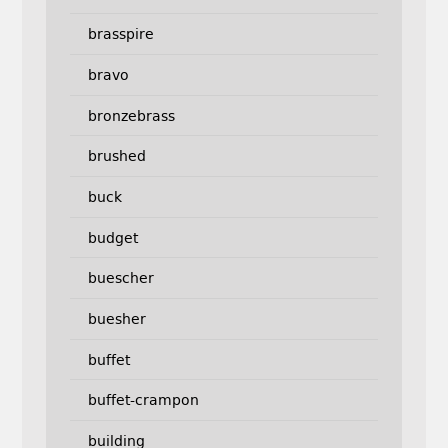
brasspire
bravo
bronzebrass
brushed
buck
budget
buescher
buesher
buffet
buffet-crampon
building