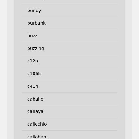
bundy
burbank
buzz
buzzing
c12a
c1865
c414
caballo
cahaya
calicchio
callaham