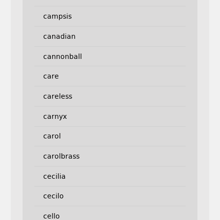
campsis
canadian
cannonball
care
careless
carnyx
carol
carolbrass
cecilia
cecilo
cello