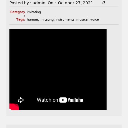
0
Posted by :
admin
On :
October 27, 2021
Category
imitating
:
Tags:
human
,
imitating
,
instruments
,
musical
,
voice