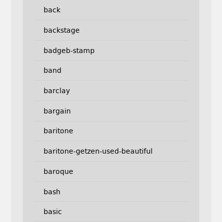
back
backstage
badgeb-stamp
band
barclay
bargain
baritone
baritone-getzen-used-beautiful
baroque
bash
basic