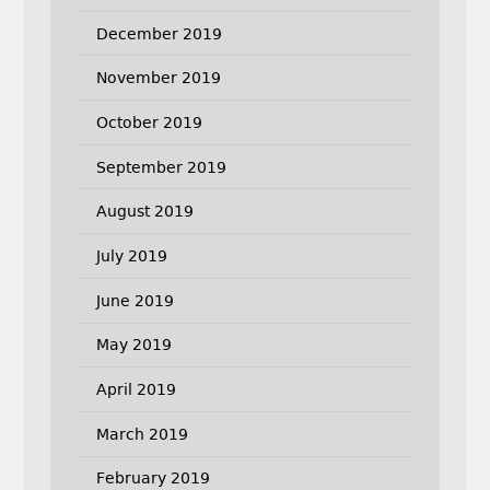
December 2019
November 2019
October 2019
September 2019
August 2019
July 2019
June 2019
May 2019
April 2019
March 2019
February 2019