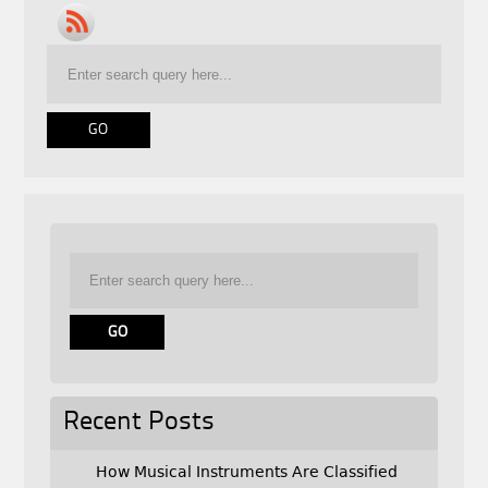
Recent Posts
How Musical Instruments Are Classified