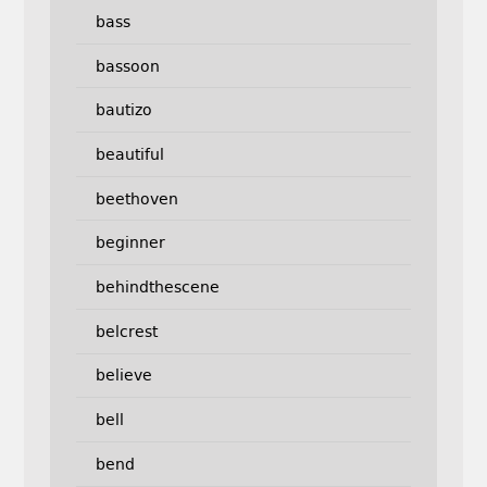
bass
bassoon
bautizo
beautiful
beethoven
beginner
behindthescene
belcrest
believe
bell
bend