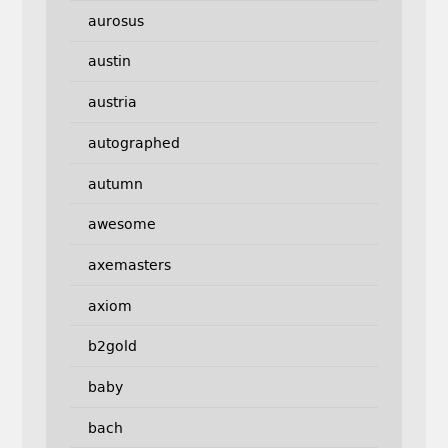
aurosus
austin
austria
autographed
autumn
awesome
axemasters
axiom
b2gold
baby
bach