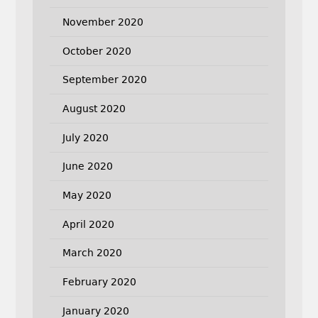
November 2020
October 2020
September 2020
August 2020
July 2020
June 2020
May 2020
April 2020
March 2020
February 2020
January 2020