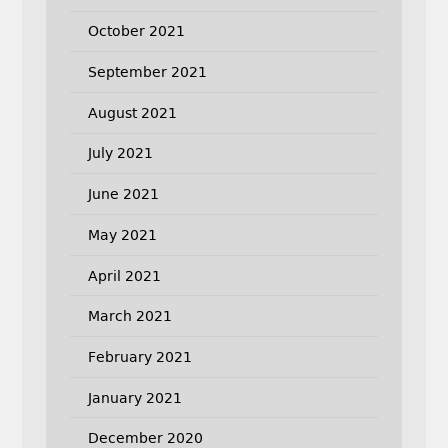
October 2021
September 2021
August 2021
July 2021
June 2021
May 2021
April 2021
March 2021
February 2021
January 2021
December 2020