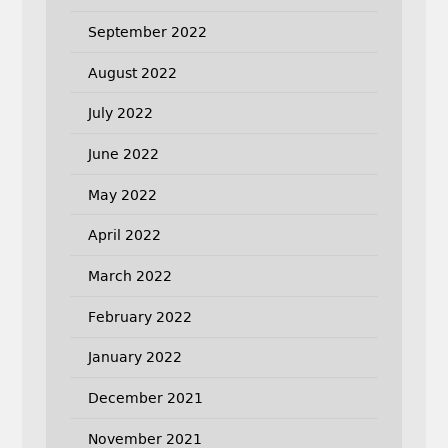
September 2022
August 2022
July 2022
June 2022
May 2022
April 2022
March 2022
February 2022
January 2022
December 2021
November 2021