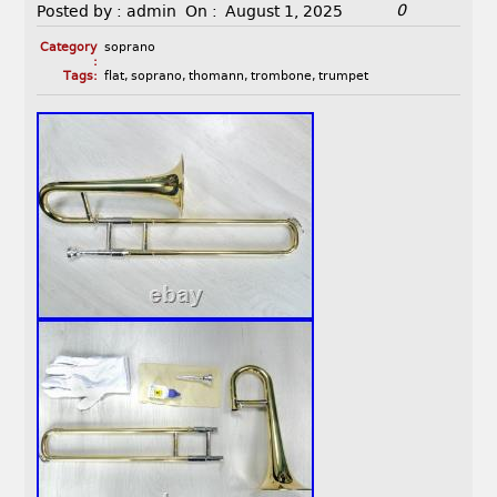
0
Posted by :
admin
On :
August 1, 2025
Category
soprano
:
Tags:
flat
,
soprano
,
thomann
,
trombone
,
trumpet