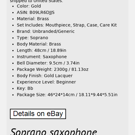
shipped to United States.
Color: Gold
ASIN: B09LR6DJJS
Material: Brass
Set Includes: Mouthpiece, Strap, Case, Care Kit
Brand: Unbranded/Generic
Type: Soprano
Body Material: Brass
Length: 48cm / 18.89in
Instrument: Saxophone
Bell Diameter: 9.5cm / 3.74in
Package Weight: 2300g / 81.13oz
Body Finish: Gold Lacquer
Experience Level: Beginner
Key: Bb
Package Size: 46*24*14cm / 18.11*9.44*5.51in
Soprano saxophone