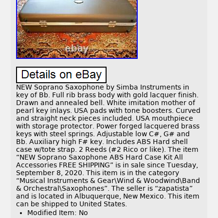
NEW Soprano Saxophone by Simba Instruments in
key of Bb. Full rib brass body with gold lacquer finish.
Drawn and annealed bell. White imitation mother of
pearl key inlays. USA pads with tone boosters. Curved
and straight neck pieces included. USA mouthpiece
with storage protector. Power forged lacquered brass
keys with steel springs. Adjustable low C#, G# and
Bb. Auxiliary high F# key. Includes ABS Hard shell
case w/tote strap. 2 Reeds (#2 Rico or like). The item
“NEW Soprano Saxophone ABS Hard Case Kit All
Accessories FREE SHIPPING” is in sale since Tuesday,
September 8, 2020. This item is in the category
“Musical Instruments & Gear\Wind & Woodwind\Band
& Orchestral\Saxophones”. The seller is “zapatista”
and is located in Albuquerque, New Mexico. This item
can be shipped to United States.
Modified Item: No