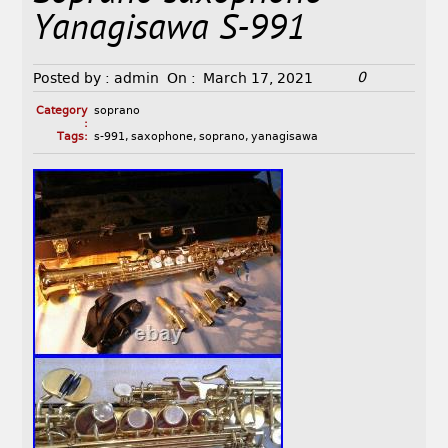
Yanagisawa S-991
0
Posted by :
admin
On :
March 17, 2021
Category
soprano
:
Tags:
s-991
,
saxophone
,
soprano
,
yanagisawa