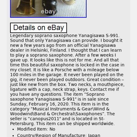
Legendary soprano saxophone Yanagisawa S-991.
Sound that only Yanagisawa can provide. I bought it
new a few years ago from an official Yanagisawa
dealer in Helsinki, Finland. I thought that I can learn
to play a soprano saxophone. After a few weeks I
gave up. It looks like this is not for me. And all that
time this beautiful saxophone is locked in the case in
my closet. It is like a Porsche with a mileage below
100 miles in the garage. It never been played on the
gig, it never been played outdoors. Great condition –
just like new from the box. Two necks, a mouthpiece,
ligature with a cap, neck strap, keys. Contact me if
you have any questions. The item “Soprano
saxophone Yanagisawa S-991″ is in sale since
Sunday, February 16, 2020. This item is in the
category “Musical Instruments & Gear\Wind &
Woodwind\Band & Orchestral\Saxophones”. The
seller is “canopus2011″ and is located in St-
Petersburg. This item can be shipped worldwide.
Modified Item: No
Country/Region of Manufacture: Japan