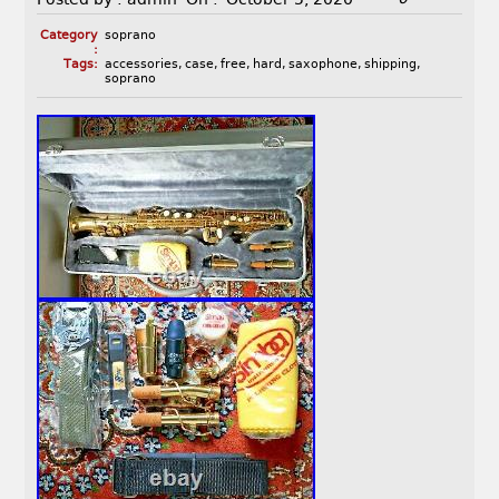
Category
soprano
:
Tags:
accessories
,
case
,
free
,
hard
,
saxophone
,
shipping
,
soprano