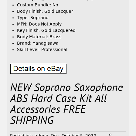
Custom Bundle: No
Body Finish: Gold Lacquer
Type: Soprano
MPN: Does Not Apply
Key Finish: Gold Lacquered
Body Material: Brass
Brand: Yanagisawa
Skill Level: Professional
NEW Soprano Saxophone
ABS Hard Case Kit All
Accessories FREE
SHIPPING
0
Posted by :
admin
On :
October 5, 2020