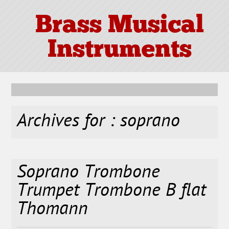
Brass Musical
Instruments
Archives for : soprano
Soprano Trombone
Trumpet Trombone B flat
Thomann