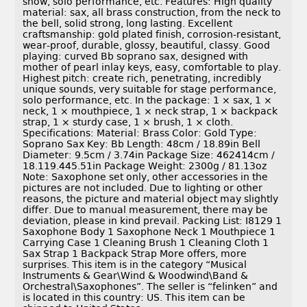
show, solo performance, etc. Features: High quality
material: sax, all brass construction, from the neck to
the bell, solid strong, long lasting. Excellent
craftsmanship: gold plated finish, corrosion-resistant,
wear-proof, durable, glossy, beautiful, classy. Good
playing: curved Bb soprano sax, designed with
mother of pearl inlay keys, easy, comfortable to play.
Highest pitch: create rich, penetrating, incredibly
unique sounds, very suitable for stage performance,
solo performance, etc. In the package: 1 × sax, 1 ×
neck, 1 × mouthpiece, 1 × neck strap, 1 × backpack
strap, 1 × sturdy case, 1 × brush, 1 × cloth.
Specifications: Material: Brass Color: Gold Type:
Soprano Sax Key: Bb Length: 48cm / 18.89in Bell
Diameter: 9.5cm / 3.74in Package Size: 462414cm /
18.119.445.51in Package Weight: 2300g / 81.13oz
Note: Saxophone set only, other accessories in the
pictures are not included. Due to lighting or other
reasons, the picture and material object may slightly
differ. Due to manual measurement, there may be
deviation, please in kind prevail. Packing List: I8129 1
Saxophone Body 1 Saxophone Neck 1 Mouthpiece 1
Carrying Case 1 Cleaning Brush 1 Cleaning Cloth 1
Sax Strap 1 Backpack Strap More offers, more
surprises. This item is in the category “Musical
Instruments & Gear\Wind & Woodwind\Band &
Orchestral\Saxophones”. The seller is “felinken” and
is located in this country: US. This item can be