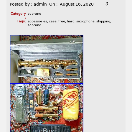
0
Posted by :
admin
On :
August 16, 2020
Category
soprano
:
Tags:
accessories
,
case
,
free
,
hard
,
saxophone
,
shipping
,
soprano