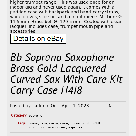
higher trumpet range. This was used once for an
indoor gig and never used again. It comes with a
padded case with backpack and hand-carry straps,
white gloves, slide oil, and a mouthpiece. ML-bore Ø:
11.5 mm. Brass bell Ø: 120.5 mm. Coated with clear
lacquer. Includes case, trumpet mouth pipe and
accessories.
Bb Soprano Saxophone
Brass Gold Lacquered
Curved Sax With Care Kit
Carry Case H4I8
0
Posted by :
admin
On :
April 1, 2023
Category
soprano
:
Tags:
brass
,
care
,
carry
,
case
,
curved
,
gold
,
h4i8
,
lacquered
,
saxophone
,
soprano