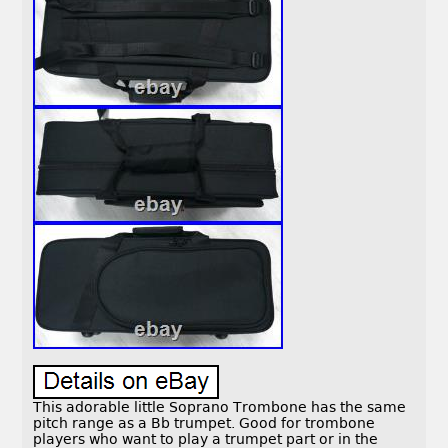
This adorable little Soprano Trombone has the same
pitch range as a Bb trumpet. Good for trombone
players who want to play a trumpet part or in the