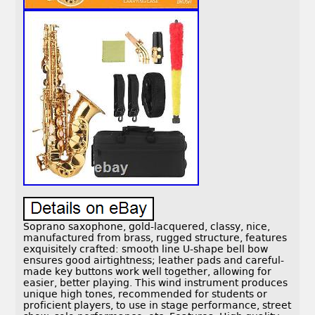
Soprano saxophone, gold-lacquered, classy, nice,
manufactured from brass, rugged structure, features
exquisitely crafted: smooth line U-shape bell bow
ensures good airtightness; leather pads and careful-
made key buttons work well together, allowing for
easier, better playing. This wind instrument produces
unique high tones, recommended for students or
proficient players, to use in stage performance, street