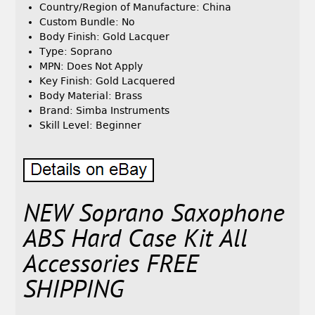
Country/Region of Manufacture: China
Custom Bundle: No
Body Finish: Gold Lacquer
Type: Soprano
MPN: Does Not Apply
Key Finish: Gold Lacquered
Body Material: Brass
Brand: Simba Instruments
Skill Level: Beginner
NEW Soprano Saxophone
ABS Hard Case Kit All
Accessories FREE
SHIPPING