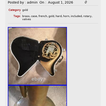
0
Posted by :
admin
On :
August 1, 2026
Category
gold
:
Tags:
brass
,
case
,
french
,
gold
,
hard
,
horn
,
included
,
rotary
,
valves