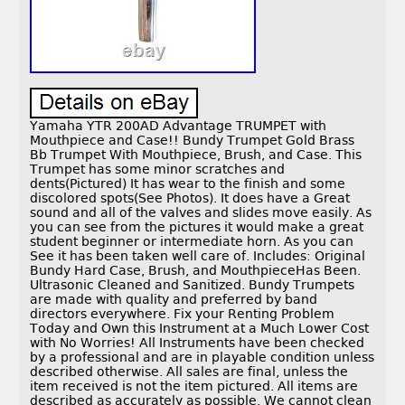
Yamaha YTR 200AD Advantage TRUMPET with
Mouthpiece and Case!! Bundy Trumpet Gold Brass
Bb Trumpet With Mouthpiece, Brush, and Case. This
Trumpet has some minor scratches and
dents(Pictured) It has wear to the finish and some
discolored spots(See Photos). It does have a Great
sound and all of the valves and slides move easily. As
you can see from the pictures it would make a great
student beginner or intermediate horn. As you can
See it has been taken well care of. Includes: Original
Bundy Hard Case, Brush, and MouthpieceHas Been.
Ultrasonic Cleaned and Sanitized. Bundy Trumpets
are made with quality and preferred by band
directors everywhere. Fix your Renting Problem
Today and Own this Instrument at a Much Lower Cost
with No Worries! All Instruments have been checked
by a professional and are in playable condition unless
described otherwise. All sales are final, unless the
item received is not the item pictured. All items are
described as accurately as possible. We cannot clean