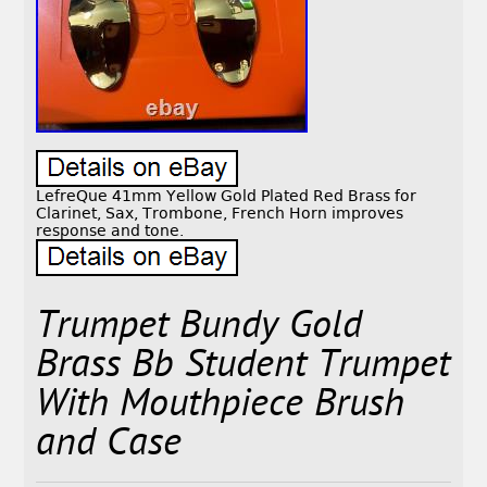
LefreQue 41mm Yellow Gold Plated Red Brass for
Clarinet, Sax, Trombone, French Horn improves
response and tone.
Trumpet Bundy Gold
Brass Bb Student Trumpet
With Mouthpiece Brush
and Case