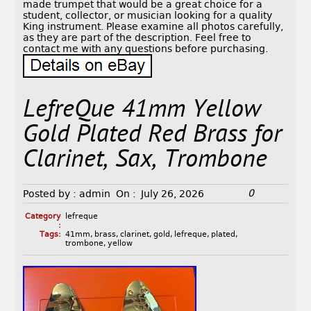
made trumpet that would be a great choice for a
student, collector, or musician looking for a quality
King instrument. Please examine all photos carefully,
as they are part of the description. Feel free to
contact me with any questions before purchasing.
LefreQue 41mm Yellow
Gold Plated Red Brass for
Clarinet, Sax, Trombone
0
Posted by :
admin
On :
July 26, 2026
Category
lefreque
:
Tags:
41mm
,
brass
,
clarinet
,
gold
,
lefreque
,
plated
,
trombone
,
yellow