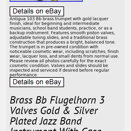
Antigua 103 Bb brass trumpet with gold lacquer
finish, ideal for beginning and intermediate
musicians, school band students, practice, or as a
backup instrument. Features smooth piston valves,
adjustable tuning slides, and a traditional brass
construction that produces a bright, balanced tone.
The trumpet is in pre-owned condition with
noticeable cosmetic wear, including scratches, finish
wear, lacquer loss, and small dents from normal use.
Please review all photos carefully for the exact
cosmetic condition. Valves and slides should be
inspected and serviced if desired before regular
performance.
Brass Bb Flugelhorn 3
Valves Gold & Silver
Plated Jazz Band