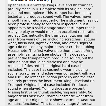
Up for sale is a vintage King Cleveland Bb trumpet,
proudly Made in U. Complete with its original hard
case and mouthpiece. This trumpet has been play
tested and produces sound well. The valves move
smoothly and return properly. The instrument has not
been professionally serviced or inspected, but it
appears to be a solid vintage student trumpet that is
ready to play or would make an excellent restoration
project. Cosmetically, the trumpet shows normal
wear from years of use, including scratches, lacquer
wear, finish loss, light oxidation, and other signs of
age. I do not see any major dents or crushed tubing.
Please note: The first valve slide thumb saddle/ring
assembly is missing (see photos). This does not
prevent the trumpet from producing sound, but the
missing part should be disclosed and may be
replaced if desired. The original hard case is
included. The case has cosmetic wear including
scuffs, scratches, and edge wear consistent with age
and use. The latches function properly and the case
securely protects the instrument. King Cleveland Bb
Trumpet. Original hard case included. Produces
sound when played. Tuning slides are present.
Missing first valve thumb saddle/ring assembly. No
major dents observed. Normal cosmetic wear from
age and use. Original case shows cosmetic wear but
remains functional. This is a nice vintage American-