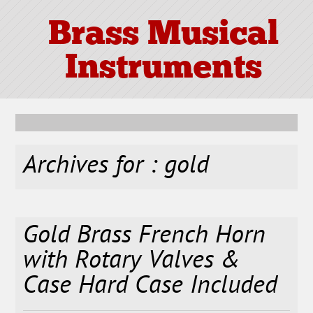
Brass Musical
Instruments
Archives for : gold
Gold Brass French Horn
with Rotary Valves &
Case Hard Case Included