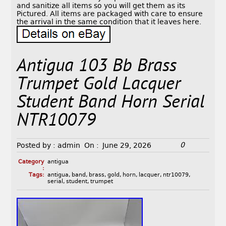
and sanitize all items so you will get them as its
Pictured. All items are packaged with care to ensure
the arrival in the same condition that it leaves here.
Antigua 103 Bb Brass
Trumpet Gold Lacquer
Student Band Horn Serial
NTR10079
0
Posted by :
admin
On :
June 29, 2026
Category
antigua
:
Tags:
antigua
,
band
,
brass
,
gold
,
horn
,
lacquer
,
ntr10079
,
serial
,
student
,
trumpet