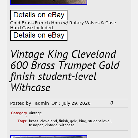
Gold Brass French Horn w/ Rotary Valves & Case
Hard Case Included.
Vintage King Cleveland
600 Brass Trumpet Gold
finish student-level
Withcase
0
Posted by :
admin
On :
July 29, 2026
Category
vintage
:
Tags:
brass
,
cleveland
,
finish
,
gold
,
king
,
student-level
,
trumpet
,
vintage
,
withcase