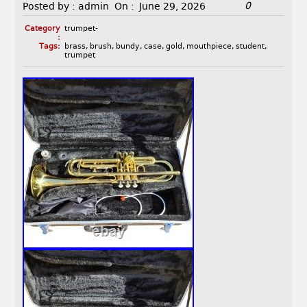
0
Posted by :
admin
On :
June 29, 2026
Category
trumpet-
:
Tags:
brass
,
brush
,
bundy
,
case
,
gold
,
mouthpiece
,
student
,
trumpet