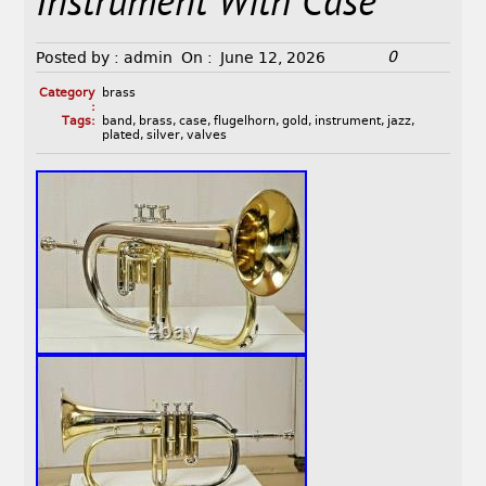
Instrument With Case
0
Posted by :
admin
On :
June 12, 2026
Category
brass
:
Tags:
band
,
brass
,
case
,
flugelhorn
,
gold
,
instrument
,
jazz
,
plated
,
silver
,
valves