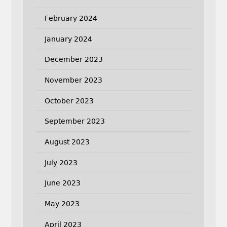
February 2024
January 2024
December 2023
November 2023
October 2023
September 2023
August 2023
July 2023
June 2023
May 2023
April 2023