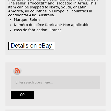
The seller is “occazik” and is located in Arras. This
item can be shipped to North, South, or Latin
America, all countries in Europe, all countries in
continental Asia, Australia.
Marque: Selmer
Numéro de pièce fabricant: Non applicable
Pays de fabrication: France