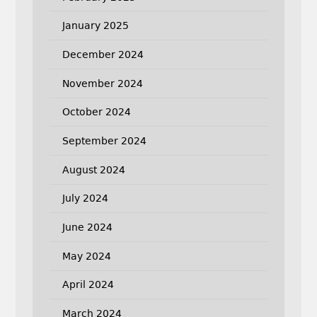
January 2025
December 2024
November 2024
October 2024
September 2024
August 2024
July 2024
June 2024
May 2024
April 2024
March 2024