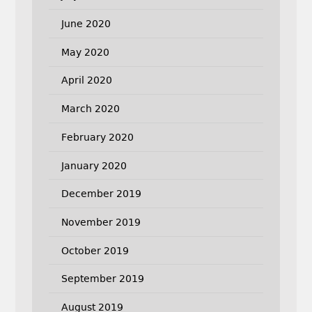
June 2020
May 2020
April 2020
March 2020
February 2020
January 2020
December 2019
November 2019
October 2019
September 2019
August 2019