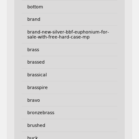
bottom
brand
brand-new-silver-bbf-euphonium-for-
sale-with-free-hard-case-mp
brass
brassed
brassical
brasspire
bravo
bronzebrass
brushed
buck