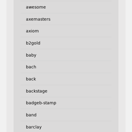
awesome
axemasters
axiom
b2gold
baby
bach
back
backstage
badgeb-stamp
band
barclay