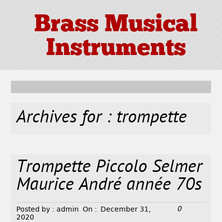
Brass Musical
Instruments
Archives for : trompette
Trompette Piccolo Selmer
Maurice André année 70s
0
Posted by :
admin
On :
December 31,
2020