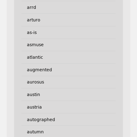
arrd
arturo
as-is
asmuse
atlantic
augmented
aurosus
austin
austria
autographed
autumn