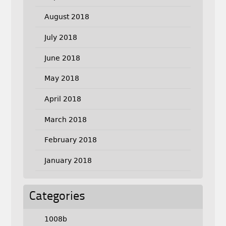
August 2018
July 2018
June 2018
May 2018
April 2018
March 2018
February 2018
January 2018
Categories
1008b