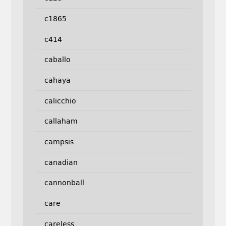
c1865
c414
caballo
cahaya
calicchio
callaham
campsis
canadian
cannonball
care
careless