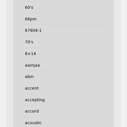
60's
66pm
67804-1
70's
8×14
aainjaa
abin
accent
accepting
accord
acoustic