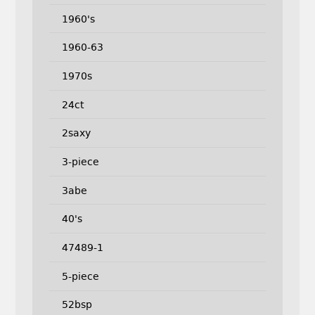
1960's
1960-63
1970s
24ct
2saxy
3-piece
3abe
40's
47489-1
5-piece
52bsp