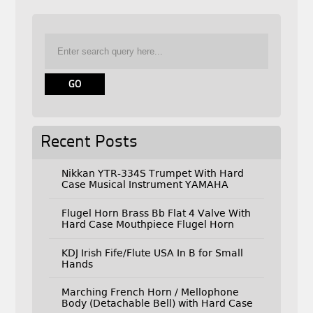
Recent Posts
Nikkan YTR-334S Trumpet With Hard
Case Musical Instrument YAMAHA
Flugel Horn Brass Bb Flat 4 Valve With
Hard Case Mouthpiece Flugel Horn
KDJ Irish Fife/Flute USA In B for Small
Hands
Marching French Horn / Mellophone
Body (Detachable Bell) with Hard Case