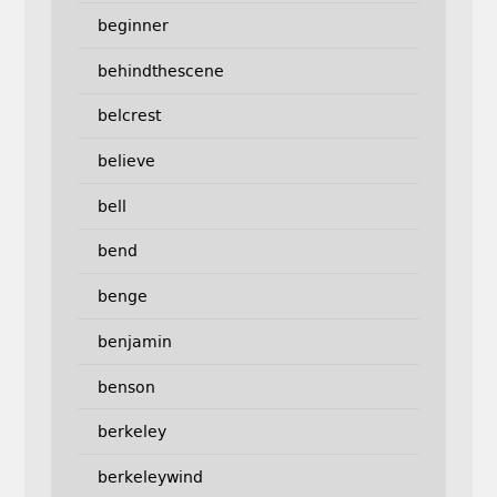
beginner
behindthescene
belcrest
believe
bell
bend
benge
benjamin
benson
berkeley
berkeleywind