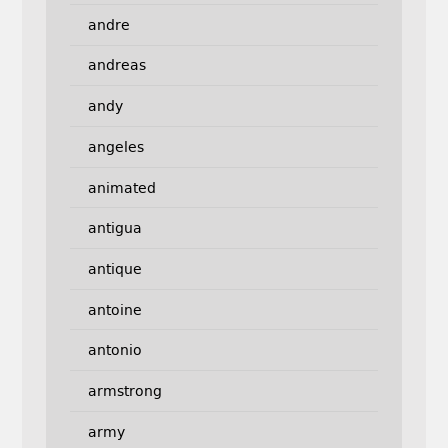
andre
andreas
andy
angeles
animated
antigua
antique
antoine
antonio
armstrong
army