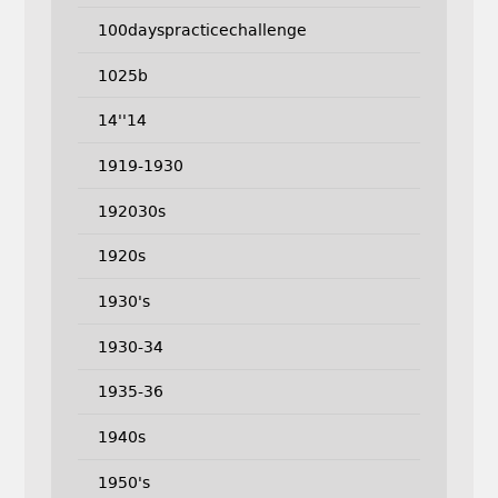
100dayspracticechallenge
1025b
14''14
1919-1930
192030s
1920s
1930's
1930-34
1935-36
1940s
1950's