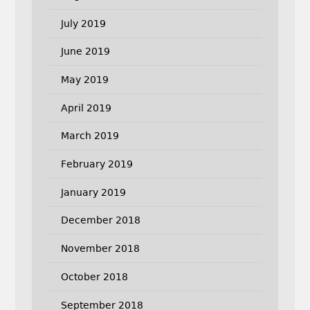
July 2019
June 2019
May 2019
April 2019
March 2019
February 2019
January 2019
December 2018
November 2018
October 2018
September 2018