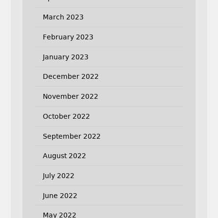
March 2023
February 2023
January 2023
December 2022
November 2022
October 2022
September 2022
August 2022
July 2022
June 2022
May 2022