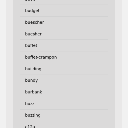
budget
buescher
buesher
buffet
buffet-crampon
building
bundy
burbank
buzz
buzzing
c12a