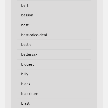
bert
besson
best
best-price-deal
bestler
bettersax
biggest
billy
black
blackburn
blast