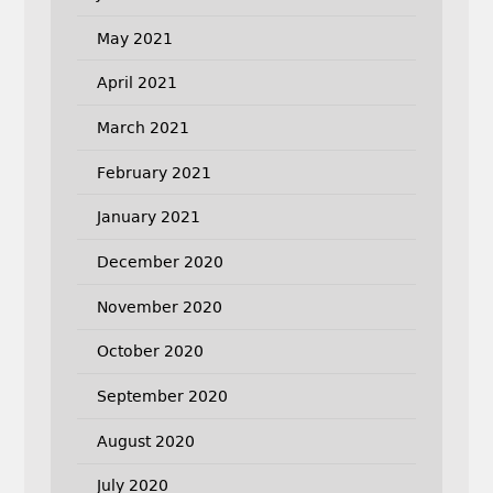
May 2021
April 2021
March 2021
February 2021
January 2021
December 2020
November 2020
October 2020
September 2020
August 2020
July 2020