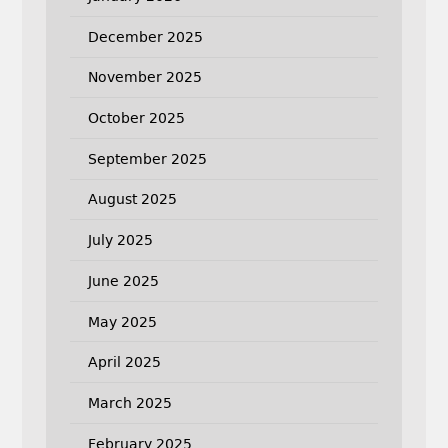
December 2025
November 2025
October 2025
September 2025
August 2025
July 2025
June 2025
May 2025
April 2025
March 2025
February 2025