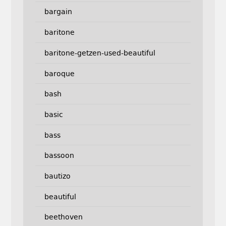
bargain
baritone
baritone-getzen-used-beautiful
baroque
bash
basic
bass
bassoon
bautizo
beautiful
beethoven