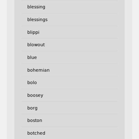
blessing
blessings
blippi
blowout
blue
bohemian
bolo
boosey
borg
boston
botched