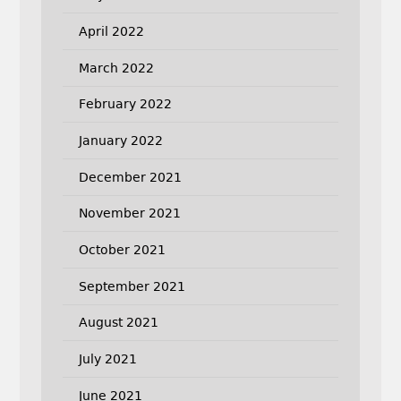
April 2022
March 2022
February 2022
January 2022
December 2021
November 2021
October 2021
September 2021
August 2021
July 2021
June 2021