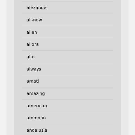
alexander
all-new
allen
allora
alto
always
amati
amazing
american
ammoon
andalusia