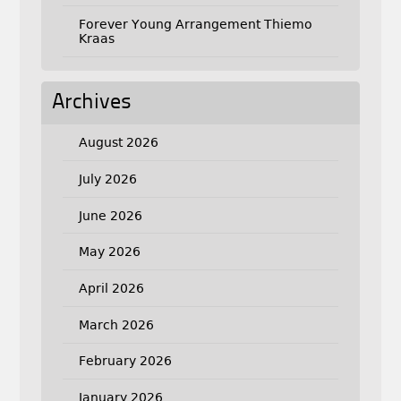
Forever Young Arrangement Thiemo
Kraas
Archives
August 2026
July 2026
June 2026
May 2026
April 2026
March 2026
February 2026
January 2026