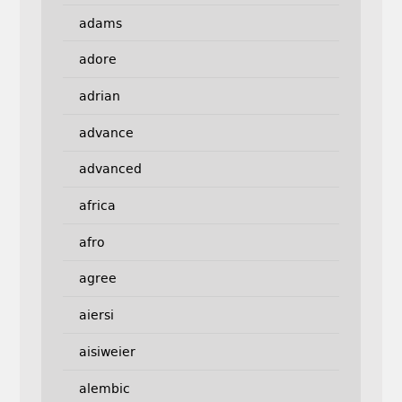
adams
adore
adrian
advance
advanced
africa
afro
agree
aiersi
aisiweier
alembic