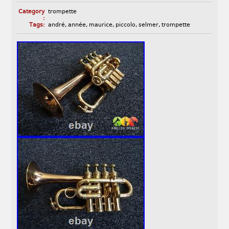
Category
trompette
:
Tags:
andré
,
année
,
maurice
,
piccolo
,
selmer
,
trompette