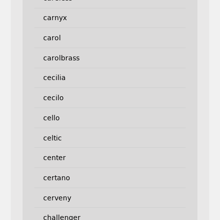
carnyx
carol
carolbrass
cecilia
cecilo
cello
celtic
center
certano
cerveny
challenger