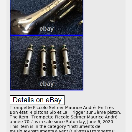
Trompette Piccolo Selmer Maurice André. En Très
Bon état. 4 pistons Sib et La. Trigger sur 3ème piston.
The item “Trompette Piccolo Selmer Maurice André
année 70s” is in sale since Saturday, June 6, 2020.
This item is in the category “Instruments de
musique\Instruments à vent (Cuivres)\Trompettes”.