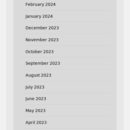
February 2024
January 2024
December 2023
November 2023
October 2023
September 2023
August 2023
July 2023
June 2023
May 2023
April 2023