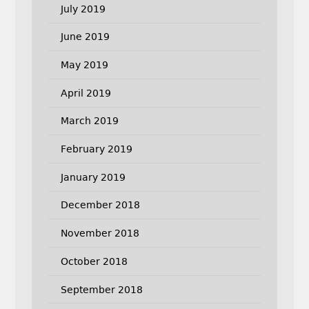
July 2019
June 2019
May 2019
April 2019
March 2019
February 2019
January 2019
December 2018
November 2018
October 2018
September 2018