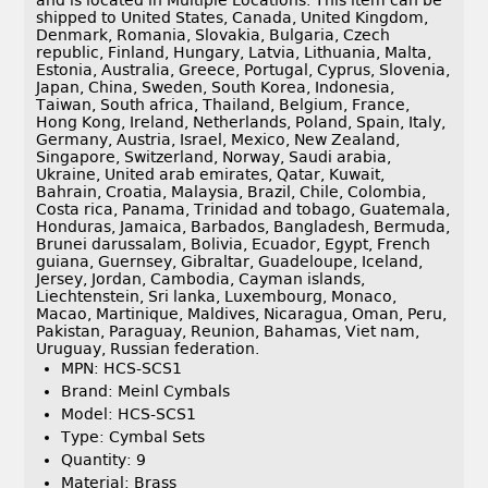
and is located in Multiple Locations. This item can be
shipped to United States, Canada, United Kingdom,
Denmark, Romania, Slovakia, Bulgaria, Czech
republic, Finland, Hungary, Latvia, Lithuania, Malta,
Estonia, Australia, Greece, Portugal, Cyprus, Slovenia,
Japan, China, Sweden, South Korea, Indonesia,
Taiwan, South africa, Thailand, Belgium, France,
Hong Kong, Ireland, Netherlands, Poland, Spain, Italy,
Germany, Austria, Israel, Mexico, New Zealand,
Singapore, Switzerland, Norway, Saudi arabia,
Ukraine, United arab emirates, Qatar, Kuwait,
Bahrain, Croatia, Malaysia, Brazil, Chile, Colombia,
Costa rica, Panama, Trinidad and tobago, Guatemala,
Honduras, Jamaica, Barbados, Bangladesh, Bermuda,
Brunei darussalam, Bolivia, Ecuador, Egypt, French
guiana, Guernsey, Gibraltar, Guadeloupe, Iceland,
Jersey, Jordan, Cambodia, Cayman islands,
Liechtenstein, Sri lanka, Luxembourg, Monaco,
Macao, Martinique, Maldives, Nicaragua, Oman, Peru,
Pakistan, Paraguay, Reunion, Bahamas, Viet nam,
Uruguay, Russian federation.
MPN: HCS-SCS1
Brand: Meinl Cymbals
Model: HCS-SCS1
Type: Cymbal Sets
Quantity: 9
Material: Brass