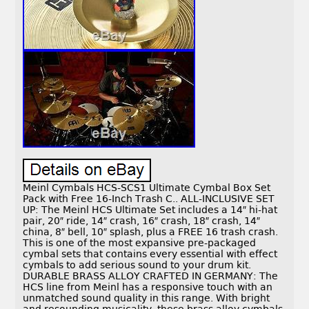
Meinl Cymbals HCS-SCS1 Ultimate Cymbal Box Set
Pack with Free 16-Inch Trash C.. ALL-INCLUSIVE SET
UP: The Meinl HCS Ultimate Set includes a 14″ hi-hat
pair, 20″ ride, 14″ crash, 16″ crash, 18″ crash, 14″
china, 8″ bell, 10″ splash, plus a FREE 16 trash crash.
This is one of the most expansive pre-packaged
cymbal sets that contains every essential with effect
cymbals to add serious sound to your drum kit.
DURABLE BRASS ALLOY CRAFTED IN GERMANY: The
HCS line from Meinl has a responsive touch with an
unmatched sound quality in this range. With bright