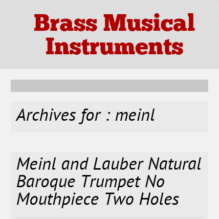
Brass Musical
Instruments
Archives for : meinl
Meinl and Lauber Natural
Baroque Trumpet No
Mouthpiece Two Holes