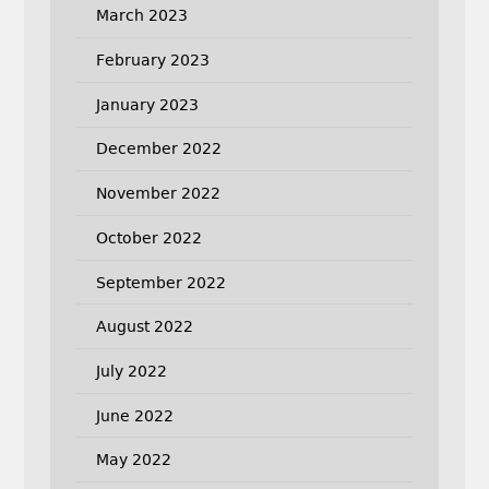
March 2023
February 2023
January 2023
December 2022
November 2022
October 2022
September 2022
August 2022
July 2022
June 2022
May 2022