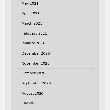
May 2021
April 2021
March 2021
February 2021
January 2021
December 2020
November 2020
October 2020
September 2020
August 2020
July 2020