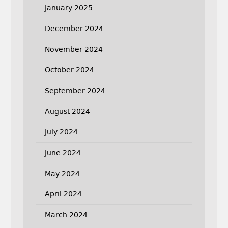
January 2025
December 2024
November 2024
October 2024
September 2024
August 2024
July 2024
June 2024
May 2024
April 2024
March 2024