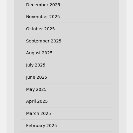
December 2025
November 2025
October 2025
September 2025
August 2025
July 2025
June 2025
May 2025
April 2025
March 2025
February 2025