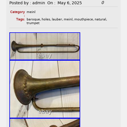
0
Posted by :
admin
On :
May 6, 2025
Category
meinl
:
Tags:
baroque
,
holes
,
lauber
,
meinl
,
mouthpiece
,
natural
,
trumpet