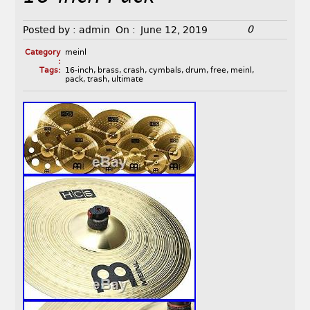
0
Posted by :
admin
On :
June 12, 2019
Category
meinl
:
Tags:
16-inch
,
brass
,
crash
,
cymbals
,
drum
,
free
,
meinl
,
pack
,
trash
,
ultimate