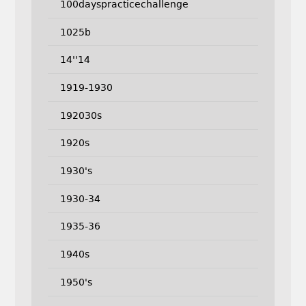
100dayspracticechallenge
1025b
14''14
1919-1930
192030s
1920s
1930's
1930-34
1935-36
1940s
1950's