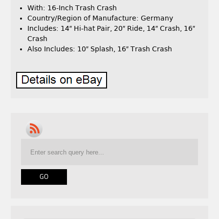
With: 16-Inch Trash Crash
Country/Region of Manufacture: Germany
Includes: 14″ Hi-hat Pair, 20″ Ride, 14″ Crash, 16″
Crash
Also Includes: 10″ Splash, 16″ Trash Crash