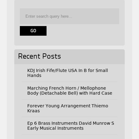
Recent Posts
KDJ Irish Fife/Flute USA In B for Small
Hands
Marching French Horn / Mellophone
Body (Detachable Bell) with Hard Case
Forever Young Arrangement Thiemo
Kraas
Ep 6 Brass Instruments David Munrow S
Early Musical Instruments