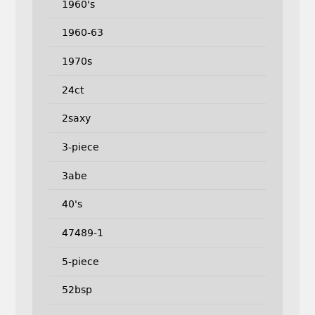
1960's
1960-63
1970s
24ct
2saxy
3-piece
3abe
40's
47489-1
5-piece
52bsp