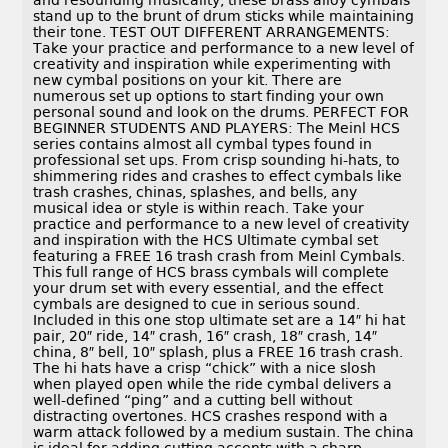
and resounding musicality, these brass alloy cymbals
stand up to the brunt of drum sticks while maintaining
their tone. TEST OUT DIFFERENT ARRANGEMENTS:
Take your practice and performance to a new level of
creativity and inspiration while experimenting with
new cymbal positions on your kit. There are
numerous set up options to start finding your own
personal sound and look on the drums. PERFECT FOR
BEGINNER STUDENTS AND PLAYERS: The Meinl HCS
series contains almost all cymbal types found in
professional set ups. From crisp sounding hi-hats, to
shimmering rides and crashes to effect cymbals like
trash crashes, chinas, splashes, and bells, any
musical idea or style is within reach. Take your
practice and performance to a new level of creativity
and inspiration with the HCS Ultimate cymbal set
featuring a FREE 16 trash crash from Meinl Cymbals.
This full range of HCS brass cymbals will complete
your drum set with every essential, and the effect
cymbals are designed to cue in serious sound.
Included in this one stop ultimate set are a 14″ hi hat
pair, 20″ ride, 14″ crash, 16″ crash, 18″ crash, 14″
china, 8″ bell, 10″ splash, plus a FREE 16 trash crash.
The hi hats have a crisp “chick” with a nice slosh
when played open while the ride cymbal delivers a
well-defined “ping” and a cutting bell without
distracting overtones. HCS crashes respond with a
warm attack followed by a medium sustain. The china