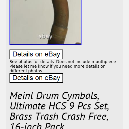
See photos for details. Does not include mouthpiece.
Please let me know if you need more details or
different photos.
Meinl Drum Cymbals,
Ultimate HCS 9 Pcs Set,
Brass Trash Crash Free,
16-inch Pack