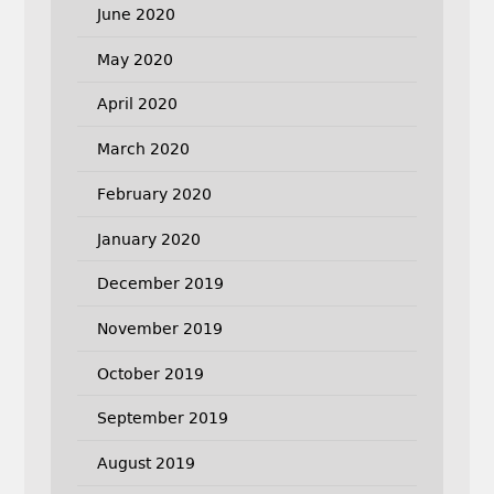
June 2020
May 2020
April 2020
March 2020
February 2020
January 2020
December 2019
November 2019
October 2019
September 2019
August 2019