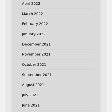
April 2022
March 2022
February 2022
January 2022
December 2021
November 2021
October 2021
September 2021
August 2021
July 2021
June 2021