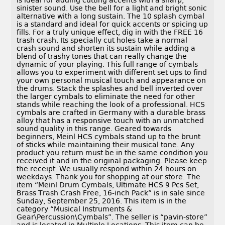
is ideal for adding cutting accents with a sharp,
sinister sound. Use the bell for a light and bright sonic
alternative with a long sustain. The 10 splash cymbal
is a standard and ideal for quick accents or spicing up
fills. For a truly unique effect, dig in with the FREE 16
trash crash. Its specially cut holes take a normal
crash sound and shorten its sustain while adding a
blend of trashy tones that can really change the
dynamic of your playing. This full range of cymbals
allows you to experiment with different set ups to find
your own personal musical touch and appearance on
the drums. Stack the splashes and bell inverted over
the larger cymbals to eliminate the need for other
stands while reaching the look of a professional. HCS
cymbals are crafted in Germany with a durable brass
alloy that has a responsive touch with an unmatched
sound quality in this range. Geared towards
beginners, Meinl HCS cymbals stand up to the brunt
of sticks while maintaining their musical tone. Any
product you return must be in the same condition you
received it and in the original packaging. Please keep
the receipt. We usually respond within 24 hours on
weekdays. Thank you for shopping at our store. The
item “Meinl Drum Cymbals, Ultimate HCS 9 Pcs Set,
Brass Trash Crash Free, 16-inch Pack” is in sale since
Sunday, September 25, 2016. This item is in the
category “Musical Instruments &
Gear\Percussion\Cymbals”. The seller is “pavin-store”