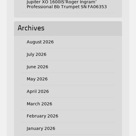
Jupiter XO 1600IS’Roger Ingram’
Professional Bb Trumpet SN FA06353
Archives
August 2026
July 2026
June 2026
May 2026
April 2026
March 2026
February 2026
January 2026