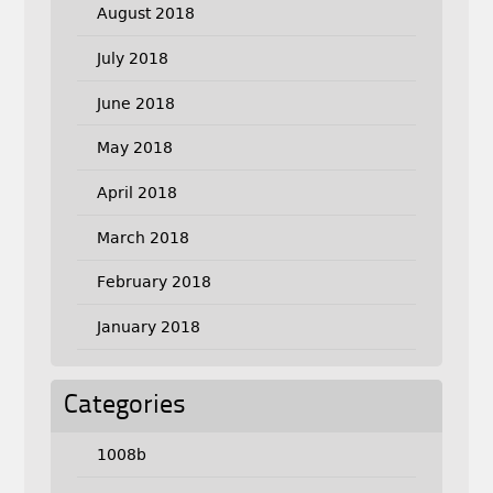
August 2018
July 2018
June 2018
May 2018
April 2018
March 2018
February 2018
January 2018
Categories
1008b