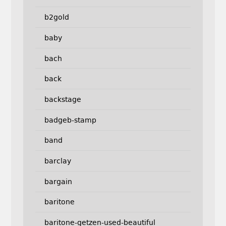
b2gold
baby
bach
back
backstage
badgeb-stamp
band
barclay
bargain
baritone
baritone-getzen-used-beautiful