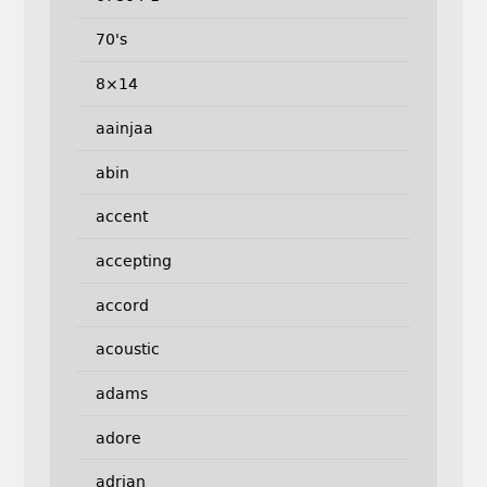
70's
8×14
aainjaa
abin
accent
accepting
accord
acoustic
adams
adore
adrian