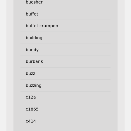
buesher
buffet
buffet-crampon
building
bundy
burbank
buzz
buzzing
c12a
c1865
c414