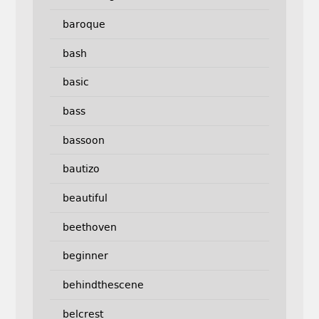
baroque
bash
basic
bass
bassoon
bautizo
beautiful
beethoven
beginner
behindthescene
belcrest