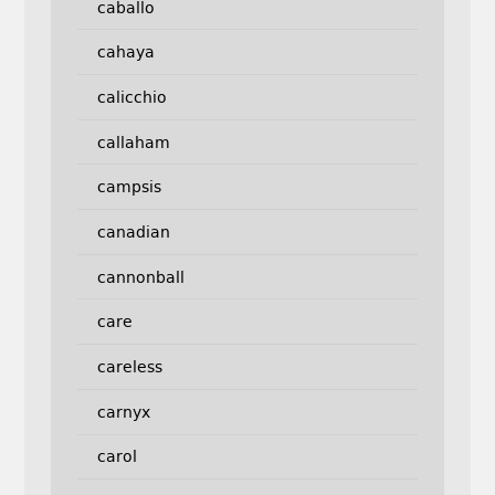
caballo
cahaya
calicchio
callaham
campsis
canadian
cannonball
care
careless
carnyx
carol