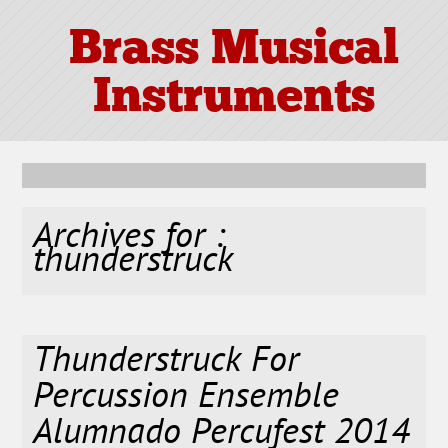
Brass Musical
Instruments
Archives for :
thunderstruck
Thunderstruck For
Percussion Ensemble
Alumnado Percufest 2014