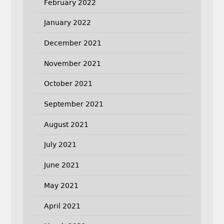
February 2022
January 2022
December 2021
November 2021
October 2021
September 2021
August 2021
July 2021
June 2021
May 2021
April 2021