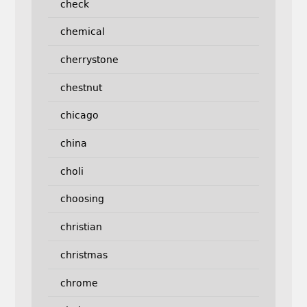
check
chemical
cherrystone
chestnut
chicago
china
choli
choosing
christian
christmas
chrome