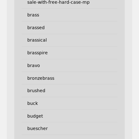
sale-with-free-hard-case-mp
brass
brassed
brassical
brasspire
bravo
bronzebrass
brushed
buck
budget
buescher