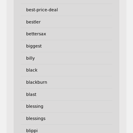
best-price-deal
bestler
bettersax
biggest
billy
black
blackburn
blast
blessing
blessings
blippi