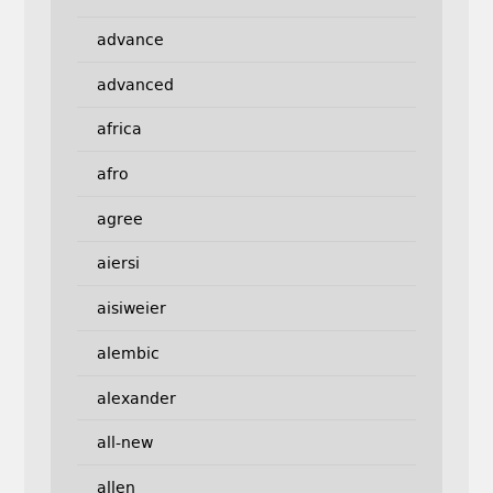
advance
advanced
africa
afro
agree
aiersi
aisiweier
alembic
alexander
all-new
allen