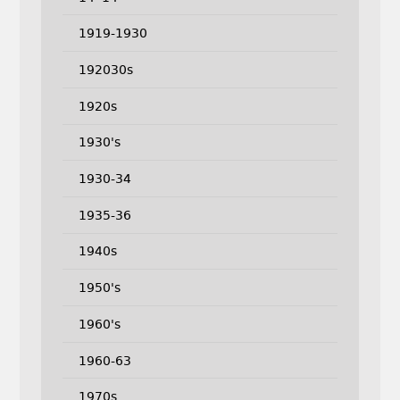
1919-1930
192030s
1920s
1930's
1930-34
1935-36
1940s
1950's
1960's
1960-63
1970s