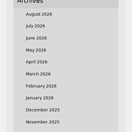
Archives
August 2026
July 2026
June 2026
May 2026
April 2026
March 2026
February 2026
January 2026
December 2025
November 2025