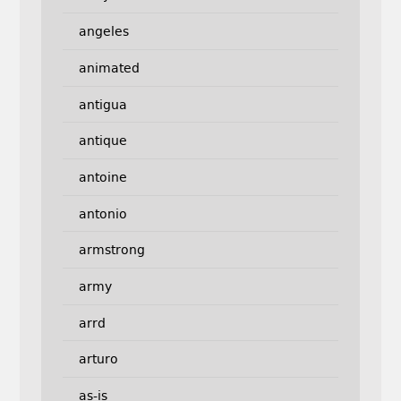
angeles
animated
antigua
antique
antoine
antonio
armstrong
army
arrd
arturo
as-is