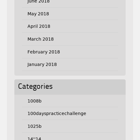
June 2018
May 2018
April 2018
March 2018
February 2018
January 2018
Categories
1008b
100dayspracticechallenge
1025b
14''14