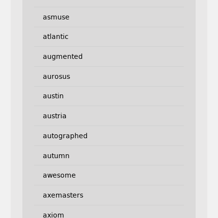
asmuse
atlantic
augmented
aurosus
austin
austria
autographed
autumn
awesome
axemasters
axiom