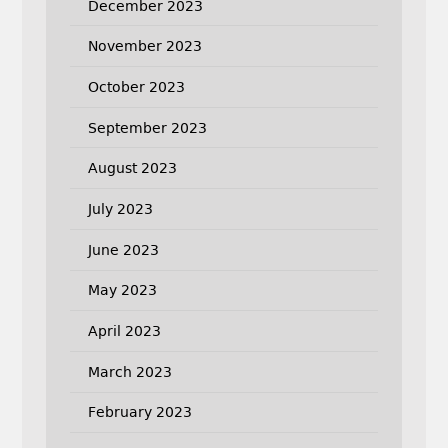
December 2023
November 2023
October 2023
September 2023
August 2023
July 2023
June 2023
May 2023
April 2023
March 2023
February 2023