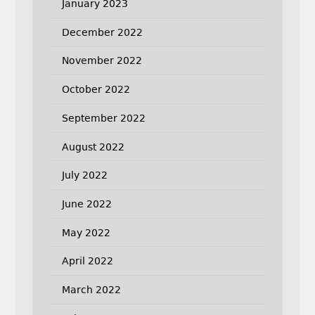
January 2023
December 2022
November 2022
October 2022
September 2022
August 2022
July 2022
June 2022
May 2022
April 2022
March 2022