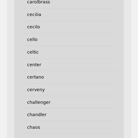
carolbrass
cecilia
cecilo
cello
celtic
center
certano
cerveny
challenger
chandler
chaos