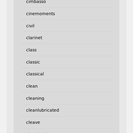
cimbasso
cinemoments
civil
clarinet
class
classic
classical
clean
cleaning
cleanlubricated
cleave