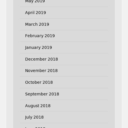
May 2019
April 2019
March 2019
February 2019
January 2019
December 2018
November 2018
October 2018
September 2018
August 2018
July 2018