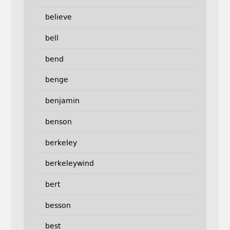
believe
bell
bend
benge
benjamin
benson
berkeley
berkeleywind
bert
besson
best