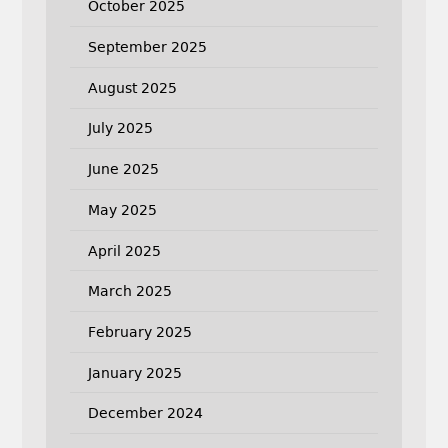
October 2025
September 2025
August 2025
July 2025
June 2025
May 2025
April 2025
March 2025
February 2025
January 2025
December 2024