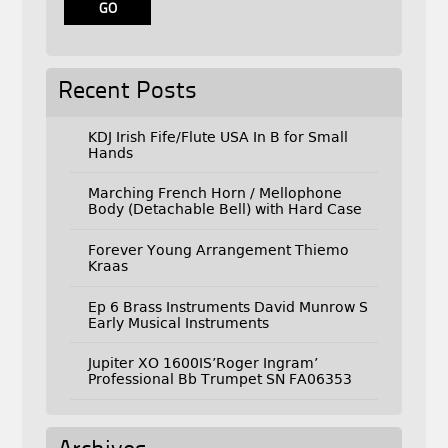
Recent Posts
KDJ Irish Fife/Flute USA In B for Small
Hands
Marching French Horn / Mellophone
Body (Detachable Bell) with Hard Case
Forever Young Arrangement Thiemo
Kraas
Ep 6 Brass Instruments David Munrow S
Early Musical Instruments
Jupiter XO 1600IS’Roger Ingram’
Professional Bb Trumpet SN FA06353