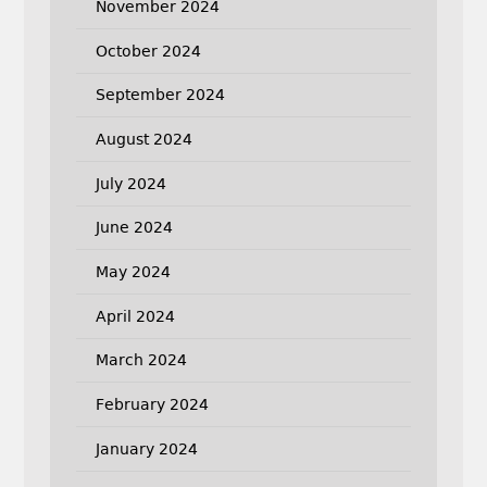
November 2024
October 2024
September 2024
August 2024
July 2024
June 2024
May 2024
April 2024
March 2024
February 2024
January 2024