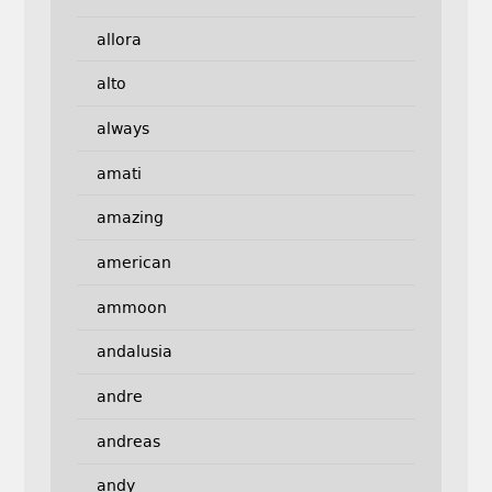
allora
alto
always
amati
amazing
american
ammoon
andalusia
andre
andreas
andy