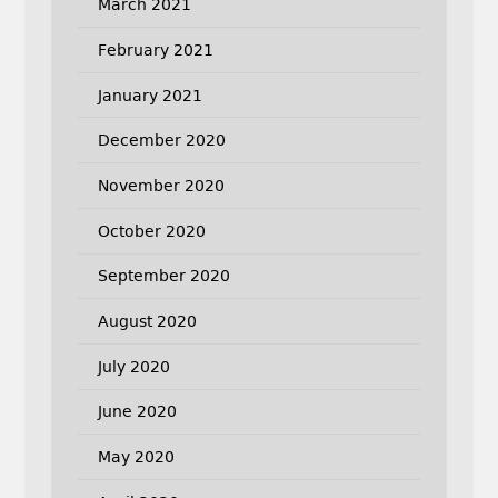
March 2021
February 2021
January 2021
December 2020
November 2020
October 2020
September 2020
August 2020
July 2020
June 2020
May 2020