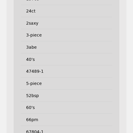
24ct
2saxy
3-piece
3abe
40's
47489-1
5-piece
52bsp
60's
66pm
67804-1