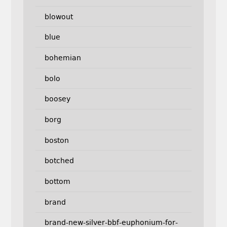
blowout
blue
bohemian
bolo
boosey
borg
boston
botched
bottom
brand
brand-new-silver-bbf-euphonium-for-