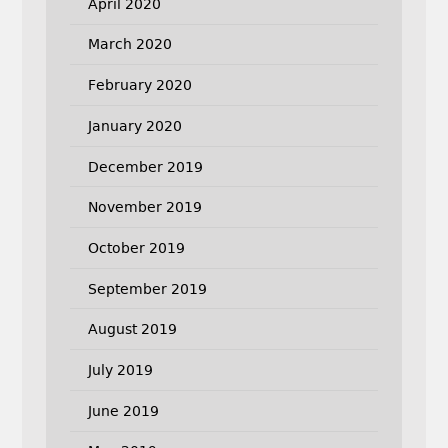
April 2020
March 2020
February 2020
January 2020
December 2019
November 2019
October 2019
September 2019
August 2019
July 2019
June 2019