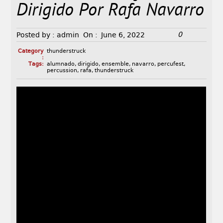
Dirigido Por Rafa Navarro
0
Posted by :
admin
On :
June 6, 2022
Category
thunderstruck
:
Tags:
alumnado
,
dirigido
,
ensemble
,
navarro
,
percufest
,
percussion
,
rafa
,
thunderstruck