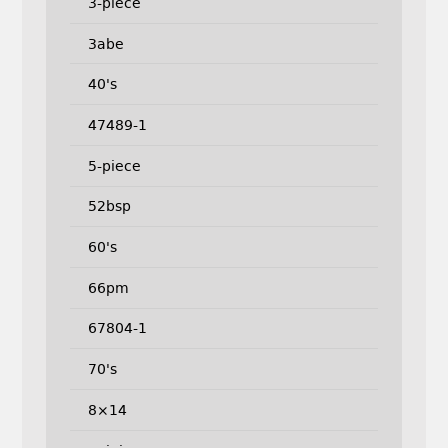
3-piece
3abe
40's
47489-1
5-piece
52bsp
60's
66pm
67804-1
70's
8×14