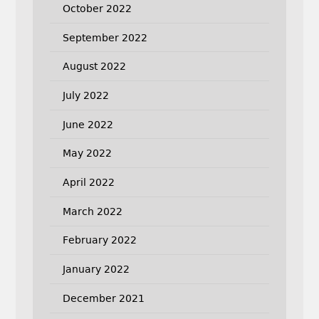
October 2022
September 2022
August 2022
July 2022
June 2022
May 2022
April 2022
March 2022
February 2022
January 2022
December 2021