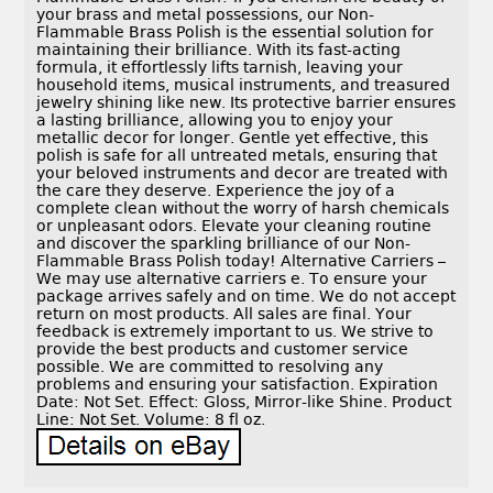
your brass and metal possessions, our Non-
Flammable Brass Polish is the essential solution for
maintaining their brilliance. With its fast-acting
formula, it effortlessly lifts tarnish, leaving your
household items, musical instruments, and treasured
jewelry shining like new. Its protective barrier ensures
a lasting brilliance, allowing you to enjoy your
metallic decor for longer. Gentle yet effective, this
polish is safe for all untreated metals, ensuring that
your beloved instruments and decor are treated with
the care they deserve. Experience the joy of a
complete clean without the worry of harsh chemicals
or unpleasant odors. Elevate your cleaning routine
and discover the sparkling brilliance of our Non-
Flammable Brass Polish today! Alternative Carriers –
We may use alternative carriers e. To ensure your
package arrives safely and on time. We do not accept
return on most products. All sales are final. Your
feedback is extremely important to us. We strive to
provide the best products and customer service
possible. We are committed to resolving any
problems and ensuring your satisfaction. Expiration
Date: Not Set. Effect: Gloss, Mirror-like Shine. Product
Line: Not Set. Volume: 8 fl oz.