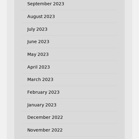
September 2023
August 2023
July 2023
June 2023
May 2023
April 2023
March 2023
February 2023
January 2023
December 2022
November 2022