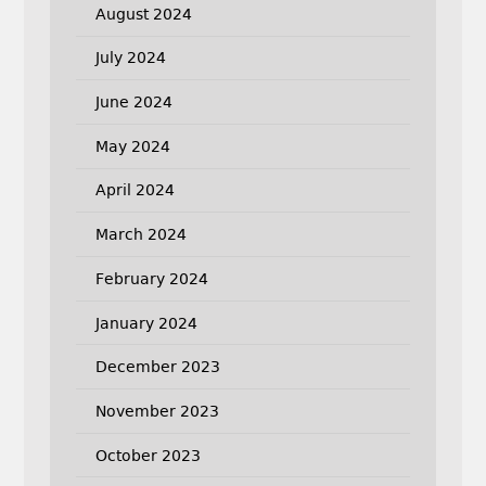
August 2024
July 2024
June 2024
May 2024
April 2024
March 2024
February 2024
January 2024
December 2023
November 2023
October 2023