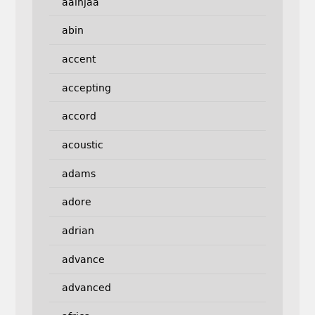
aainjaa
abin
accent
accepting
accord
acoustic
adams
adore
adrian
advance
advanced