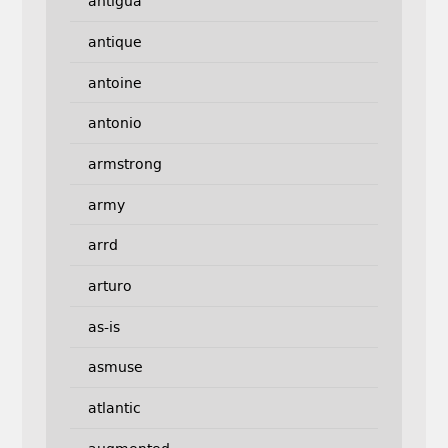
antigua
antique
antoine
antonio
armstrong
army
arrd
arturo
as-is
asmuse
atlantic