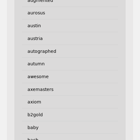
augmented
aurosus
austin
austria
autographed
autumn
awesome
axemasters
axiom
b2gold
baby