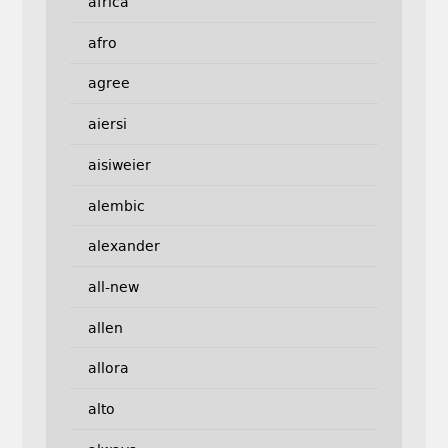
africa
afro
agree
aiersi
aisiweier
alembic
alexander
all-new
allen
allora
alto