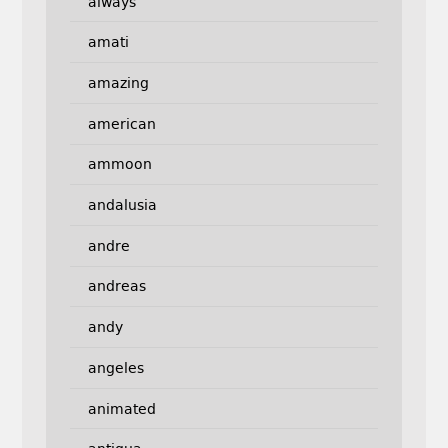
always
amati
amazing
american
ammoon
andalusia
andre
andreas
andy
angeles
animated