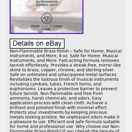
Non-Flammable Brass Polish – Safe for Home, Musical
Instruments, and More, 8 oz. Safe for Home, Musical
Instruments, and More. Fast-acting formula removes
tarnish effortlessly. Provides a streak-free, mirror-like
shine to brass, copper, chrome, and sterling silver.
Safe on untreated and unlacquered metal surfaces.
Revitalizes the lustrous finish of musical instruments
including cymbals, tubas, French horns, and
euphoniums. Leaves a protective barrier to prevent
future tarnish. Non-flammable and free from
ammonia, harsh chemicals, and odors. Easy
application process with clean cloth. Achieve a
brilliant and polished finish with minimal effort.
Protects your investments by keeping precious
metals looking pristine. No unpleasant odors make it
a pleasure to use. Efficient and safe formula suitable
for home and professional use. Why choose our Non-
Flammable Brass Polish? If you cherish the beauty of