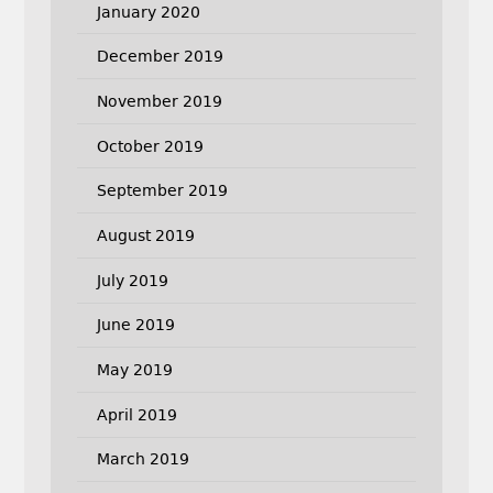
January 2020
December 2019
November 2019
October 2019
September 2019
August 2019
July 2019
June 2019
May 2019
April 2019
March 2019