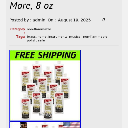
More, 8 oz
0
Posted by :
admin
On :
August 19, 2025
Category
non-flammable
:
Tags:
brass
,
home
,
instruments
,
musical
,
non-flammable
,
polish
,
safe