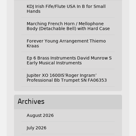
KDJ Irish Fife/Flute USA In B for Small
Hands
Marching French Horn / Mellophone
Body (Detachable Bell) with Hard Case
Forever Young Arrangement Thiemo
Kraas
Ep 6 Brass Instruments David Munrow S
Early Musical Instruments
Jupiter XO 1600IS’Roger Ingram’
Professional Bb Trumpet SN FA06353
Archives
August 2026
July 2026