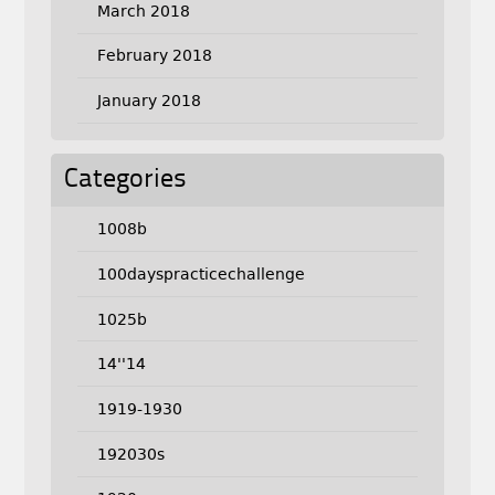
March 2018
February 2018
January 2018
Categories
1008b
100dayspracticechallenge
1025b
14''14
1919-1930
192030s