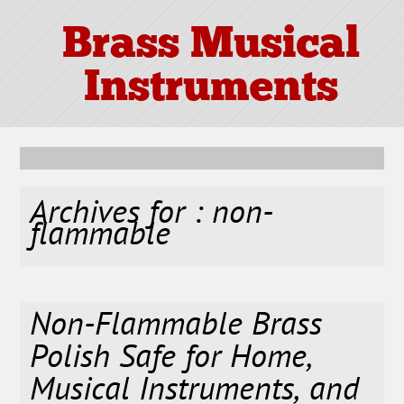
Brass Musical
Instruments
Archives for : non-
flammable
Non-Flammable Brass
Polish Safe for Home,
Musical Instruments, and