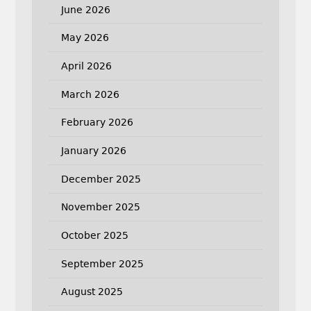
June 2026
May 2026
April 2026
March 2026
February 2026
January 2026
December 2025
November 2025
October 2025
September 2025
August 2025