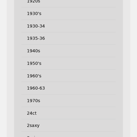
1920s
1930's
1930-34
1935-36
1940s
1950's
1960's
1960-63
1970s
24ct
2saxy