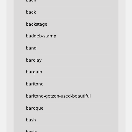
bach
back
backstage
badgeb-stamp
band
barclay
bargain
baritone
baritone-getzen-used-beautiful
baroque
bash
basic