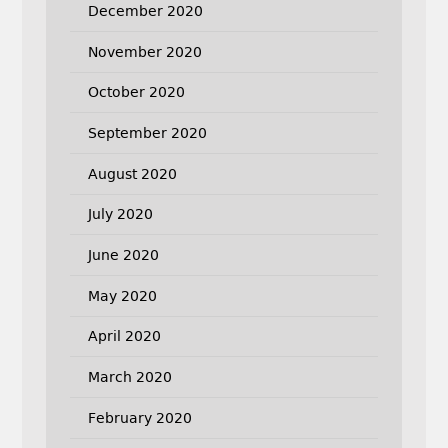
December 2020
November 2020
October 2020
September 2020
August 2020
July 2020
June 2020
May 2020
April 2020
March 2020
February 2020