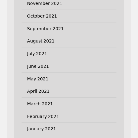
November 2021
October 2021
September 2021
August 2021
July 2021
June 2021
May 2021
April 2021
March 2021
February 2021
January 2021