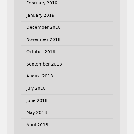
February 2019
January 2019
December 2018
November 2018
October 2018
September 2018
August 2018
July 2018
June 2018
May 2018
April 2018