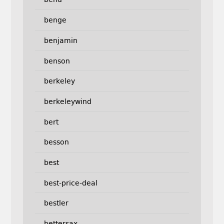
benge
benjamin
benson
berkeley
berkeleywind
bert
besson
best
best-price-deal
bestler
bettersax