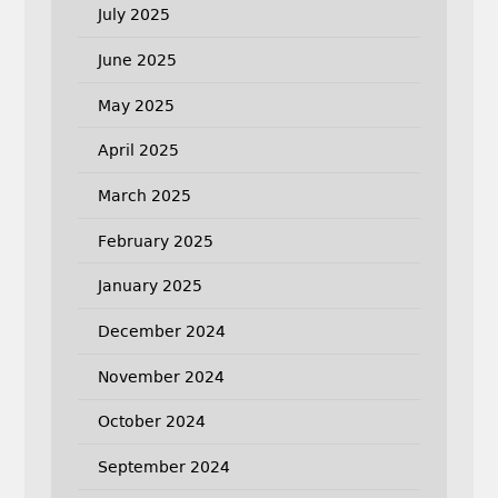
July 2025
June 2025
May 2025
April 2025
March 2025
February 2025
January 2025
December 2024
November 2024
October 2024
September 2024