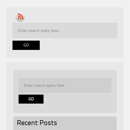
Recent Posts