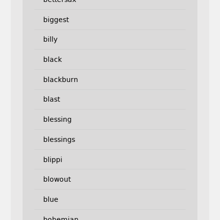
biggest
billy
black
blackburn
blast
blessing
blessings
blippi
blowout
blue
bohemian