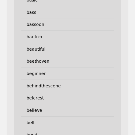
bass
bassoon
bautizo
beautiful
beethoven
beginner
behindthescene
belcrest
believe
bell
bend