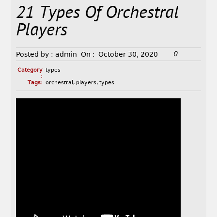
21 Types Of Orchestral
Players
0
Posted by :
admin
On :
October 30, 2020
Category
types
:
Tags:
orchestral
,
players
,
types