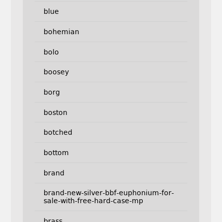
blue
bohemian
bolo
boosey
borg
boston
botched
bottom
brand
brand-new-silver-bbf-euphonium-for-
sale-with-free-hard-case-mp
brass