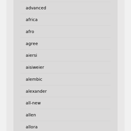
advanced
africa
afro
agree
aiersi
aisiweier
alembic
alexander
all-new
allen
allora