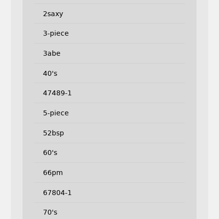
2saxy
3-piece
3abe
40's
47489-1
5-piece
52bsp
60's
66pm
67804-1
70's