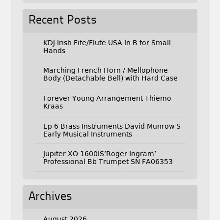
Recent Posts
KDJ Irish Fife/Flute USA In B for Small
Hands
Marching French Horn / Mellophone
Body (Detachable Bell) with Hard Case
Forever Young Arrangement Thiemo
Kraas
Ep 6 Brass Instruments David Munrow S
Early Musical Instruments
Jupiter XO 1600IS’Roger Ingram’
Professional Bb Trumpet SN FA06353
Archives
August 2026