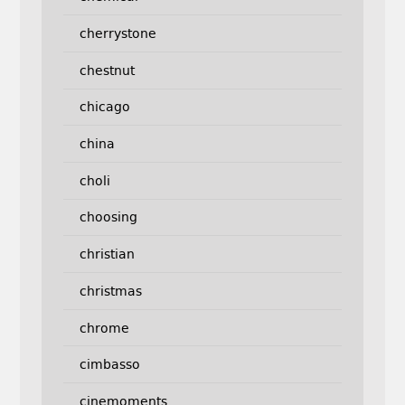
cherrystone
chestnut
chicago
china
choli
choosing
christian
christmas
chrome
cimbasso
cinemoments