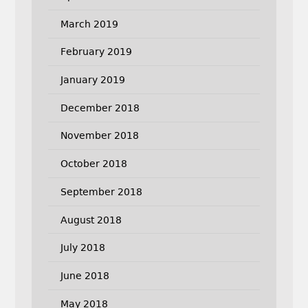
March 2019
February 2019
January 2019
December 2018
November 2018
October 2018
September 2018
August 2018
July 2018
June 2018
May 2018