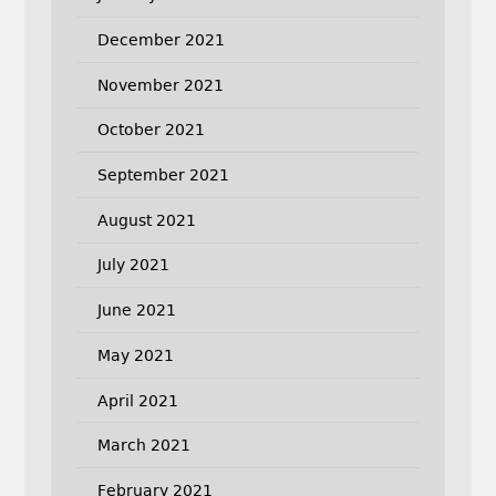
December 2021
November 2021
October 2021
September 2021
August 2021
July 2021
June 2021
May 2021
April 2021
March 2021
February 2021