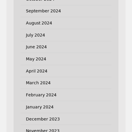
September 2024
August 2024
July 2024
June 2024
May 2024
April 2024
March 2024
February 2024
January 2024
December 2023
November 2023