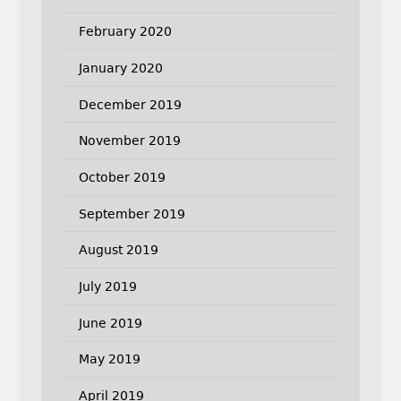
February 2020
January 2020
December 2019
November 2019
October 2019
September 2019
August 2019
July 2019
June 2019
May 2019
April 2019