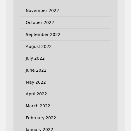
November 2022
October 2022
September 2022
August 2022
July 2022
June 2022
May 2022
April 2022
March 2022
February 2022
January 2022