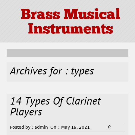
Brass Musical
Instruments
Archives for : types
14 Types Of Clarinet
Players
0
Posted by :
admin
On :
May 19, 2021