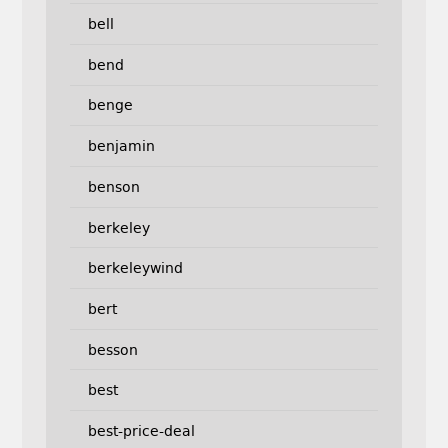
bell
bend
benge
benjamin
benson
berkeley
berkeleywind
bert
besson
best
best-price-deal