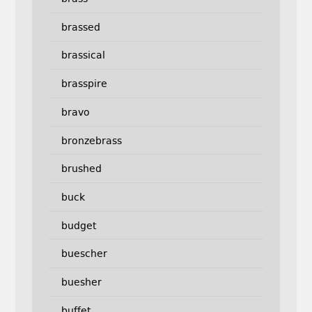
brassed
brassical
brasspire
bravo
bronzebrass
brushed
buck
budget
buescher
buesher
buffet