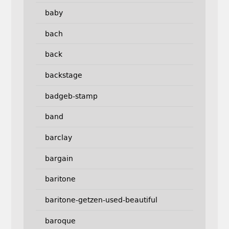
baby
bach
back
backstage
badgeb-stamp
band
barclay
bargain
baritone
baritone-getzen-used-beautiful
baroque