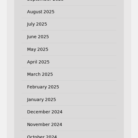
August 2025
July 2025
June 2025
May 2025
April 2025
March 2025
February 2025
January 2025
December 2024
November 2024
October 2024