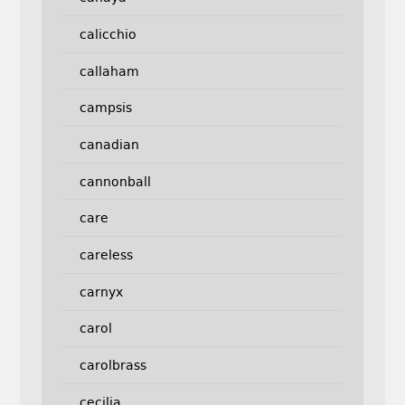
calicchio
callaham
campsis
canadian
cannonball
care
careless
carnyx
carol
carolbrass
cecilia