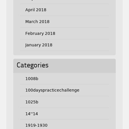
April 2018
March 2018
February 2018
January 2018
Categories
1008b
100dayspracticechallenge
1025b
14''14
1919-1930