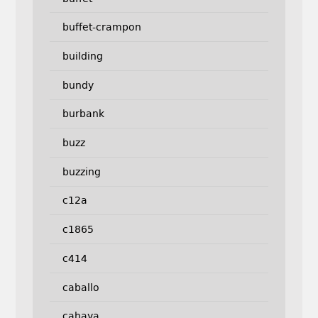
buffet-crampon
building
bundy
burbank
buzz
buzzing
c12a
c1865
c414
caballo
cahaya