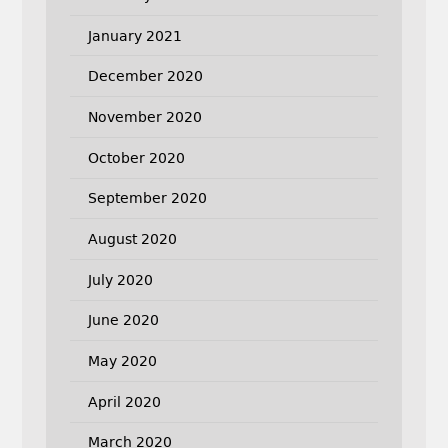
January 2021
December 2020
November 2020
October 2020
September 2020
August 2020
July 2020
June 2020
May 2020
April 2020
March 2020