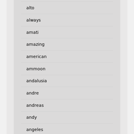
alto
always
amati
amazing
american
ammoon
andalusia
andre
andreas
andy
angeles