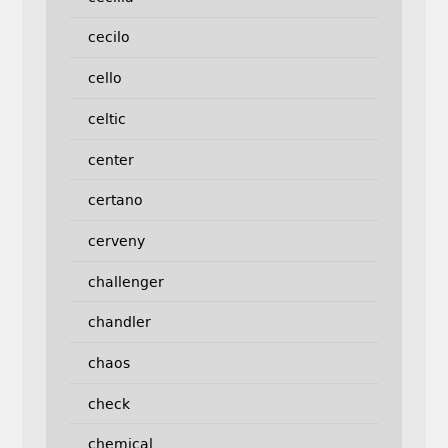
cecilo
cello
celtic
center
certano
cerveny
challenger
chandler
chaos
check
chemical