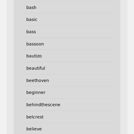
bash
basic
bass
bassoon
bautizo
beautiful
beethoven
beginner
behindthescene
belcrest
believe