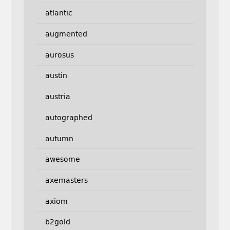
atlantic
augmented
aurosus
austin
austria
autographed
autumn
awesome
axemasters
axiom
b2gold