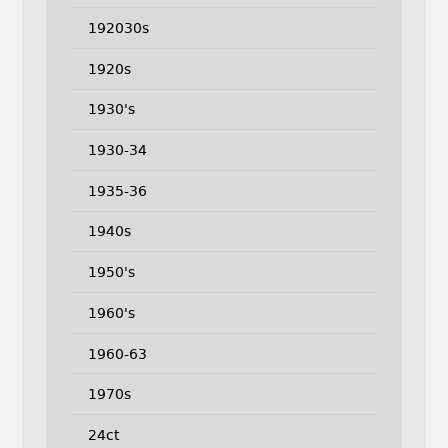
192030s
1920s
1930's
1930-34
1935-36
1940s
1950's
1960's
1960-63
1970s
24ct