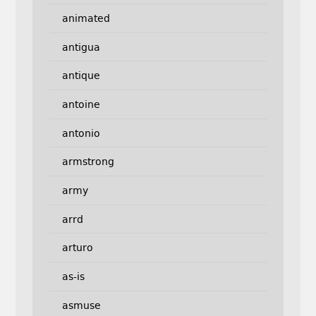
animated
antigua
antique
antoine
antonio
armstrong
army
arrd
arturo
as-is
asmuse