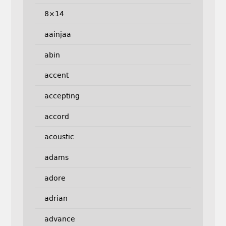
8×14
aainjaa
abin
accent
accepting
accord
acoustic
adams
adore
adrian
advance