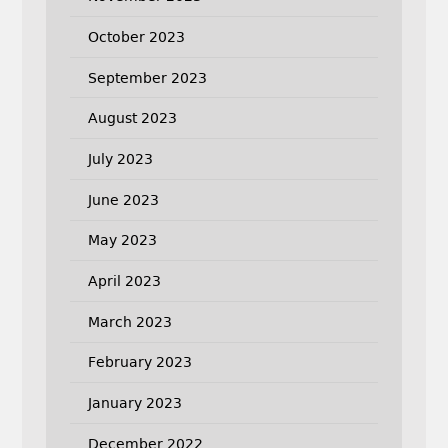
October 2023
September 2023
August 2023
July 2023
June 2023
May 2023
April 2023
March 2023
February 2023
January 2023
December 2022