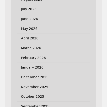
July 2026
June 2026
May 2026
April 2026
March 2026
February 2026
January 2026
December 2025
November 2025
October 2025
September 2025