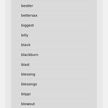
bestler
bettersax
biggest
billy
black
blackburn
blast
blessing
blessings
blippi
blowout