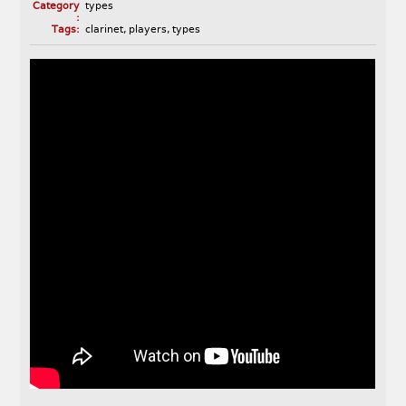
Category
types
:
Tags:
clarinet
,
players
,
types