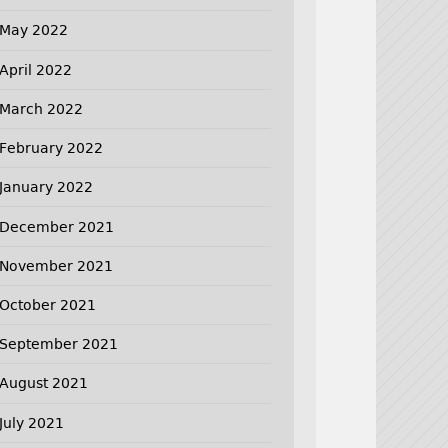
May 2022
April 2022
March 2022
February 2022
January 2022
December 2021
November 2021
October 2021
September 2021
August 2021
July 2021