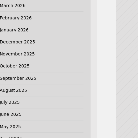
March 2026
February 2026
January 2026
December 2025
November 2025
October 2025
September 2025
August 2025
July 2025
June 2025
May 2025