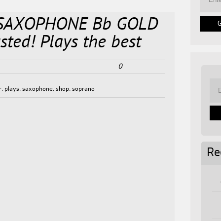
SAXOPHONE Bb GOLD
ted! Plays the best
0
r
,
plays
,
saxophone
,
shop
,
soprano
Re