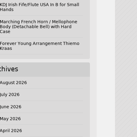
KDJ Irish Fife/Flute USA In B for Small
Hands
Marching French Horn / Mellophone
Body (Detachable Bell) with Hard
Case
Forever Young Arrangement Thiemo
Kraas
chives
August 2026
July 2026
June 2026
May 2026
April 2026