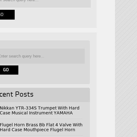
cent Posts
Nikkan YTR-334S Trumpet With Hard
Case Musical Instrument YAMAHA
Flugel Horn Brass Bb Flat 4 Valve With
Hard Case Mouthpiece Flugel Horn