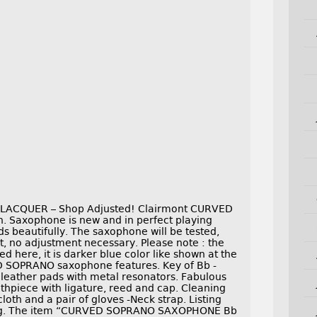
CQUER – Shop Adjusted! Clairmont CURVED
. Saxophone is new and in perfect playing
s beautifully. The saxophone will be tested,
t, no adjustment necessary. Please note : the
ed here, it is darker blue color like shown at the
VED SOPRANO saxophone features. Key of Bb -
k leather pads with metal resonators. Fabulous
thpiece with ligature, reed and cap. Cleaning
oth and a pair of gloves -Neck strap. Listing
Frog. The item “CURVED SOPRANO SAXOPHONE Bb