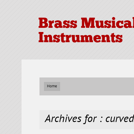
Brass Musica
Instruments
Home
Archives for : curve