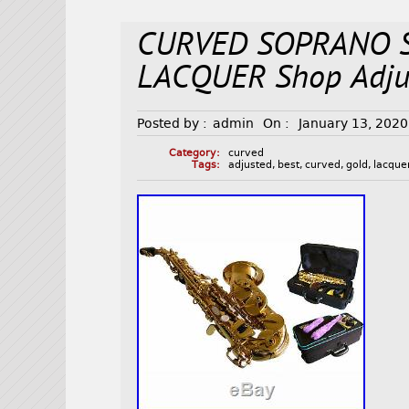
CURVED SOPRANO 
LACQUER Shop Adjus
Posted by :
admin
On :
January 13, 2020
Category:
curved
Tags:
adjusted
,
best
,
curved
,
gold
,
lacque