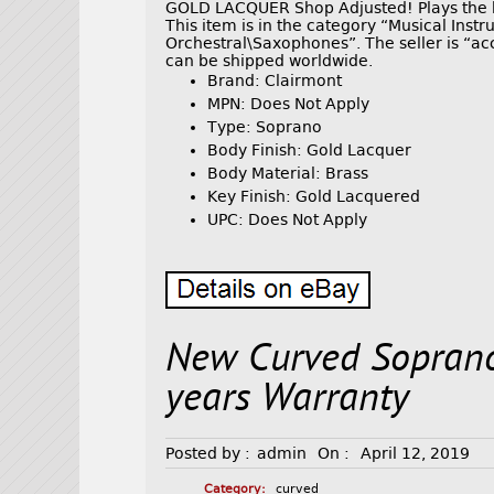
GOLD LACQUER Shop Adjusted! Plays the bes
This item is in the category “Musical In
Orchestral\Saxophones”. The seller is “ac
can be shipped worldwide.
Brand: Clairmont
MPN: Does Not Apply
Type: Soprano
Body Finish: Gold Lacquer
Body Material: Brass
Key Finish: Gold Lacquered
UPC: Does Not Apply
New Curved Sopran
years Warranty
Posted by :
admin
On :
April 12, 2019
Category:
curved