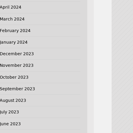
April 2024
March 2024
February 2024
January 2024
December 2023
November 2023
October 2023
September 2023
August 2023
July 2023
June 2023