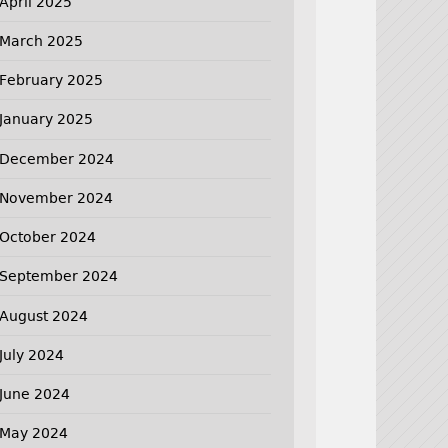
April 2025
March 2025
February 2025
January 2025
December 2024
November 2024
October 2024
September 2024
August 2024
July 2024
June 2024
May 2024