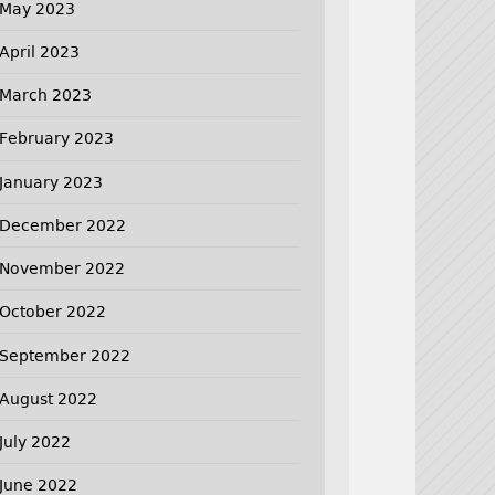
May 2023
April 2023
March 2023
February 2023
January 2023
December 2022
November 2022
October 2022
September 2022
August 2022
July 2022
June 2022