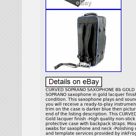
CURVED SOPRANO SAXOPHONE Bb GOLD LA
SOPRANO saxophone in gold lacquer finish
condition. This saxophone plays and sound
you will receive a ready-to-play instrumen
trim on the case is darker blue then pictur
end of the listing description. This CUR
Gold lacquer finish -High quality non-stic
protective case with backpack straps. Mou
swabs for saxophone and neck -Polishing cl
and template services provided by ink