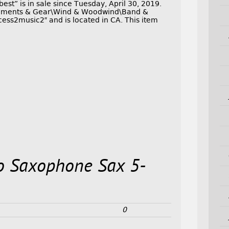
t” is in sale since Tuesday, April 30, 2019.
struments & Gear\Wind & Woodwind\Band &
cess2music2″ and is located in CA. This item
o Saxophone Sax 5-
0