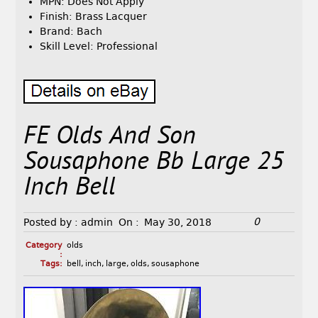
MPN: Does Not Apply
Finish: Brass Lacquer
Brand: Bach
Skill Level: Professional
FE Olds And Son
Sousaphone Bb Large 25
Inch Bell
0
Posted by :
admin
On :
May 30, 2018
Category
olds
:
Tags:
bell
,
inch
,
large
,
olds
,
sousaphone