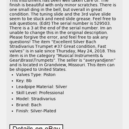
This instrument has been well taken care of. The
finish is beautiful with only minor scratches. There is
one small ding in the bell, but overall in great
condition. The tuning slide and the 3rd valve slide
seem to be stuck and need slide grease. Feel free to
ask questions. (Edit) The serial number is 529503.
There is a 3 at the end of the serial number. Im an
unable to change this in the original description.
Please forgive the error, and feel free to ask any
questions! The item “Excellent Silver Bach
Stradivarius Trumpet #37 Great condition, Fast
valves” is in sale since Thursday, May 24, 2018. This
item is in the category “Musical Instruments &
Gear\Brass\Trumpets”. The seller is “averyandjenn”
and is located in Grandview, Missouri. This item can
be shipped to United States.
Valves Type: Piston
Key: Bb
Leadpipe Material: Silver
Skill Level: Professional
Model: Stradivarius
Brand: Bach
Finish: Silver-Plated