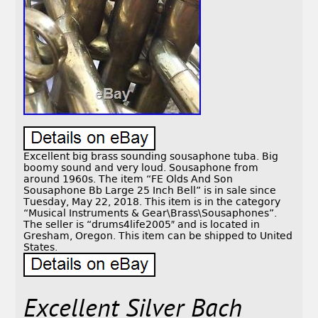
Excellent big brass sounding sousaphone tuba. Big
boomy sound and very loud. Sousaphone from
around 1960s. The item “FE Olds And Son
Sousaphone Bb Large 25 Inch Bell” is in sale since
Tuesday, May 22, 2018. This item is in the category
“Musical Instruments & Gear\Brass\Sousaphones”.
The seller is “drums4life2005″ and is located in
Gresham, Oregon. This item can be shipped to United
States.
Excellent Silver Bach