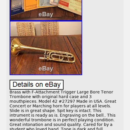
Brass with F-Attachment Trigger Large Bore Tenor
Trombone with original hard case and 3
mouthpieces. Model 42 #27297 Made in USA. Great
Concert or Marching horn for players at all levels.
Slide is in great shape. Spit key is intact. This
intrument is ready as is. Engraving on the bell.. This
wonderful trombone is in perfect playing condition.
Great intonation and sound quality. Cared for by a
student who loved band. Tone is dark and full.