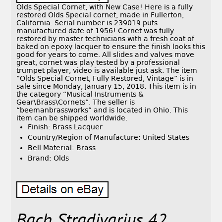
Olds Special Cornet, with New Case! Here is a fully
restored Olds Special cornet, made in Fullerton,
California. Serial number is 239019 puts
manufactured date of 1956! Cornet was fully
restored by master technicians with a fresh coat of
baked on epoxy lacquer to ensure the finish looks this
good for years to come. All slides and valves move
great, cornet was play tested by a professional
trumpet player, video is available just ask. The item
“Olds Special Cornet, Fully Restored, Vintage” is in
sale since Monday, January 15, 2018. This item is in
the category “Musical Instruments &
Gear\Brass\Cornets”. The seller is
“beemanbrassworks” and is located in Ohio. This
item can be shipped worldwide.
Finish: Brass Lacquer
Country/Region of Manufacture: United States
Bell Material: Brass
Brand: Olds
Bach Stradivarius 42