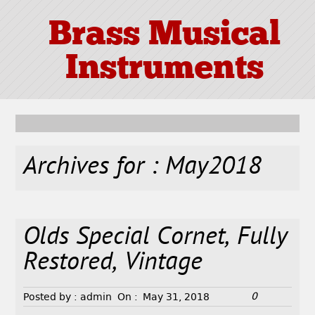
Brass Musical
Instruments
Archives for : May2018
Olds Special Cornet, Fully
Restored, Vintage
0
Posted by :
admin
On :
May 31, 2018