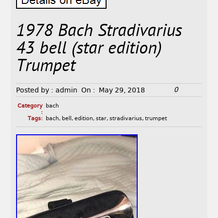
1978 Bach Stradivarius
43 bell (star edition)
Trumpet
0
Posted by :
admin
On :
May 29, 2018
Category
bach
:
Tags:
bach
,
bell
,
edition
,
star
,
stradivarius
,
trumpet