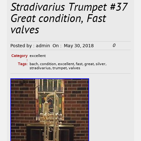
Stradivarius Trumpet #37
Great condition, Fast
valves
0
Posted by :
admin
On :
May 30, 2018
Category
excellent
:
Tags:
bach
,
condition
,
excellent
,
fast
,
great
,
silver
,
stradivarius
,
trumpet
,
valves