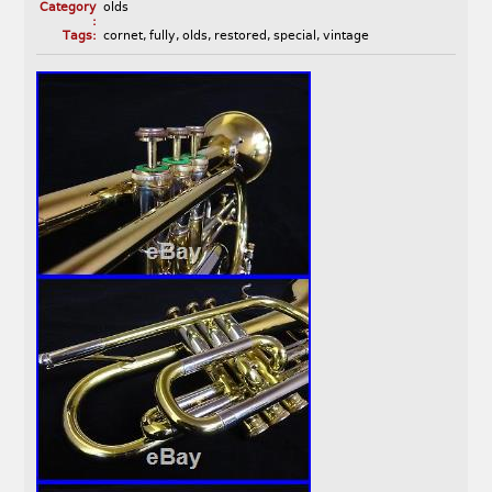
Category
olds
:
Tags:
cornet
,
fully
,
olds
,
restored
,
special
,
vintage