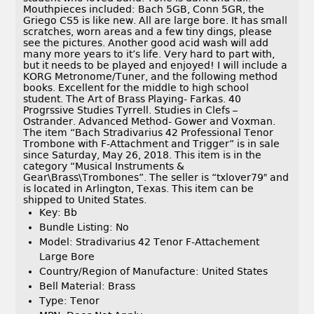
Mouthpieces included: Bach 5GB, Conn 5GR, the
Griego CS5 is like new. All are large bore. It has small
scratches, worn areas and a few tiny dings, please
see the pictures. Another good acid wash will add
many more years to it’s life. Very hard to part with,
but it needs to be played and enjoyed! I will include a
KORG Metronome/Tuner, and the following method
books. Excellent for the middle to high school
student. The Art of Brass Playing- Farkas. 40
Progrssive Studies Tyrrell. Studies in Clefs –
Ostrander. Advanced Method- Gower and Voxman.
The item “Bach Stradivarius 42 Professional Tenor
Trombone with F-Attachment and Trigger” is in sale
since Saturday, May 26, 2018. This item is in the
category “Musical Instruments &
Gear\Brass\Trombones”. The seller is “txlover79″ and
is located in Arlington, Texas. This item can be
shipped to United States.
Key: Bb
Bundle Listing: No
Model: Stradivarius 42 Tenor F-Attachement
Large Bore
Country/Region of Manufacture: United States
Bell Material: Brass
Type: Tenor