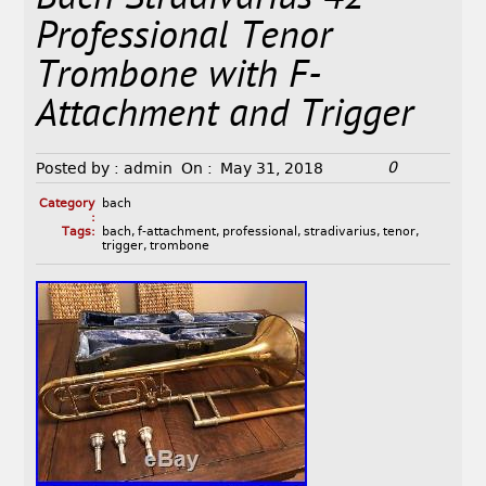
Professional Tenor
Trombone with F-
Attachment and Trigger
0
Posted by :
admin
On :
May 31, 2018
Category
bach
:
Tags:
bach
,
f-attachment
,
professional
,
stradivarius
,
tenor
,
trigger
,
trombone