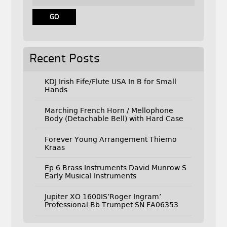
Recent Posts
KDJ Irish Fife/Flute USA In B for Small
Hands
Marching French Horn / Mellophone
Body (Detachable Bell) with Hard Case
Forever Young Arrangement Thiemo
Kraas
Ep 6 Brass Instruments David Munrow S
Early Musical Instruments
Jupiter XO 1600IS’Roger Ingram’
Professional Bb Trumpet SN FA06353