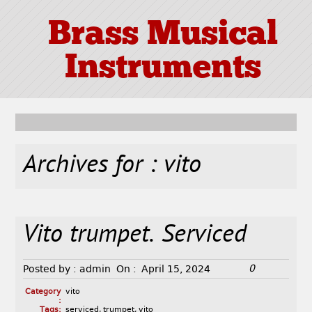
Brass Musical
Instruments
Archives for : vito
Vito trumpet. Serviced
0
Posted by :
admin
On :
April 15, 2024
Category
vito
:
Tags:
serviced
,
trumpet
,
vito