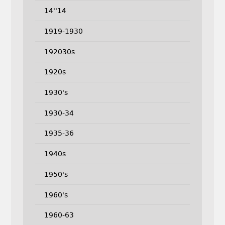
14''14
1919-1930
192030s
1920s
1930's
1930-34
1935-36
1940s
1950's
1960's
1960-63