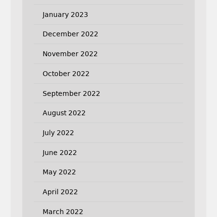
January 2023
December 2022
November 2022
October 2022
September 2022
August 2022
July 2022
June 2022
May 2022
April 2022
March 2022