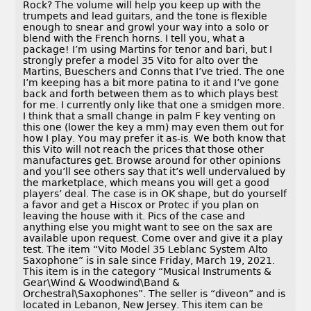
Rock? The volume will help you keep up with the
trumpets and lead guitars, and the tone is flexible
enough to snear and growl your way into a solo or
blend with the French horns. I tell you, what a
package! I’m using Martins for tenor and bari, but I
strongly prefer a model 35 Vito for alto over the
Martins, Bueschers and Conns that I’ve tried. The one
I’m keeping has a bit more patina to it and I’ve gone
back and forth between them as to which plays best
for me. I currently only like that one a smidgen more.
I think that a small change in palm F key venting on
this one (lower the key a mm) may even them out for
how I play. You may prefer it as-is. We both know that
this Vito will not reach the prices that those other
manufactures get. Browse around for other opinions
and you’ll see others say that it’s well undervalued by
the marketplace, which means you will get a good
players’ deal. The case is in OK shape, but do yourself
a favor and get a Hiscox or Protec if you plan on
leaving the house with it. Pics of the case and
anything else you might want to see on the sax are
available upon request. Come over and give it a play
test. The item “Vito Model 35 Leblanc System Alto
Saxophone” is in sale since Friday, March 19, 2021.
This item is in the category “Musical Instruments &
Gear\Wind & Woodwind\Band &
Orchestral\Saxophones”. The seller is “diveon” and is
located in Lebanon, New Jersey. This item can be