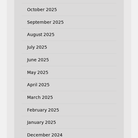
October 2025
September 2025
August 2025
July 2025
June 2025
May 2025
April 2025
March 2025
February 2025
January 2025
December 2024