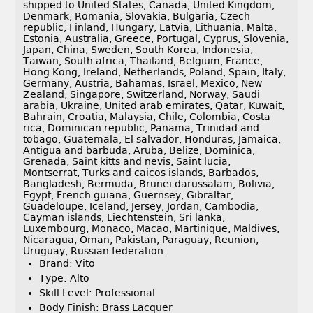
shipped to United States, Canada, United Kingdom,
Denmark, Romania, Slovakia, Bulgaria, Czech
republic, Finland, Hungary, Latvia, Lithuania, Malta,
Estonia, Australia, Greece, Portugal, Cyprus, Slovenia,
Japan, China, Sweden, South Korea, Indonesia,
Taiwan, South africa, Thailand, Belgium, France,
Hong Kong, Ireland, Netherlands, Poland, Spain, Italy,
Germany, Austria, Bahamas, Israel, Mexico, New
Zealand, Singapore, Switzerland, Norway, Saudi
arabia, Ukraine, United arab emirates, Qatar, Kuwait,
Bahrain, Croatia, Malaysia, Chile, Colombia, Costa
rica, Dominican republic, Panama, Trinidad and
tobago, Guatemala, El salvador, Honduras, Jamaica,
Antigua and barbuda, Aruba, Belize, Dominica,
Grenada, Saint kitts and nevis, Saint lucia,
Montserrat, Turks and caicos islands, Barbados,
Bangladesh, Bermuda, Brunei darussalam, Bolivia,
Egypt, French guiana, Guernsey, Gibraltar,
Guadeloupe, Iceland, Jersey, Jordan, Cambodia,
Cayman islands, Liechtenstein, Sri lanka,
Luxembourg, Monaco, Macao, Martinique, Maldives,
Nicaragua, Oman, Pakistan, Paraguay, Reunion,
Uruguay, Russian federation.
Brand: Vito
Type: Alto
Skill Level: Professional
Body Finish: Brass Lacquer