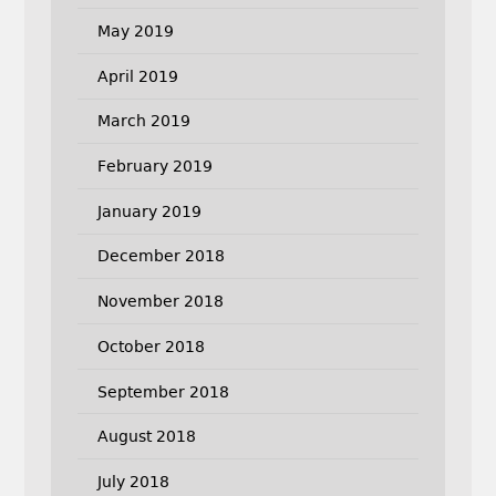
May 2019
April 2019
March 2019
February 2019
January 2019
December 2018
November 2018
October 2018
September 2018
August 2018
July 2018