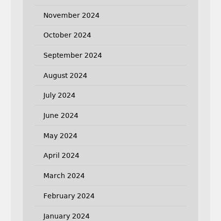
November 2024
October 2024
September 2024
August 2024
July 2024
June 2024
May 2024
April 2024
March 2024
February 2024
January 2024