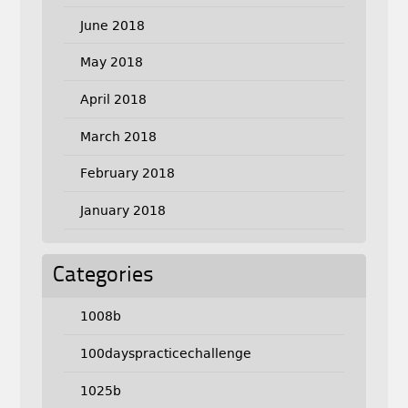
June 2018
May 2018
April 2018
March 2018
February 2018
January 2018
Categories
1008b
100dayspracticechallenge
1025b