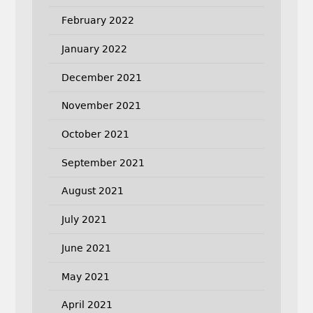
February 2022
January 2022
December 2021
November 2021
October 2021
September 2021
August 2021
July 2021
June 2021
May 2021
April 2021