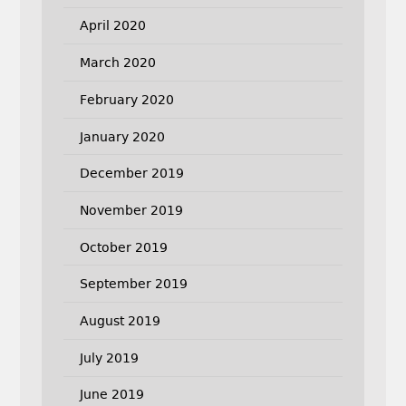
April 2020
March 2020
February 2020
January 2020
December 2019
November 2019
October 2019
September 2019
August 2019
July 2019
June 2019