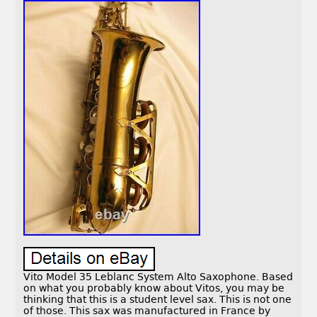
Vito Model 35 Leblanc System Alto Saxophone. Based
on what you probably know about Vitos, you may be
thinking that this is a student level sax. This is not one
of those. This sax was manufactured in France by