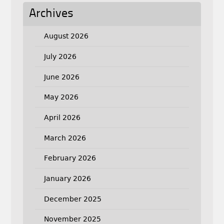
Archives
August 2026
July 2026
June 2026
May 2026
April 2026
March 2026
February 2026
January 2026
December 2025
November 2025