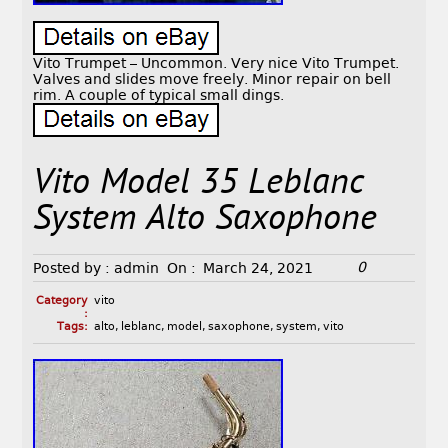
Vito Trumpet – Uncommon. Very nice Vito Trumpet.
Valves and slides move freely. Minor repair on bell
rim. A couple of typical small dings.
Vito Model 35 Leblanc
System Alto Saxophone
0
Posted by :
admin
On :
March 24, 2021
Category
vito
:
Tags:
alto
,
leblanc
,
model
,
saxophone
,
system
,
vito