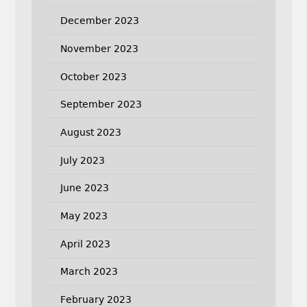
December 2023
November 2023
October 2023
September 2023
August 2023
July 2023
June 2023
May 2023
April 2023
March 2023
February 2023