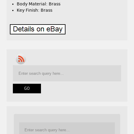
Body Material: Brass
Key Finish: Brass