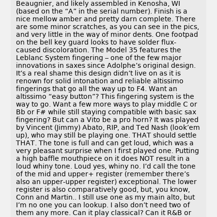
Beaugnier, and likely assembled in Kenosha, WI
(based on the “A” in the serial number). Finish is a
nice mellow amber and pretty darn complete. There
are some minor scratches, as you can see in the pics,
and very little in the way of minor dents. One footpad
on the bell key guard looks to have solder flux-
caused discoloration. The Model 35 features the
Leblanc System fingering – one of the few major
innovations in saxes since Adolphe’s original design.
It’s a real shame this design didn’t live on as it is
renown for solid intonation and reliable altissimo
fingerings that go all the way up to F4. Want an
altissimo “easy button”? This fingering system is the
way to go. Want a few more ways to play middle C or
Bb or F# while still staying compatible with basic sax
fingering? But can a Vito be a pro horn? It was played
by Vincent (Jimmy) Abato, RIP, and Ted Nash (look’em
up), who may still be playing one. THAT should settle
THAT. The tone is full and can get loud, which was a
very pleasant surprise when I first played one. Putting
a high baffle mouthpiece on it does NOT result in a
loud whiny tone. Loud yes, whiny no. I’d call the tone
of the mid and upper+ register (remember there’s
also an upper-upper register) exceptional. The lower
register is also comparatively good, but, you know,
Conn and Martin.. I still use one as my main alto, but
I’m no one you can lookup. I also don’t need two of
them any more. Can it play classical? Can it R&B or