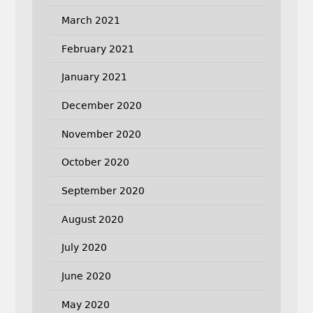
March 2021
February 2021
January 2021
December 2020
November 2020
October 2020
September 2020
August 2020
July 2020
June 2020
May 2020