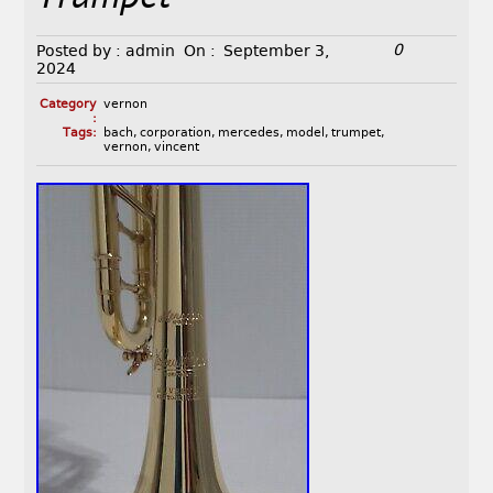
0
Posted by :
admin
On :
September 3,
2024
Category
vernon
:
Tags:
bach
,
corporation
,
mercedes
,
model
,
trumpet
,
vernon
,
vincent