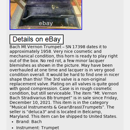
Bach Mt Vernon Trumpet – SN 17398 dates it to
approximately 1958. Very nice cosmetic and
mechanical condition, this horn is ready to play right
out of the box. No red rot, a few minor lacquer
blemishes as shown in the picture. May have been
overhauled at one time and lacquer is in very good
condition overall. It would be hard to find one in nicer
shape than this! The 3rd valve is a non-original
replacement valve. Plating on all valves is quite good
with good compression. Case is in rough cosmetic
condition, but still serviceable. The item “Mt. Vernon
Bach Stradivarius Bb trumpet” is in sale since Friday,
December 10, 2021. This item is in the category
“Musical Instruments & Gear\Brass\Trumpets”. The
seller is “deluca3″ and is located in Belcamp,
Maryland. This item can be shipped to United States.
Brand: Bach
Instrument: Trumpet