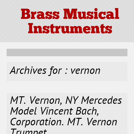
Brass Musical
Instruments
Archives for : vernon
MT. Vernon, NY Mercedes
Model Vincent Bach,
Corporation. MT. Vernon
Trumpet