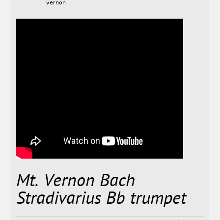
vernon
Mt. Vernon Bach
Stradivarius Bb trumpet