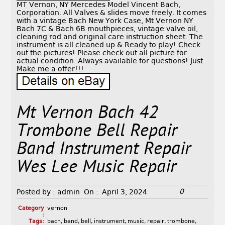
MT Vernon, NY Mercedes Model Vincent Bach,
Corporation. All Valves & slides move freely. It comes
with a vintage Bach New York Case, Mt Vernon NY
Bach 7C & Bach 6B mouthpieces, vintage valve oil,
cleaning rod and original care instruction sheet. The
instrument is all cleaned up & Ready to play! Check
out the pictures! Please check out all picture for
actual condition. Always available for questions! Just
Make me a offer!!!
Mt Vernon Bach 42
Trombone Bell Repair
Band Instrument Repair
Wes Lee Music Repair
0
Posted by :
admin
On :
April 3, 2024
Category
vernon
:
Tags:
bach
,
band
,
bell
,
instrument
,
music
,
repair
,
trombone
,