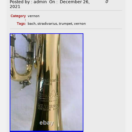
0
Posted by :
admin
On :
December 26,
2021
Category
vernon
:
Tags:
bach
,
stradivarius
,
trumpet
,
vernon