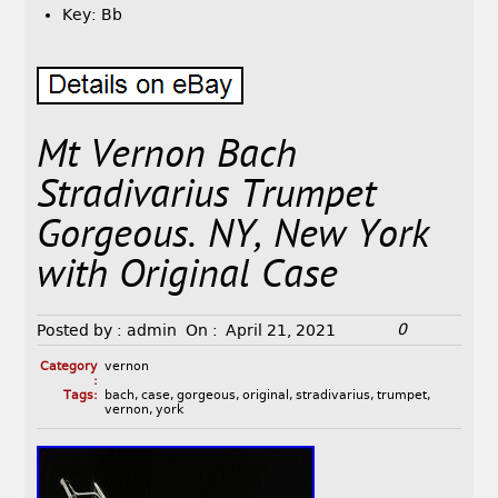
Key: Bb
Mt Vernon Bach
Stradivarius Trumpet
Gorgeous. NY, New York
with Original Case
0
Posted by :
admin
On :
April 21, 2021
Category
vernon
:
Tags:
bach
,
case
,
gorgeous
,
original
,
stradivarius
,
trumpet
,
vernon
,
york