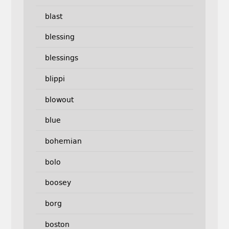
blast
blessing
blessings
blippi
blowout
blue
bohemian
bolo
boosey
borg
boston