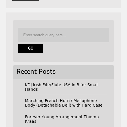
Recent Posts
KDJ Irish Fife/Flute USA In B for Small
Hands
Marching French Horn / Mellophone
Body (Detachable Bell) with Hard Case
Forever Young Arrangement Thiemo
Kraas