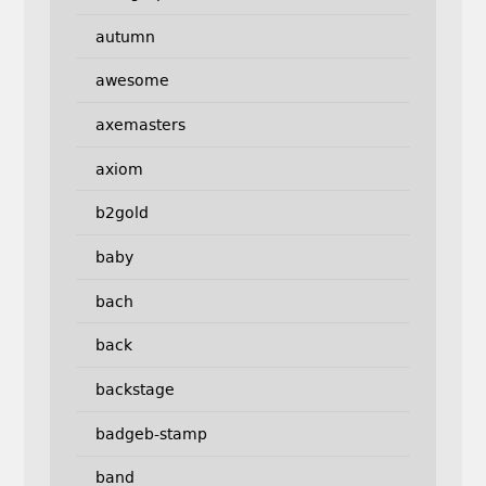
autumn
awesome
axemasters
axiom
b2gold
baby
bach
back
backstage
badgeb-stamp
band