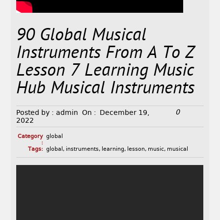
90 Global Musical
Instruments From A To Z
Lesson 7 Learning Music
Hub Musical Instruments
0
Posted by :
admin
On :
December 19,
2022
Category
global
:
Tags:
global
,
instruments
,
learning
,
lesson
,
music
,
musical