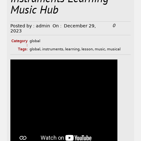
Music Hub
0
Posted by :
admin
On :
December 29,
2023
Category
global
:
Tags:
global
,
instruments
,
learning
,
lesson
,
music
,
musical