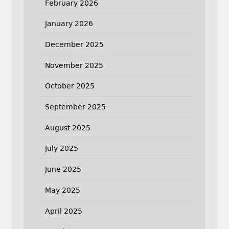
February 2026
January 2026
December 2025
November 2025
October 2025
September 2025
August 2025
July 2025
June 2025
May 2025
April 2025