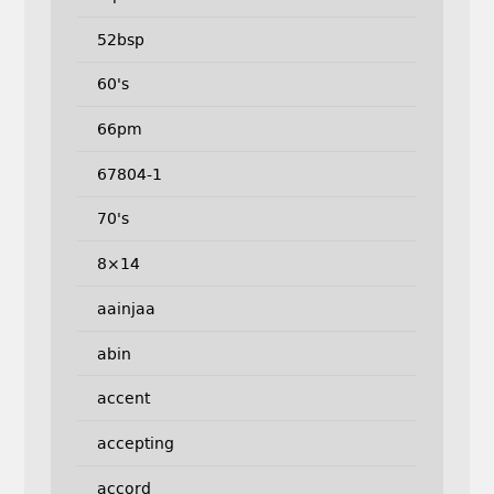
52bsp
60's
66pm
67804-1
70's
8×14
aainjaa
abin
accent
accepting
accord