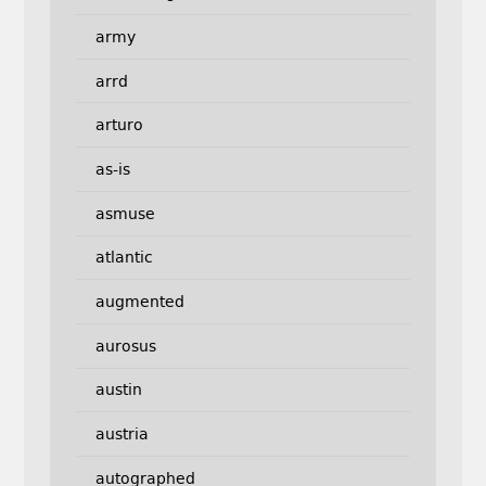
army
arrd
arturo
as-is
asmuse
atlantic
augmented
aurosus
austin
austria
autographed