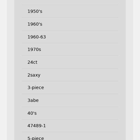
1950's
1960's
1960-63
1970s
24ct
2saxy
3-piece
3abe
40's
47489-1
5-piece