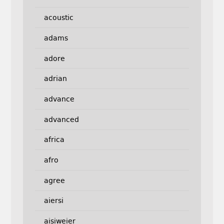
acoustic
adams
adore
adrian
advance
advanced
africa
afro
agree
aiersi
aisiweier