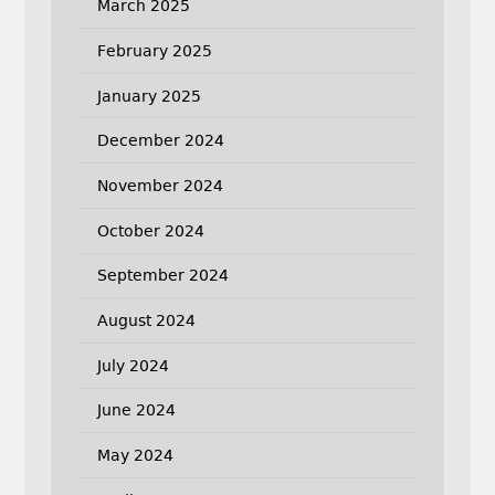
March 2025
February 2025
January 2025
December 2024
November 2024
October 2024
September 2024
August 2024
July 2024
June 2024
May 2024