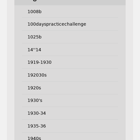
1008b
100dayspracticechallenge
1025b
14''14
1919-1930
192030s
1920s
1930's
1930-34
1935-36
1940s