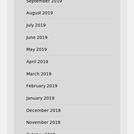
September 2019
August 2019
July 2019
June 2019
May 2019
April 2019
March 2019
February 2019
January 2019
December 2018
November 2018