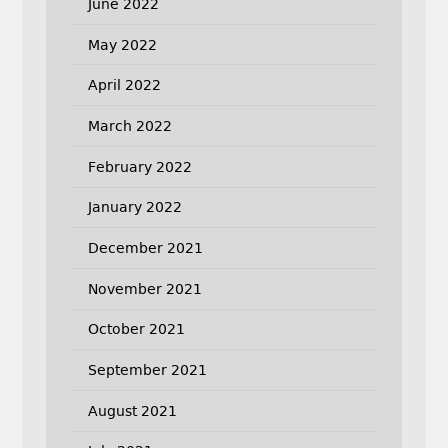
June 2022
May 2022
April 2022
March 2022
February 2022
January 2022
December 2021
November 2021
October 2021
September 2021
August 2021