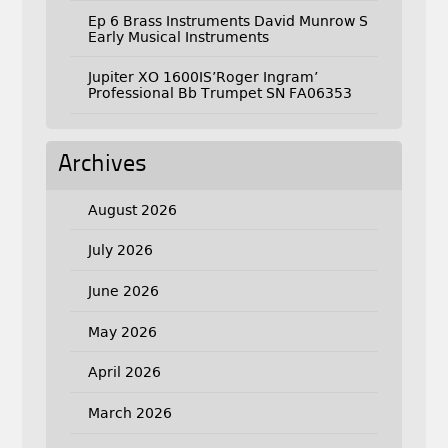
Ep 6 Brass Instruments David Munrow S
Early Musical Instruments
Jupiter XO 1600IS’Roger Ingram’
Professional Bb Trumpet SN FA06353
Archives
August 2026
July 2026
June 2026
May 2026
April 2026
March 2026