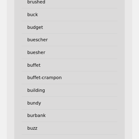
brushed
buck
budget
buescher
buesher
buffet
buffet-crampon
building
bundy
burbank
buzz