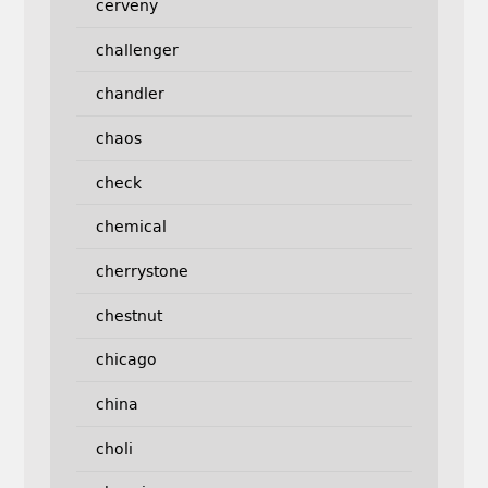
cerveny
challenger
chandler
chaos
check
chemical
cherrystone
chestnut
chicago
china
choli