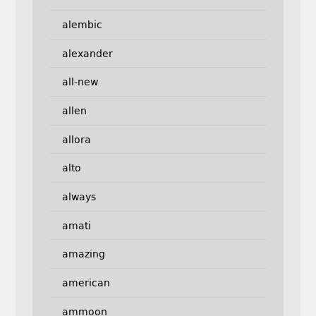
alembic
alexander
all-new
allen
allora
alto
always
amati
amazing
american
ammoon