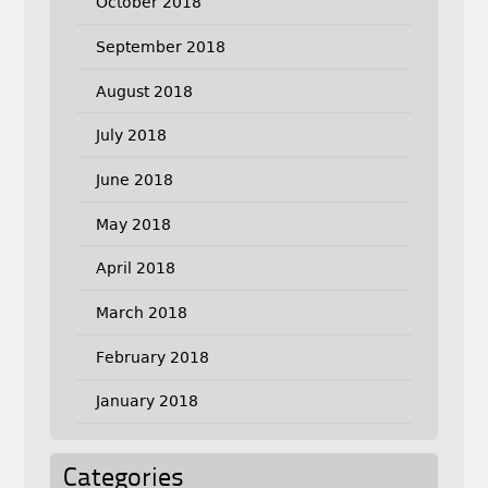
October 2018
September 2018
August 2018
July 2018
June 2018
May 2018
April 2018
March 2018
February 2018
January 2018
Categories