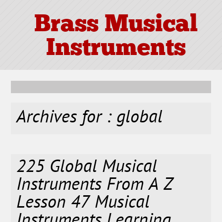
Brass Musical
Instruments
Archives for : global
225 Global Musical
Instruments From A Z
Lesson 47 Musical
Instruments Learning