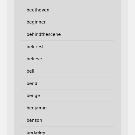
beethoven
beginner
behindthescene
belcrest
believe
bell
bend
benge
benjamin
benson
berkeley