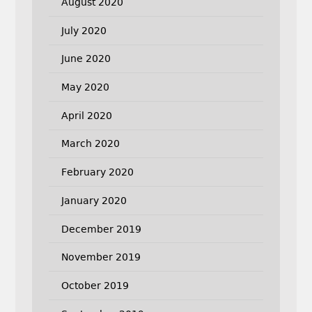
August 2020
July 2020
June 2020
May 2020
April 2020
March 2020
February 2020
January 2020
December 2019
November 2019
October 2019