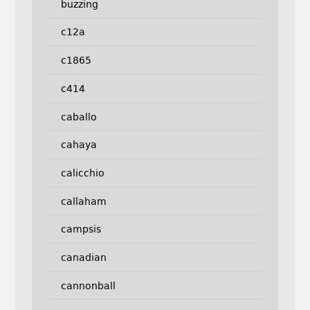
buzzing
c12a
c1865
c414
caballo
cahaya
calicchio
callaham
campsis
canadian
cannonball