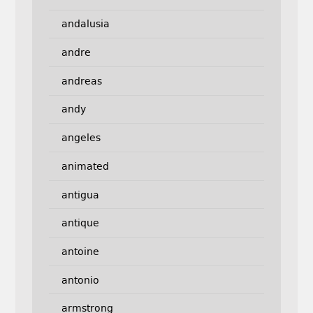
andalusia
andre
andreas
andy
angeles
animated
antigua
antique
antoine
antonio
armstrong