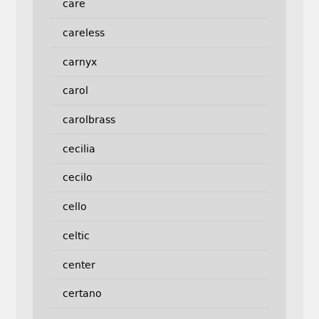
care
careless
carnyx
carol
carolbrass
cecilia
cecilo
cello
celtic
center
certano