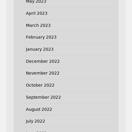
May 2023
April 2023
March 2023
February 2023
January 2023
December 2022
November 2022
October 2022
September 2022
August 2022
July 2022