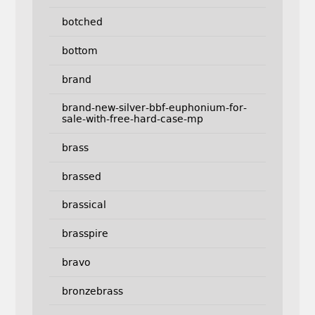
botched
bottom
brand
brand-new-silver-bbf-euphonium-for-
sale-with-free-hard-case-mp
brass
brassed
brassical
brasspire
bravo
bronzebrass