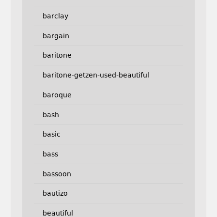
barclay
bargain
baritone
baritone-getzen-used-beautiful
baroque
bash
basic
bass
bassoon
bautizo
beautiful