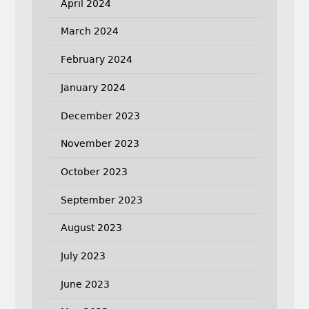
April 2024
March 2024
February 2024
January 2024
December 2023
November 2023
October 2023
September 2023
August 2023
July 2023
June 2023