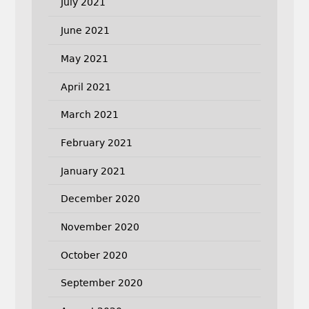
July 2021
June 2021
May 2021
April 2021
March 2021
February 2021
January 2021
December 2020
November 2020
October 2020
September 2020