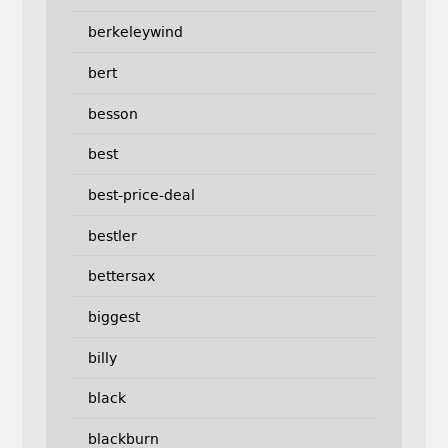
berkeleywind
bert
besson
best
best-price-deal
bestler
bettersax
biggest
billy
black
blackburn