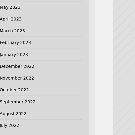
May 2023
April 2023
March 2023
February 2023
January 2023
December 2022
November 2022
October 2022
September 2022
August 2022
July 2022