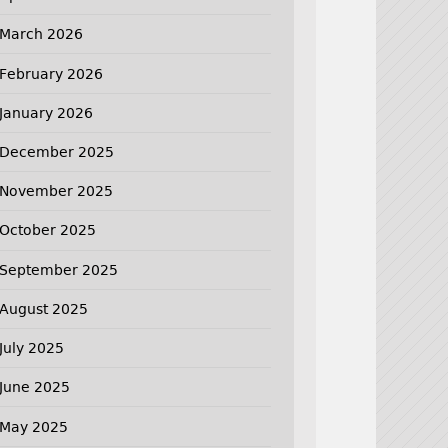
March 2026
February 2026
January 2026
December 2025
November 2025
October 2025
September 2025
August 2025
July 2025
June 2025
May 2025