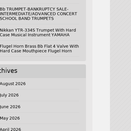
Bb TRUMPET-BANKRUPTCY SALE-
INTERMEDIATE/ADVANCED CONCERT
SCHOOL BAND TRUMPETS
Nikkan YTR-334S Trumpet With Hard
Case Musical Instrument YAMAHA
Flugel Horn Brass Bb Flat 4 Valve With
Hard Case Mouthpiece Flugel Horn
chives
August 2026
July 2026
June 2026
May 2026
April 2026