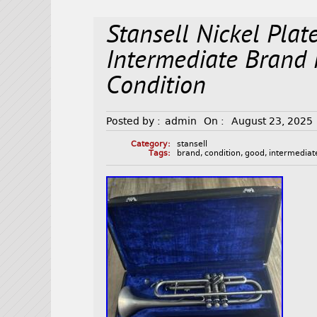
Stansell Nickel Pla
Intermediate Brand
Condition
Posted by :
admin
On :
August 23, 2025
Category:
stansell
Tags:
brand
,
condition
,
good
,
intermediat