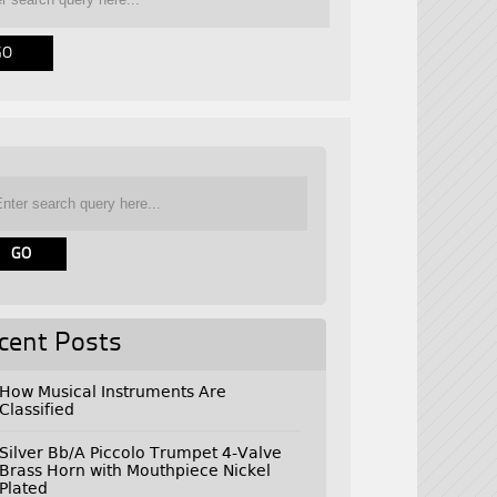
cent Posts
How Musical Instruments Are
Classified
Silver Bb/A Piccolo Trumpet 4-Valve
Brass Horn with Mouthpiece Nickel
Plated