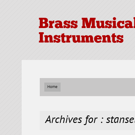
Brass Musica
Instruments
Home
Archives for : stanse