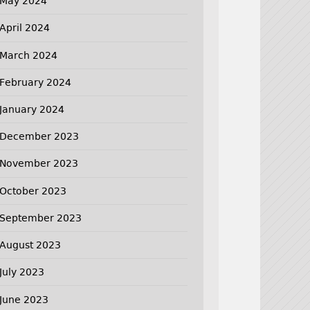
May 2024
April 2024
March 2024
February 2024
January 2024
December 2023
November 2023
October 2023
September 2023
August 2023
July 2023
June 2023