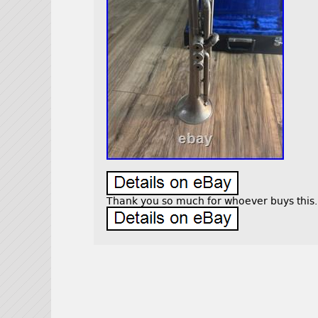
Thank you so much for whoever buys this.