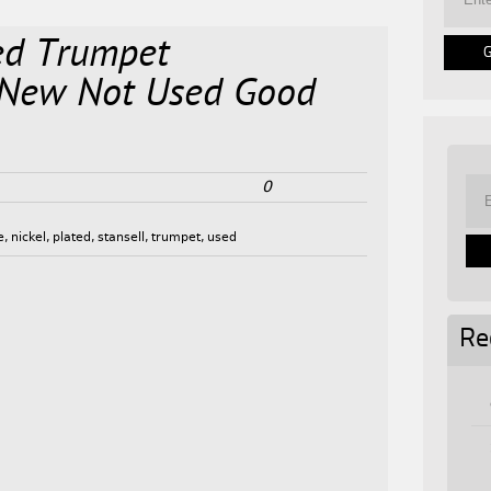
ted Trumpet
 New Not Used Good
0
e
,
nickel
,
plated
,
stansell
,
trumpet
,
used
Re