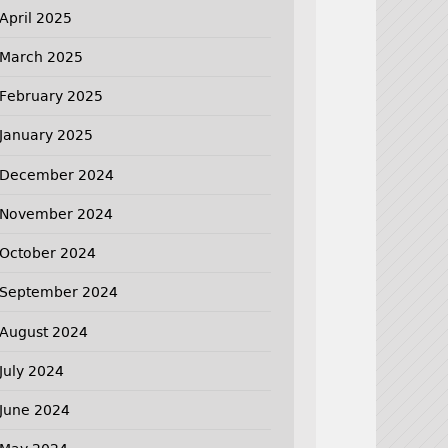
April 2025
March 2025
February 2025
January 2025
December 2024
November 2024
October 2024
September 2024
August 2024
July 2024
June 2024