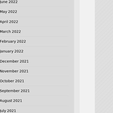
June 2022
May 2022
April 2022
March 2022
February 2022
January 2022
December 2021
November 2021
October 2021
September 2021
August 2021
July 2021