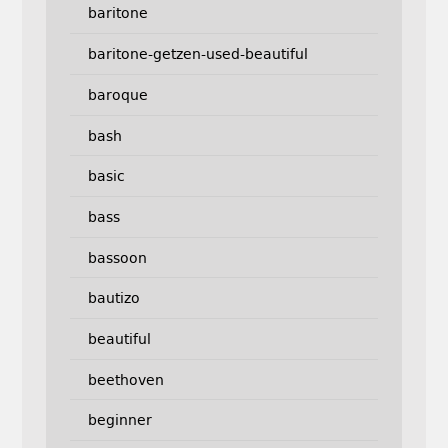
baritone
baritone-getzen-used-beautiful
baroque
bash
basic
bass
bassoon
bautizo
beautiful
beethoven
beginner