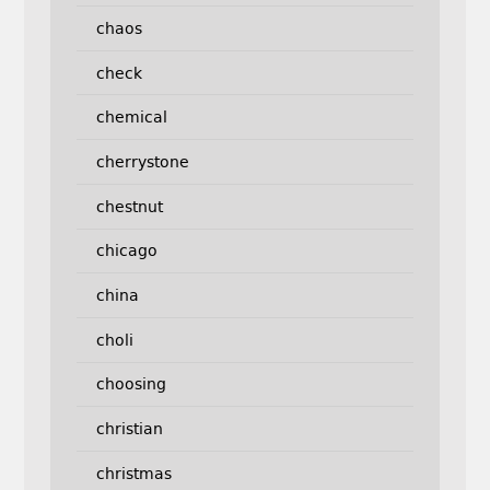
chaos
check
chemical
cherrystone
chestnut
chicago
china
choli
choosing
christian
christmas