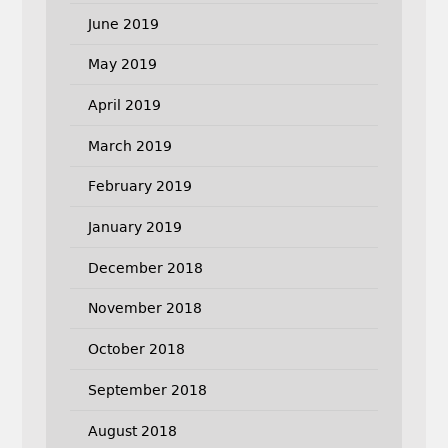
June 2019
May 2019
April 2019
March 2019
February 2019
January 2019
December 2018
November 2018
October 2018
September 2018
August 2018