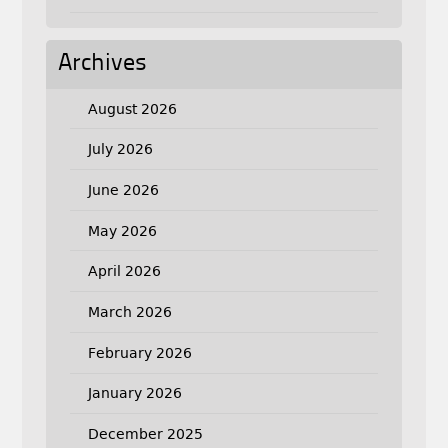
Archives
August 2026
July 2026
June 2026
May 2026
April 2026
March 2026
February 2026
January 2026
December 2025