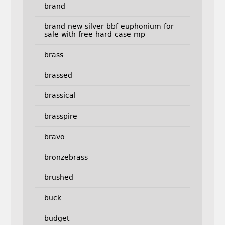
brand
brand-new-silver-bbf-euphonium-for-
sale-with-free-hard-case-mp
brass
brassed
brassical
brasspire
bravo
bronzebrass
brushed
buck
budget