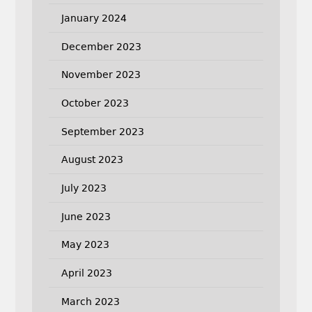
January 2024
December 2023
November 2023
October 2023
September 2023
August 2023
July 2023
June 2023
May 2023
April 2023
March 2023