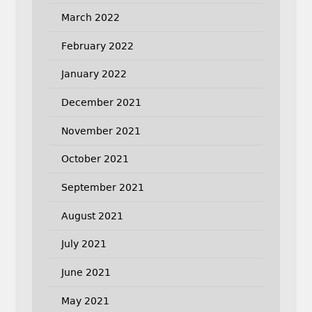
March 2022
February 2022
January 2022
December 2021
November 2021
October 2021
September 2021
August 2021
July 2021
June 2021
May 2021