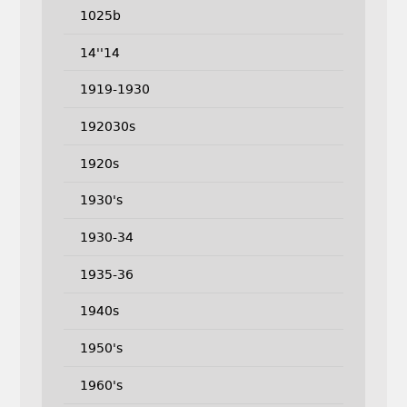
1025b
14''14
1919-1930
192030s
1920s
1930's
1930-34
1935-36
1940s
1950's
1960's