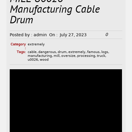
Manufacturing Cable
Drum
0
Posted by :
admin
On :
July 27, 2023
Category
extremely
:
Tags:
cable
,
dangerous
,
drum
,
extremely
,
famous
,
logs
,
manufacturing
,
mill
,
oversize
,
processing
,
truck
,
u0026
,
wood