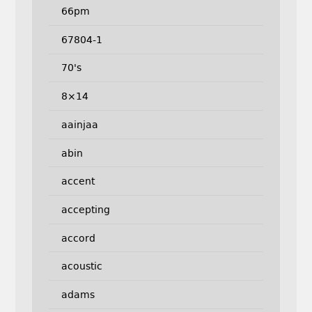
66pm
67804-1
70's
8×14
aainjaa
abin
accent
accepting
accord
acoustic
adams