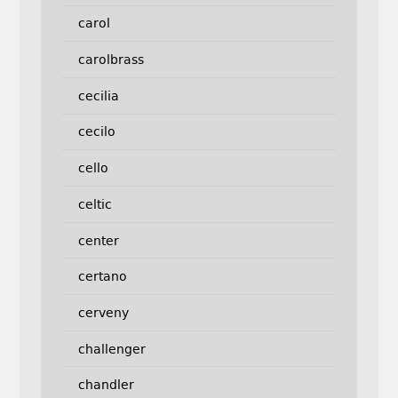
carol
carolbrass
cecilia
cecilo
cello
celtic
center
certano
cerveny
challenger
chandler