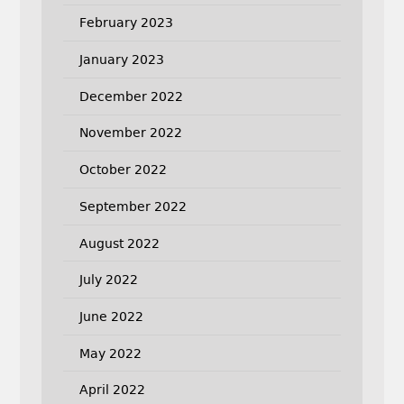
February 2023
January 2023
December 2022
November 2022
October 2022
September 2022
August 2022
July 2022
June 2022
May 2022
April 2022