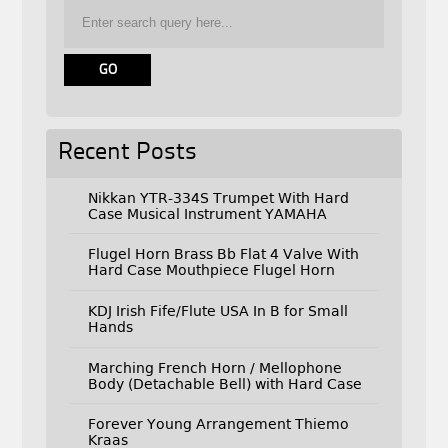
Recent Posts
Nikkan YTR-334S Trumpet With Hard
Case Musical Instrument YAMAHA
Flugel Horn Brass Bb Flat 4 Valve With
Hard Case Mouthpiece Flugel Horn
KDJ Irish Fife/Flute USA In B for Small
Hands
Marching French Horn / Mellophone
Body (Detachable Bell) with Hard Case
Forever Young Arrangement Thiemo
Kraas