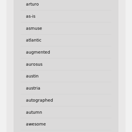
arturo
as-is
asmuse
atlantic
augmented
aurosus
austin
austria
autographed
autumn
awesome