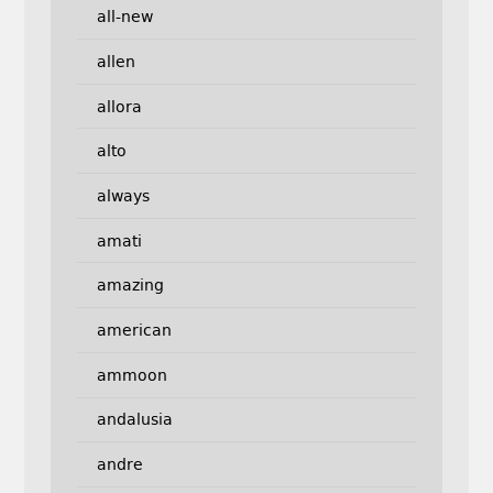
all-new
allen
allora
alto
always
amati
amazing
american
ammoon
andalusia
andre