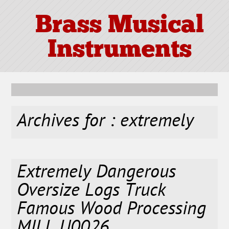
Brass Musical
Instruments
Archives for : extremely
Extremely Dangerous
Oversize Logs Truck
Famous Wood Processing
MILL U0026