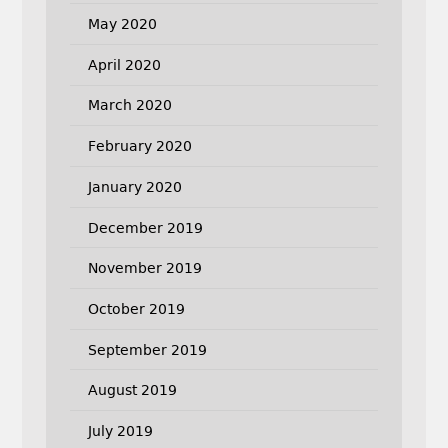
May 2020
April 2020
March 2020
February 2020
January 2020
December 2019
November 2019
October 2019
September 2019
August 2019
July 2019