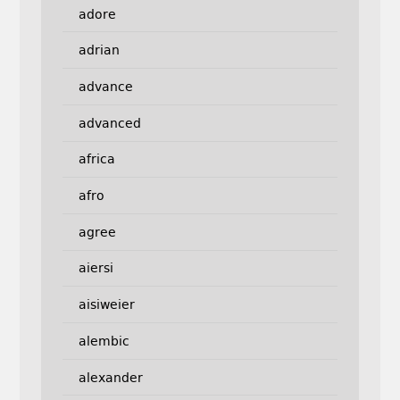
adore
adrian
advance
advanced
africa
afro
agree
aiersi
aisiweier
alembic
alexander