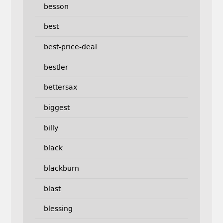
besson
best
best-price-deal
bestler
bettersax
biggest
billy
black
blackburn
blast
blessing