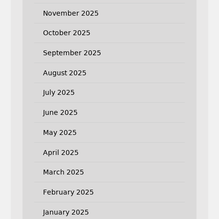
November 2025
October 2025
September 2025
August 2025
July 2025
June 2025
May 2025
April 2025
March 2025
February 2025
January 2025