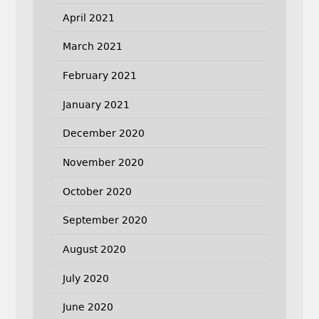
April 2021
March 2021
February 2021
January 2021
December 2020
November 2020
October 2020
September 2020
August 2020
July 2020
June 2020