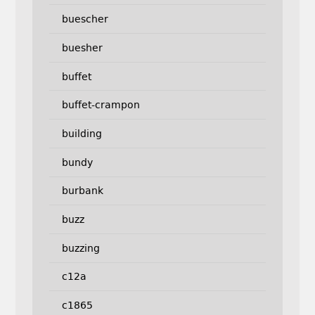
buescher
buesher
buffet
buffet-crampon
building
bundy
burbank
buzz
buzzing
c12a
c1865