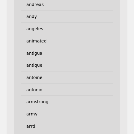
andreas
andy
angeles
animated
antigua
antique
antoine
antonio
armstrong
army
arrd