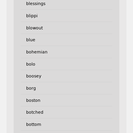
blessings
blippi
blowout
blue
bohemian
bolo
boosey
borg
boston
botched
bottom