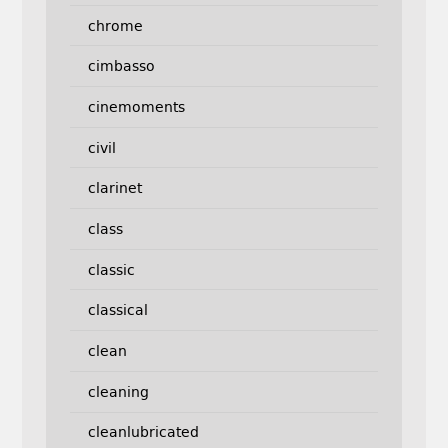
chrome
cimbasso
cinemoments
civil
clarinet
class
classic
classical
clean
cleaning
cleanlubricated