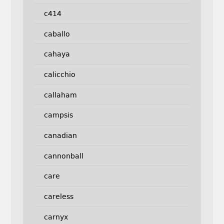
c414
caballo
cahaya
calicchio
callaham
campsis
canadian
cannonball
care
careless
carnyx