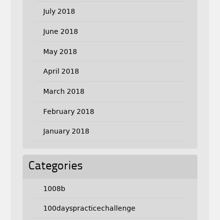
July 2018
June 2018
May 2018
April 2018
March 2018
February 2018
January 2018
Categories
1008b
100dayspracticechallenge