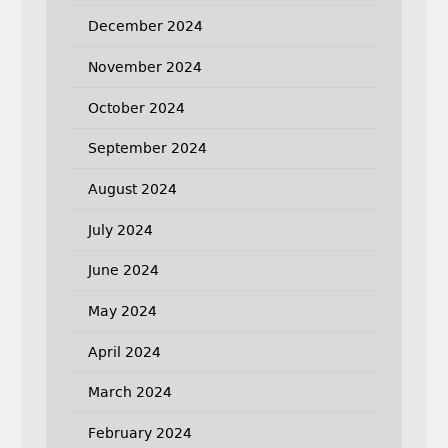
December 2024
November 2024
October 2024
September 2024
August 2024
July 2024
June 2024
May 2024
April 2024
March 2024
February 2024