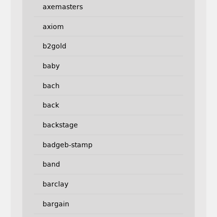
axemasters
axiom
b2gold
baby
bach
back
backstage
badgeb-stamp
band
barclay
bargain