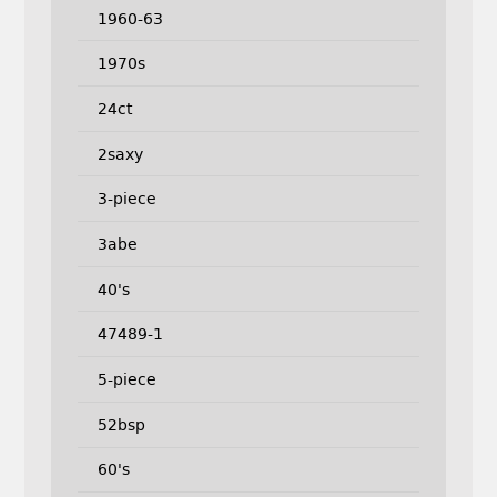
1960-63
1970s
24ct
2saxy
3-piece
3abe
40's
47489-1
5-piece
52bsp
60's