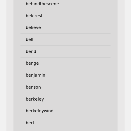
behindthescene
belcrest
believe
bell
bend
benge
benjamin
benson
berkeley
berkeleywind
bert