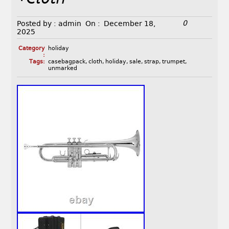
0
Posted by :
admin
On :
December 18,
2025
Category
holiday
:
Tags:
casebagpack
,
cloth
,
holiday
,
sale
,
strap
,
trumpet
,
unmarked