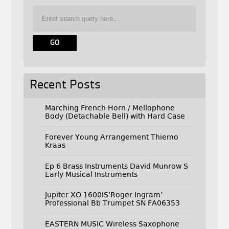
Recent Posts
Marching French Horn / Mellophone
Body (Detachable Bell) with Hard Case
Forever Young Arrangement Thiemo
Kraas
Ep 6 Brass Instruments David Munrow S
Early Musical Instruments
Jupiter XO 1600IS’Roger Ingram’
Professional Bb Trumpet SN FA06353
EASTERN MUSIC Wireless Saxophone