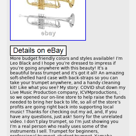
More budget friendly colors and styles available! I’m
Leo Black and I hope you’re dressed to impress if
you’re going anywhere with this beauty! It’s a
beautiful brass trumpet and it’s got it all! An amazing
soft-shelled hard case with back-straps so you can
take your trumpet anywhere, and a handy cleaning
kit! Like what you see? My story: COVID shut down my
Live Music Production company, ICVMproductions, :
so we opened our on-line store to help raise the funds
needed to bring her back to life, so all of the store’s
profits are going right back into supporting local
music! Thanks for checking out my ad, and, If you
have any questions, just ask! Sorry for the unrelated
video. I don’t play trumpet, so I’m just showing you
I’m a real person who really uses some of the
instruments I sell. Trumpet for beginners,