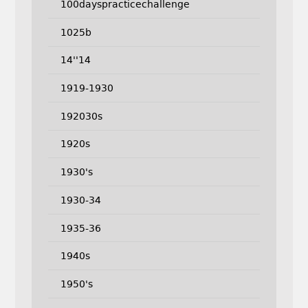
100dayspracticechallenge
1025b
14''14
1919-1930
192030s
1920s
1930's
1930-34
1935-36
1940s
1950's