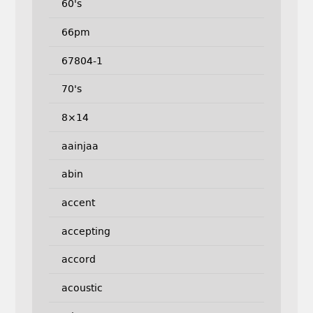
60's
66pm
67804-1
70's
8×14
aainjaa
abin
accent
accepting
accord
acoustic