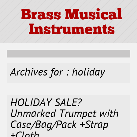
Brass Musical
Instruments
Archives for : holiday
HOLIDAY SALE?
Unmarked Trumpet with
Case/Bag/Pack +Strap
+Cloth