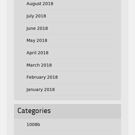
August 2018
July 2018
June 2018
May 2018
April 2018
March 2018
February 2018
January 2018
Categories
1008b