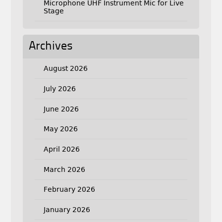
Microphone UHF Instrument Mic for Live
Stage
Archives
August 2026
July 2026
June 2026
May 2026
April 2026
March 2026
February 2026
January 2026