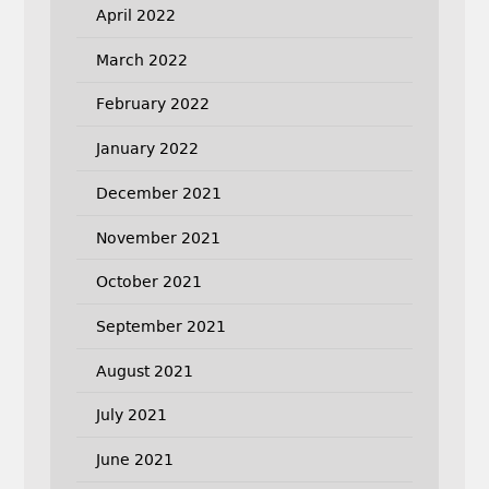
April 2022
March 2022
February 2022
January 2022
December 2021
November 2021
October 2021
September 2021
August 2021
July 2021
June 2021