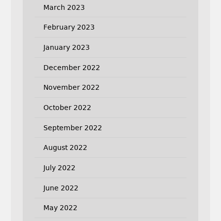
March 2023
February 2023
January 2023
December 2022
November 2022
October 2022
September 2022
August 2022
July 2022
June 2022
May 2022