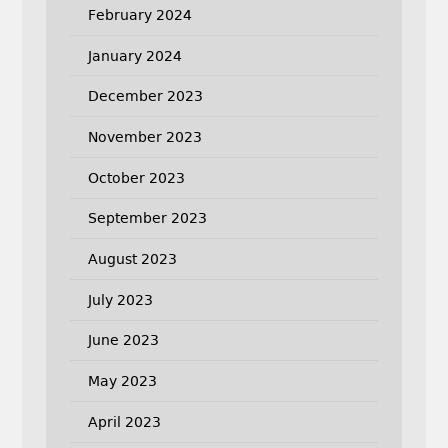
February 2024
January 2024
December 2023
November 2023
October 2023
September 2023
August 2023
July 2023
June 2023
May 2023
April 2023