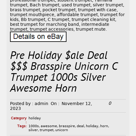
professional trumpet, student trumpet, Yamaha
trumpet, Bach trumpet, used trumpet, silver trumpet,
brass trumpet, pocket trumpet, trumpet with case,
trumpet mouthpiece, affordable trumpet, trumpet for
kids, Bb trumpet, C trumpet, trumpet cleaning kit,
best trumpet for marching band, intermediate
trumpet, trumpet accessories, trumpet mute.
Pre Holiday $ale Deal
$$$ Brasspire Unicorn C
Trumpet 1000s Silver
Awesome Horn
0
Posted by :
admin
On :
November 12,
2023
Category
holiday
:
Tags:
1000s
,
awesome
,
brasspire
,
deal
,
holiday
,
horn
,
silver
,
trumpet
,
unicorn