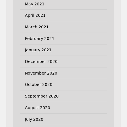
May 2021
April 2021
March 2021
February 2021
January 2021
December 2020
November 2020
October 2020
September 2020
August 2020
July 2020