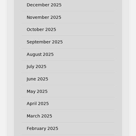
December 2025
November 2025
October 2025
September 2025
August 2025
July 2025
June 2025
May 2025
April 2025
March 2025
February 2025