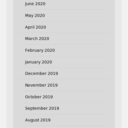
June 2020
May 2020
April 2020
March 2020
February 2020
January 2020
December 2019
November 2019
October 2019
September 2019
August 2019