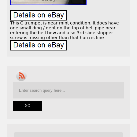
This C trumpet is near mint condition. It does have
one small ding / dent on the top of bell pipe near
entering the bell bow and also 3rd slide stopper
screw is missing other than that horn is fine.