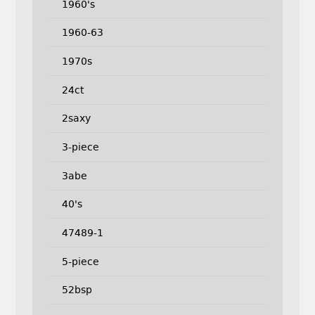
1960's
1960-63
1970s
24ct
2saxy
3-piece
3abe
40's
47489-1
5-piece
52bsp