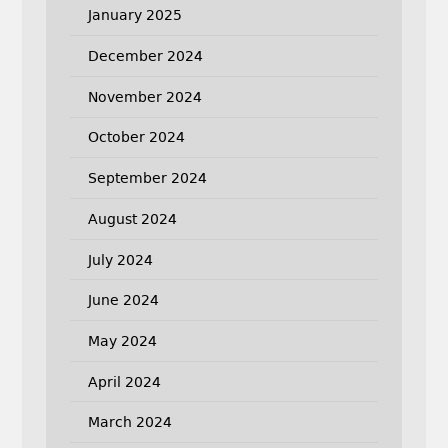
January 2025
December 2024
November 2024
October 2024
September 2024
August 2024
July 2024
June 2024
May 2024
April 2024
March 2024