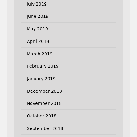
July 2019
June 2019
May 2019
April 2019
March 2019
February 2019
January 2019
December 2018
November 2018
October 2018
September 2018