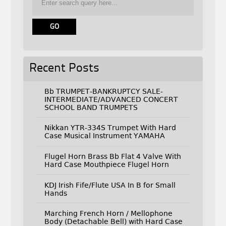
Recent Posts
Bb TRUMPET-BANKRUPTCY SALE-
INTERMEDIATE/ADVANCED CONCERT
SCHOOL BAND TRUMPETS
Nikkan YTR-334S Trumpet With Hard
Case Musical Instrument YAMAHA
Flugel Horn Brass Bb Flat 4 Valve With
Hard Case Mouthpiece Flugel Horn
KDJ Irish Fife/Flute USA In B for Small
Hands
Marching French Horn / Mellophone
Body (Detachable Bell) with Hard Case