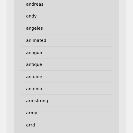
andreas
andy
angeles
animated
antigua
antique
antoine
antonio
armstrong
army
arrd