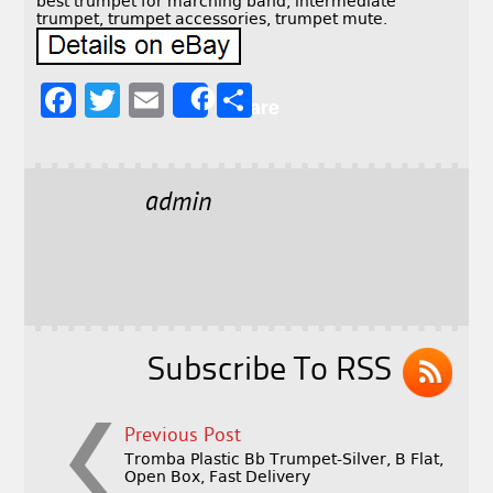
best trumpet for marching band, intermediate
trumpet, trumpet accessories, trumpet mute.
F
T
E
S
Share
a
w
m
h
c
it
ai
a
e
t
l
r
admin
b
e
e
o
r
o
k
Subscribe To RSS
Previous Post
Tromba Plastic Bb Trumpet-Silver, B Flat,
Open Box, Fast Delivery