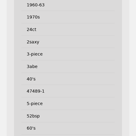
1960-63
1970s
24ct
2saxy
3-piece
3abe
40's
47489-1
5-piece
52bsp
60's