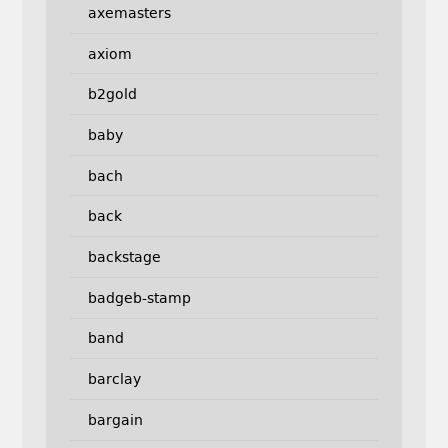
axemasters
axiom
b2gold
baby
bach
back
backstage
badgeb-stamp
band
barclay
bargain