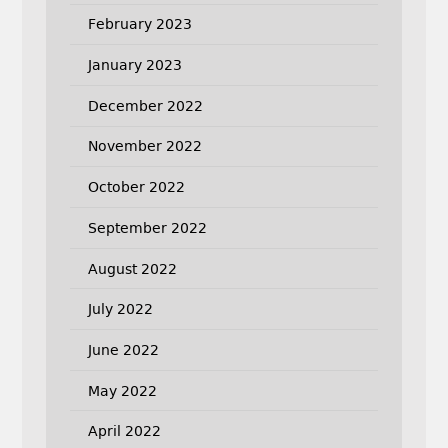
February 2023
January 2023
December 2022
November 2022
October 2022
September 2022
August 2022
July 2022
June 2022
May 2022
April 2022