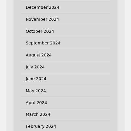
December 2024
November 2024
October 2024
September 2024
August 2024
July 2024
June 2024
May 2024
April 2024
March 2024
February 2024