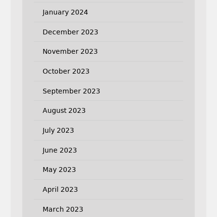
January 2024
December 2023
November 2023
October 2023
September 2023
August 2023
July 2023
June 2023
May 2023
April 2023
March 2023