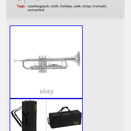
:
Tags:
casebagpack
,
cloth
,
holiday
,
sale
,
strap
,
trumpet
,
unmarked