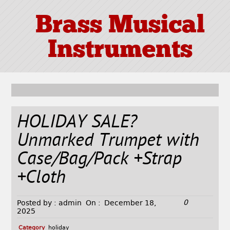
Brass Musical
Instruments
HOLIDAY SALE?
Unmarked Trumpet with
Case/Bag/Pack +Strap
+Cloth
0
Posted by :
admin
On :
December 18,
2025
Category
holiday