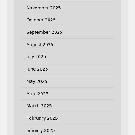
November 2025
October 2025
September 2025
August 2025
July 2025
June 2025
May 2025
April 2025
March 2025
February 2025
January 2025