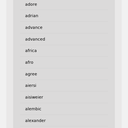
adore
adrian
advance
advanced
africa
afro
agree
aiersi
aisiweier
alembic
alexander