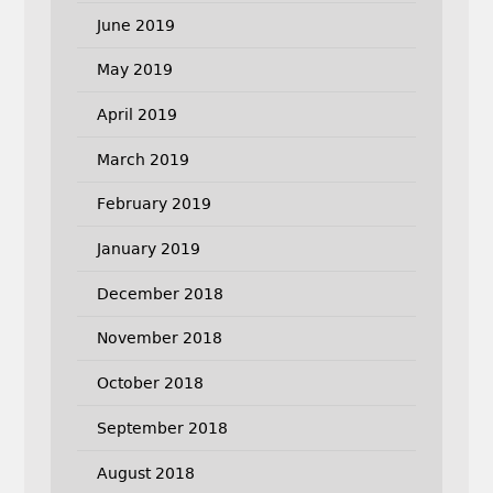
June 2019
May 2019
April 2019
March 2019
February 2019
January 2019
December 2018
November 2018
October 2018
September 2018
August 2018