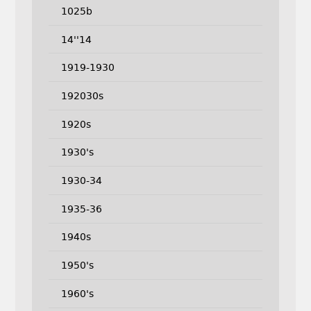
1025b
14''14
1919-1930
192030s
1920s
1930's
1930-34
1935-36
1940s
1950's
1960's