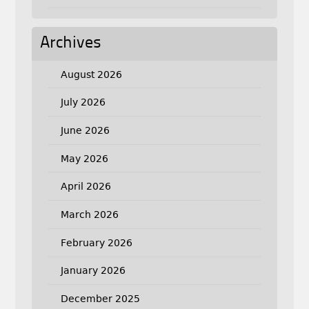
Archives
August 2026
July 2026
June 2026
May 2026
April 2026
March 2026
February 2026
January 2026
December 2025