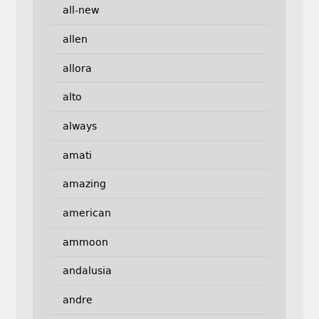
all-new
allen
allora
alto
always
amati
amazing
american
ammoon
andalusia
andre