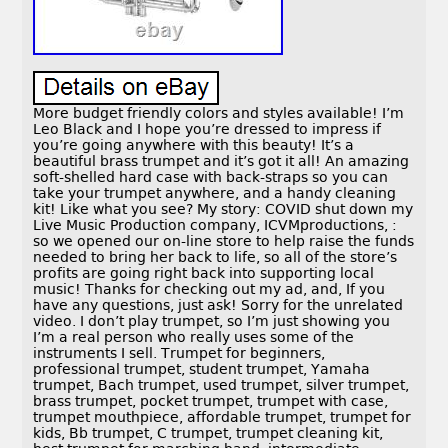
More budget friendly colors and styles available! I’m
Leo Black and I hope you’re dressed to impress if
you’re going anywhere with this beauty! It’s a
beautiful brass trumpet and it’s got it all! An amazing
soft-shelled hard case with back-straps so you can
take your trumpet anywhere, and a handy cleaning
kit! Like what you see? My story: COVID shut down my
Live Music Production company, ICVMproductions, :
so we opened our on-line store to help raise the funds
needed to bring her back to life, so all of the store’s
profits are going right back into supporting local
music! Thanks for checking out my ad, and, If you
have any questions, just ask! Sorry for the unrelated
video. I don’t play trumpet, so I’m just showing you
I’m a real person who really uses some of the
instruments I sell. Trumpet for beginners,
professional trumpet, student trumpet, Yamaha
trumpet, Bach trumpet, used trumpet, silver trumpet,
brass trumpet, pocket trumpet, trumpet with case,
trumpet mouthpiece, affordable trumpet, trumpet for
kids, Bb trumpet, C trumpet, trumpet cleaning kit,