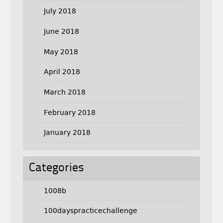
July 2018
June 2018
May 2018
April 2018
March 2018
February 2018
January 2018
Categories
1008b
100dayspracticechallenge