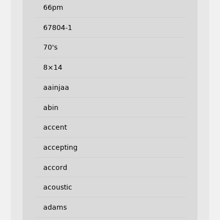
66pm
67804-1
70's
8×14
aainjaa
abin
accent
accepting
accord
acoustic
adams