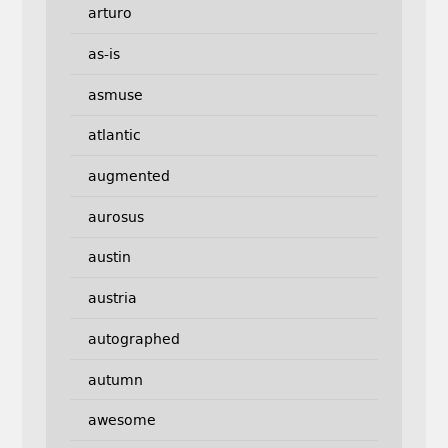
arturo
as-is
asmuse
atlantic
augmented
aurosus
austin
austria
autographed
autumn
awesome