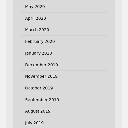
May 2020
April 2020
March 2020
February 2020
January 2020
December 2019
November 2019
October 2019
September 2019
August 2019
July 2019