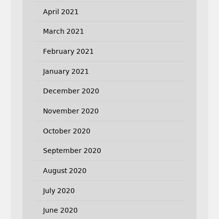
April 2021
March 2021
February 2021
January 2021
December 2020
November 2020
October 2020
September 2020
August 2020
July 2020
June 2020