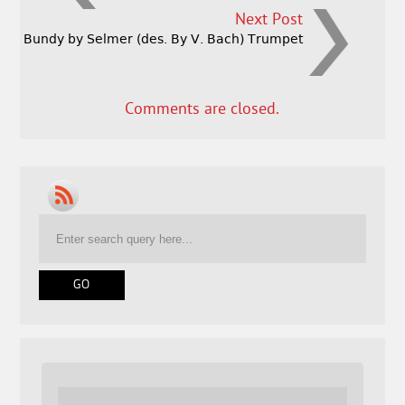
Next Post
Bundy by Selmer (des. By V. Bach) Trumpet
Comments are closed.