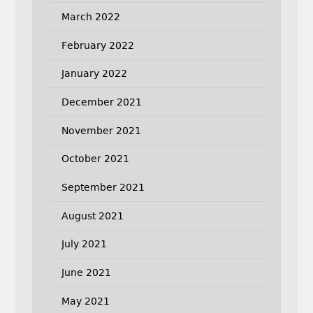
March 2022
February 2022
January 2022
December 2021
November 2021
October 2021
September 2021
August 2021
July 2021
June 2021
May 2021