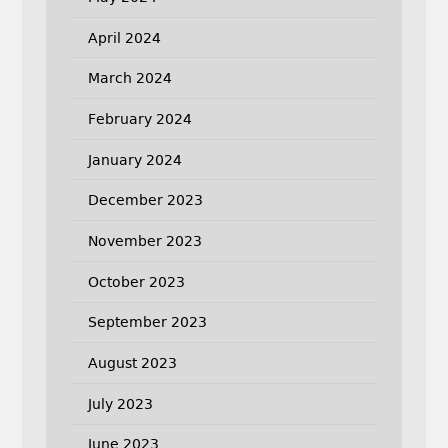
April 2024
March 2024
February 2024
January 2024
December 2023
November 2023
October 2023
September 2023
August 2023
July 2023
June 2023