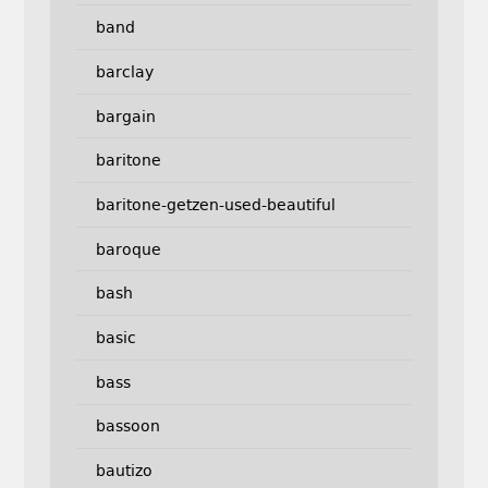
band
barclay
bargain
baritone
baritone-getzen-used-beautiful
baroque
bash
basic
bass
bassoon
bautizo