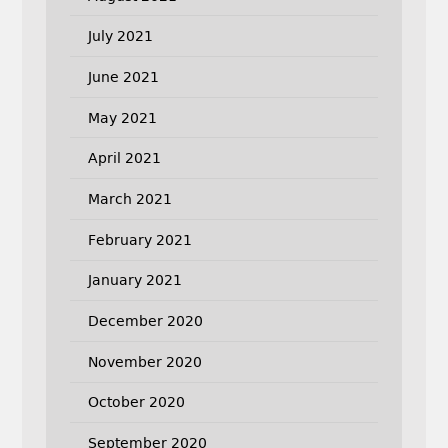
July 2021
June 2021
May 2021
April 2021
March 2021
February 2021
January 2021
December 2020
November 2020
October 2020
September 2020