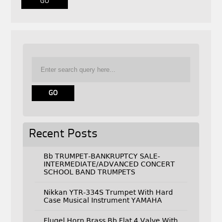
Recent Posts
Bb TRUMPET-BANKRUPTCY SALE-
INTERMEDIATE/ADVANCED CONCERT
SCHOOL BAND TRUMPETS
Nikkan YTR-334S Trumpet With Hard
Case Musical Instrument YAMAHA
Flugel Horn Brass Bb Flat 4 Valve With