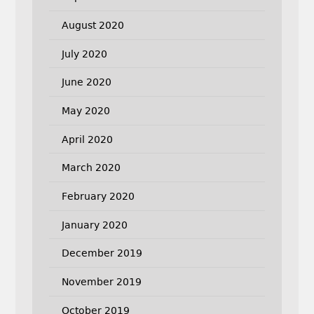
August 2020
July 2020
June 2020
May 2020
April 2020
March 2020
February 2020
January 2020
December 2019
November 2019
October 2019