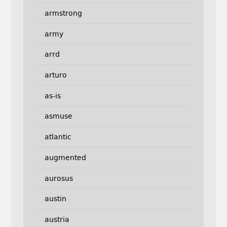
armstrong
army
arrd
arturo
as-is
asmuse
atlantic
augmented
aurosus
austin
austria