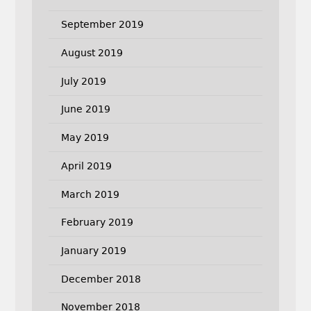
September 2019
August 2019
July 2019
June 2019
May 2019
April 2019
March 2019
February 2019
January 2019
December 2018
November 2018