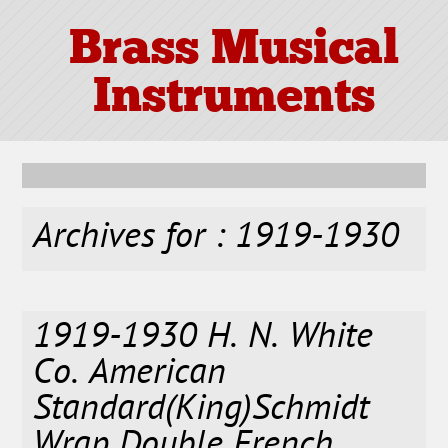
Brass Musical
Instruments
Archives for : 1919-1930
1919-1930 H. N. White
Co. American
Standard(King)Schmidt
Wrap Double French