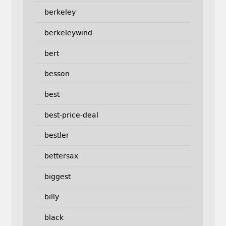
berkeley
berkeleywind
bert
besson
best
best-price-deal
bestler
bettersax
biggest
billy
black