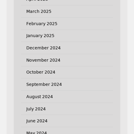
March 2025
February 2025
January 2025
December 2024
November 2024
October 2024
September 2024
August 2024
July 2024
June 2024
May 2024