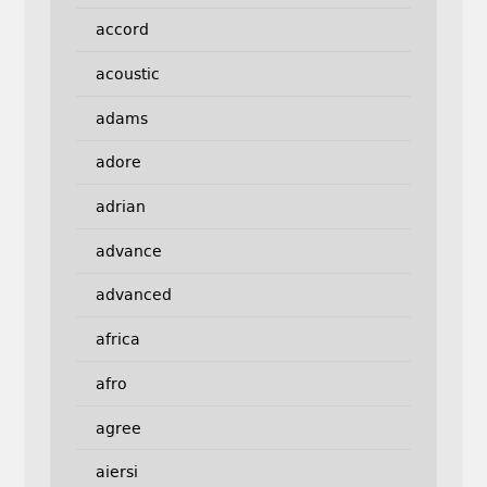
accord
acoustic
adams
adore
adrian
advance
advanced
africa
afro
agree
aiersi