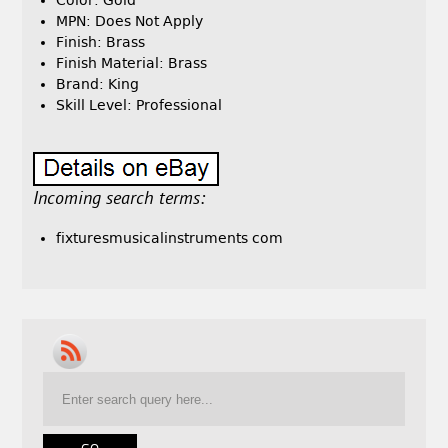
Color: Gold
MPN: Does Not Apply
Finish: Brass
Finish Material: Brass
Brand: King
Skill Level: Professional
Incoming search terms:
fixturesmusicalinstruments com