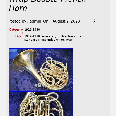
Horn
0
Posted by :
admin
On :
August 9, 2020
Category
1919-1930
:
Tags:
1919-1930
,
american
,
double
,
french
,
horn
,
standardkingschmidt
,
white
,
wrap