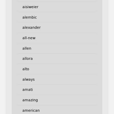
aisiweier
alembic
alexander
all-new
allen
allora
alto
always
amati
amazing
american