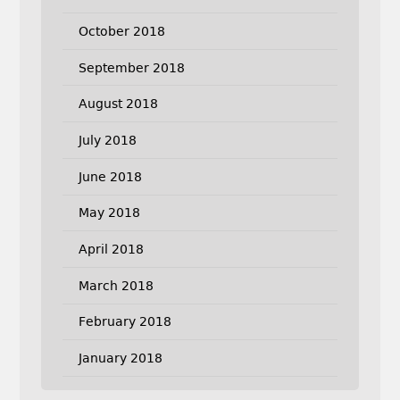
October 2018
September 2018
August 2018
July 2018
June 2018
May 2018
April 2018
March 2018
February 2018
January 2018