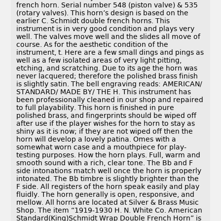
french horn. Serial number 548 (piston valve) & 535
(rotary valves). This horn’s design is based on the
earlier C. Schmidt double french horns. This
instrument is in very good condition and plays very
well. The valves move well and the slides all move of
course. As for the aesthetic condition of the
instrument, t. Here are a few small dings and pings as
well as a few isolated areas of very light pitting,
etching, and scratching. Due to its age the horn was
never lacquered; therefore the polished brass finish
is slightly satin. The bell engraving reads: AMERICAN/
STANDARD/ MADE BY/ THE H. This instrument has
been professionally cleaned in our shop and repaired
to full playability. This horn is finished in pure
polished brass, and fingerprints should be wiped off
after use if the player wishes for the horn to stay as
shiny as it is now; if they are not wiped off then the
horn will develop a lovely patina. Omes with a
somewhat worn case and a mouthpiece for play-
testing purposes. How the horn plays. Full, warm and
smooth sound with a rich, clear tone. The Bb and F
side intonations match well once the horn is properly
intonated. The Bb timbre is slightly brighter than the
F side. All registers of the horn speak easily and play
fluidly. The horn generally is open, responsive, and
mellow. All horns are located at Silver & Brass Music
Shop. The item “1919-1930 H. N. White Co. American
Standard(King)Schmidt Wrap Double French Horn” is