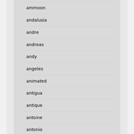
ammoon
andalusia
andre
andreas
andy
angeles
animated
antigua
antique
antoine
antonio