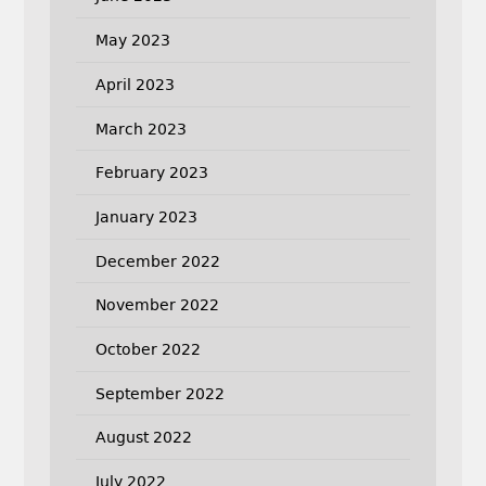
May 2023
April 2023
March 2023
February 2023
January 2023
December 2022
November 2022
October 2022
September 2022
August 2022
July 2022