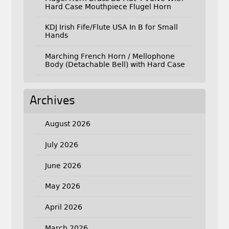
Hard Case Mouthpiece Flugel Horn
KDJ Irish Fife/Flute USA In B for Small
Hands
Marching French Horn / Mellophone
Body (Detachable Bell) with Hard Case
Archives
August 2026
July 2026
June 2026
May 2026
April 2026
March 2026