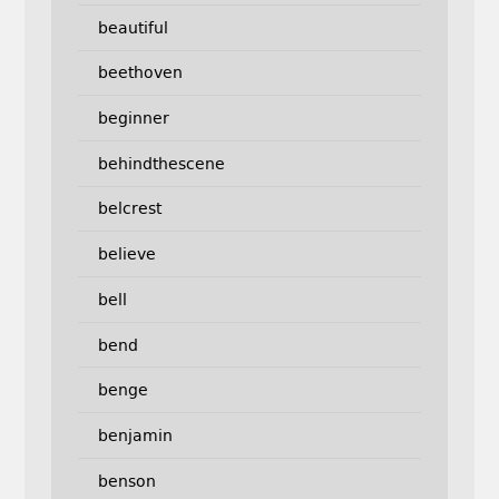
beautiful
beethoven
beginner
behindthescene
belcrest
believe
bell
bend
benge
benjamin
benson