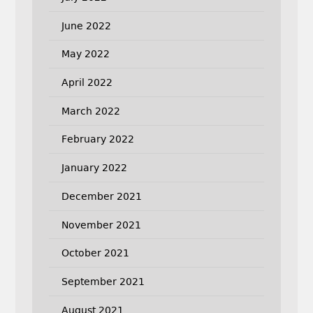
June 2022
May 2022
April 2022
March 2022
February 2022
January 2022
December 2021
November 2021
October 2021
September 2021
August 2021