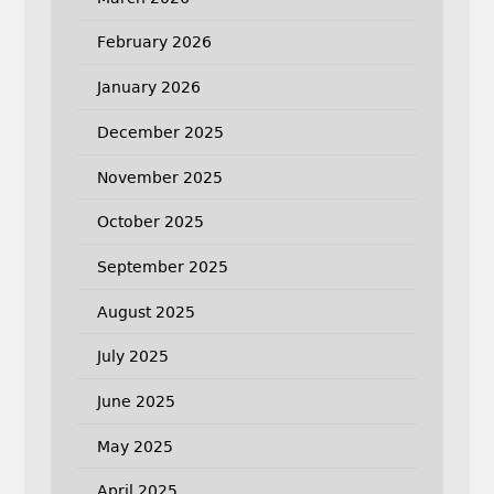
February 2026
January 2026
December 2025
November 2025
October 2025
September 2025
August 2025
July 2025
June 2025
May 2025
April 2025