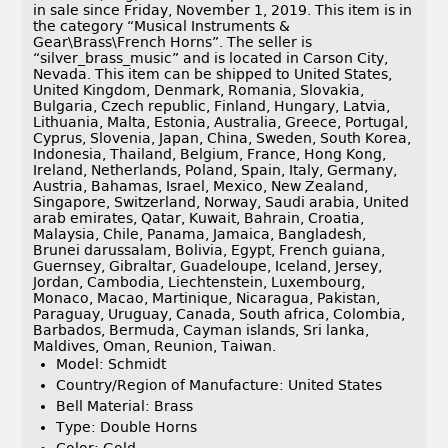
in sale since Friday, November 1, 2019. This item is in
the category “Musical Instruments &
Gear\Brass\French Horns”. The seller is
“silver_brass_music” and is located in Carson City,
Nevada. This item can be shipped to United States,
United Kingdom, Denmark, Romania, Slovakia,
Bulgaria, Czech republic, Finland, Hungary, Latvia,
Lithuania, Malta, Estonia, Australia, Greece, Portugal,
Cyprus, Slovenia, Japan, China, Sweden, South Korea,
Indonesia, Thailand, Belgium, France, Hong Kong,
Ireland, Netherlands, Poland, Spain, Italy, Germany,
Austria, Bahamas, Israel, Mexico, New Zealand,
Singapore, Switzerland, Norway, Saudi arabia, United
arab emirates, Qatar, Kuwait, Bahrain, Croatia,
Malaysia, Chile, Panama, Jamaica, Bangladesh,
Brunei darussalam, Bolivia, Egypt, French guiana,
Guernsey, Gibraltar, Guadeloupe, Iceland, Jersey,
Jordan, Cambodia, Liechtenstein, Luxembourg,
Monaco, Macao, Martinique, Nicaragua, Pakistan,
Paraguay, Uruguay, Canada, South africa, Colombia,
Barbados, Bermuda, Cayman islands, Sri lanka,
Maldives, Oman, Reunion, Taiwan.
Model: Schmidt
Country/Region of Manufacture: United States
Bell Material: Brass
Type: Double Horns