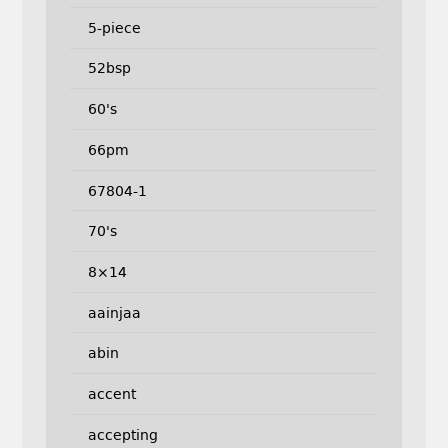
5-piece
52bsp
60's
66pm
67804-1
70's
8×14
aainjaa
abin
accent
accepting