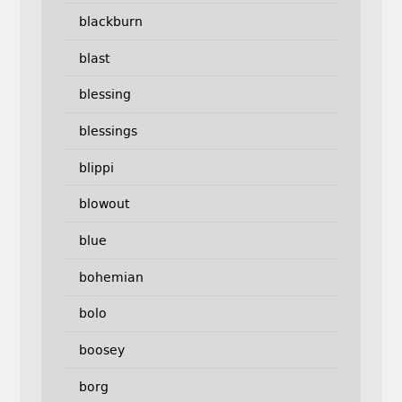
blackburn
blast
blessing
blessings
blippi
blowout
blue
bohemian
bolo
boosey
borg