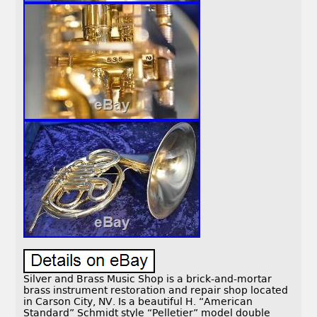
Silver and Brass Music Shop is a brick-and-mortar
brass instrument restoration and repair shop located
in Carson City, NV. Is a beautiful H. “American
Standard” Schmidt style “Pelletier” model double