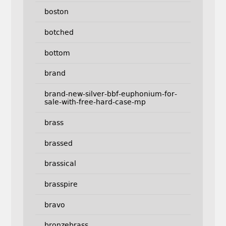
boston
botched
bottom
brand
brand-new-silver-bbf-euphonium-for-
sale-with-free-hard-case-mp
brass
brassed
brassical
brasspire
bravo
bronzebrass