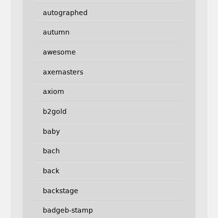
autographed
autumn
awesome
axemasters
axiom
b2gold
baby
bach
back
backstage
badgeb-stamp