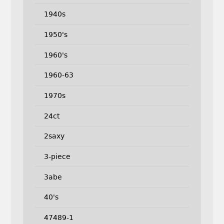
1940s
1950's
1960's
1960-63
1970s
24ct
2saxy
3-piece
3abe
40's
47489-1