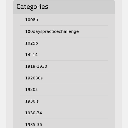
Categories
1008b
100dayspracticechallenge
1025b
14''14
1919-1930
192030s
1920s
1930's
1930-34
1935-36