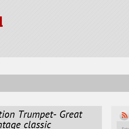
l
tion Trumpet- Great
ntage classic