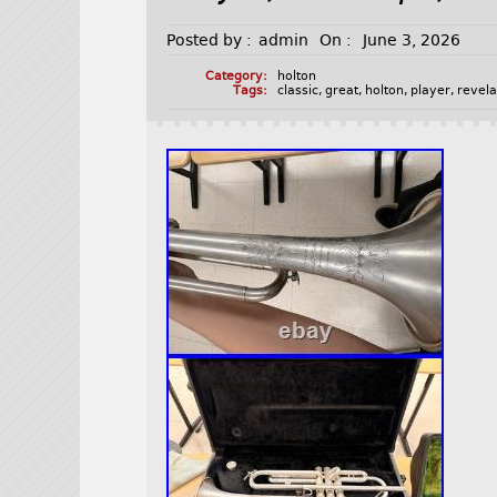
Posted by :
admin
On :
June 3, 2026
Category:
holton
Tags:
classic
,
great
,
holton
,
player
,
revela