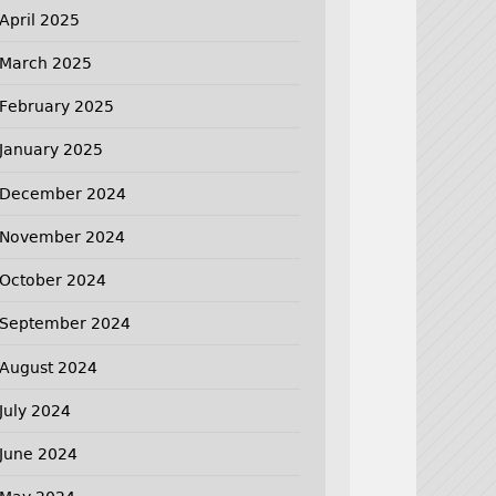
April 2025
March 2025
February 2025
January 2025
December 2024
November 2024
October 2024
September 2024
August 2024
July 2024
June 2024