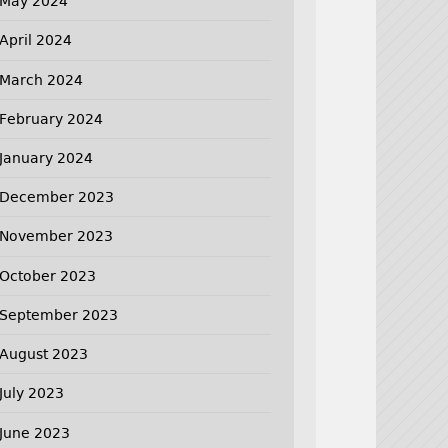
May 2024
April 2024
March 2024
February 2024
January 2024
December 2023
November 2023
October 2023
September 2023
August 2023
July 2023
June 2023