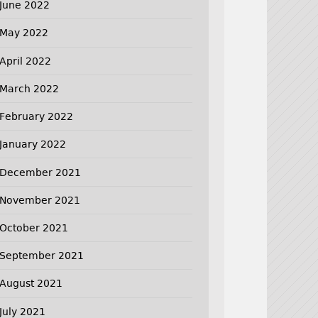
June 2022
May 2022
April 2022
March 2022
February 2022
January 2022
December 2021
November 2021
October 2021
September 2021
August 2021
July 2021