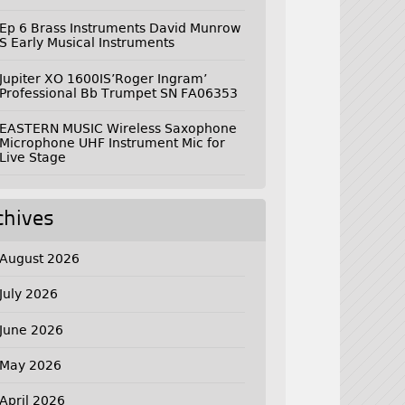
Ep 6 Brass Instruments David Munrow
S Early Musical Instruments
Jupiter XO 1600IS’Roger Ingram’
Professional Bb Trumpet SN FA06353
EASTERN MUSIC Wireless Saxophone
Microphone UHF Instrument Mic for
Live Stage
chives
August 2026
July 2026
June 2026
May 2026
April 2026