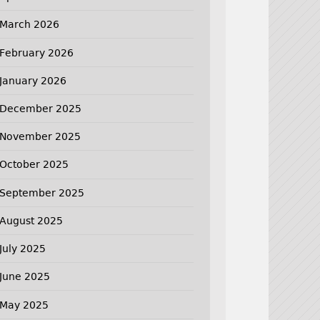
March 2026
February 2026
January 2026
December 2025
November 2025
October 2025
September 2025
August 2025
July 2025
June 2025
May 2025