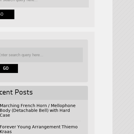
cent Posts
Marching French Horn / Mellophone
Body (Detachable Bell) with Hard
Case
Forever Young Arrangement Thiemo
Kraas