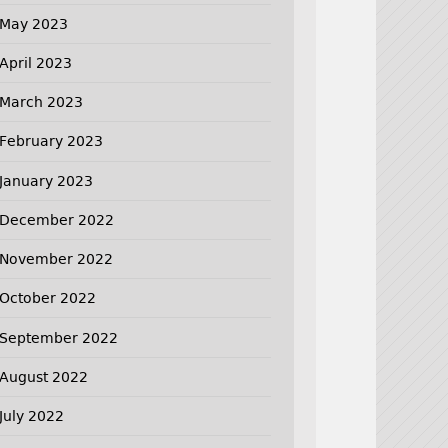
May 2023
April 2023
March 2023
February 2023
January 2023
December 2022
November 2022
October 2022
September 2022
August 2022
July 2022