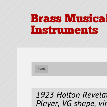
Brass Musica
Instruments
Home
1923 Holton Revela
Player, VG shape, vi