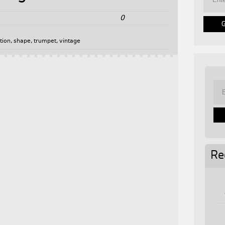
0
tion
,
shape
,
trumpet
,
vintage
Re