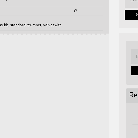
0
ss-bb
,
standard
,
trumpet
,
valveswith
Re