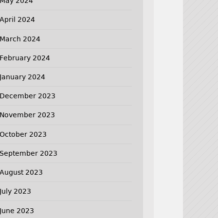
May 2024
April 2024
March 2024
February 2024
January 2024
December 2023
November 2023
October 2023
September 2023
August 2023
July 2023
June 2023