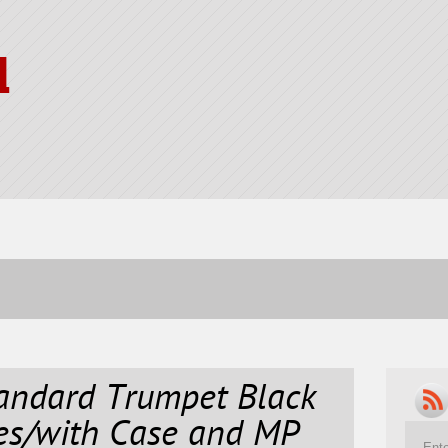
l
ndard Trumpet Black
ves/with Case and MP