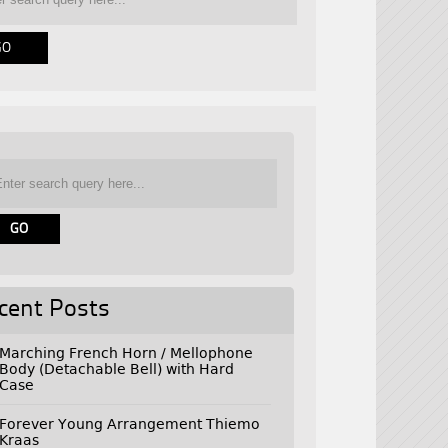
cent Posts
Marching French Horn / Mellophone
Body (Detachable Bell) with Hard
Case
Forever Young Arrangement Thiemo
Kraas