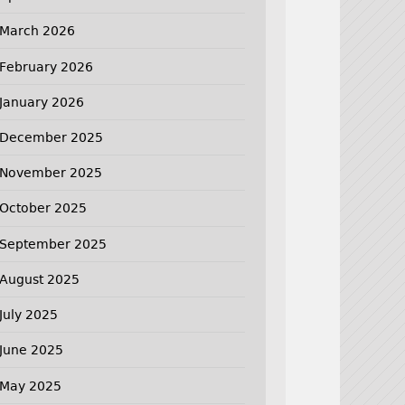
March 2026
February 2026
January 2026
December 2025
November 2025
October 2025
September 2025
August 2025
July 2025
June 2025
May 2025