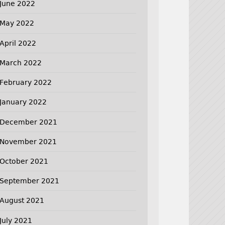
June 2022
May 2022
April 2022
March 2022
February 2022
January 2022
December 2021
November 2021
October 2021
September 2021
August 2021
July 2021