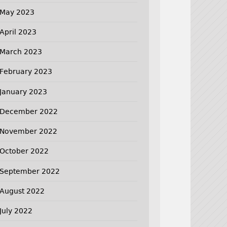
May 2023
April 2023
March 2023
February 2023
January 2023
December 2022
November 2022
October 2022
September 2022
August 2022
July 2022