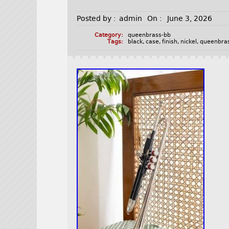
Posted by :
admin
On :
June 3, 2026
Category:
queenbrass-bb
Tags:
black
,
case
,
finish
,
nickel
,
queenbra