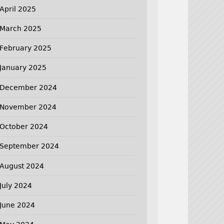
April 2025
March 2025
February 2025
January 2025
December 2024
November 2024
October 2024
September 2024
August 2024
July 2024
June 2024