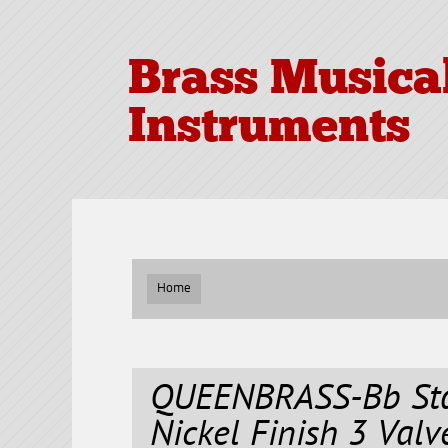
Brass Musica
Instruments
Home
QUEENBRASS-Bb Sta
Nickel Finish 3 Val