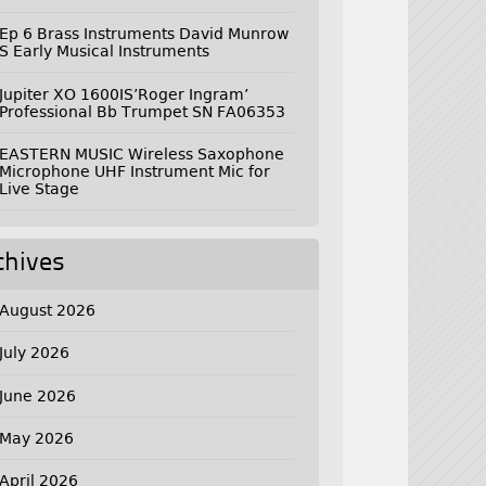
Ep 6 Brass Instruments David Munrow
S Early Musical Instruments
Jupiter XO 1600IS’Roger Ingram’
Professional Bb Trumpet SN FA06353
EASTERN MUSIC Wireless Saxophone
Microphone UHF Instrument Mic for
Live Stage
chives
August 2026
July 2026
June 2026
May 2026
April 2026