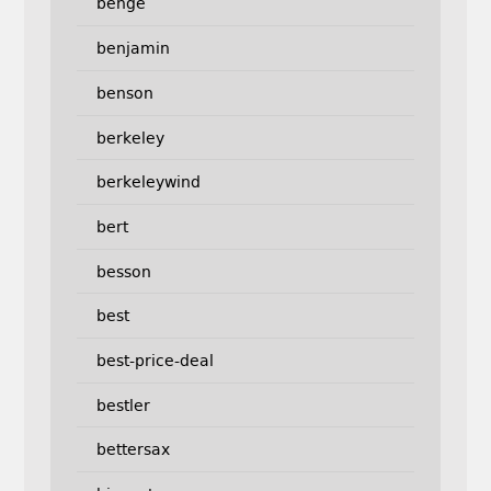
benge
benjamin
benson
berkeley
berkeleywind
bert
besson
best
best-price-deal
bestler
bettersax