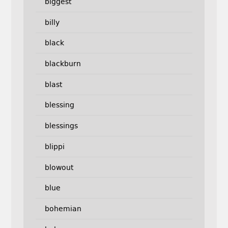
biggest
billy
black
blackburn
blast
blessing
blessings
blippi
blowout
blue
bohemian