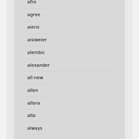
afro
agree
aiersi
aisiweier
alembic
alexander
all-new
allen
allora
alto
always