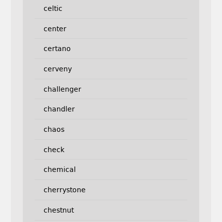
celtic
center
certano
cerveny
challenger
chandler
chaos
check
chemical
cherrystone
chestnut