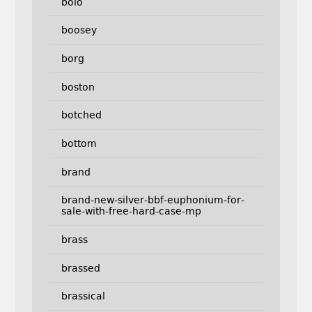
bolo
boosey
borg
boston
botched
bottom
brand
brand-new-silver-bbf-euphonium-for-
sale-with-free-hard-case-mp
brass
brassed
brassical