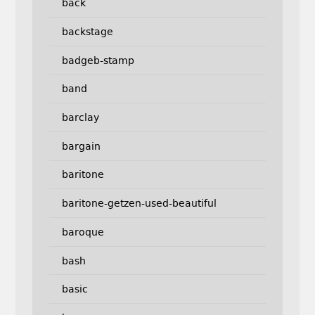
back
backstage
badgeb-stamp
band
barclay
bargain
baritone
baritone-getzen-used-beautiful
baroque
bash
basic