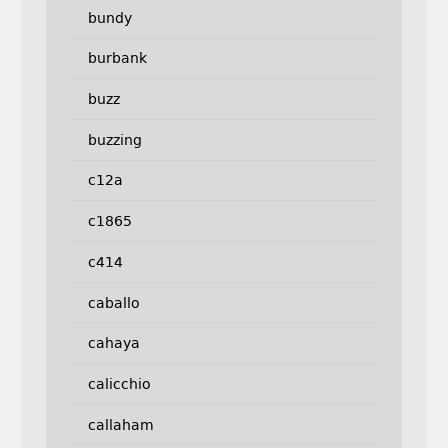
bundy
burbank
buzz
buzzing
c12a
c1865
c414
caballo
cahaya
calicchio
callaham