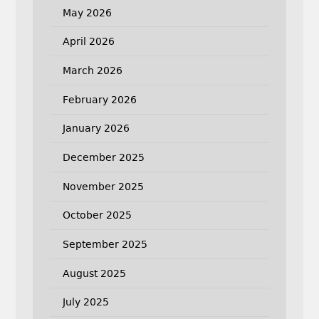
May 2026
April 2026
March 2026
February 2026
January 2026
December 2025
November 2025
October 2025
September 2025
August 2025
July 2025