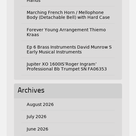
Hands
Marching French Horn / Mellophone
Body (Detachable Bell) with Hard Case
Forever Young Arrangement Thiemo
Kraas
Ep 6 Brass Instruments David Munrow S
Early Musical Instruments
Jupiter XO 1600IS’Roger Ingram’
Professional Bb Trumpet SN FA06353
Archives
August 2026
July 2026
June 2026