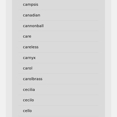
campsis
canadian
cannonball
care
careless
carnyx
carol
carolbrass
cecilia
cecilo
cello