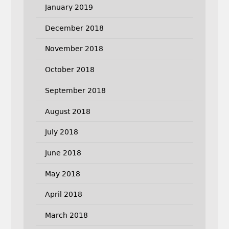
January 2019
December 2018
November 2018
October 2018
September 2018
August 2018
July 2018
June 2018
May 2018
April 2018
March 2018