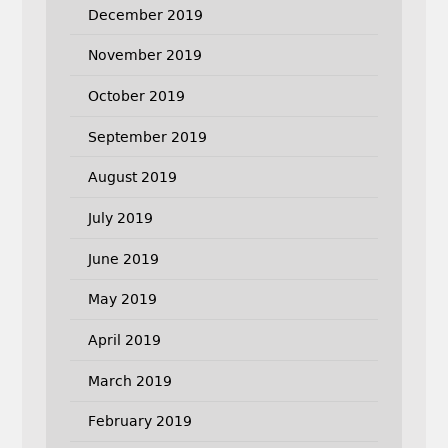
December 2019
November 2019
October 2019
September 2019
August 2019
July 2019
June 2019
May 2019
April 2019
March 2019
February 2019