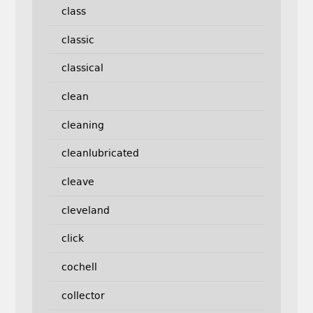
class
classic
classical
clean
cleaning
cleanlubricated
cleave
cleveland
click
cochell
collector