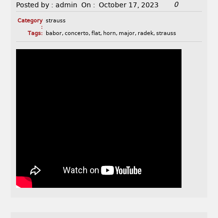
0
Posted by :
admin
On :
October 17, 2023
Category
strauss
:
Tags:
babor
,
concerto
,
flat
,
horn
,
major
,
radek
,
strauss