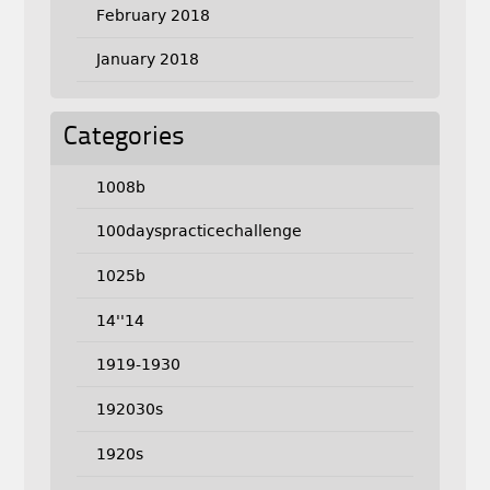
February 2018
January 2018
Categories
1008b
100dayspracticechallenge
1025b
14''14
1919-1930
192030s
1920s