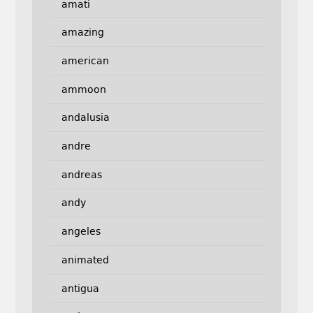
amati
amazing
american
ammoon
andalusia
andre
andreas
andy
angeles
animated
antigua