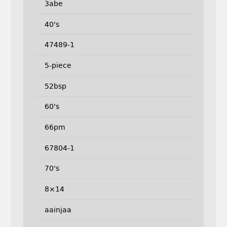
3abe
40's
47489-1
5-piece
52bsp
60's
66pm
67804-1
70's
8×14
aainjaa