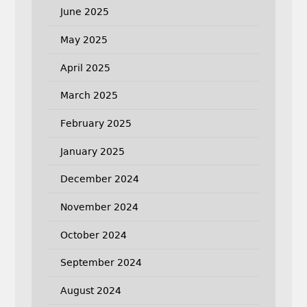
June 2025
May 2025
April 2025
March 2025
February 2025
January 2025
December 2024
November 2024
October 2024
September 2024
August 2024