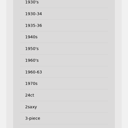
1930's
1930-34
1935-36
1940s
1950's
1960's
1960-63
1970s
24ct
2saxy
3-piece