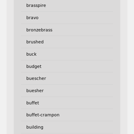
brasspire
bravo
bronzebrass
brushed
buck
budget
buescher
buesher
buffet
buffet-crampon
building