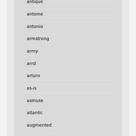
antique
antoine
antonio
armstrong
army
arrd
arturo
as-is
asmuse
atlantic
augmented