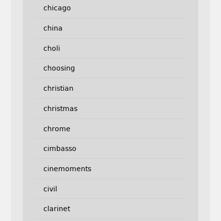
chicago
china
choli
choosing
christian
christmas
chrome
cimbasso
cinemoments
civil
clarinet