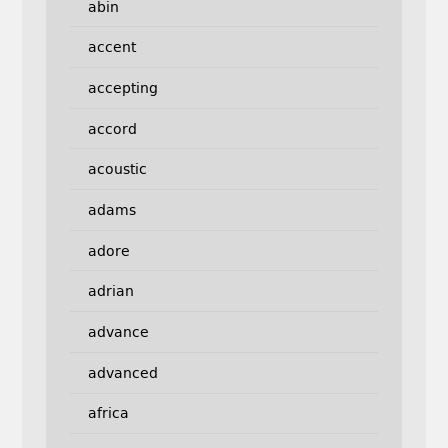
abin
accent
accepting
accord
acoustic
adams
adore
adrian
advance
advanced
africa