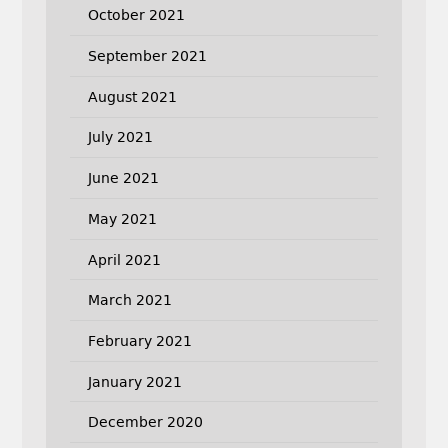
October 2021
September 2021
August 2021
July 2021
June 2021
May 2021
April 2021
March 2021
February 2021
January 2021
December 2020