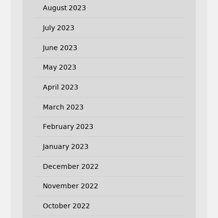
August 2023
July 2023
June 2023
May 2023
April 2023
March 2023
February 2023
January 2023
December 2022
November 2022
October 2022