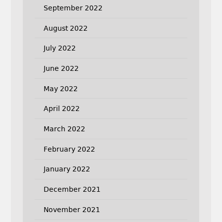
September 2022
August 2022
July 2022
June 2022
May 2022
April 2022
March 2022
February 2022
January 2022
December 2021
November 2021