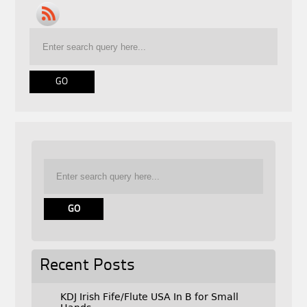
Recent Posts
KDJ Irish Fife/Flute USA In B for Small