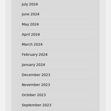
July 2024
June 2024
May 2024
April 2024
March 2024
February 2024
January 2024
December 2023
November 2023
October 2023
September 2023