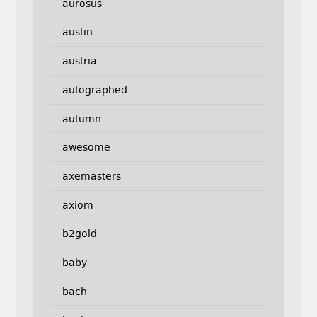
aurosus
austin
austria
autographed
autumn
awesome
axemasters
axiom
b2gold
baby
bach