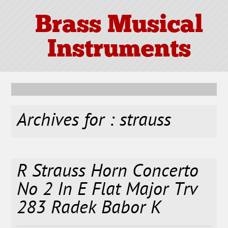
Brass Musical
Instruments
Archives for : strauss
R Strauss Horn Concerto
No 2 In E Flat Major Trv
283 Radek Babor K