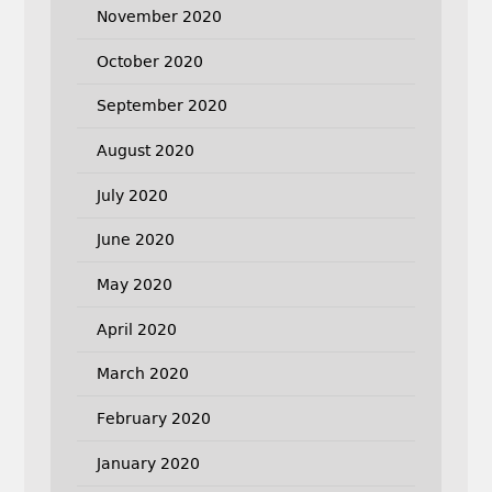
November 2020
October 2020
September 2020
August 2020
July 2020
June 2020
May 2020
April 2020
March 2020
February 2020
January 2020