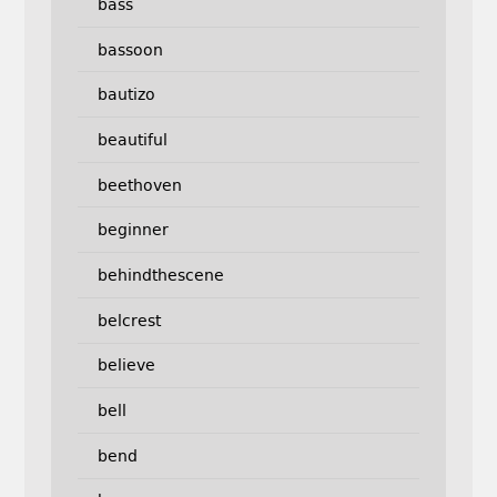
bass
bassoon
bautizo
beautiful
beethoven
beginner
behindthescene
belcrest
believe
bell
bend