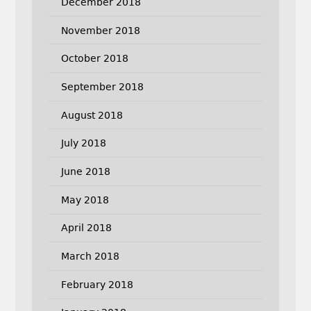
December 2018
November 2018
October 2018
September 2018
August 2018
July 2018
June 2018
May 2018
April 2018
March 2018
February 2018