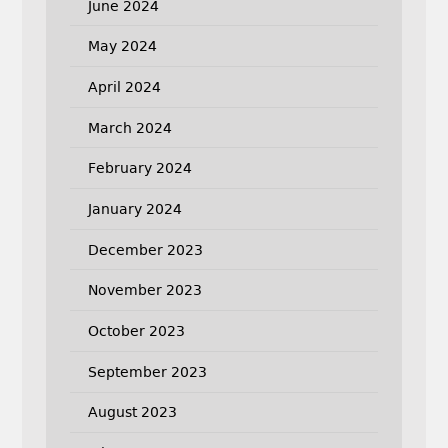
June 2024
May 2024
April 2024
March 2024
February 2024
January 2024
December 2023
November 2023
October 2023
September 2023
August 2023