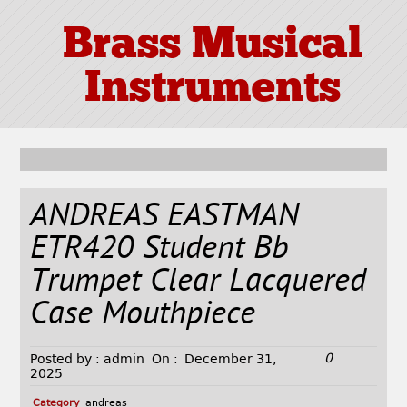
Brass Musical
Instruments
ANDREAS EASTMAN
ETR420 Student Bb
Trumpet Clear Lacquered
Case Mouthpiece
0
Posted by :
admin
On :
December 31,
2025
Category
andreas