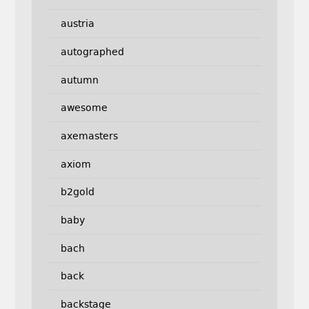
austria
autographed
autumn
awesome
axemasters
axiom
b2gold
baby
bach
back
backstage