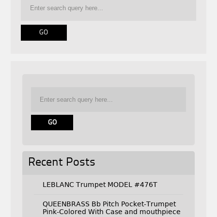
Recent Posts
LEBLANC Trumpet MODEL #476T
QUEENBRASS Bb Pitch Pocket-Trumpet
Pink-Colored With Case and mouthpiece