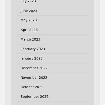
July 2023
June 2023
May 2023
April 2023
March 2023
February 2023
January 2023
December 2022
November 2022
October 2022
September 2022