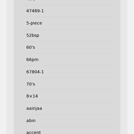
47489-1
5-piece
52bsp
60's
66pm
67804-1
70's
8×14
aainjaa
abin
accent