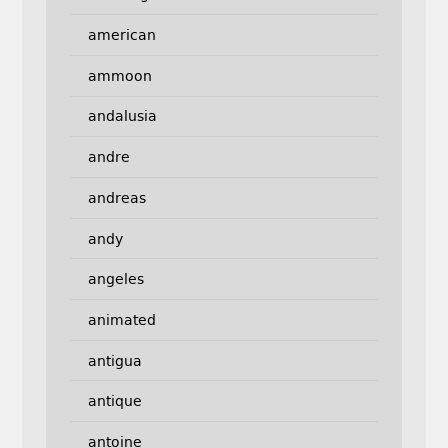
american
ammoon
andalusia
andre
andreas
andy
angeles
animated
antigua
antique
antoine