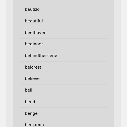
bautizo
beautiful
beethoven
beginner
behindthescene
belcrest
believe
bell
bend
benge
benjamin