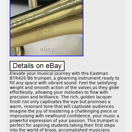
Elevate your musical journey with this Eastman
BTR420 Bb trumpet, a gleaming instrument ready to
fill any space with vibrant sound. Feel the satisfying
weight and smooth action of the valves as they glide
effortlessly, allowing your melodies to flow with
precision and brilliance. The rich, golden lacquer
finish not only captivates the eye but promises a
warm, resonant tone that will captivate audiences.
Imagine the joy of mastering a challenging piece or
improvising with newfound confidence, your music a
powerful expression of your passion. This trumpet is
perfect for aspiring students taking their first steps
into the world of brass, accomplished musicians