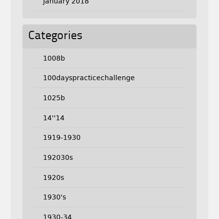
January 2018
Categories
1008b
100dayspracticechallenge
1025b
14''14
1919-1930
192030s
1920s
1930's
1930-34