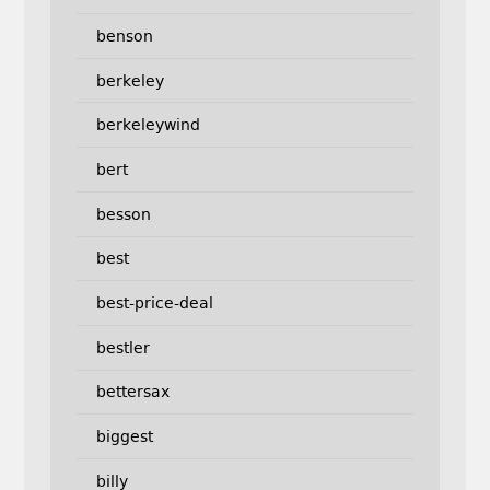
benson
berkeley
berkeleywind
bert
besson
best
best-price-deal
bestler
bettersax
biggest
billy