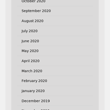
October 2020
September 2020
August 2020
July 2020
June 2020
May 2020
April 2020
March 2020
February 2020
January 2020
December 2019