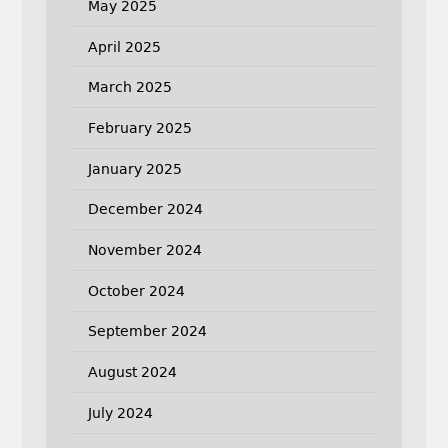
May 2025
April 2025
March 2025
February 2025
January 2025
December 2024
November 2024
October 2024
September 2024
August 2024
July 2024