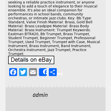
seeking a reliable practice instrument, or anyone
looking to add a touch of elegance to their musical
ensemble. It’s also an ideal companion for
performances in school bands, community
orchestras, or intimate jazz clubs. Key: Bb Type:
Standard, Valve Finish Material: Brass, Gold Bell
Material: Brass Leadpipe Material: Brass Body
Material: Brass Instrument: Trumpet Keywords:
Eastman BTR420, Bb Trumpet, Brass Trumpet,
Student Trumpet, Beginner Trumpet, Professional
Trumpet, Used Trumpet, Trumpet with Case, Musical
Instrument, Brass Instrument, Band Instrument,
Orchestra Instrument, Jazz Trumpet, Practice
Trumpet.
F
T
E
S
Share
a
w
m
h
c
it
ai
a
e
t
l
r
admin
b
e
e