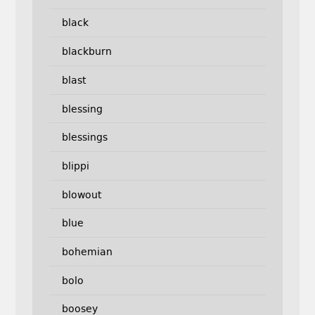
black
blackburn
blast
blessing
blessings
blippi
blowout
blue
bohemian
bolo
boosey