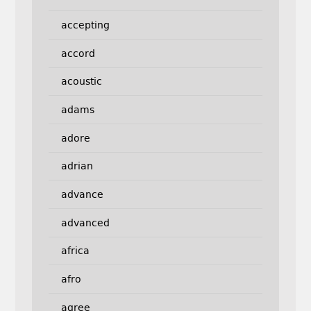
accepting
accord
acoustic
adams
adore
adrian
advance
advanced
africa
afro
agree