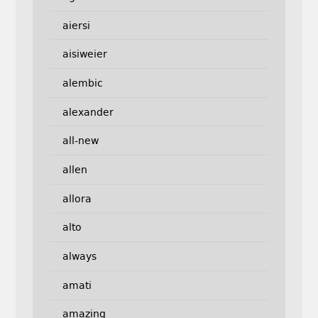
aiersi
aisiweier
alembic
alexander
all-new
allen
allora
alto
always
amati
amazing