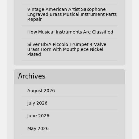
Vintage American Artist Saxophone
Engraved Brass Musical Instrument Parts
Repair
How Musical Instruments Are Classified
Silver Bb/A Piccolo Trumpet 4-Valve
Brass Horn with Mouthpiece Nickel
Plated
Archives
August 2026
July 2026
June 2026
May 2026