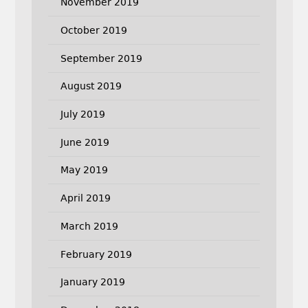
November 2019
October 2019
September 2019
August 2019
July 2019
June 2019
May 2019
April 2019
March 2019
February 2019
January 2019