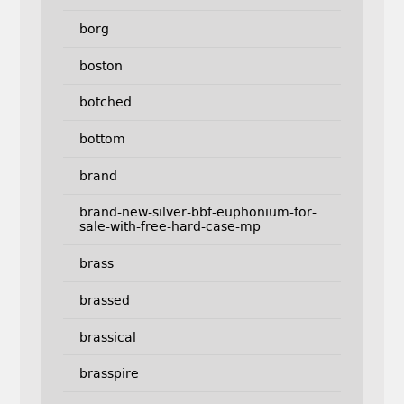
borg
boston
botched
bottom
brand
brand-new-silver-bbf-euphonium-for-
sale-with-free-hard-case-mp
brass
brassed
brassical
brasspire