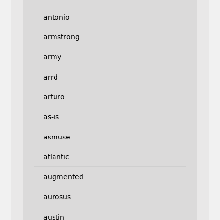
antonio
armstrong
army
arrd
arturo
as-is
asmuse
atlantic
augmented
aurosus
austin