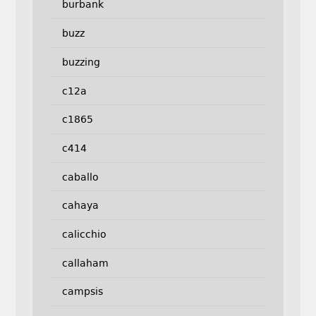
burbank
buzz
buzzing
c12a
c1865
c414
caballo
cahaya
calicchio
callaham
campsis