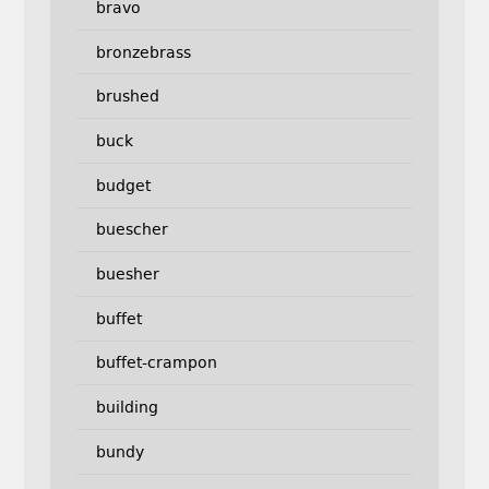
bravo
bronzebrass
brushed
buck
budget
buescher
buesher
buffet
buffet-crampon
building
bundy