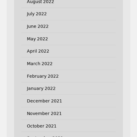
August 2022
July 2022
June 2022
May 2022
April 2022
March 2022
February 2022
January 2022
December 2021
November 2021
October 2021