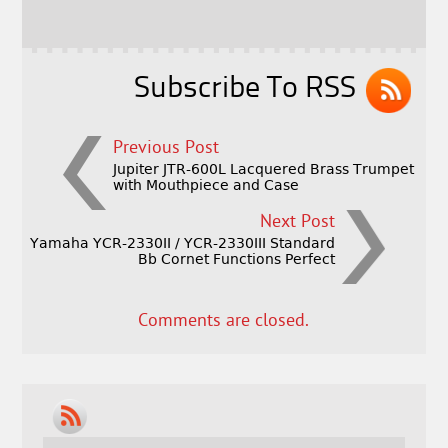
o
r
o
k
Subscribe To RSS
Previous Post
Jupiter JTR-600L Lacquered Brass Trumpet
with Mouthpiece and Case
Next Post
Yamaha YCR-2330II / YCR-2330III Standard
Bb Cornet Functions Perfect
Comments are closed.