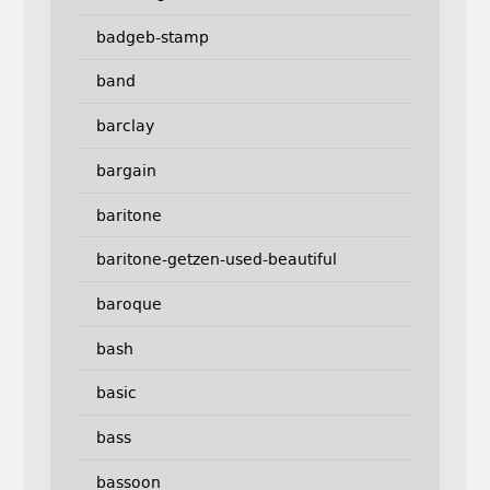
badgeb-stamp
band
barclay
bargain
baritone
baritone-getzen-used-beautiful
baroque
bash
basic
bass
bassoon