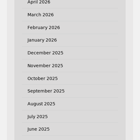
April 2026
March 2026
February 2026
January 2026
December 2025
November 2025
October 2025
September 2025
August 2025
July 2025
June 2025