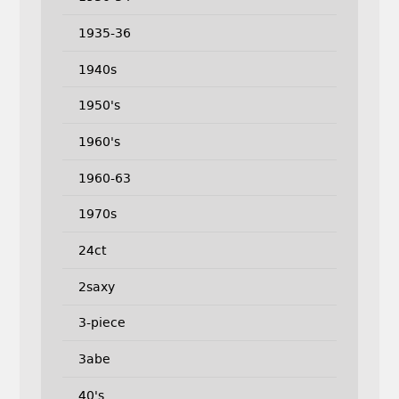
1935-36
1940s
1950's
1960's
1960-63
1970s
24ct
2saxy
3-piece
3abe
40's