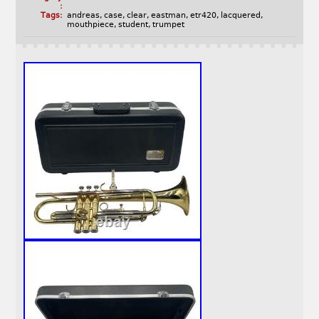
:
Tags:
andreas
,
case
,
clear
,
eastman
,
etr420
,
lacquered
,
mouthpiece
,
student
,
trumpet