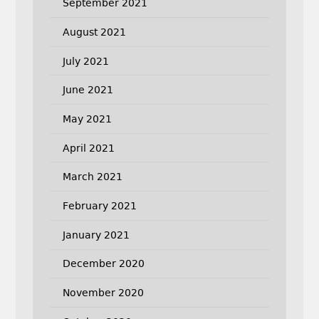
September 2021
August 2021
July 2021
June 2021
May 2021
April 2021
March 2021
February 2021
January 2021
December 2020
November 2020