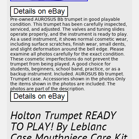
Pre-owned AUROSUS Bb trumpet in good playable
condition. This trumpet has been carefully inspected,
serviced, and adjusted. The valves and tuning slides
operate properly, and the instrument is ready to play.
As a used instrument, it shows normal cosmetic wear,
including surface scratches, finish wear, small dents,
and slight deformation around the bell edge. Please
examine all photos carefully for the exact condition.
These cosmetic imperfections do not prevent the
trumpet from being played. A good choice for
students, beginners, school band, practice, or as a
backup instrument. Included. AUROSUS Bb trumpet.
Trumpet case. Accessories shown in the photos Only
the items shown in the photos are included. The
photos are part of the description.
Holton Trumpet READY
TO PLAY! By Leblanc
Case Mouthpiece Care Kit