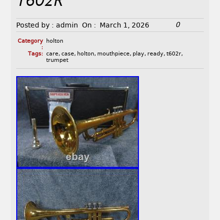
T602R
0
Posted by :
admin
On :
March 1, 2026
Category
holton
:
Tags:
care
,
case
,
holton
,
mouthpiece
,
play
,
ready
,
t602r
,
trumpet