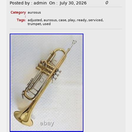
0
Posted by :
admin
On :
July 30, 2026
Category
aurosus
:
Tags:
adjusted
,
aurosus
,
case
,
play
,
ready
,
serviced
,
trumpet
,
used