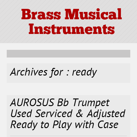
Brass Musical
Instruments
Archives for : ready
AUROSUS Bb Trumpet
Used Serviced & Adjusted
Ready to Play with Case