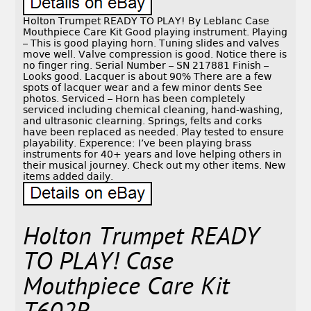
Holton Trumpet READY TO PLAY! By Leblanc Case
Mouthpiece Care Kit Good playing instrument. Playing
– This is good playing horn. Tuning slides and valves
move well. Valve compression is good. Notice there is
no finger ring. Serial Number – SN 217881 Finish –
Looks good. Lacquer is about 90% There are a few
spots of lacquer wear and a few minor dents See
photos. Serviced – Horn has been completely
serviced including chemical cleaning, hand-washing,
and ultrasonic clearning. Springs, felts and corks
have been replaced as needed. Play tested to ensure
playability. Experence: I’ve been playing brass
instruments for 40+ years and love helping others in
their musical journey. Check out my other items. New
items added daily.
Holton Trumpet READY
TO PLAY! Case
Mouthpiece Care Kit