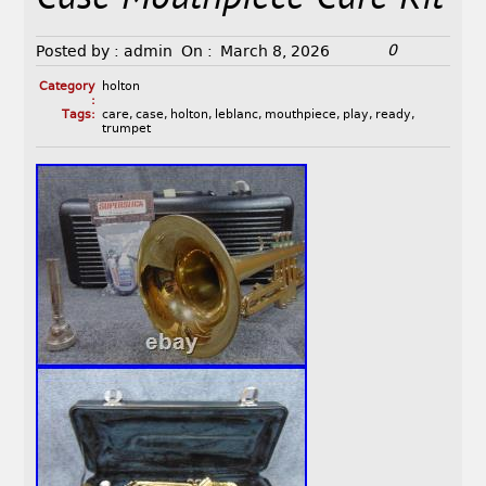
0
Posted by :
admin
On :
March 8, 2026
Category
holton
:
Tags:
care
,
case
,
holton
,
leblanc
,
mouthpiece
,
play
,
ready
,
trumpet