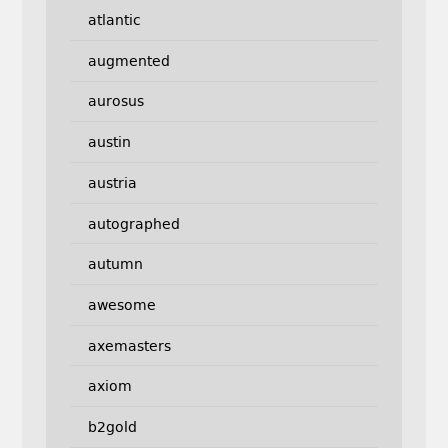
atlantic
augmented
aurosus
austin
austria
autographed
autumn
awesome
axemasters
axiom
b2gold