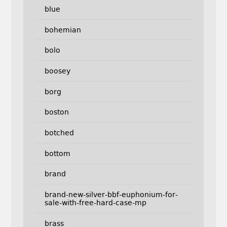
blue
bohemian
bolo
boosey
borg
boston
botched
bottom
brand
brand-new-silver-bbf-euphonium-for-
sale-with-free-hard-case-mp
brass