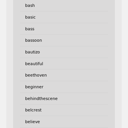
bash
basic
bass
bassoon
bautizo
beautiful
beethoven
beginner
behindthescene
belcrest
believe