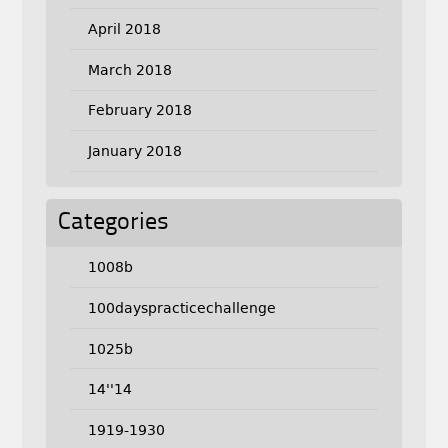
April 2018
March 2018
February 2018
January 2018
Categories
1008b
100dayspracticechallenge
1025b
14''14
1919-1930