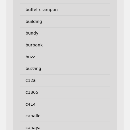
buffet-crampon
building
bundy
burbank
buzz
buzzing
c12a
c1865
c414
caballo
cahaya