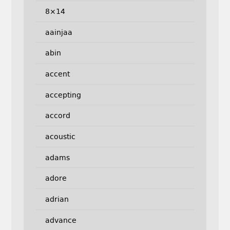
8×14
aainjaa
abin
accent
accepting
accord
acoustic
adams
adore
adrian
advance