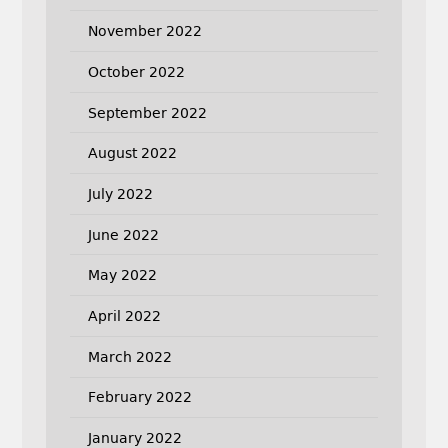
November 2022
October 2022
September 2022
August 2022
July 2022
June 2022
May 2022
April 2022
March 2022
February 2022
January 2022