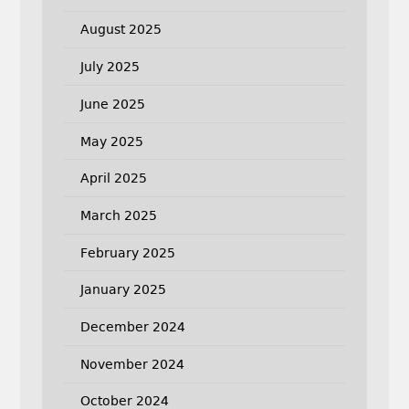
August 2025
July 2025
June 2025
May 2025
April 2025
March 2025
February 2025
January 2025
December 2024
November 2024
October 2024