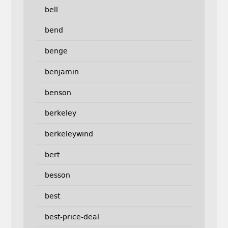
bell
bend
benge
benjamin
benson
berkeley
berkeleywind
bert
besson
best
best-price-deal