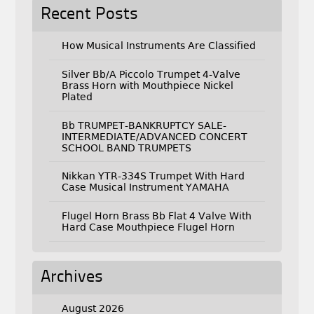
Recent Posts
How Musical Instruments Are Classified
Silver Bb/A Piccolo Trumpet 4-Valve
Brass Horn with Mouthpiece Nickel
Plated
Bb TRUMPET-BANKRUPTCY SALE-
INTERMEDIATE/ADVANCED CONCERT
SCHOOL BAND TRUMPETS
Nikkan YTR-334S Trumpet With Hard
Case Musical Instrument YAMAHA
Flugel Horn Brass Bb Flat 4 Valve With
Hard Case Mouthpiece Flugel Horn
Archives
August 2026