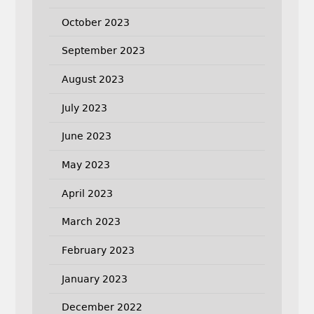
October 2023
September 2023
August 2023
July 2023
June 2023
May 2023
April 2023
March 2023
February 2023
January 2023
December 2022