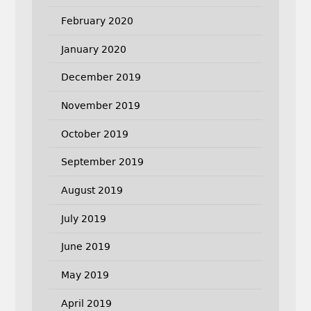
February 2020
January 2020
December 2019
November 2019
October 2019
September 2019
August 2019
July 2019
June 2019
May 2019
April 2019