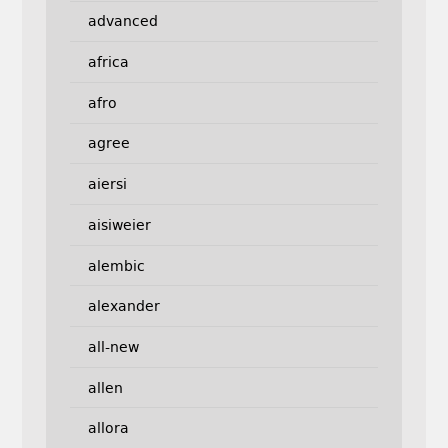
advanced
africa
afro
agree
aiersi
aisiweier
alembic
alexander
all-new
allen
allora