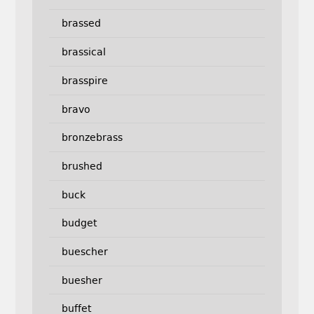
brassed
brassical
brasspire
bravo
bronzebrass
brushed
buck
budget
buescher
buesher
buffet