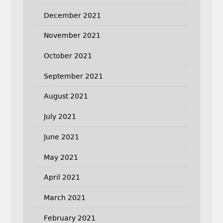
December 2021
November 2021
October 2021
September 2021
August 2021
July 2021
June 2021
May 2021
April 2021
March 2021
February 2021