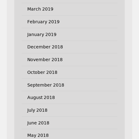
March 2019
February 2019
January 2019
December 2018
November 2018
October 2018
September 2018
August 2018
July 2018
June 2018
May 2018