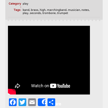
Category
play
:
Tags:
band
,
brass
,
high
,
marchingband
,
musician
,
notes
,
play
,
seconds
,
trombone
,
trumpet
F
T
E
S
Share