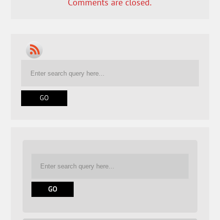
Comments are closed.