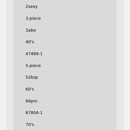
2saxy
3-piece
3abe
40's
47489-1
5-piece
52bsp
60's
66pm
67804-1
70's