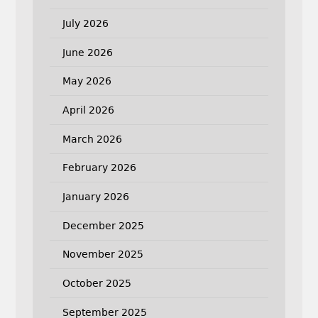
July 2026
June 2026
May 2026
April 2026
March 2026
February 2026
January 2026
December 2025
November 2025
October 2025
September 2025