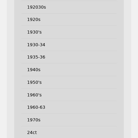
192030s
1920s
1930's
1930-34
1935-36
1940s
1950's
1960's
1960-63
1970s
24ct