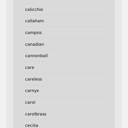
calicchio
callaham
campsis
canadian
cannonball
care
careless
carnyx
carol
carolbrass
cecilia