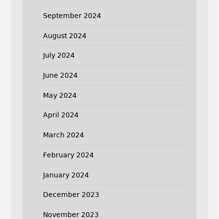
September 2024
August 2024
July 2024
June 2024
May 2024
April 2024
March 2024
February 2024
January 2024
December 2023
November 2023