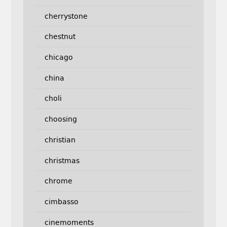
cherrystone
chestnut
chicago
china
choli
choosing
christian
christmas
chrome
cimbasso
cinemoments