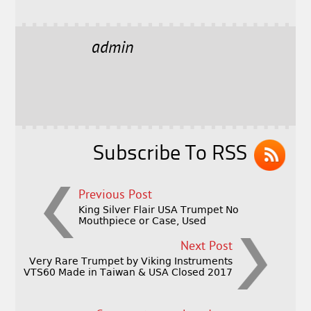
a
w
m
h
c
it
ai
a
e
t
l
r
admin
b
e
e
o
r
o
k
Subscribe To RSS
Previous Post
King Silver Flair USA Trumpet No
Mouthpiece or Case, Used
Next Post
Very Rare Trumpet by Viking Instruments
VTS60 Made in Taiwan & USA Closed 2017