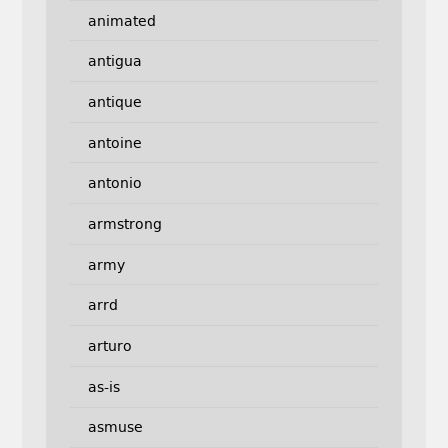
animated
antigua
antique
antoine
antonio
armstrong
army
arrd
arturo
as-is
asmuse