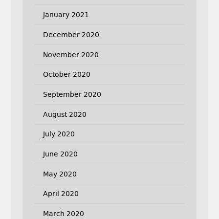
January 2021
December 2020
November 2020
October 2020
September 2020
August 2020
July 2020
June 2020
May 2020
April 2020
March 2020