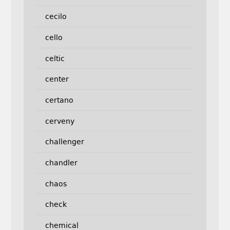
cecilo
cello
celtic
center
certano
cerveny
challenger
chandler
chaos
check
chemical