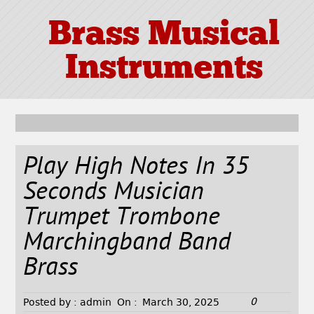
Brass Musical
Instruments
Play High Notes In 35
Seconds Musician
Trumpet Trombone
Marchingband Band
Brass
0
Posted by :
admin
On :
March 30, 2025