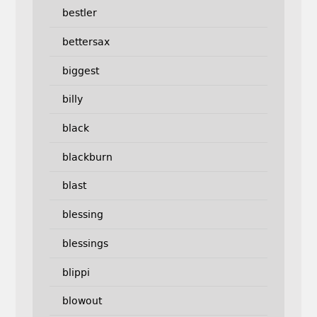
bestler
bettersax
biggest
billy
black
blackburn
blast
blessing
blessings
blippi
blowout