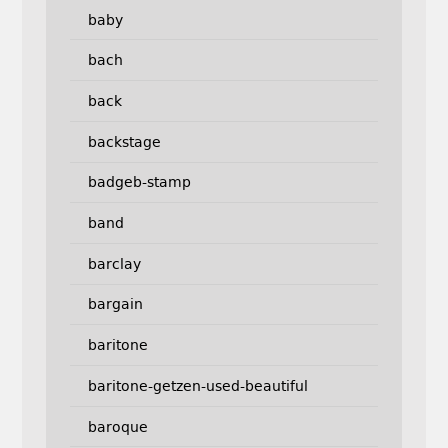
baby
bach
back
backstage
badgeb-stamp
band
barclay
bargain
baritone
baritone-getzen-used-beautiful
baroque