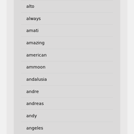
alto
always
amati
amazing
american
ammoon
andalusia
andre
andreas
andy
angeles