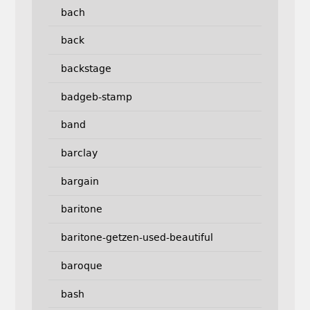
bach
back
backstage
badgeb-stamp
band
barclay
bargain
baritone
baritone-getzen-used-beautiful
baroque
bash