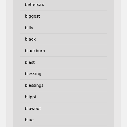
bettersax
biggest
billy
black
blackburn
blast
blessing
blessings
blippi
blowout
blue