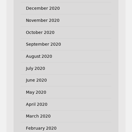
December 2020
November 2020
October 2020
September 2020
August 2020
July 2020
June 2020
May 2020
April 2020
March 2020
February 2020