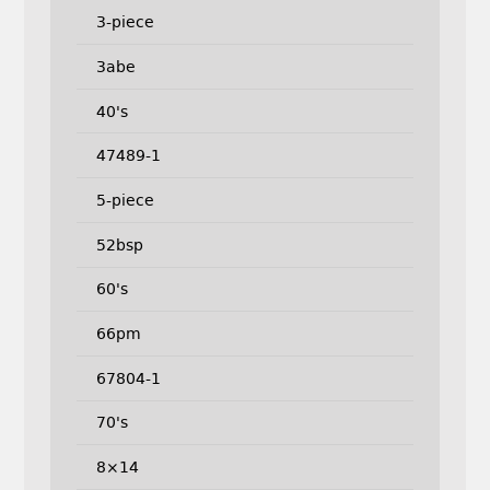
3-piece
3abe
40's
47489-1
5-piece
52bsp
60's
66pm
67804-1
70's
8×14