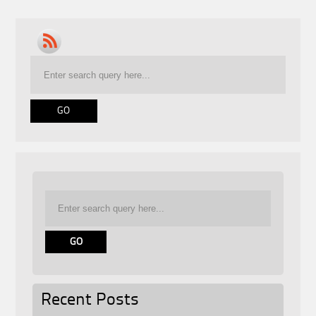
Recent Posts