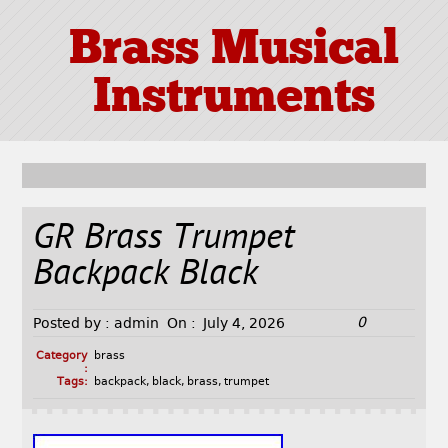
Brass Musical
Instruments
GR Brass Trumpet
Backpack Black
0
Posted by :
admin
On :
July 4, 2026
Category
brass
:
Tags:
backpack
,
black
,
brass
,
trumpet