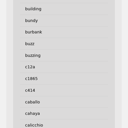
building
bundy
burbank
buzz
buzzing
c12a
c1865
c414
caballo
cahaya
calicchio