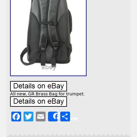
All new, GR Brass Bag for trumpet.
F
T
E
S
Share
a
w
m
h
c
it
ai
a