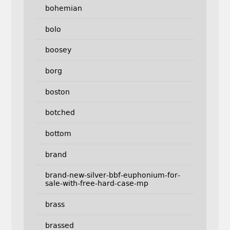
bohemian
bolo
boosey
borg
boston
botched
bottom
brand
brand-new-silver-bbf-euphonium-for-
sale-with-free-hard-case-mp
brass
brassed