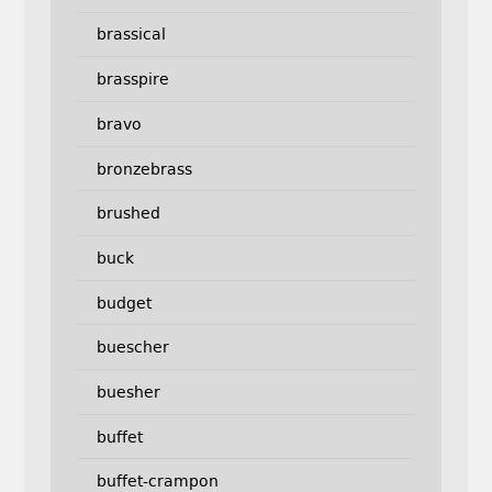
brassical
brasspire
bravo
bronzebrass
brushed
buck
budget
buescher
buesher
buffet
buffet-crampon