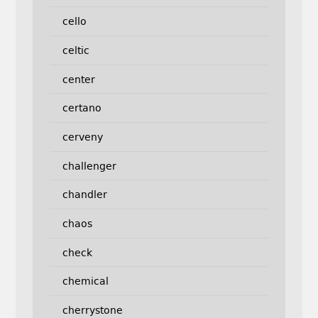
cello
celtic
center
certano
cerveny
challenger
chandler
chaos
check
chemical
cherrystone