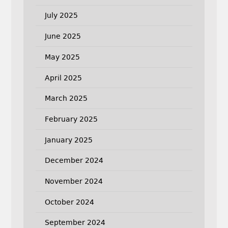
July 2025
June 2025
May 2025
April 2025
March 2025
February 2025
January 2025
December 2024
November 2024
October 2024
September 2024