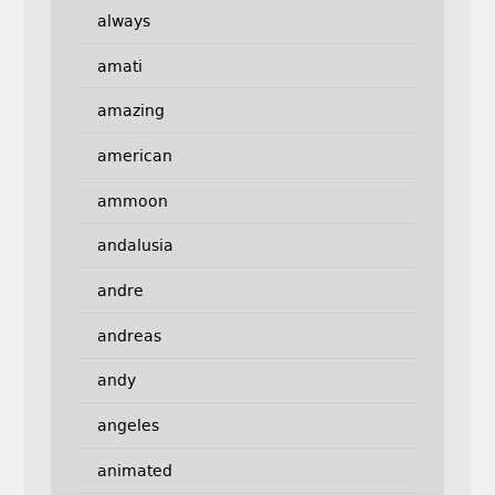
always
amati
amazing
american
ammoon
andalusia
andre
andreas
andy
angeles
animated