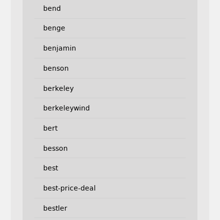
bend
benge
benjamin
benson
berkeley
berkeleywind
bert
besson
best
best-price-deal
bestler