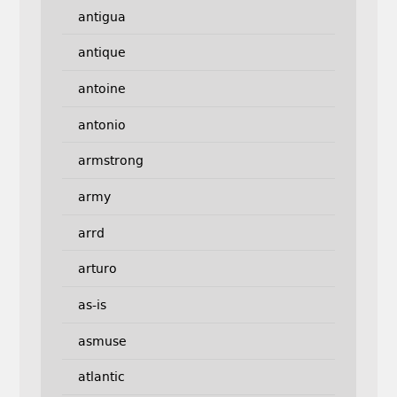
antigua
antique
antoine
antonio
armstrong
army
arrd
arturo
as-is
asmuse
atlantic