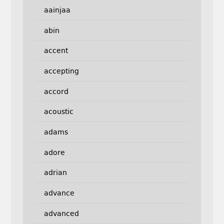
aainjaa
abin
accent
accepting
accord
acoustic
adams
adore
adrian
advance
advanced