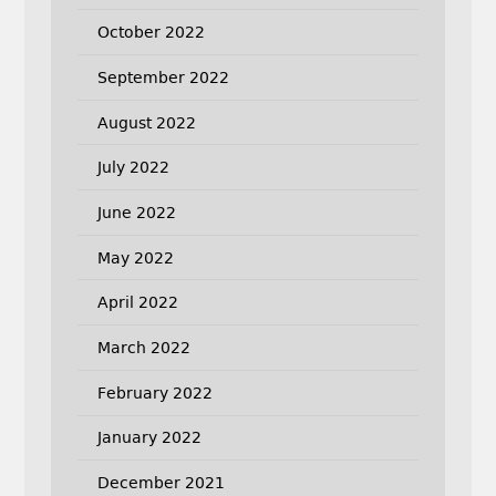
October 2022
September 2022
August 2022
July 2022
June 2022
May 2022
April 2022
March 2022
February 2022
January 2022
December 2021