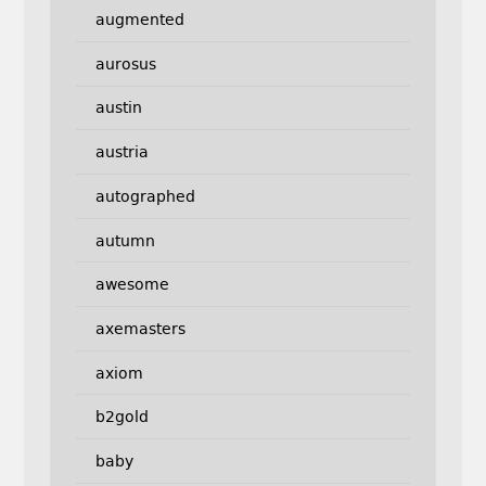
augmented
aurosus
austin
austria
autographed
autumn
awesome
axemasters
axiom
b2gold
baby