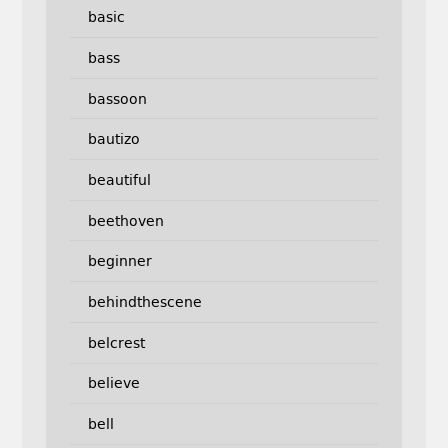
basic
bass
bassoon
bautizo
beautiful
beethoven
beginner
behindthescene
belcrest
believe
bell