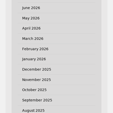
June 2026
May 2026
April 2026
March 2026
February 2026
January 2026
December 2025
November 2025
October 2025
September 2025
August 2025