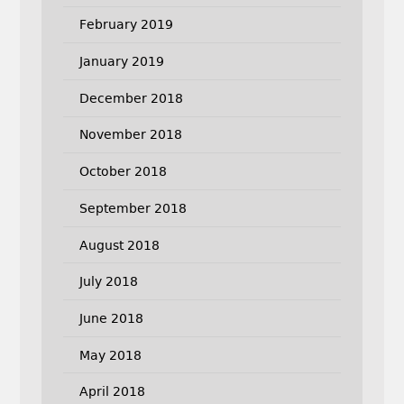
February 2019
January 2019
December 2018
November 2018
October 2018
September 2018
August 2018
July 2018
June 2018
May 2018
April 2018