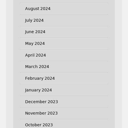
August 2024
July 2024
June 2024
May 2024
April 2024
March 2024
February 2024
January 2024
December 2023
November 2023
October 2023