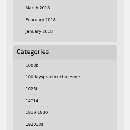
March 2018
February 2018
January 2018
Categories
1008b
100dayspracticechallenge
1025b
14''14
1919-1930
192030s