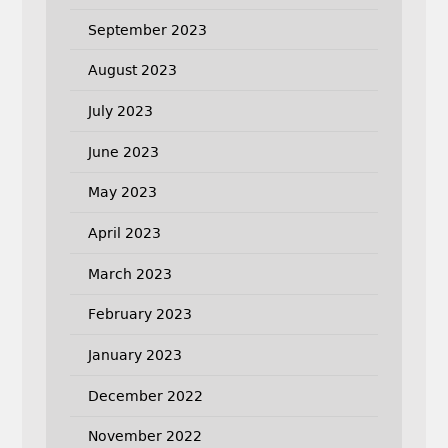
September 2023
August 2023
July 2023
June 2023
May 2023
April 2023
March 2023
February 2023
January 2023
December 2022
November 2022