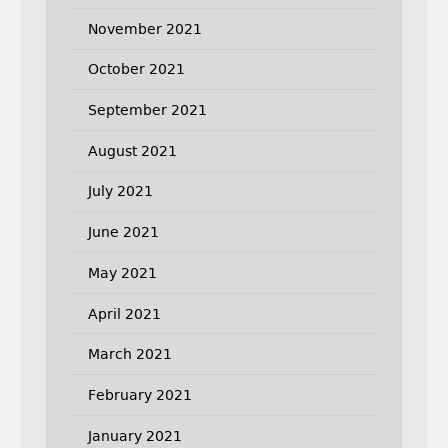
November 2021
October 2021
September 2021
August 2021
July 2021
June 2021
May 2021
April 2021
March 2021
February 2021
January 2021