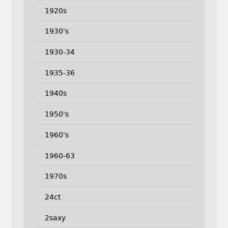
1920s
1930's
1930-34
1935-36
1940s
1950's
1960's
1960-63
1970s
24ct
2saxy