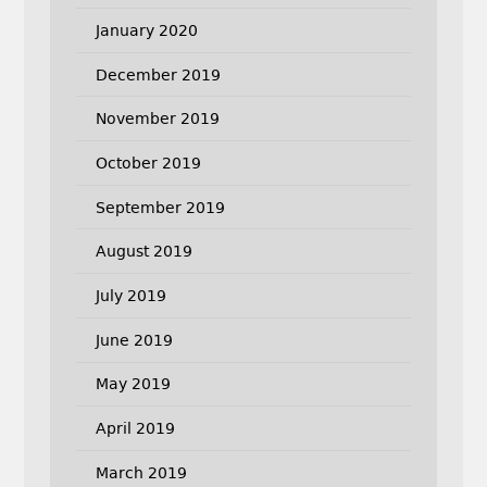
January 2020
December 2019
November 2019
October 2019
September 2019
August 2019
July 2019
June 2019
May 2019
April 2019
March 2019