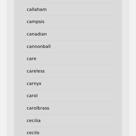
callaham
campsis
canadian
cannonball
care
careless
carnyx
carol
carolbrass
cecilia
cecilo