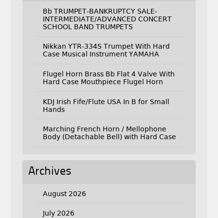
Bb TRUMPET-BANKRUPTCY SALE-
INTERMEDIATE/ADVANCED CONCERT
SCHOOL BAND TRUMPETS
Nikkan YTR-334S Trumpet With Hard
Case Musical Instrument YAMAHA
Flugel Horn Brass Bb Flat 4 Valve With
Hard Case Mouthpiece Flugel Horn
KDJ Irish Fife/Flute USA In B for Small
Hands
Marching French Horn / Mellophone
Body (Detachable Bell) with Hard Case
Archives
August 2026
July 2026