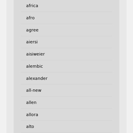
africa
afro
agree
aiersi
aisiweier
alembic
alexander
all-new
allen
allora
alto