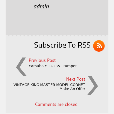
e
t
l
r
admin
b
e
e
o
r
o
k
Subscribe To RSS
Previous Post
Yamaha YTR-235 Trumpet
Next Post
VINTAGE KING MASTER MODEL CORNET
Make An Offer
Comments are closed.