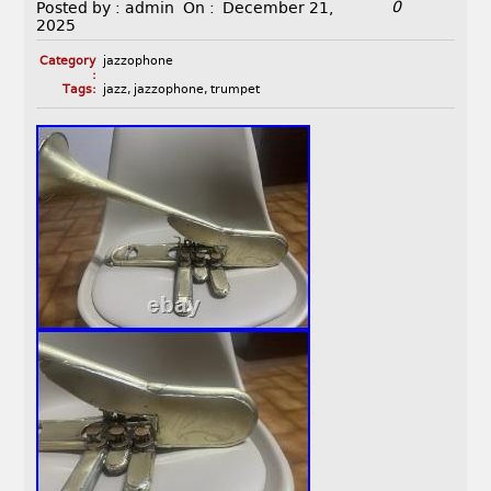
0
Posted by :
admin
On :
December 21,
2025
Category
jazzophone
:
Tags:
jazz
,
jazzophone
,
trumpet