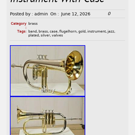
0
Posted by :
admin
On :
June 12, 2026
Category
brass
:
Tags:
band
,
brass
,
case
,
flugelhorn
,
gold
,
instrument
,
jazz
,
plated
,
silver
,
valves