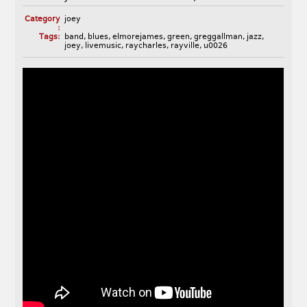
Category
joey
:
Tags:
band
,
blues
,
elmorejames
,
green
,
greggallman
,
jazz
,
joey
,
livemusic
,
raycharles
,
rayville
,
u0026