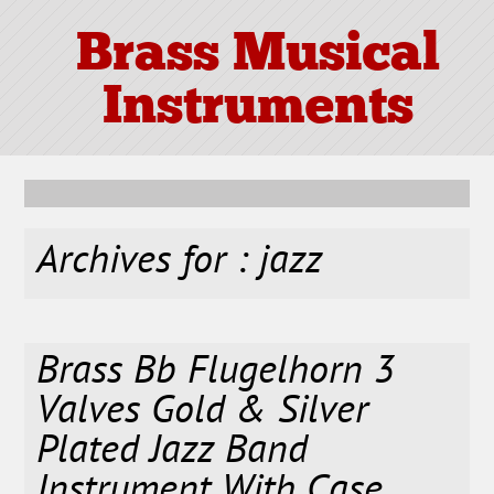
Brass Musical
Instruments
Archives for : jazz
Brass Bb Flugelhorn 3
Valves Gold & Silver
Plated Jazz Band
Instrument With Case