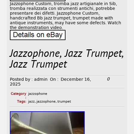
Jazzophone Custom, tromba jazz artigianale in Sib,
tromba realizzata con strumenti antichi, potrebbe
presentare dei difetti. Jazzophone Custom,
handcrafted Bb jazz trumpet, trumpet made with
antique instruments, may have some defects. Watch
the demonstration video.
Jazzophone, Jazz Trumpet,
Jazz Trumpet
0
Posted by :
admin
On :
December 16,
2025
Category
jazzophone
:
Tags:
jazz
,
jazzophone
,
trumpet