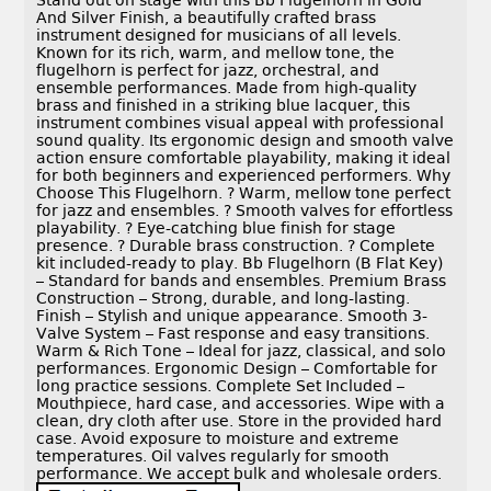
Stand out on stage with this Bb Flugelhorn in Gold
And Silver Finish, a beautifully crafted brass
instrument designed for musicians of all levels.
Known for its rich, warm, and mellow tone, the
flugelhorn is perfect for jazz, orchestral, and
ensemble performances. Made from high-quality
brass and finished in a striking blue lacquer, this
instrument combines visual appeal with professional
sound quality. Its ergonomic design and smooth valve
action ensure comfortable playability, making it ideal
for both beginners and experienced performers. Why
Choose This Flugelhorn. ? Warm, mellow tone perfect
for jazz and ensembles. ? Smooth valves for effortless
playability. ? Eye-catching blue finish for stage
presence. ? Durable brass construction. ? Complete
kit included-ready to play. Bb Flugelhorn (B Flat Key)
– Standard for bands and ensembles. Premium Brass
Construction – Strong, durable, and long-lasting.
Finish – Stylish and unique appearance. Smooth 3-
Valve System – Fast response and easy transitions.
Warm & Rich Tone – Ideal for jazz, classical, and solo
performances. Ergonomic Design – Comfortable for
long practice sessions. Complete Set Included –
Mouthpiece, hard case, and accessories. Wipe with a
clean, dry cloth after use. Store in the provided hard
case. Avoid exposure to moisture and extreme
temperatures. Oil valves regularly for smooth
performance. We accept bulk and wholesale orders.