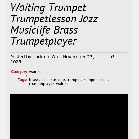
Waiting Trumpet
Trumpetlesson Jazz
Musiclife Brass
Trumpetplayer
0
Posted by :
admin
On :
November 23,
2025
Category
waiting
:
Tags:
brass
,
jazz
,
musiclife
,
trumpet
,
trumpetlesson
,
trumpetplayer
,
waiting