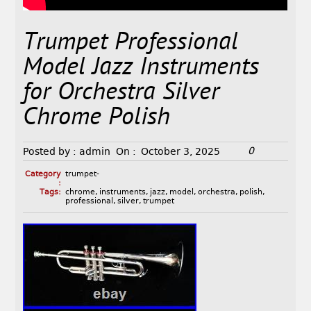
Trumpet Professional
Model Jazz Instruments
for Orchestra Silver
Chrome Polish
0
Posted by :
admin
On :
October 3, 2025
Category
trumpet-
:
Tags:
chrome
,
instruments
,
jazz
,
model
,
orchestra
,
polish
,
professional
,
silver
,
trumpet