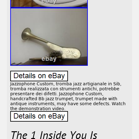
Jazzophone Custom, tromba jazz artigianale in Sib,
tromba realizzata con strumenti antichi, potrebbe
presentare dei difetti. Jazzophone Custom,
handcrafted Bb jazz trumpet, trumpet made with
antique instruments, may have some defects. Watch
the demonstration video.
The 1 Inside You Is