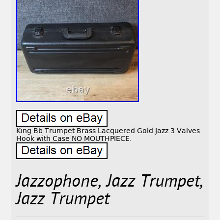
King Bb Trumpet Brass Lacquered Gold Jazz 3 Valves
Hook with Case NO MOUTHPIECE.
Jazzophone, Jazz Trumpet,
Jazz Trumpet