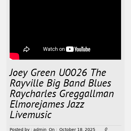
Joey Green U0026 The
Rayville Big Band Blues
Raycharles Greggallman
Elmorejames Jazz
Livemusic
0
Posted by :
admin
On :
October 18, 2025