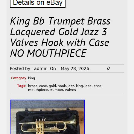
King Bb Trumpet Brass
Lacquered Gold Jazz 3
Valves Hook with Case
NO MOUTHPIECE
0
Posted by :
admin
On :
May 28, 2026
Category
king
:
Tags:
brass
,
case
,
gold
,
hook
,
jazz
,
king
,
lacquered
,
mouthpiece
,
trumpet
,
valves