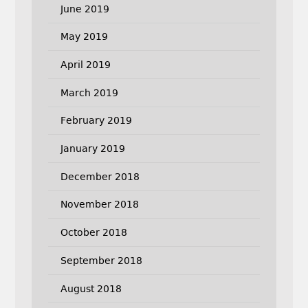
June 2019
May 2019
April 2019
March 2019
February 2019
January 2019
December 2018
November 2018
October 2018
September 2018
August 2018