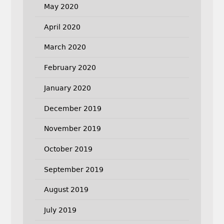
May 2020
April 2020
March 2020
February 2020
January 2020
December 2019
November 2019
October 2019
September 2019
August 2019
July 2019