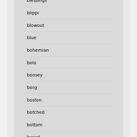
blessings
blippi
blowout
blue
bohemian
bolo
boosey
borg
boston
botched
bottom