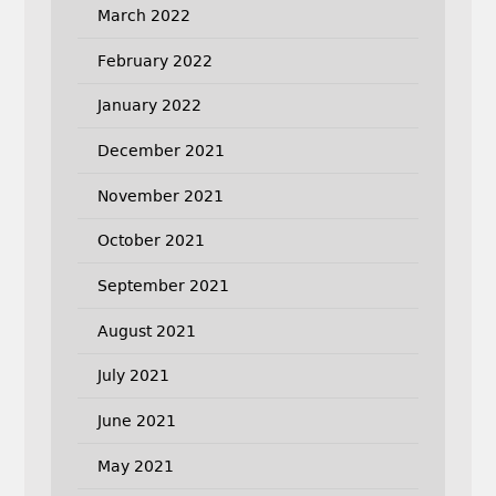
March 2022
February 2022
January 2022
December 2021
November 2021
October 2021
September 2021
August 2021
July 2021
June 2021
May 2021