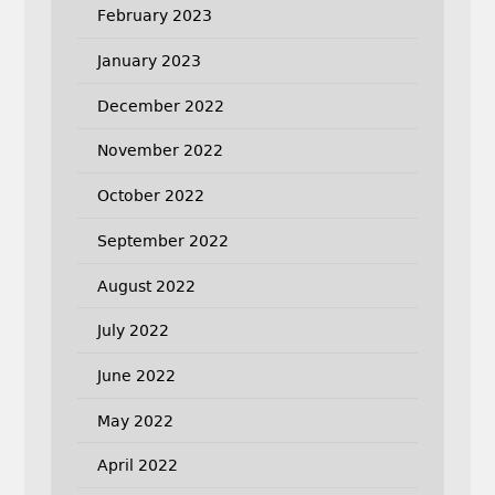
February 2023
January 2023
December 2022
November 2022
October 2022
September 2022
August 2022
July 2022
June 2022
May 2022
April 2022