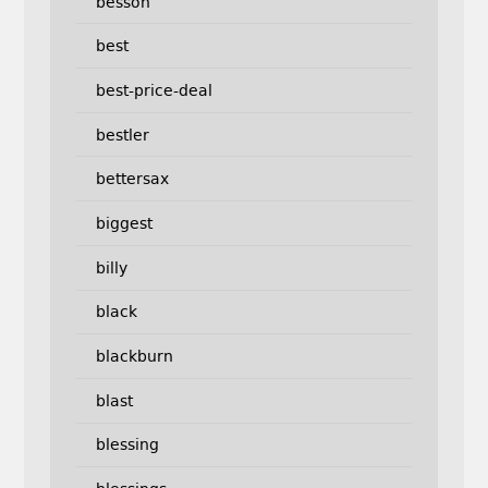
besson
best
best-price-deal
bestler
bettersax
biggest
billy
black
blackburn
blast
blessing