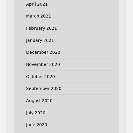
April 2021
March 2021
February 2021
January 2021
December 2020
November 2020
October 2020
September 2020
August 2020
July 2020
June 2020