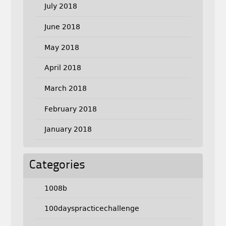
July 2018
June 2018
May 2018
April 2018
March 2018
February 2018
January 2018
Categories
1008b
100dayspracticechallenge