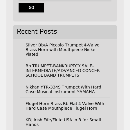
Recent Posts
Silver Bb/A Piccolo Trumpet 4-Valve
Brass Horn with Mouthpiece Nickel
Plated
Bb TRUMPET-BANKRUPTCY SALE-
INTERMEDIATE/ADVANCED CONCERT
SCHOOL BAND TRUMPETS
Nikkan YTR-334S Trumpet With Hard
Case Musical Instrument YAMAHA
Flugel Horn Brass Bb Flat 4 Valve With
Hard Case Mouthpiece Flugel Horn
KDJ Irish Fife/Flute USA In B for Small
Hands