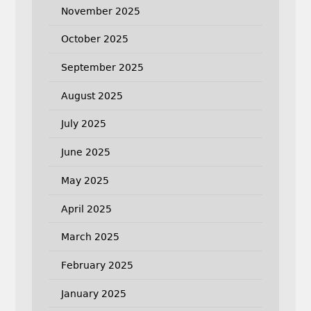
November 2025
October 2025
September 2025
August 2025
July 2025
June 2025
May 2025
April 2025
March 2025
February 2025
January 2025