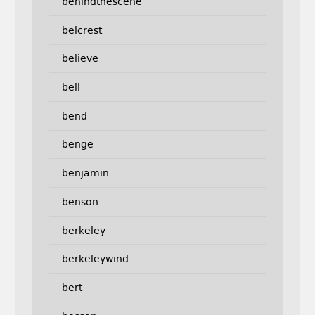
behindthescene
belcrest
believe
bell
bend
benge
benjamin
benson
berkeley
berkeleywind
bert