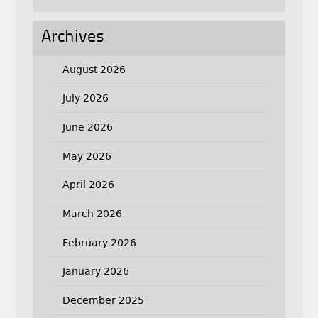
Archives
August 2026
July 2026
June 2026
May 2026
April 2026
March 2026
February 2026
January 2026
December 2025