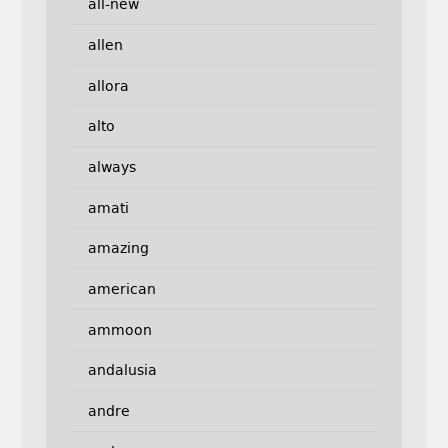
all-new
allen
allora
alto
always
amati
amazing
american
ammoon
andalusia
andre