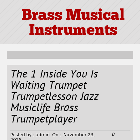
Brass Musical
Instruments
The 1 Inside You Is
Waiting Trumpet
Trumpetlesson Jazz
Musiclife Brass
Trumpetplayer
0
Posted by :
admin
On :
November 23,
2025