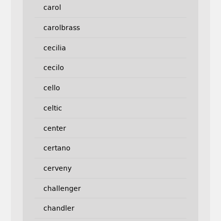
carol
carolbrass
cecilia
cecilo
cello
celtic
center
certano
cerveny
challenger
chandler