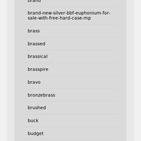
brand
brand-new-silver-bbf-euphonium-for-
sale-with-free-hard-case-mp
brass
brassed
brassical
brasspire
bravo
bronzebrass
brushed
buck
budget