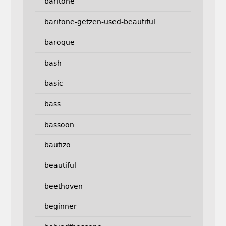
baritone
baritone-getzen-used-beautiful
baroque
bash
basic
bass
bassoon
bautizo
beautiful
beethoven
beginner