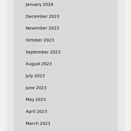
January 2024
December 2023
November 2023
October 2023
September 2023
August 2023
July 2023
June 2023
May 2023
April 2023
March 2023