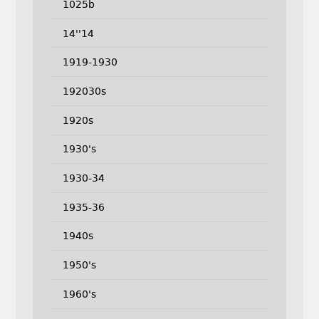
1025b
14''14
1919-1930
192030s
1920s
1930's
1930-34
1935-36
1940s
1950's
1960's