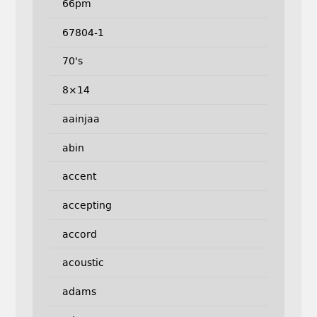
66pm
67804-1
70's
8×14
aainjaa
abin
accent
accepting
accord
acoustic
adams