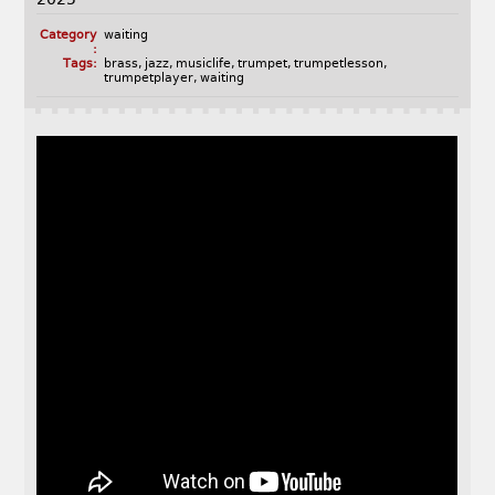
Category
waiting
:
Tags:
brass
,
jazz
,
musiclife
,
trumpet
,
trumpetlesson
,
trumpetplayer
,
waiting