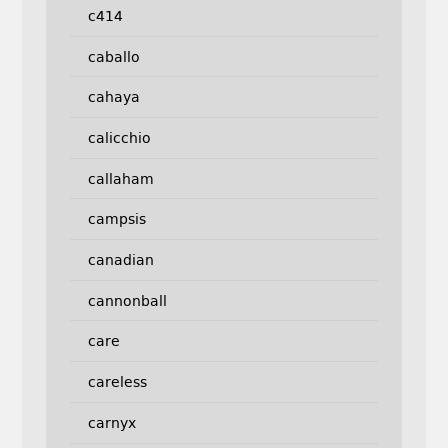
c414
caballo
cahaya
calicchio
callaham
campsis
canadian
cannonball
care
careless
carnyx