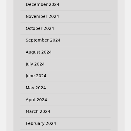
December 2024
November 2024
October 2024
September 2024
August 2024
July 2024
June 2024
May 2024
April 2024
March 2024
February 2024