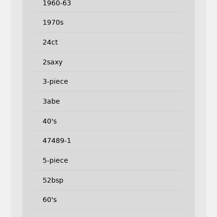
1960-63
1970s
24ct
2saxy
3-piece
3abe
40's
47489-1
5-piece
52bsp
60's