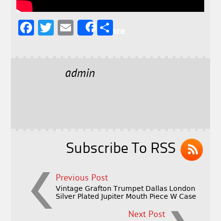
F
T
E
S
Share
a
w
m
h
c
it
ai
a
e
t
l
r
admin
b
e
e
o
r
o
k
Subscribe To RSS
Previous Post
Vintage Grafton Trumpet Dallas London
Silver Plated Jupiter Mouth Piece W Case
Next Post