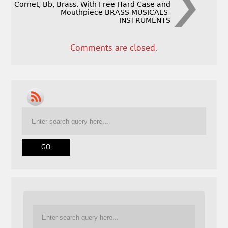
Cornet, Bb, Brass. With Free Hard Case and
Mouthpiece BRASS MUSICALS-
INSTRUMENTS
Comments are closed.