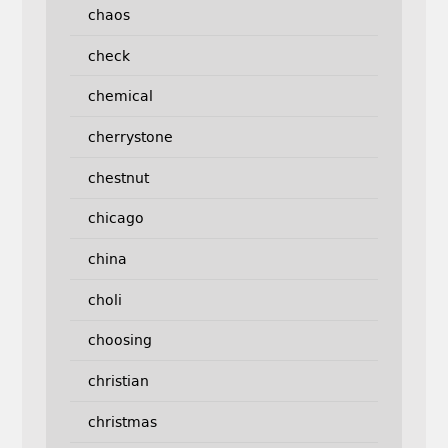
chaos
check
chemical
cherrystone
chestnut
chicago
china
choli
choosing
christian
christmas