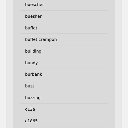
buescher
buesher
buffet
buffet-crampon
building
bundy
burbank
buzz
buzzing
c12a
c1865