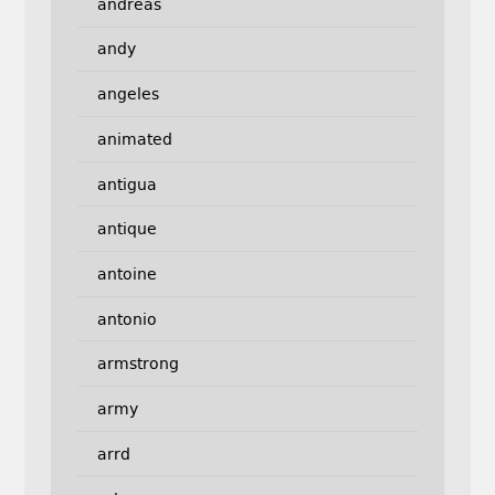
andreas
andy
angeles
animated
antigua
antique
antoine
antonio
armstrong
army
arrd