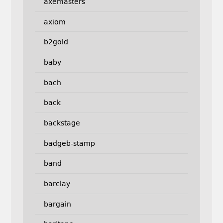
axemasters
axiom
b2gold
baby
bach
back
backstage
badgeb-stamp
band
barclay
bargain