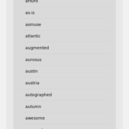
arturo
as-is
asmuse
atlantic
augmented
aurosus
austin
austria
autographed
autumn
awesome