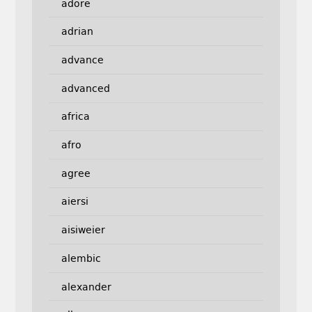
adore
adrian
advance
advanced
africa
afro
agree
aiersi
aisiweier
alembic
alexander