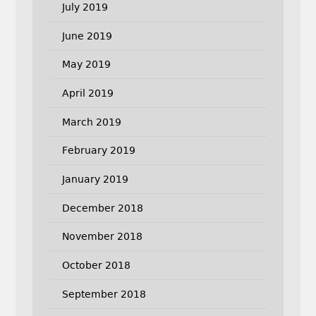
July 2019
June 2019
May 2019
April 2019
March 2019
February 2019
January 2019
December 2018
November 2018
October 2018
September 2018