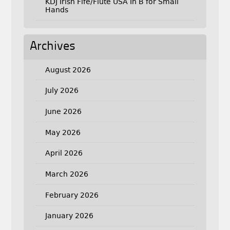
KDJ Irish Fife/Flute USA In B for Small
Hands
Archives
August 2026
July 2026
June 2026
May 2026
April 2026
March 2026
February 2026
January 2026