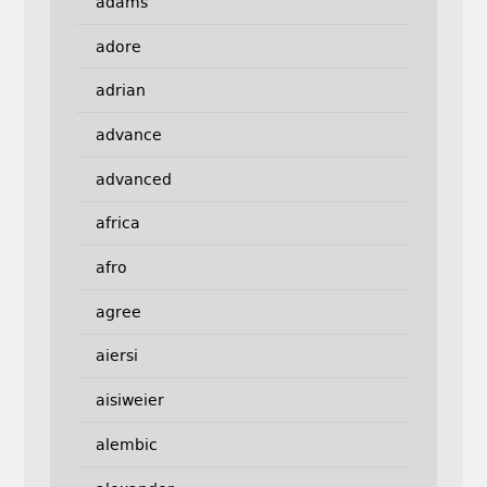
adams
adore
adrian
advance
advanced
africa
afro
agree
aiersi
aisiweier
alembic