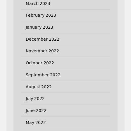
March 2023
February 2023
January 2023
December 2022
November 2022
October 2022
September 2022
August 2022
July 2022
June 2022
May 2022