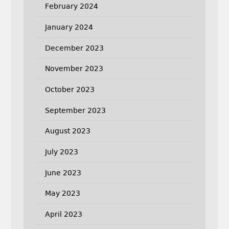
February 2024
January 2024
December 2023
November 2023
October 2023
September 2023
August 2023
July 2023
June 2023
May 2023
April 2023