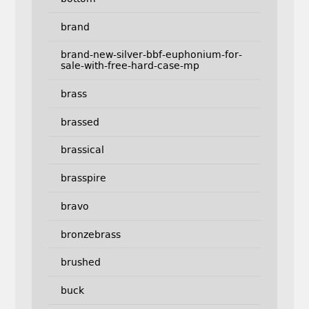
brand
brand-new-silver-bbf-euphonium-for-
sale-with-free-hard-case-mp
brass
brassed
brassical
brasspire
bravo
bronzebrass
brushed
buck