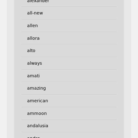
alexander
all-new
allen
allora
alto
always
amati
amazing
american
ammoon
andalusia