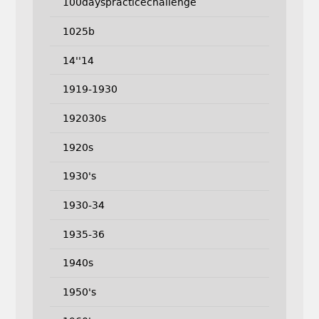
100dayspracticechallenge
1025b
14''14
1919-1930
192030s
1920s
1930's
1930-34
1935-36
1940s
1950's