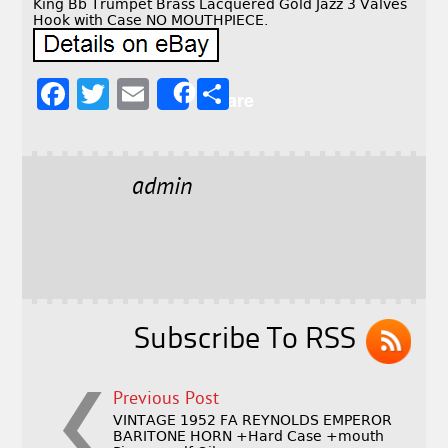
King Bb Trumpet Brass Lacquered Gold Jazz 3 Valves
Hook with Case NO MOUTHPIECE.
F
T
E
S
Share
a
w
m
h
c
it
ai
a
e
t
l
r
admin
b
e
e
o
r
o
k
Subscribe To RSS
Previous Post
VINTAGE 1952 FA REYNOLDS EMPEROR
BARITONE HORN +Hard Case +mouth