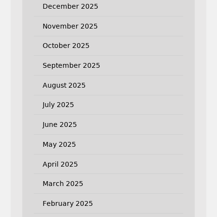
December 2025
November 2025
October 2025
September 2025
August 2025
July 2025
June 2025
May 2025
April 2025
March 2025
February 2025