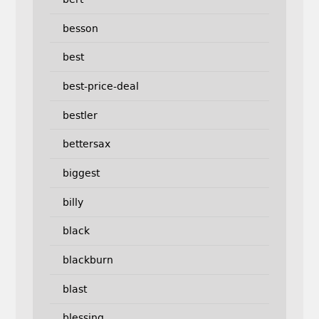
besson
best
best-price-deal
bestler
bettersax
biggest
billy
black
blackburn
blast
blessing