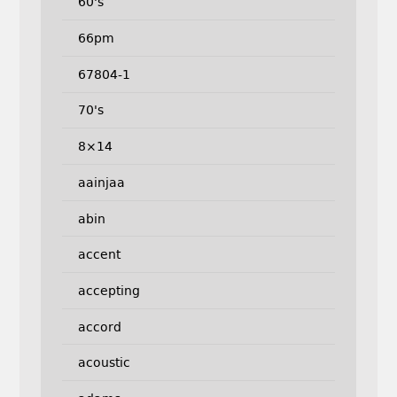
60's
66pm
67804-1
70's
8×14
aainjaa
abin
accent
accepting
accord
acoustic