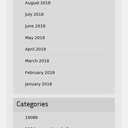
August 2018
July 2018
June 2018
May 2018
April 2018
March 2018
February 2018
January 2018
Categories
1008b