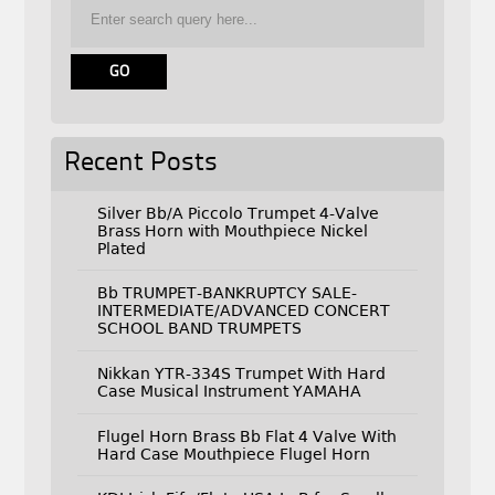
Recent Posts
Silver Bb/A Piccolo Trumpet 4-Valve
Brass Horn with Mouthpiece Nickel
Plated
Bb TRUMPET-BANKRUPTCY SALE-
INTERMEDIATE/ADVANCED CONCERT
SCHOOL BAND TRUMPETS
Nikkan YTR-334S Trumpet With Hard
Case Musical Instrument YAMAHA
Flugel Horn Brass Bb Flat 4 Valve With
Hard Case Mouthpiece Flugel Horn