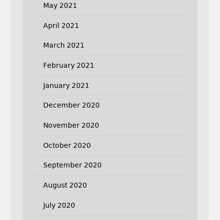
May 2021
April 2021
March 2021
February 2021
January 2021
December 2020
November 2020
October 2020
September 2020
August 2020
July 2020