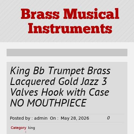
Brass Musical
Instruments
King Bb Trumpet Brass
Lacquered Gold Jazz 3
Valves Hook with Case
NO MOUTHPIECE
0
Posted by :
admin
On :
May 28, 2026
Category
king
: