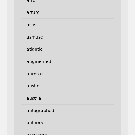
arrd
arturo
as-is
asmuse
atlantic
augmented
aurosus
austin
austria
autographed
autumn