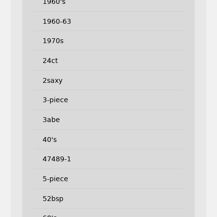
1960's
1960-63
1970s
24ct
2saxy
3-piece
3abe
40's
47489-1
5-piece
52bsp