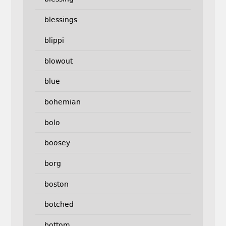
blessings
blippi
blowout
blue
bohemian
bolo
boosey
borg
boston
botched
bottom