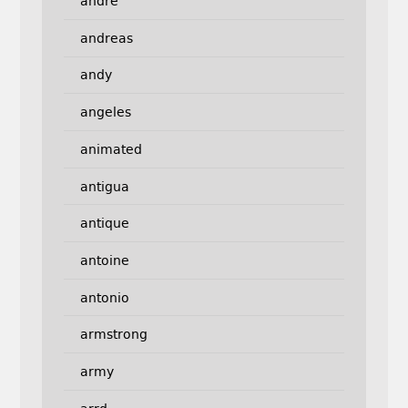
andre
andreas
andy
angeles
animated
antigua
antique
antoine
antonio
armstrong
army