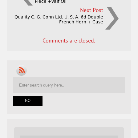
Piece +valf Oil
Next Post
Quality C. G. Conn Ltd. U. S. A. 6d Double
French Horn + Case
Comments are closed.