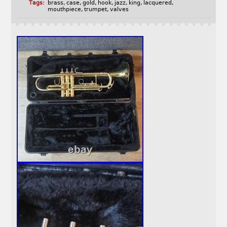
Tags:
brass
,
case
,
gold
,
hook
,
jazz
,
king
,
lacquered
,
mouthpiece
,
trumpet
,
valves