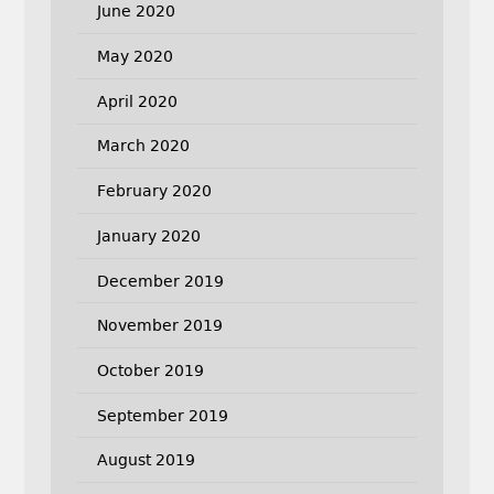
June 2020
May 2020
April 2020
March 2020
February 2020
January 2020
December 2019
November 2019
October 2019
September 2019
August 2019