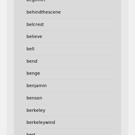
behindthescene
belcrest
believe
bell
bend
benge
benjamin
benson
berkeley
berkeleywind
bert