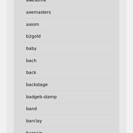
awesome
axemasters
axiom
b2gold
baby
bach
back
backstage
badgeb-stamp
band
barclay
bargain