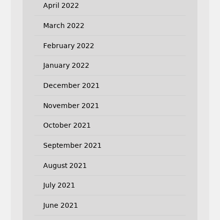
April 2022
March 2022
February 2022
January 2022
December 2021
November 2021
October 2021
September 2021
August 2021
July 2021
June 2021