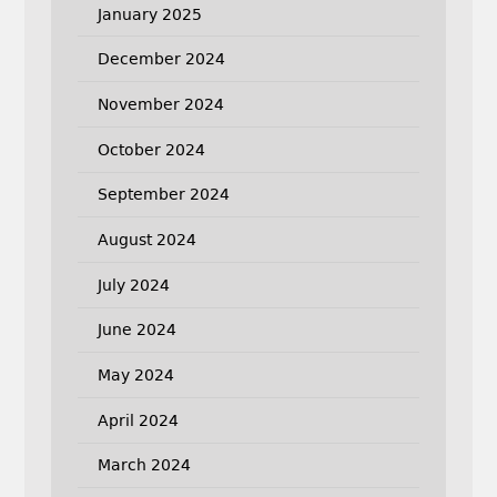
January 2025
December 2024
November 2024
October 2024
September 2024
August 2024
July 2024
June 2024
May 2024
April 2024
March 2024