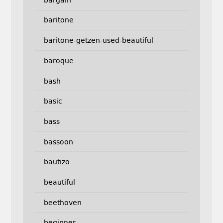
baritone
baritone-getzen-used-beautiful
baroque
bash
basic
bass
bassoon
bautizo
beautiful
beethoven
beginner