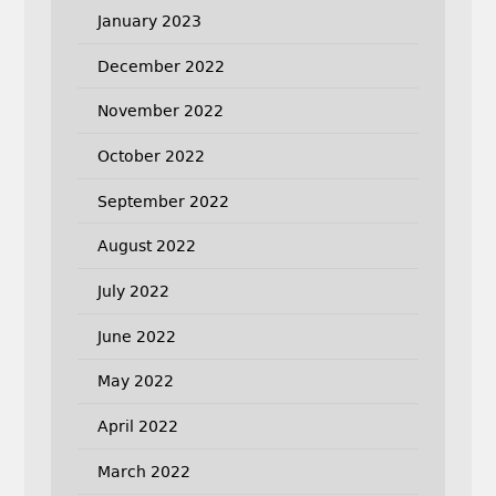
January 2023
December 2022
November 2022
October 2022
September 2022
August 2022
July 2022
June 2022
May 2022
April 2022
March 2022