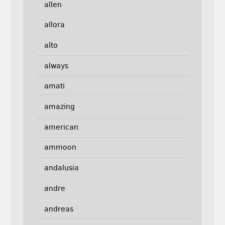
allen
allora
alto
always
amati
amazing
american
ammoon
andalusia
andre
andreas