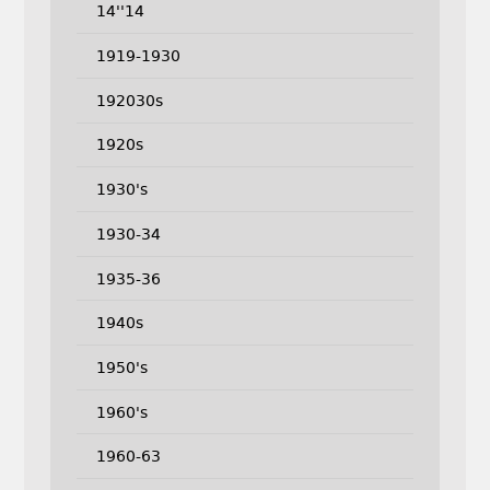
14''14
1919-1930
192030s
1920s
1930's
1930-34
1935-36
1940s
1950's
1960's
1960-63