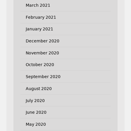
March 2021
February 2021
January 2021
December 2020
November 2020
October 2020
September 2020
August 2020
July 2020
June 2020
May 2020