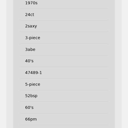
1970s
24ct
2saxy
3-piece
3abe
40's
47489-1
5-piece
52bsp
60's
66pm