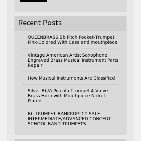
Recent Posts
QUEENBRASS Bb Pitch Pocket-Trumpet
Pink-Colored With Case and mouthpiece
Vintage American Artist Saxophone
Engraved Brass Musical Instrument Parts
Repair
How Musical Instruments Are Classified
Silver Bb/A Piccolo Trumpet 4-Valve
Brass Horn with Mouthpiece Nickel
Plated
Bb TRUMPET-BANKRUPTCY SALE-
INTERMEDIATE/ADVANCED CONCERT
SCHOOL BAND TRUMPETS