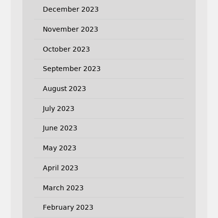
December 2023
November 2023
October 2023
September 2023
August 2023
July 2023
June 2023
May 2023
April 2023
March 2023
February 2023