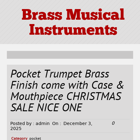
Brass Musical
Instruments
Pocket Trumpet Brass
Finish come with Case &
Mouthpiece CHRISTMAS
SALE NICE ONE
0
Posted by :
admin
On :
December 3,
2025
Category
pocket