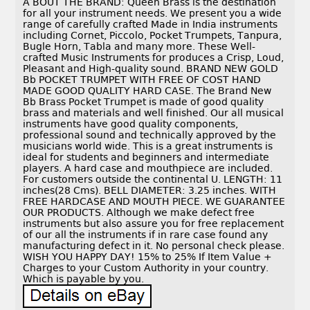
A BOUT THE BRAND: Queen Brass is the destination
for all your instrument needs. We present you a wide
range of carefully crafted Made in India instruments
including Cornet, Piccolo, Pocket Trumpets, Tanpura,
Bugle Horn, Tabla and many more. These Well-
crafted Music Instruments for produces a Crisp, Loud,
Pleasant and High-quality sound. BRAND NEW GOLD
Bb POCKET TRUMPET WITH FREE OF COST HAND
MADE GOOD QUALITY HARD CASE. The Brand New
Bb Brass Pocket Trumpet is made of good quality
brass and materials and well finished. Our all musical
instruments have good quality components,
professional sound and technically approved by the
musicians world wide. This is a great instruments is
ideal for students and beginners and intermediate
players. A hard case and mouthpiece are included.
For customers outside the continental U. LENGTH: 11
inches(28 Cms). BELL DIAMETER: 3.25 inches. WITH
FREE HARDCASE AND MOUTH PIECE. WE GUARANTEE
OUR PRODUCTS. Although we make defect free
instruments but also assure you for free replacement
of our all the instruments if in rare case found any
manufacturing defect in it. No personal check please.
WISH YOU HAPPY DAY! 15% to 25% If Item Value +
Charges to your Custom Authority in your country.
Which is payable by you.