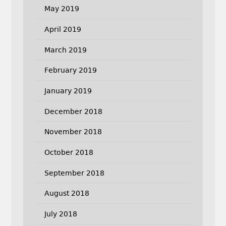
May 2019
April 2019
March 2019
February 2019
January 2019
December 2018
November 2018
October 2018
September 2018
August 2018
July 2018