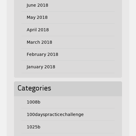
June 2018
May 2018
April 2018
March 2018
February 2018
January 2018
Categories
1008b
100dayspracticechallenge
1025b