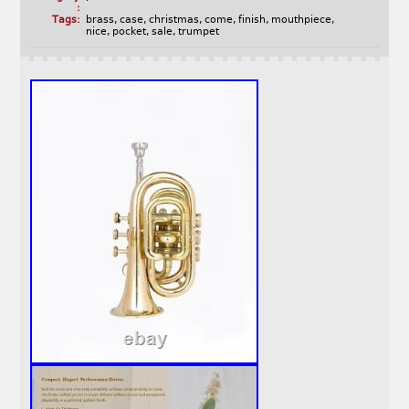
:
Tags:
brass
,
case
,
christmas
,
come
,
finish
,
mouthpiece
,
nice
,
pocket
,
sale
,
trumpet