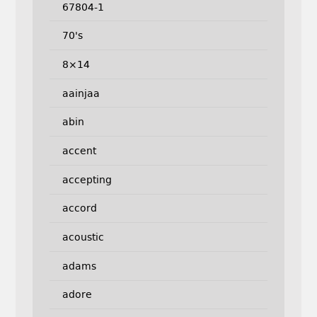
67804-1
70's
8×14
aainjaa
abin
accent
accepting
accord
acoustic
adams
adore