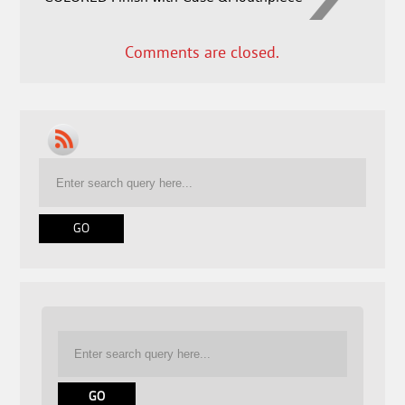
Comments are closed.