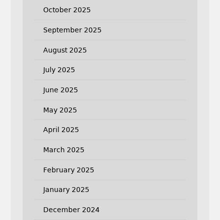
October 2025
September 2025
August 2025
July 2025
June 2025
May 2025
April 2025
March 2025
February 2025
January 2025
December 2024