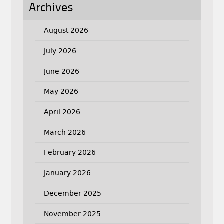
Archives
August 2026
July 2026
June 2026
May 2026
April 2026
March 2026
February 2026
January 2026
December 2025
November 2025