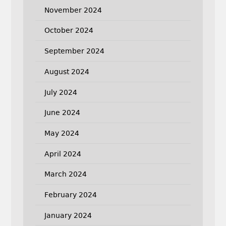
November 2024
October 2024
September 2024
August 2024
July 2024
June 2024
May 2024
April 2024
March 2024
February 2024
January 2024