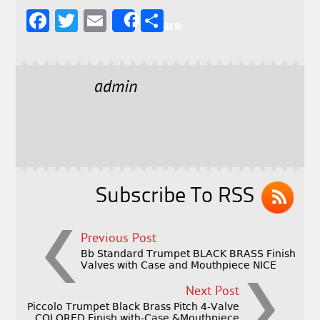
F
T
E
S
Share
a
w
m
h
c
it
ai
a
e
t
l
r
admin
b
e
e
o
r
o
k
Subscribe To RSS
Previous Post
Bb Standard Trumpet BLACK BRASS Finish
Valves with Case and Mouthpiece NICE
Next Post
Piccolo Trumpet Black Brass Pitch 4-Valve
COLORED Finish with-Case &Mouthpiece