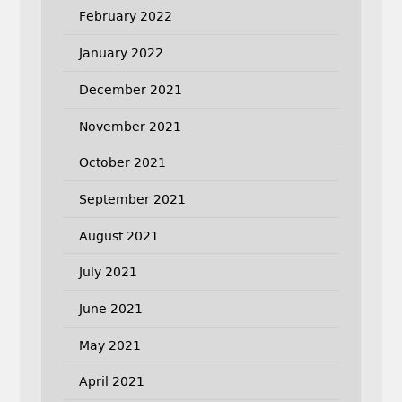
February 2022
January 2022
December 2021
November 2021
October 2021
September 2021
August 2021
July 2021
June 2021
May 2021
April 2021