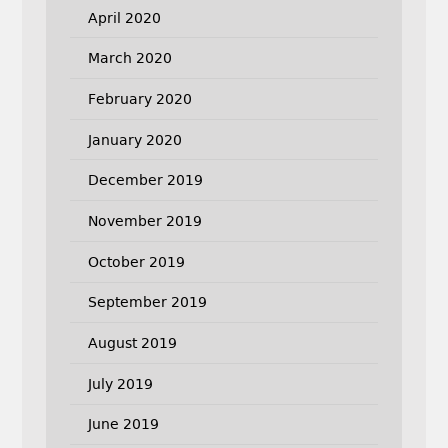
April 2020
March 2020
February 2020
January 2020
December 2019
November 2019
October 2019
September 2019
August 2019
July 2019
June 2019