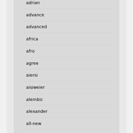
adrian
advance
advanced
africa
afro
agree
aiersi
aisiweier
alembic
alexander
all-new