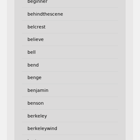
beginner
behindthescene
belcrest
believe
bell
bend
benge
benjamin
benson
berkeley
berkeleywind