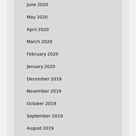
June 2020
May 2020
April 2020
March 2020
February 2020
January 2020
December 2019
November 2019
October 2019
September 2019
August 2019