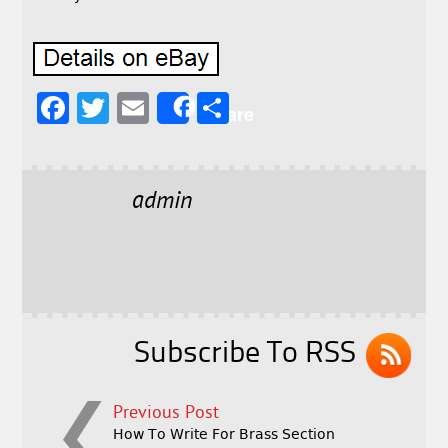
F
T
E
S
Share
a
w
m
h
c
it
ai
a
e
t
l
r
admin
b
e
e
o
r
o
k
Subscribe To RSS
Previous Post
How To Write For Brass Section