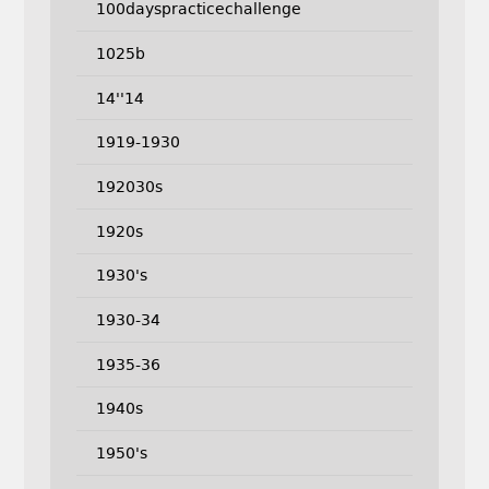
100dayspracticechallenge
1025b
14''14
1919-1930
192030s
1920s
1930's
1930-34
1935-36
1940s
1950's