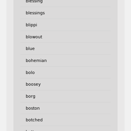
blessing
blessings
blippi
blowout
blue
bohemian
bolo
boosey
borg
boston
botched