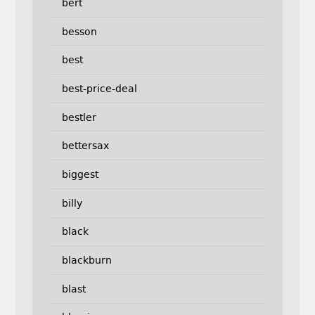
bert
besson
best
best-price-deal
bestler
bettersax
biggest
billy
black
blackburn
blast