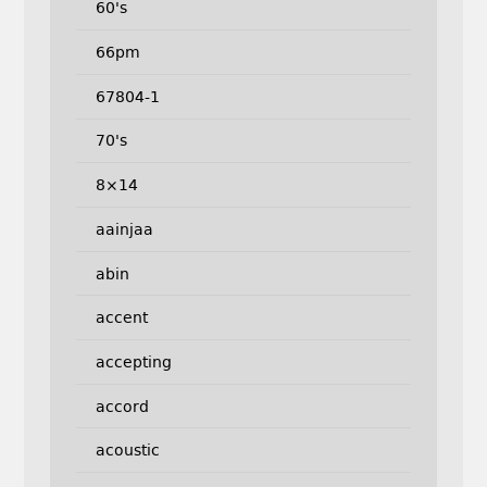
60's
66pm
67804-1
70's
8×14
aainjaa
abin
accent
accepting
accord
acoustic