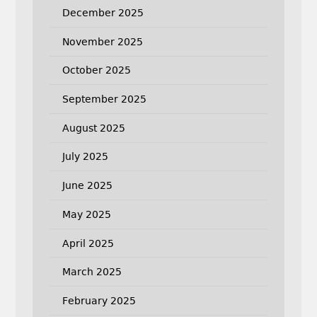
December 2025
November 2025
October 2025
September 2025
August 2025
July 2025
June 2025
May 2025
April 2025
March 2025
February 2025