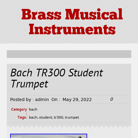
Brass Musical
Instruments
Bach TR300 Student
Trumpet
0
Posted by :
admin
On :
May 29, 2022
Category
bach
:
Tags:
bach
,
student
,
tr300
,
trumpet