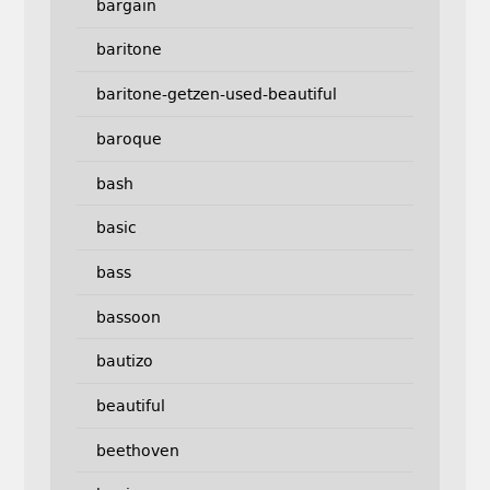
bargain
baritone
baritone-getzen-used-beautiful
baroque
bash
basic
bass
bassoon
bautizo
beautiful
beethoven