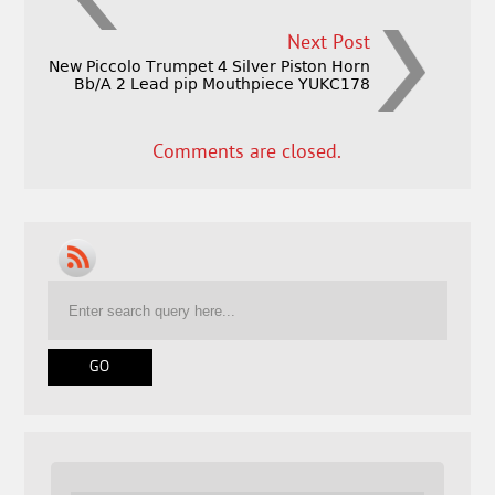
Next Post
New Piccolo Trumpet 4 Silver Piston Horn
Bb/A 2 Lead pip Mouthpiece YUKC178
Comments are closed.