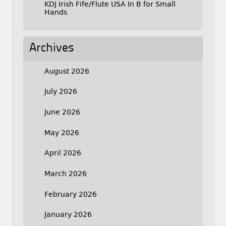
KDJ Irish Fife/Flute USA In B for Small
Hands
Archives
August 2026
July 2026
June 2026
May 2026
April 2026
March 2026
February 2026
January 2026