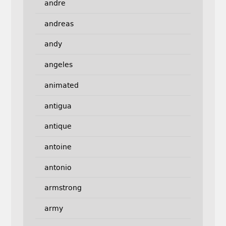
andre
andreas
andy
angeles
animated
antigua
antique
antoine
antonio
armstrong
army