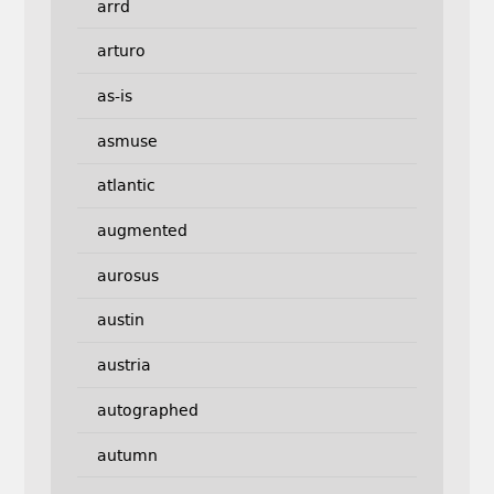
arrd
arturo
as-is
asmuse
atlantic
augmented
aurosus
austin
austria
autographed
autumn