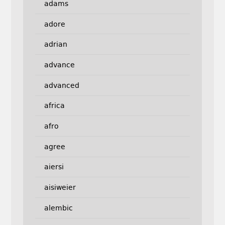
adams
adore
adrian
advance
advanced
africa
afro
agree
aiersi
aisiweier
alembic