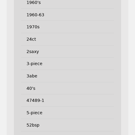
1960's
1960-63
1970s
24ct
2saxy
3-piece
3abe
40's
47489-1
5-piece
52bsp