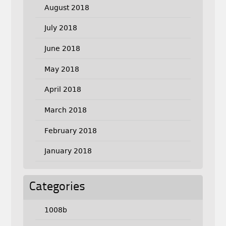
August 2018
July 2018
June 2018
May 2018
April 2018
March 2018
February 2018
January 2018
Categories
1008b