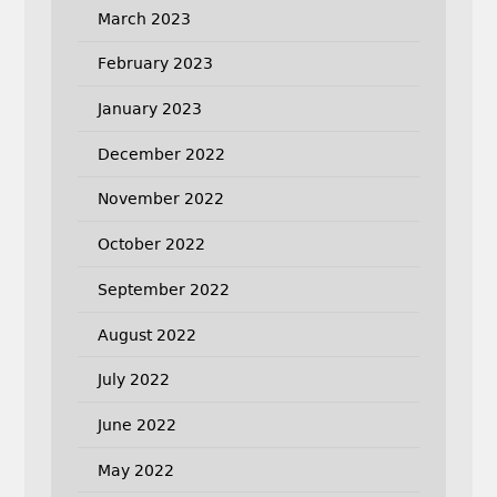
March 2023
February 2023
January 2023
December 2022
November 2022
October 2022
September 2022
August 2022
July 2022
June 2022
May 2022