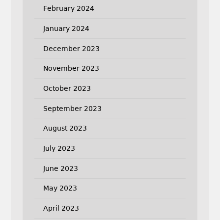
February 2024
January 2024
December 2023
November 2023
October 2023
September 2023
August 2023
July 2023
June 2023
May 2023
April 2023