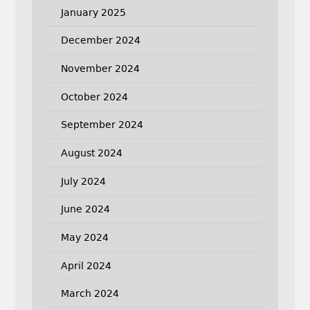
January 2025
December 2024
November 2024
October 2024
September 2024
August 2024
July 2024
June 2024
May 2024
April 2024
March 2024