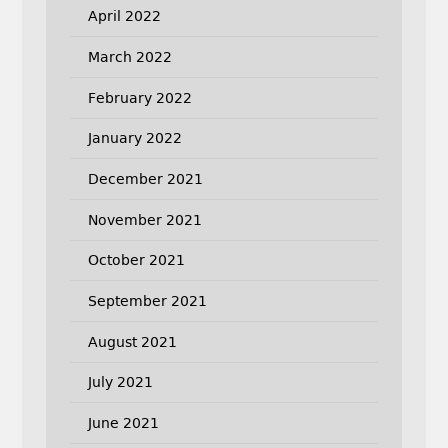
April 2022
March 2022
February 2022
January 2022
December 2021
November 2021
October 2021
September 2021
August 2021
July 2021
June 2021