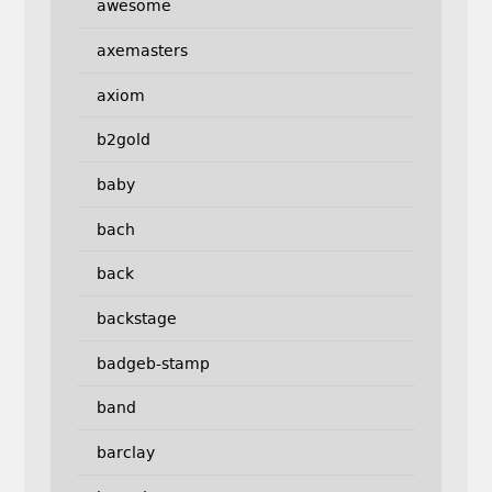
awesome
axemasters
axiom
b2gold
baby
bach
back
backstage
badgeb-stamp
band
barclay