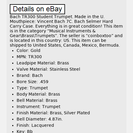
Bach TR300 Student Trumpet. Made in the U.
Mouthpiece: Vincent Bach 7C. Bach Selmer Hard
Carry Case. Everything is in great condition! This item
is in the category “Musical Instruments &
Gear\Brass\Trumpets”. The seller is “coinboxtoo” and
is located in this country: US. This item can be
shipped to United States, Canada, Mexico, Bermuda.
Color: Gold
MPN: TR300
Leadpipe Material: Brass
Valve Material: Stainless Steel
Brand: Bach
Bore Size: .459
Type: Trumpet
Body Material: Brass
Bell Material: Brass
Instrument: Trumpet
Finish Material: Brass, Silver Plated
Bell Diameter: 4.87in.
Finish: Lacquered
Key: Bb