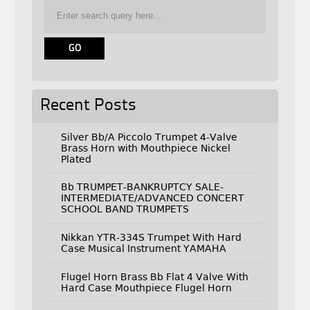
Recent Posts
Silver Bb/A Piccolo Trumpet 4-Valve
Brass Horn with Mouthpiece Nickel
Plated
Bb TRUMPET-BANKRUPTCY SALE-
INTERMEDIATE/ADVANCED CONCERT
SCHOOL BAND TRUMPETS
Nikkan YTR-334S Trumpet With Hard
Case Musical Instrument YAMAHA
Flugel Horn Brass Bb Flat 4 Valve With
Hard Case Mouthpiece Flugel Horn