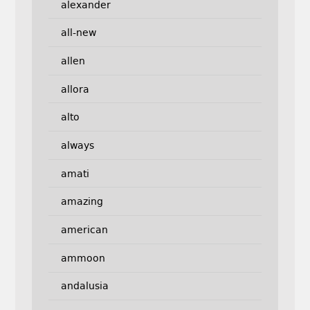
alexander
all-new
allen
allora
alto
always
amati
amazing
american
ammoon
andalusia