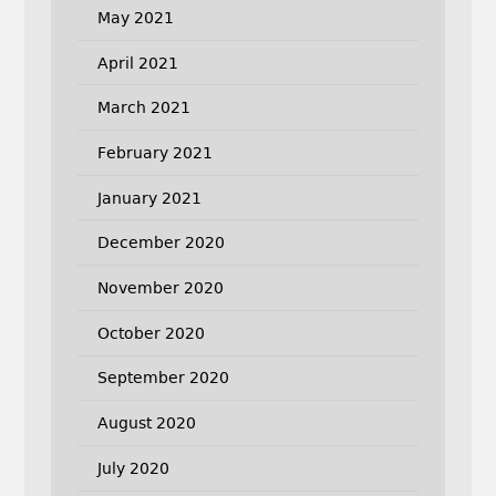
May 2021
April 2021
March 2021
February 2021
January 2021
December 2020
November 2020
October 2020
September 2020
August 2020
July 2020