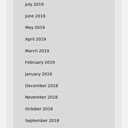
July 2019
June 2019
May 2019
April 2019
March 2019
February 2019
January 2019
December 2018
November 2018
October 2018
September 2018