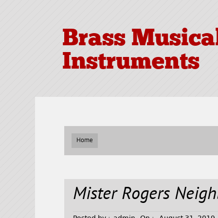
Brass Musica
Instruments
Home
Mister Rogers Neig