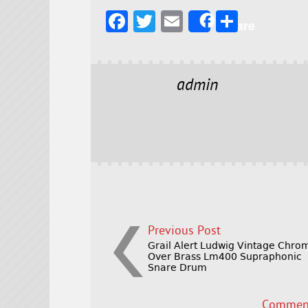
F
T
E
S
Share
a
w
m
h
c
it
ai
a
e
t
l
r
admin
b
e
e
o
r
o
k
Previous Post
Grail Alert Ludwig Vintage Chro
Over Brass Lm400 Supraphonic
Snare Drum
Comment