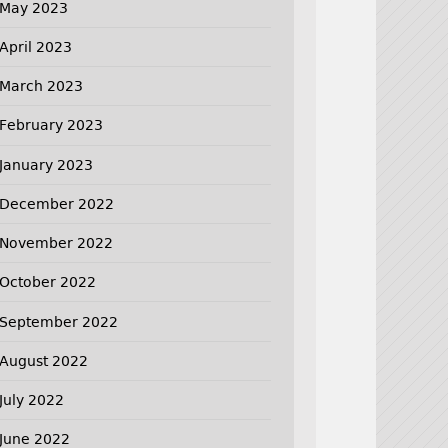
May 2023
April 2023
March 2023
February 2023
January 2023
December 2022
November 2022
October 2022
September 2022
August 2022
July 2022
June 2022