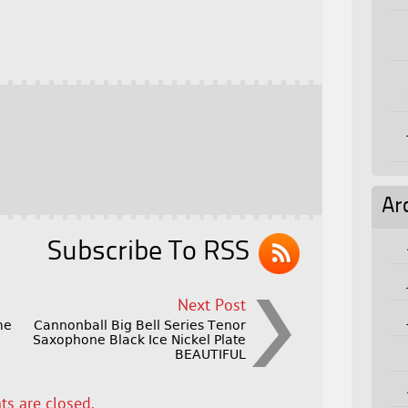
Ar
Subscribe To RSS
Next Post
me
Cannonball Big Bell Series Tenor
Saxophone Black Ice Nickel Plate
BEAUTIFUL
s are closed.