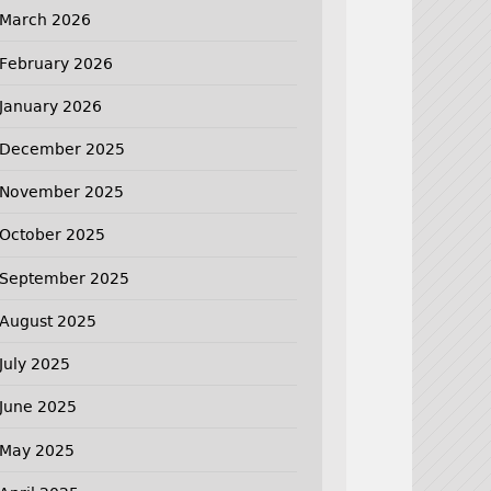
March 2026
February 2026
January 2026
December 2025
November 2025
October 2025
September 2025
August 2025
July 2025
June 2025
May 2025