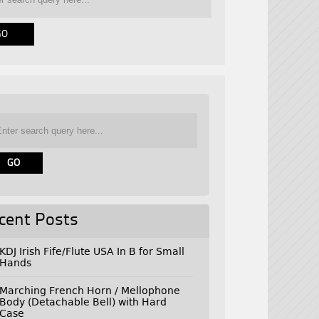
cent Posts
KDJ Irish Fife/Flute USA In B for Small
Hands
Marching French Horn / Mellophone
Body (Detachable Bell) with Hard
Case