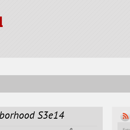
l
hborhood S3e14
0