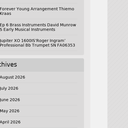
Forever Young Arrangement Thiemo
Kraas
Ep 6 Brass Instruments David Munrow
S Early Musical Instruments
Jupiter XO 1600IS’Roger Ingram’
Professional Bb Trumpet SN FA06353
chives
August 2026
July 2026
June 2026
May 2026
April 2026