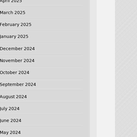
April 2025
March 2025
February 2025
January 2025
December 2024
November 2024
October 2024
September 2024
August 2024
July 2024
June 2024
May 2024