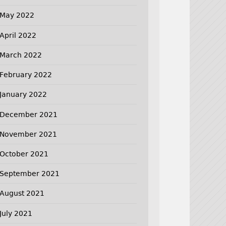
May 2022
April 2022
March 2022
February 2022
January 2022
December 2021
November 2021
October 2021
September 2021
August 2021
July 2021