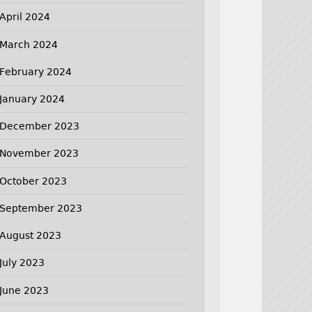
April 2024
March 2024
February 2024
January 2024
December 2023
November 2023
October 2023
September 2023
August 2023
July 2023
June 2023