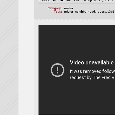
Posted by :
admin
On :
August 31, 2019
Category:
mister
Tags:
mister
,
neighborhood
,
rogers
,
s3e1