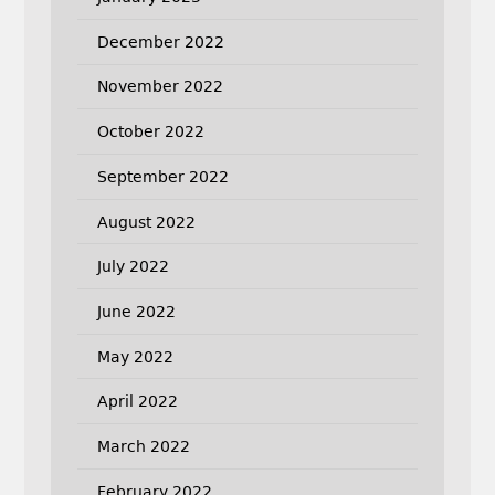
December 2022
November 2022
October 2022
September 2022
August 2022
July 2022
June 2022
May 2022
April 2022
March 2022
February 2022