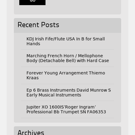
Recent Posts
KDJ Irish Fife/Flute USA In B for Small
Hands
Marching French Horn / Mellophone
Body (Detachable Bell) with Hard Case
Forever Young Arrangement Thiemo
Kraas
Ep 6 Brass Instruments David Munrow S
Early Musical Instruments
Jupiter XO 1600IS’Roger Ingram’
Professional Bb Trumpet SN FA06353
Archives