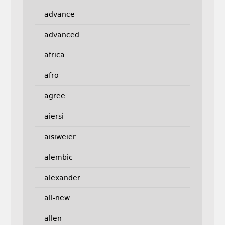
advance
advanced
africa
afro
agree
aiersi
aisiweier
alembic
alexander
all-new
allen