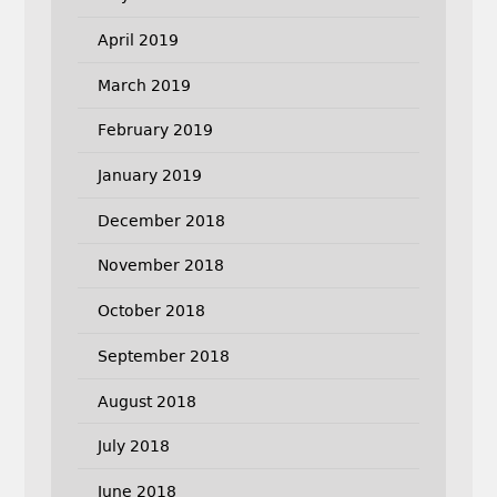
April 2019
March 2019
February 2019
January 2019
December 2018
November 2018
October 2018
September 2018
August 2018
July 2018
June 2018