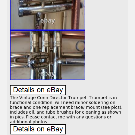
The Vintage Conn Director Trumpet. Trumpet is in
functional condition, will need minor soldering on
brace and one replacement brace/ mount (see pics).
Includes oil, and tube brushes for cleaning as shown
in pics. Please contact me with any questions or
additional photos.