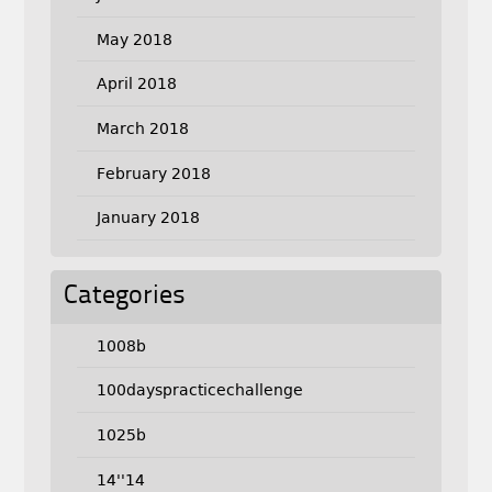
May 2018
April 2018
March 2018
February 2018
January 2018
Categories
1008b
100dayspracticechallenge
1025b
14''14