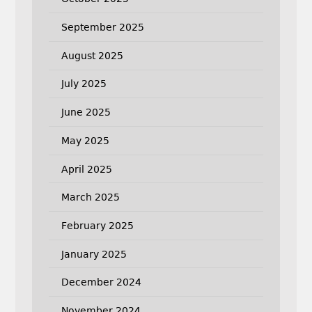
September 2025
August 2025
July 2025
June 2025
May 2025
April 2025
March 2025
February 2025
January 2025
December 2024
November 2024