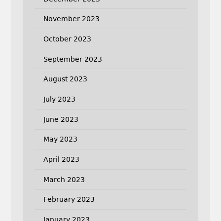
November 2023
October 2023
September 2023
August 2023
July 2023
June 2023
May 2023
April 2023
March 2023
February 2023
January 2023