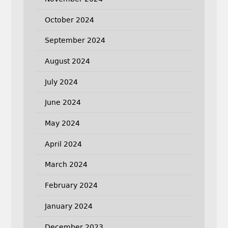
October 2024
September 2024
August 2024
July 2024
June 2024
May 2024
April 2024
March 2024
February 2024
January 2024
December 2023