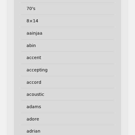
70's
8×14
aainjaa
abin
accent
accepting
accord
acoustic
adams
adore
adrian