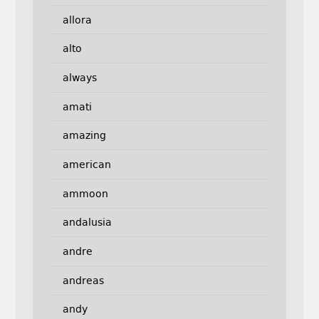
allora
alto
always
amati
amazing
american
ammoon
andalusia
andre
andreas
andy