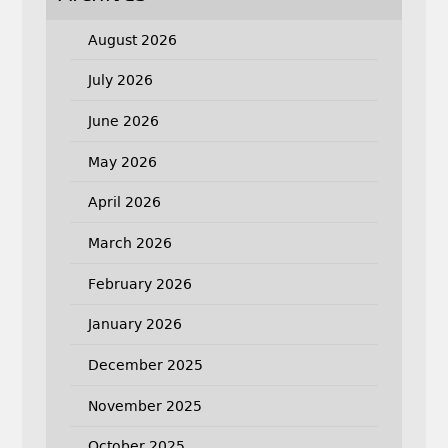
August 2026
July 2026
June 2026
May 2026
April 2026
March 2026
February 2026
January 2026
December 2025
November 2025
October 2025