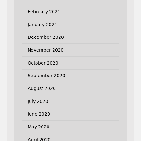
February 2021
January 2021
December 2020
November 2020
October 2020
September 2020
August 2020
July 2020
June 2020
May 2020
April 2020