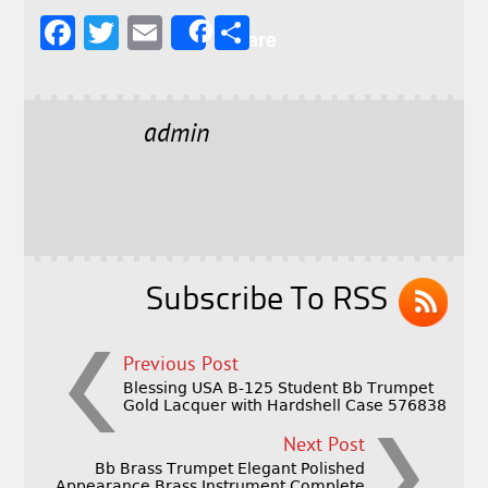
F
T
E
S
Share
a
w
m
h
c
it
ai
a
e
t
l
r
admin
b
e
e
o
r
o
k
Subscribe To RSS
Previous Post
Blessing USA B-125 Student Bb Trumpet
Gold Lacquer with Hardshell Case 576838
Next Post
Bb Brass Trumpet Elegant Polished
Appearance Brass Instrument Complete