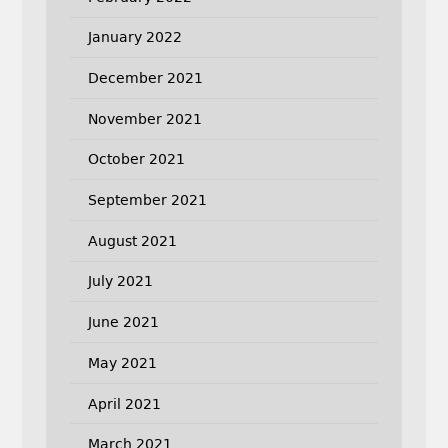
January 2022
December 2021
November 2021
October 2021
September 2021
August 2021
July 2021
June 2021
May 2021
April 2021
March 2021