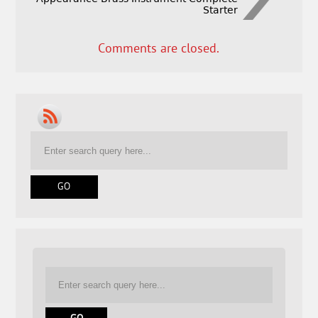
Starter
Comments are closed.