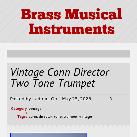
Brass Musical
Instruments
Vintage Conn Director
Two Tone Trumpet
0
Posted by :
admin
On :
May 25, 2026
Category
vintage
:
Tags:
conn
,
director
,
tone
,
trumpet
,
vintage