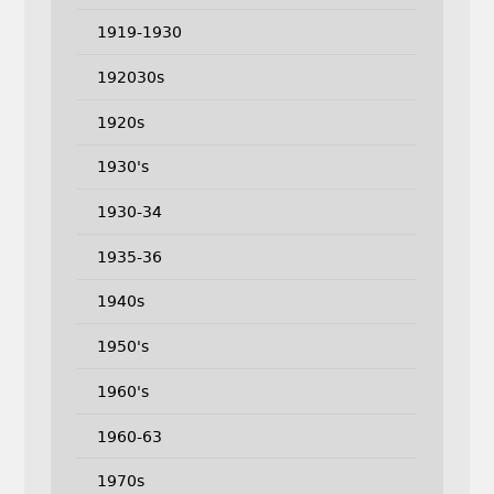
1919-1930
192030s
1920s
1930's
1930-34
1935-36
1940s
1950's
1960's
1960-63
1970s