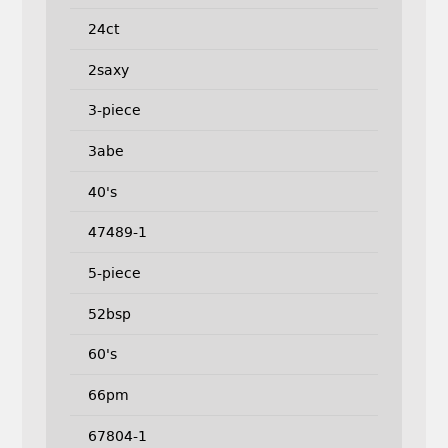
24ct
2saxy
3-piece
3abe
40's
47489-1
5-piece
52bsp
60's
66pm
67804-1