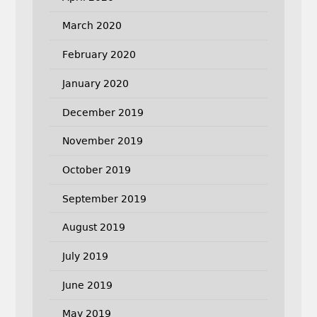
March 2020
February 2020
January 2020
December 2019
November 2019
October 2019
September 2019
August 2019
July 2019
June 2019
May 2019