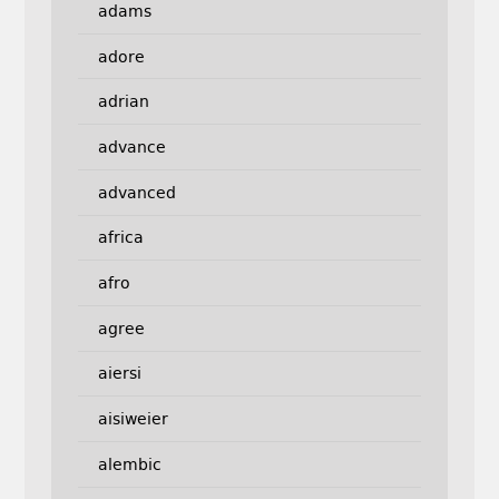
adams
adore
adrian
advance
advanced
africa
afro
agree
aiersi
aisiweier
alembic