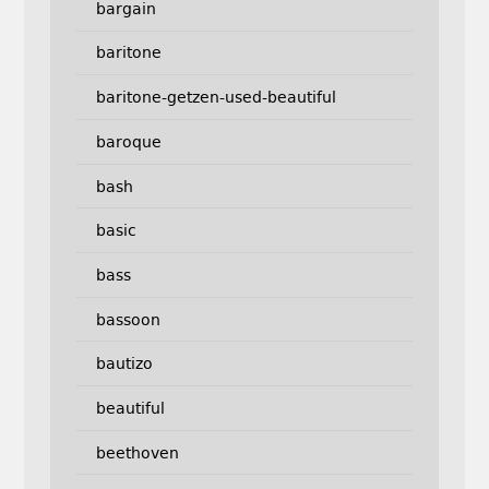
bargain
baritone
baritone-getzen-used-beautiful
baroque
bash
basic
bass
bassoon
bautizo
beautiful
beethoven