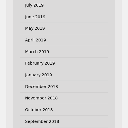
July 2019
June 2019
May 2019
April 2019
March 2019
February 2019
January 2019
December 2018
November 2018
October 2018
September 2018