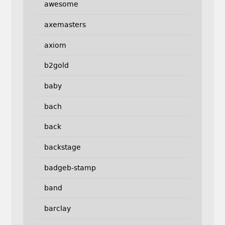
awesome
axemasters
axiom
b2gold
baby
bach
back
backstage
badgeb-stamp
band
barclay