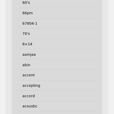
60's
66pm
67804-1
70's
8×14
aainjaa
abin
accent
accepting
accord
acoustic