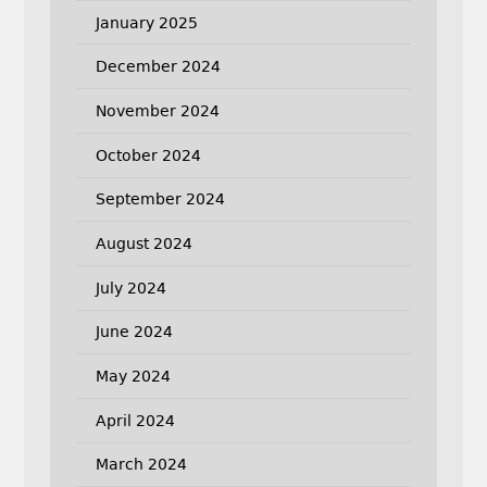
January 2025
December 2024
November 2024
October 2024
September 2024
August 2024
July 2024
June 2024
May 2024
April 2024
March 2024