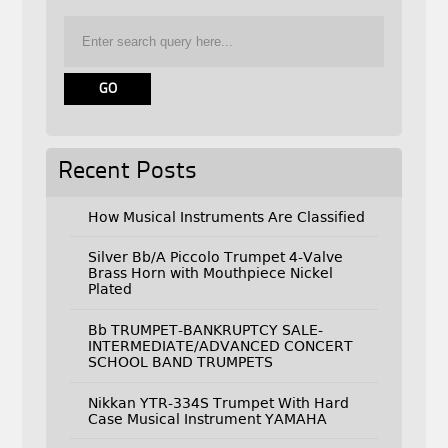
Recent Posts
How Musical Instruments Are Classified
Silver Bb/A Piccolo Trumpet 4-Valve
Brass Horn with Mouthpiece Nickel
Plated
Bb TRUMPET-BANKRUPTCY SALE-
INTERMEDIATE/ADVANCED CONCERT
SCHOOL BAND TRUMPETS
Nikkan YTR-334S Trumpet With Hard
Case Musical Instrument YAMAHA