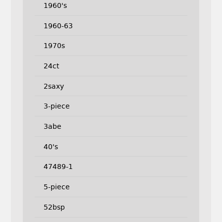
1960's
1960-63
1970s
24ct
2saxy
3-piece
3abe
40's
47489-1
5-piece
52bsp