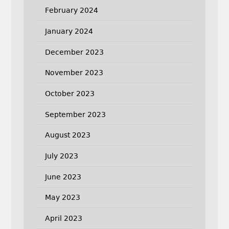
February 2024
January 2024
December 2023
November 2023
October 2023
September 2023
August 2023
July 2023
June 2023
May 2023
April 2023