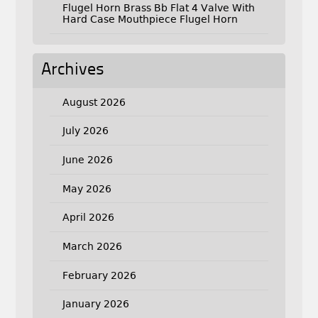
Flugel Horn Brass Bb Flat 4 Valve With
Hard Case Mouthpiece Flugel Horn
Archives
August 2026
July 2026
June 2026
May 2026
April 2026
March 2026
February 2026
January 2026