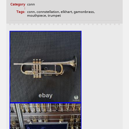
Category
conn
:
Tags:
conn
,
connstellation
,
elkhart
,
gamonbrass
,
mouthpiece
,
trumpet