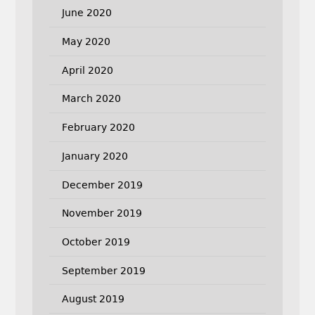
June 2020
May 2020
April 2020
March 2020
February 2020
January 2020
December 2019
November 2019
October 2019
September 2019
August 2019