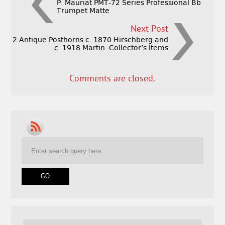
P. Mauriat PMT-72 Series Professional Bb
Trumpet Matte
Next Post
2 Antique Posthorns c. 1870 Hirschberg and
c. 1918 Martin. Collector’s Items
Comments are closed.