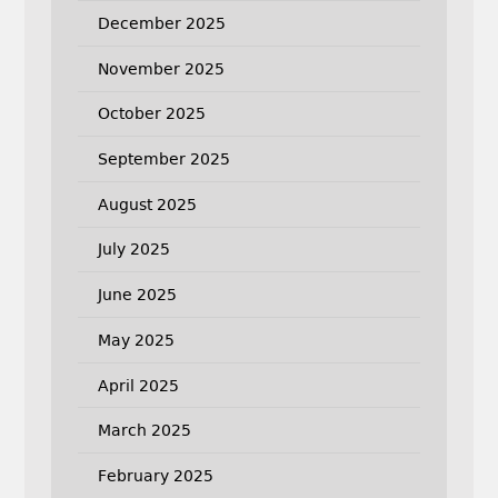
December 2025
November 2025
October 2025
September 2025
August 2025
July 2025
June 2025
May 2025
April 2025
March 2025
February 2025