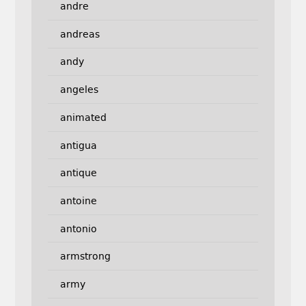
andre
andreas
andy
angeles
animated
antigua
antique
antoine
antonio
armstrong
army