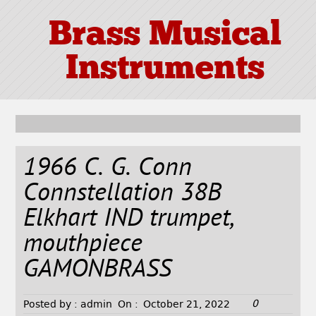
Brass Musical
Instruments
1966 C. G. Conn
Connstellation 38B
Elkhart IND trumpet,
mouthpiece
GAMONBRASS
0
Posted by :
admin
On :
October 21, 2022