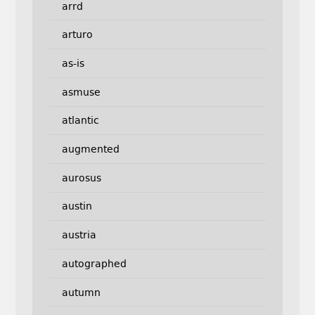
arrd
arturo
as-is
asmuse
atlantic
augmented
aurosus
austin
austria
autographed
autumn