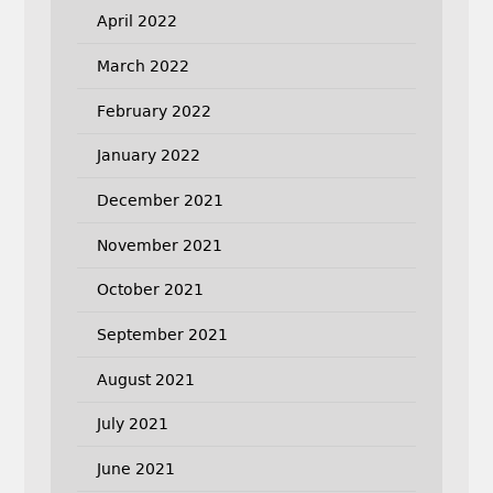
April 2022
March 2022
February 2022
January 2022
December 2021
November 2021
October 2021
September 2021
August 2021
July 2021
June 2021