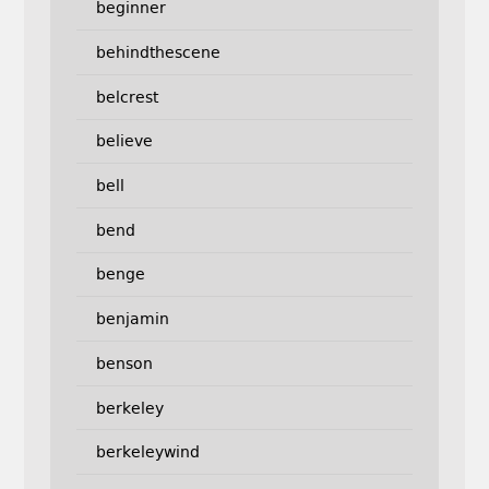
beginner
behindthescene
belcrest
believe
bell
bend
benge
benjamin
benson
berkeley
berkeleywind