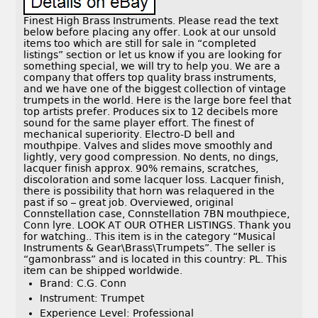
Finest High Brass Instruments. Please read the text
below before placing any offer. Look at our unsold
items too which are still for sale in “completed
listings” section or let us know if you are looking for
something special, we will try to help you. We are a
company that offers top quality brass instruments,
and we have one of the biggest collection of vintage
trumpets in the world. Here is the large bore feel that
top artists prefer. Produces six to 12 decibels more
sound for the same player effort. The finest of
mechanical superiority. Electro-D bell and
mouthpipe. Valves and slides move smoothly and
lightly, very good compression. No dents, no dings,
lacquer finish approx. 90% remains, scratches,
discoloration and some lacquer loss. Lacquer finish,
there is possibility that horn was relaquered in the
past if so – great job. Overviewed, original
Connstellation case, Connstellation 7BN mouthpiece,
Conn lyre. LOOK AT OUR OTHER LISTINGS. Thank you
for watching.. This item is in the category “Musical
Instruments & Gear\Brass\Trumpets”. The seller is
“gamonbrass” and is located in this country: PL. This
item can be shipped worldwide.
Brand: C.G. Conn
Instrument: Trumpet
Experience Level: Professional