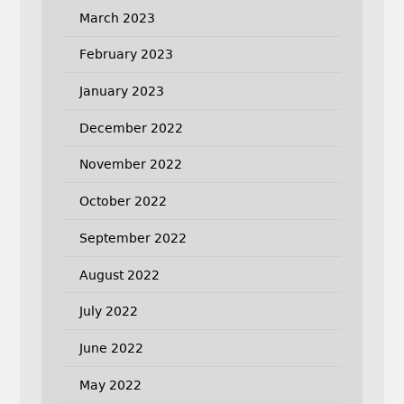
March 2023
February 2023
January 2023
December 2022
November 2022
October 2022
September 2022
August 2022
July 2022
June 2022
May 2022