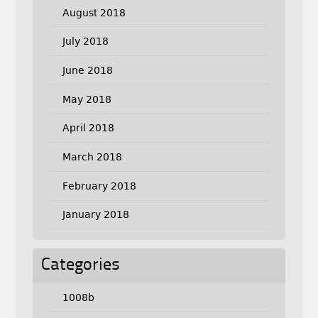
August 2018
July 2018
June 2018
May 2018
April 2018
March 2018
February 2018
January 2018
Categories
1008b