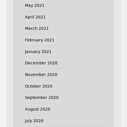
May 2021
April 2021
March 2021
February 2021
January 2021
December 2020
November 2020
October 2020
September 2020
August 2020
July 2020