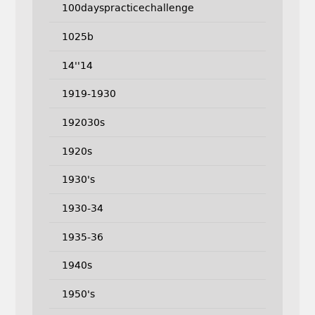
100dayspracticechallenge
1025b
14''14
1919-1930
192030s
1920s
1930's
1930-34
1935-36
1940s
1950's