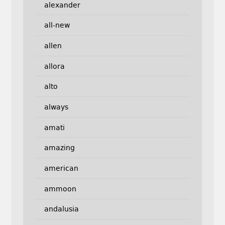
alexander
all-new
allen
allora
alto
always
amati
amazing
american
ammoon
andalusia