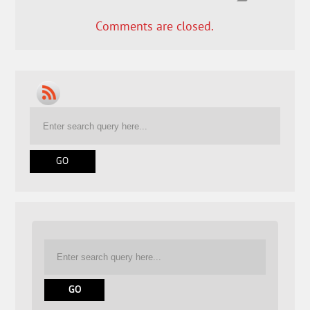
Comments are closed.