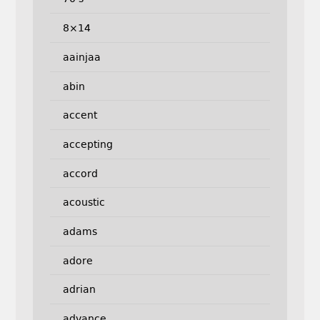
8×14
aainjaa
abin
accent
accepting
accord
acoustic
adams
adore
adrian
advance