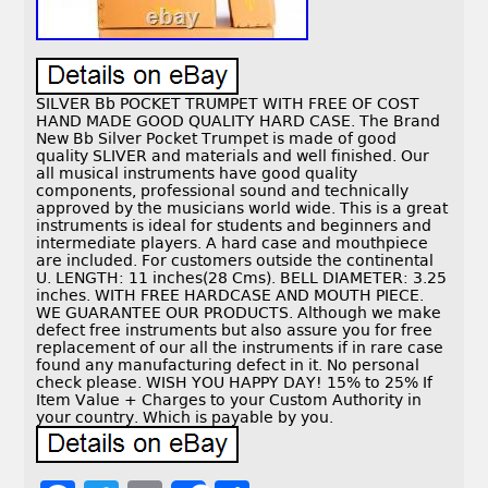
SILVER Bb POCKET TRUMPET WITH FREE OF COST
HAND MADE GOOD QUALITY HARD CASE. The Brand
New Bb Silver Pocket Trumpet is made of good
quality SLIVER and materials and well finished. Our
all musical instruments have good quality
components, professional sound and technically
approved by the musicians world wide. This is a great
instruments is ideal for students and beginners and
intermediate players. A hard case and mouthpiece
are included. For customers outside the continental
U. LENGTH: 11 inches(28 Cms). BELL DIAMETER: 3.25
inches. WITH FREE HARDCASE AND MOUTH PIECE.
WE GUARANTEE OUR PRODUCTS. Although we make
defect free instruments but also assure you for free
replacement of our all the instruments if in rare case
found any manufacturing defect in it. No personal
check please. WISH YOU HAPPY DAY! 15% to 25% If
Item Value + Charges to your Custom Authority in
your country. Which is payable by you.