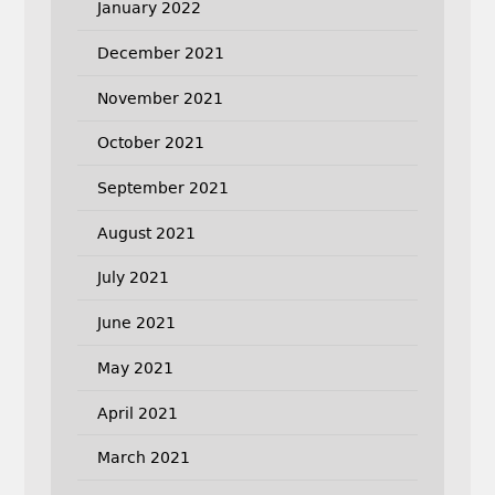
January 2022
December 2021
November 2021
October 2021
September 2021
August 2021
July 2021
June 2021
May 2021
April 2021
March 2021