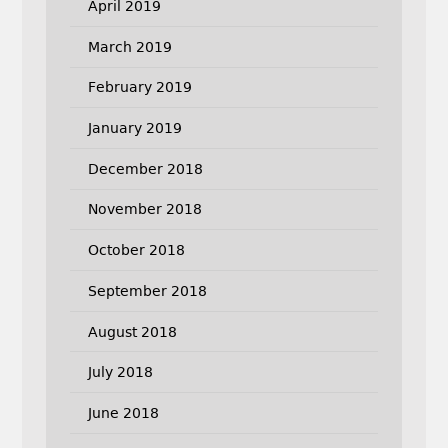
April 2019
March 2019
February 2019
January 2019
December 2018
November 2018
October 2018
September 2018
August 2018
July 2018
June 2018