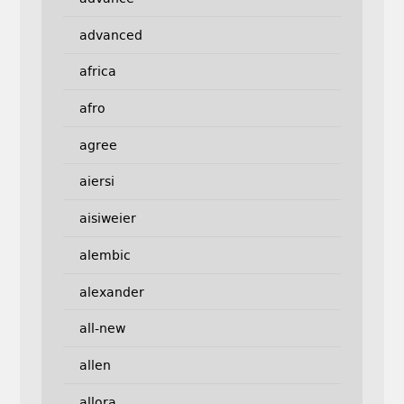
advanced
africa
afro
agree
aiersi
aisiweier
alembic
alexander
all-new
allen
allora