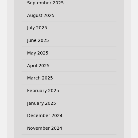
September 2025
August 2025
July 2025
June 2025
May 2025
April 2025
March 2025
February 2025
January 2025
December 2024
November 2024