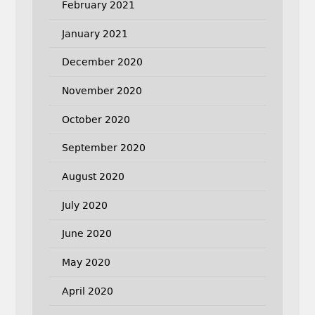
February 2021
January 2021
December 2020
November 2020
October 2020
September 2020
August 2020
July 2020
June 2020
May 2020
April 2020