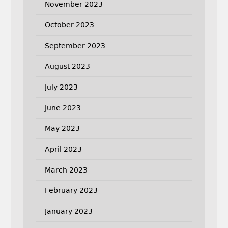
November 2023
October 2023
September 2023
August 2023
July 2023
June 2023
May 2023
April 2023
March 2023
February 2023
January 2023