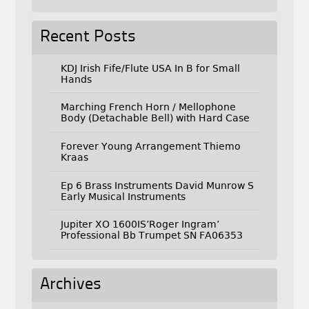
Recent Posts
KDJ Irish Fife/Flute USA In B for Small
Hands
Marching French Horn / Mellophone
Body (Detachable Bell) with Hard Case
Forever Young Arrangement Thiemo
Kraas
Ep 6 Brass Instruments David Munrow S
Early Musical Instruments
Jupiter XO 1600IS’Roger Ingram’
Professional Bb Trumpet SN FA06353
Archives