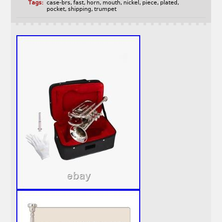
Tags:
case-brs
,
fast
,
horn
,
mouth
,
nickel
,
piece
,
plated
,
pocket
,
shipping
,
trumpet