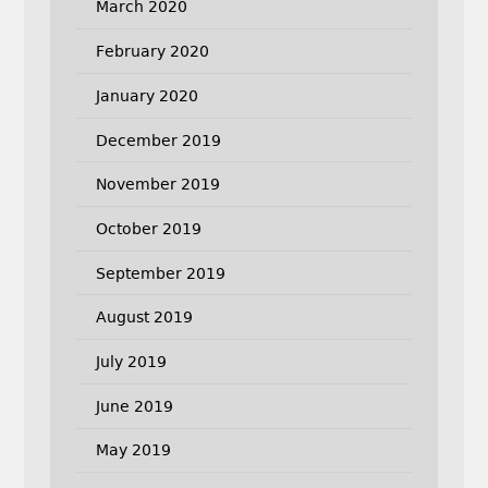
March 2020
February 2020
January 2020
December 2019
November 2019
October 2019
September 2019
August 2019
July 2019
June 2019
May 2019