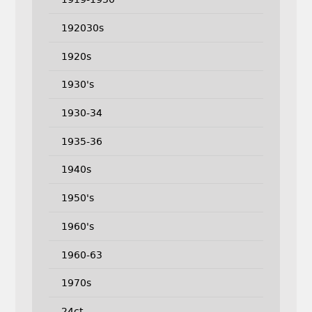
192030s
1920s
1930's
1930-34
1935-36
1940s
1950's
1960's
1960-63
1970s
24ct