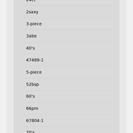
2saxy
3-piece
3abe
40's
47489-1
5-piece
52bsp
60's
66pm
67804-1
70's