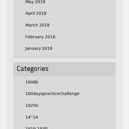
May 2018
April 2018
March 2018
February 2018
January 2018
Categories
1008b
100dayspracticechallenge
1025b
14''14
1919-1930