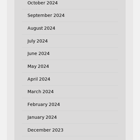
October 2024
September 2024
August 2024
July 2024
June 2024
May 2024
April 2024
March 2024
February 2024
January 2024
December 2023