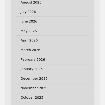
August 2026
July 2026
June 2026
May 2026
April 2026
March 2026
February 2026
January 2026
December 2025
November 2025
October 2025