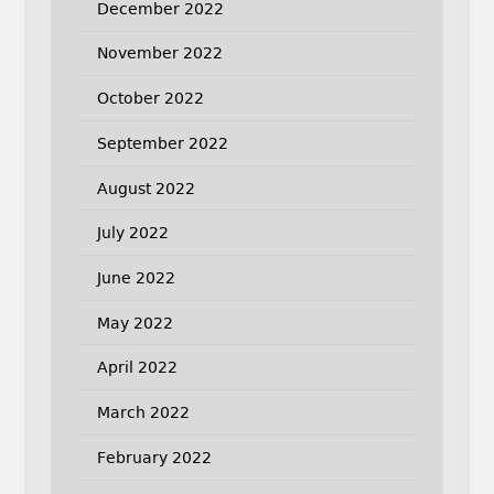
December 2022
November 2022
October 2022
September 2022
August 2022
July 2022
June 2022
May 2022
April 2022
March 2022
February 2022