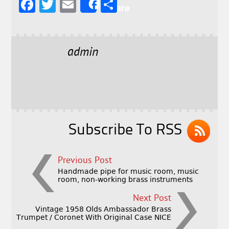
F
T
E
S
Share
a
w
m
h
c
it
ai
a
e
t
l
r
admin
b
e
e
o
r
o
k
Subscribe To RSS
Previous Post
Handmade pipe for music room, music
room, non-working brass instruments
Next Post
Vintage 1958 Olds Ambassador Brass
Trumpet / Coronet With Original Case NICE