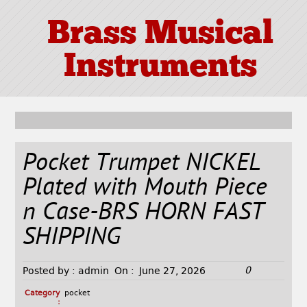
Brass Musical
Instruments
Pocket Trumpet NICKEL
Plated with Mouth Piece
n Case-BRS HORN FAST
SHIPPING
0
Posted by :
admin
On :
June 27, 2026
Category
pocket
: