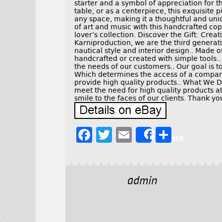
starter and a symbol of appreciation for t
table, or as a centerpiece, this exquisite 
any space, making it a thoughtful and uniq
of art and music with this handcrafted co
lover’s collection. Discover the Gift: Cre
Karniproduction, we are the third generati
nautical style and interior design.. Made o
handcrafted or created with simple tools..
the needs of our customers.. Our goal is t
Which determines the access of a company.
provide high quality products.. What We 
meet the need for high quality products at
smile to the faces of our clients. Thank y
F
T
E
S
Share
a
w
m
h
c
it
ai
a
e
t
l
r
admin
b
e
e
o
r