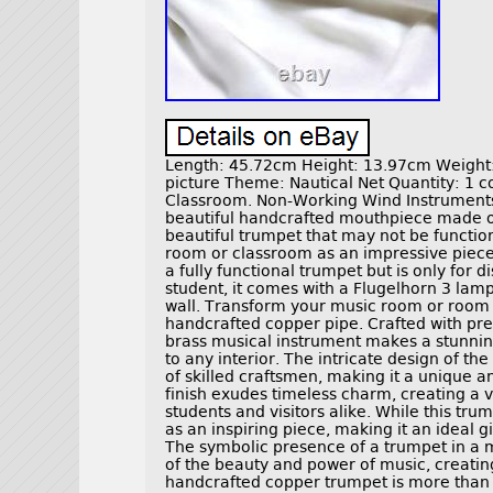
Length: 45.72cm Height: 13.97cm Weight: 
picture Theme: Nautical Net Quantity: 1
Classroom. Non-Working Wind Instruments 
beautiful handcrafted mouthpiece made of 
beautiful trumpet that may not be function
room or classroom as an impressive piece
a fully functional trumpet but is only for di
student, it comes with a Flugelhorn 3 lam
wall. Transform your music room or room i
handcrafted copper pipe. Crafted with prec
brass musical instrument makes a stunnin
to any interior. The intricate design of t
of skilled craftsmen, making it a unique an
finish exudes timeless charm, creating a v
students and visitors alike. While this tr
as an inspiring piece, making it an ideal g
The symbolic presence of a trumpet in a 
of the beauty and power of music, creatin
handcrafted copper trumpet is more than ju