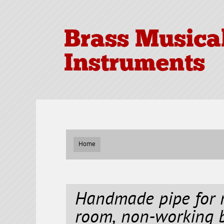
Brass Musica
Instruments
Home
Handmade pipe for 
room, non-working b