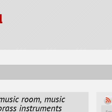
l
music room, music
rass instruments