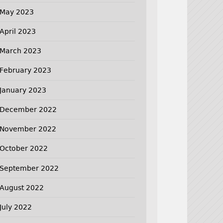
May 2023
April 2023
March 2023
February 2023
January 2023
December 2022
November 2022
October 2022
September 2022
August 2022
July 2022