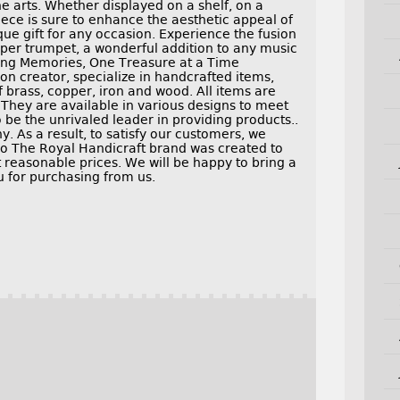
he arts. Whether displayed on a shelf, on a
piece is sure to enhance the aesthetic appeal of
ue gift for any occasion. Experience the fusion
pper trumpet, a wonderful addition to any music
ating Memories, One Treasure at a Time
on creator, specialize in handcrafted items,
f brass, copper, iron and wood. All items are
 They are available in various designs to meet
o be the unrivaled leader in providing products..
 As a result, to satisfy our customers, we
Do The Royal Handicraft brand was created to
 reasonable prices. We will be happy to bring a
ou for purchasing from us.