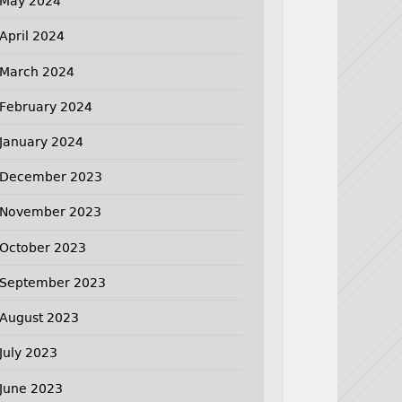
May 2024
April 2024
March 2024
February 2024
January 2024
December 2023
November 2023
October 2023
September 2023
August 2023
July 2023
June 2023