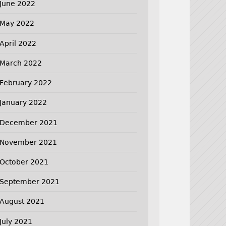
June 2022
May 2022
April 2022
March 2022
February 2022
January 2022
December 2021
November 2021
October 2021
September 2021
August 2021
July 2021