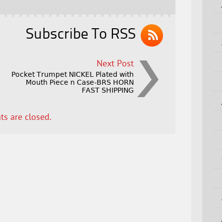
Subscribe To RSS
Next Post
Pocket Trumpet NICKEL Plated with
Mouth Piece n Case-BRS HORN
FAST SHIPPING
s are closed.