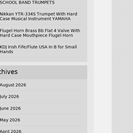
SCHOOL BAND TRUMPETS
Nikkan YTR-334S Trumpet With Hard
Case Musical Instrument YAMAHA
Flugel Horn Brass Bb Flat 4 Valve With
Hard Case Mouthpiece Flugel Horn
KDJ Irish Fife/Flute USA In B for Small
Hands
chives
August 2026
July 2026
June 2026
May 2026
April 2026