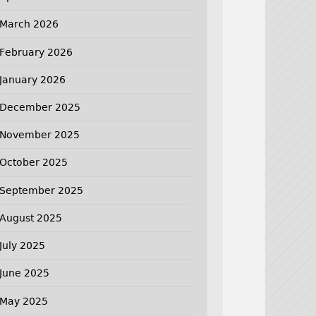
March 2026
February 2026
January 2026
December 2025
November 2025
October 2025
September 2025
August 2025
July 2025
June 2025
May 2025