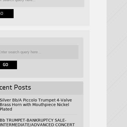
cent Posts
Silver Bb/A Piccolo Trumpet 4-Valve
Brass Horn with Mouthpiece Nickel
Plated
Bb TRUMPET-BANKRUPTCY SALE-
INTERMEDIATE/ADVANCED CONCERT