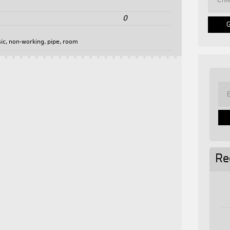
0
ic
,
non-working
,
pipe
,
room
Re