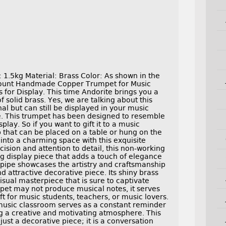
1.5kg Material: Brass Color: As shown in the
 count Handmade Copper Trumpet for Music
for Display. This time Andorite brings you a
solid brass. Yes, we are talking about this
al but can still be displayed in your music
. This trumpet has been designed to resemble
splay. So if you want to gift it to a music
p that can be placed on a table or hung on the
nto a charming space with this exquisite
ision and attention to detail, this non-working
g display piece that adds a touch of elegance
he pipe showcases the artistry and craftsmanship
d attractive decorative piece. Its shiny brass
isual masterpiece that is sure to captivate
umpet may not produce musical notes, it serves
ift for music students, teachers, or music lovers.
music classroom serves as a constant reminder
g a creative and motivating atmosphere. This
st a decorative piece; it is a conversation