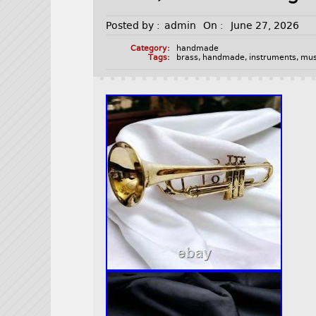
Posted by :
admin
On :
June 27, 2026
Category:
handmade
Tags:
brass
,
handmade
,
instruments
,
mus