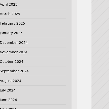
April 2025
March 2025
February 2025
January 2025
December 2024
November 2024
October 2024
September 2024
August 2024
July 2024
June 2024