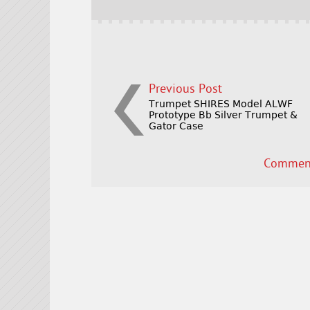
o
k
Previous Post
Trumpet SHIRES Model ALWF
Prototype Bb Silver Trumpet &
Gator Case
Comment