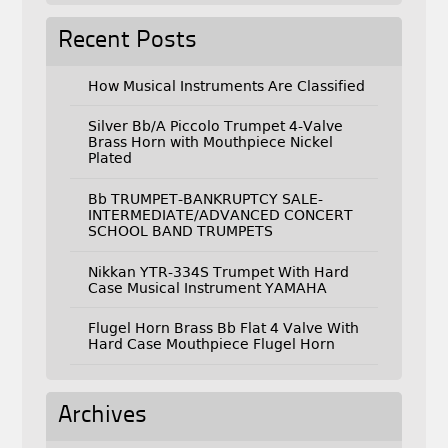
Recent Posts
How Musical Instruments Are Classified
Silver Bb/A Piccolo Trumpet 4-Valve
Brass Horn with Mouthpiece Nickel
Plated
Bb TRUMPET-BANKRUPTCY SALE-
INTERMEDIATE/ADVANCED CONCERT
SCHOOL BAND TRUMPETS
Nikkan YTR-334S Trumpet With Hard
Case Musical Instrument YAMAHA
Flugel Horn Brass Bb Flat 4 Valve With
Hard Case Mouthpiece Flugel Horn
Archives