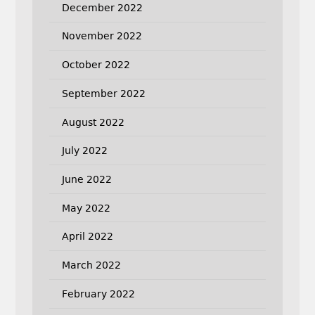
December 2022
November 2022
October 2022
September 2022
August 2022
July 2022
June 2022
May 2022
April 2022
March 2022
February 2022