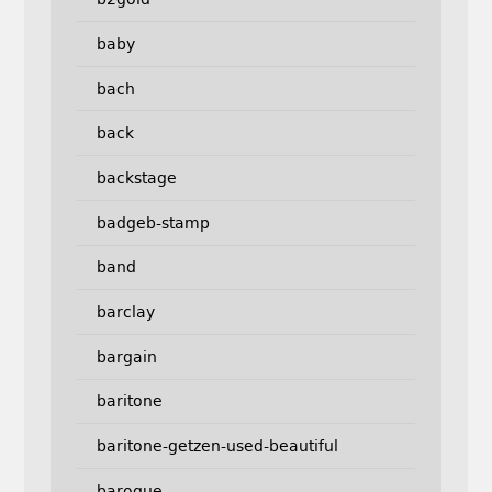
baby
bach
back
backstage
badgeb-stamp
band
barclay
bargain
baritone
baritone-getzen-used-beautiful
baroque