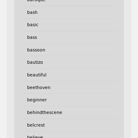
bash
basic
bass
bassoon
bautizo
beautiful
beethoven
beginner
behindthescene
belcrest
believe