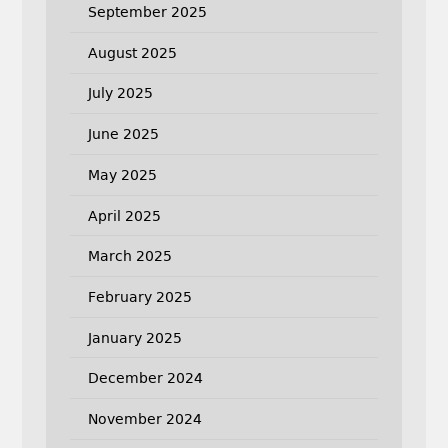
September 2025
August 2025
July 2025
June 2025
May 2025
April 2025
March 2025
February 2025
January 2025
December 2024
November 2024