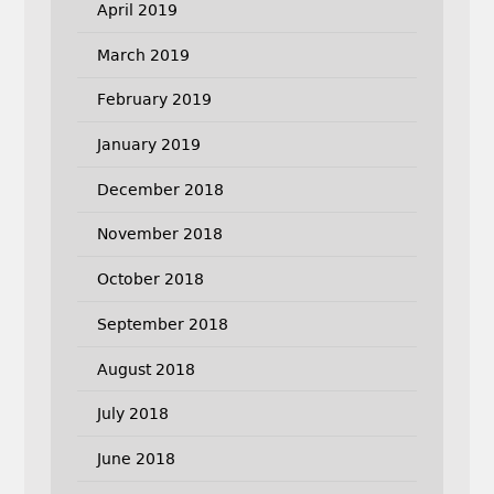
April 2019
March 2019
February 2019
January 2019
December 2018
November 2018
October 2018
September 2018
August 2018
July 2018
June 2018