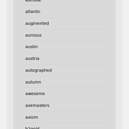
atlantic
augmented
aurosus
austin
austria
autographed
autumn
awesome
axemasters
axiom
b2gold