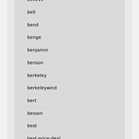
bell
bend
benge
benjamin
benson
berkeley
berkeleywind
bert
besson
best
best-price-deal