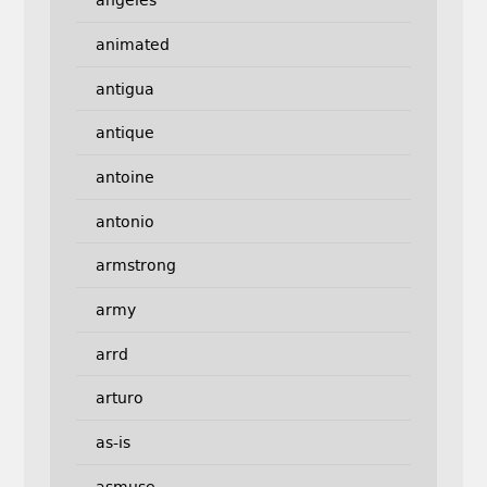
angeles
animated
antigua
antique
antoine
antonio
armstrong
army
arrd
arturo
as-is
asmuse