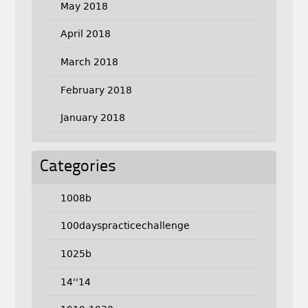
May 2018
April 2018
March 2018
February 2018
January 2018
Categories
1008b
100dayspracticechallenge
1025b
14''14