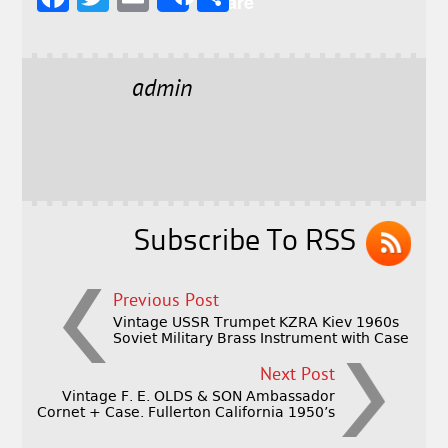
Share
a
w
m
h
c
it
ai
a
e
t
l
r
admin
b
e
e
o
r
o
k
Subscribe To RSS
Previous Post
Vintage USSR Trumpet KZRA Kiev 1960s
Soviet Military Brass Instrument with Case
Next Post
Vintage F. E. OLDS & SON Ambassador
Cornet + Case. Fullerton California 1950’s