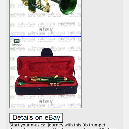
Start your musical journey with this Bb trumpet,