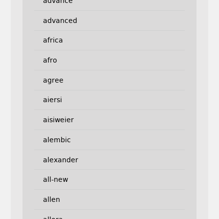
advance
advanced
africa
afro
agree
aiersi
aisiweier
alembic
alexander
all-new
allen