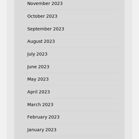
November 2023
October 2023
September 2023
August 2023
July 2023
June 2023
May 2023
April 2023
March 2023
February 2023
January 2023