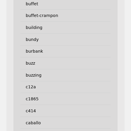
buffet
buffet-crampon
building
bundy
burbank
buzz
buzzing
c12a
c1865
c414
caballo