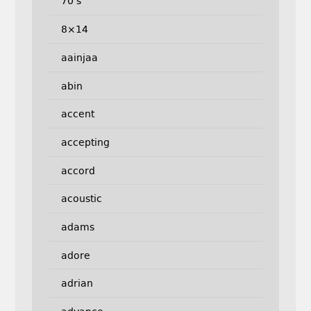
70's
8×14
aainjaa
abin
accent
accepting
accord
acoustic
adams
adore
adrian