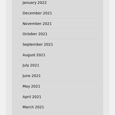
January 2022
December 2021
November 2021
October 2021
September 2021
August 2021
July 2021
June 2021
May 2021
April 2021
March 2021