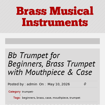
Brass Musical
Instruments
Bb Trumpet for
Beginners, Brass Trumpet
with Mouthpiece & Case
0
Posted by :
admin
On :
May 10, 2026
Category
trumpet-
:
Tags:
beginners
,
brass
,
case
,
mouthpiece
,
trumpet