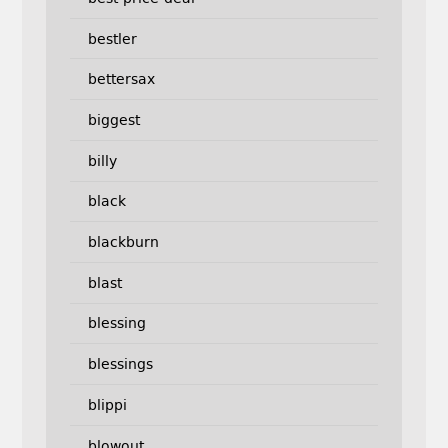
bestler
bettersax
biggest
billy
black
blackburn
blast
blessing
blessings
blippi
blowout