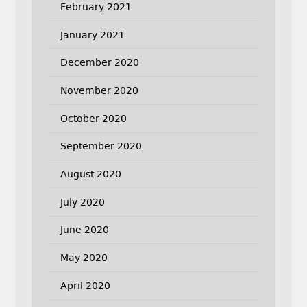
February 2021
January 2021
December 2020
November 2020
October 2020
September 2020
August 2020
July 2020
June 2020
May 2020
April 2020