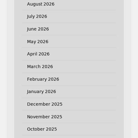
August 2026
July 2026
June 2026
May 2026
April 2026
March 2026
February 2026
January 2026
December 2025
November 2025
October 2025