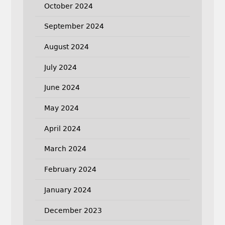
October 2024
September 2024
August 2024
July 2024
June 2024
May 2024
April 2024
March 2024
February 2024
January 2024
December 2023