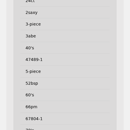
24ct
2saxy
3-piece
3abe
40's
47489-1
5-piece
52bsp
60's
66pm
67804-1