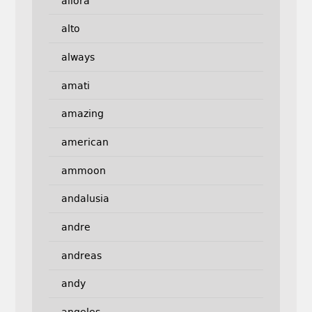
allora
alto
always
amati
amazing
american
ammoon
andalusia
andre
andreas
andy