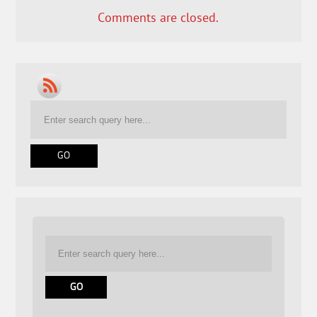
Comments are closed.