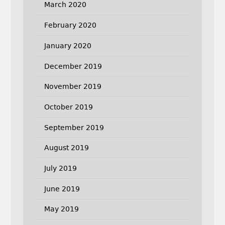
March 2020
February 2020
January 2020
December 2019
November 2019
October 2019
September 2019
August 2019
July 2019
June 2019
May 2019