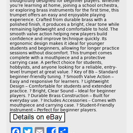
thoughtfully designed for beginner players. Whether
you’re learning at home, joining a school orchestra,
or exploring brass instruments for the first time, this
trumpet offers an easy and enjoyable playing
experience. Crafted from durable brass with a
polished finish, it produces a bright, clear tone while
remaining lightweight and comfortable to hold. The
smooth valve action helping new players build
confidence and improve technique quickly. Its
ergonomic design makes it ideal for younger
students and beginners, allowing for longer practice
sessions without discomfort. This trumpet comes
complete with a mouthpiece and a protective
carrying case. A perfect choice for students,
hobbyists, and anyone looking for a reliable, entry-
level trumpet at great value. ? Key of Bb – Standard
beginner-friendly tuning. ? Smooth Valve Action –
Easy and responsive for learners. ? Lightweight
Design – Comfortable for students and extended
practice. ? Bright, Clear Sound – Ideal for beginner
players. ? Durable Brass Construction – Built for
everyday use. ? Includes Accessories – Comes with
mouthpiece and carrying case. ? Student-Friendly
Instrument – Perfect for beginner players.
F
T
E
S