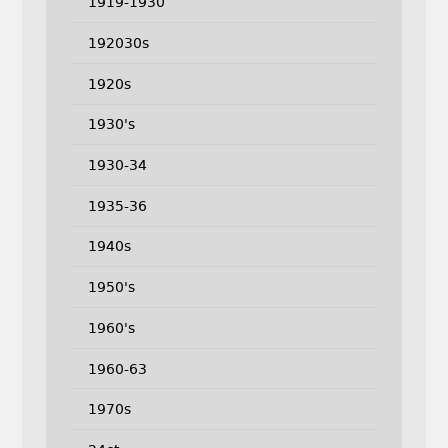
1919-1930
192030s
1920s
1930's
1930-34
1935-36
1940s
1950's
1960's
1960-63
1970s