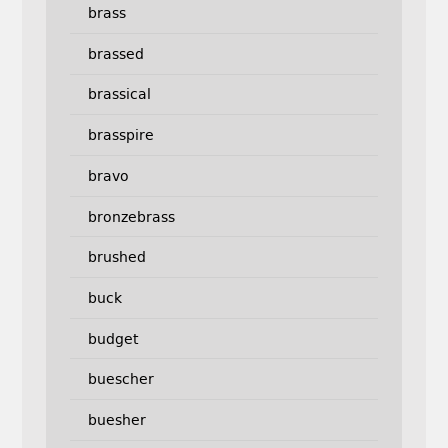
brass
brassed
brassical
brasspire
bravo
bronzebrass
brushed
buck
budget
buescher
buesher