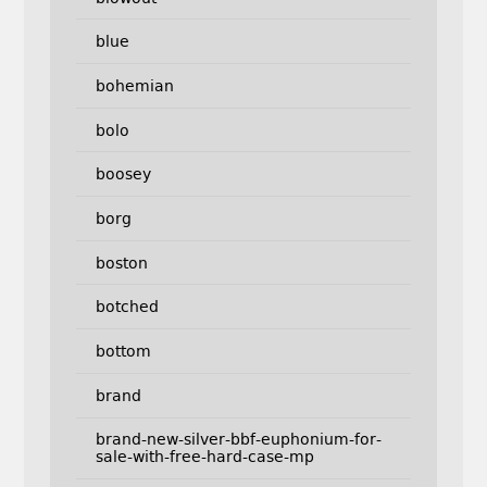
blue
bohemian
bolo
boosey
borg
boston
botched
bottom
brand
brand-new-silver-bbf-euphonium-for-
sale-with-free-hard-case-mp