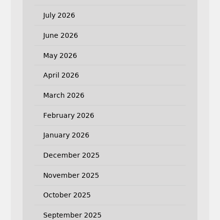
July 2026
June 2026
May 2026
April 2026
March 2026
February 2026
January 2026
December 2025
November 2025
October 2025
September 2025