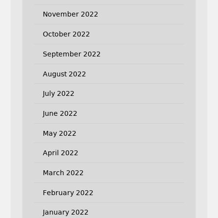
November 2022
October 2022
September 2022
August 2022
July 2022
June 2022
May 2022
April 2022
March 2022
February 2022
January 2022