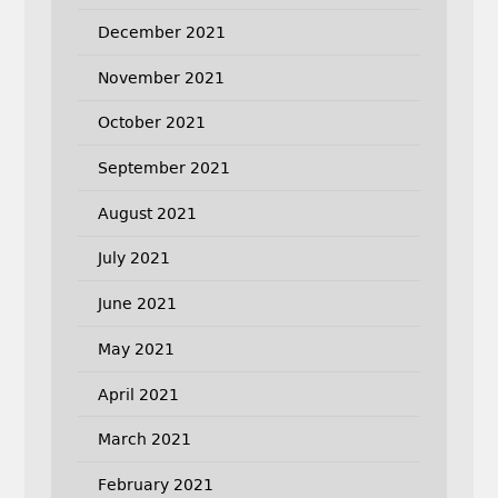
December 2021
November 2021
October 2021
September 2021
August 2021
July 2021
June 2021
May 2021
April 2021
March 2021
February 2021