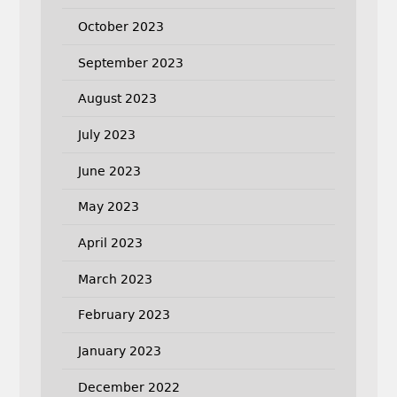
October 2023
September 2023
August 2023
July 2023
June 2023
May 2023
April 2023
March 2023
February 2023
January 2023
December 2022