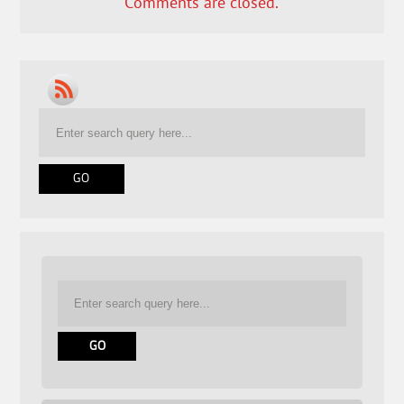
Comments are closed.