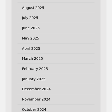
August 2025
July 2025
June 2025
May 2025
April 2025
March 2025
February 2025
January 2025
December 2024
November 2024
October 2024