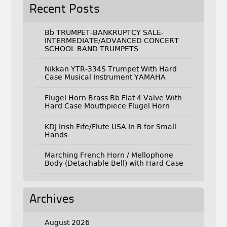
Recent Posts
Bb TRUMPET-BANKRUPTCY SALE-
INTERMEDIATE/ADVANCED CONCERT
SCHOOL BAND TRUMPETS
Nikkan YTR-334S Trumpet With Hard
Case Musical Instrument YAMAHA
Flugel Horn Brass Bb Flat 4 Valve With
Hard Case Mouthpiece Flugel Horn
KDJ Irish Fife/Flute USA In B for Small
Hands
Marching French Horn / Mellophone
Body (Detachable Bell) with Hard Case
Archives
August 2026