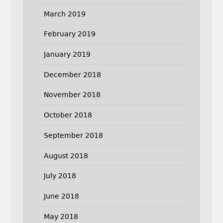
March 2019
February 2019
January 2019
December 2018
November 2018
October 2018
September 2018
August 2018
July 2018
June 2018
May 2018