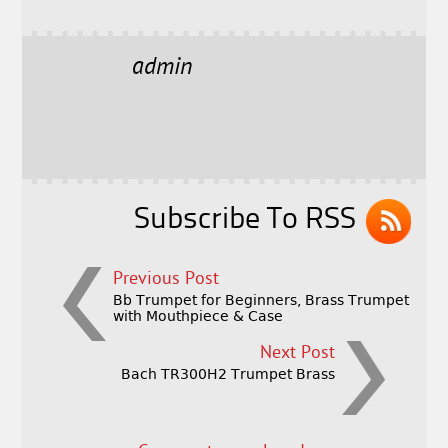
a
w
m
h
c
it
ai
a
e
t
l
r
admin
b
e
e
o
r
o
k
Subscribe To RSS
Previous Post
Bb Trumpet for Beginners, Brass Trumpet
with Mouthpiece & Case
Next Post
Bach TR300H2 Trumpet Brass