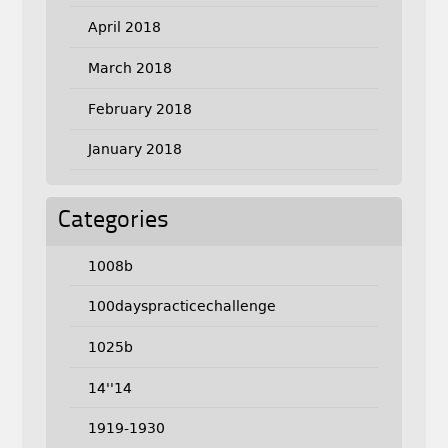
April 2018
March 2018
February 2018
January 2018
Categories
1008b
100dayspracticechallenge
1025b
14''14
1919-1930