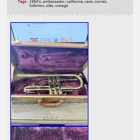
Tags:
1950's
,
ambassador
,
california
,
case
,
cornet
,
fullerton
,
olds
,
vintage