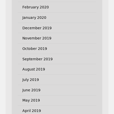
February 2020
January 2020
December 2019
November 2019
October 2019
September 2019
August 2019
July 2019
June 2019
May 2019
April 2019