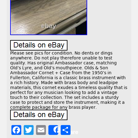
Please see pics for condition. No dents or dings
anywhere. Do not play therefore unable to test
quality. Has original Ambassador case, matching
Old’s Lyre, and Old’s mouthpiece. Olds & Son
Ambassador Cornet + Case from the 1950’s in
Fullerton, California is a classic brass instrument with
a rich history. Made with brass body and leadpipe
materials, this cornet exudes a timeless quality that is
perfect for any musician looking to add a vintage
touch to their collection. The set includes a sturdy
case to protect and store the instrument, making it a
complete package for any brass player.
F
T
E
S
Share