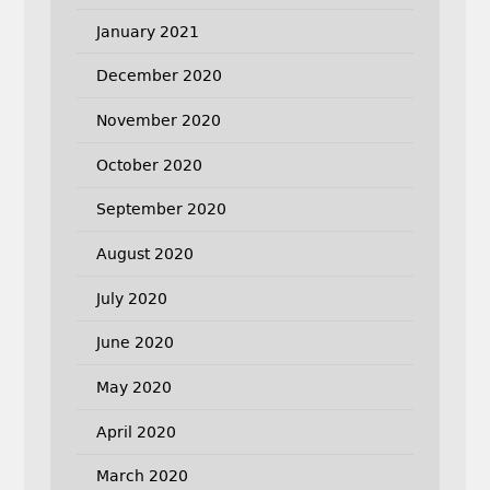
January 2021
December 2020
November 2020
October 2020
September 2020
August 2020
July 2020
June 2020
May 2020
April 2020
March 2020