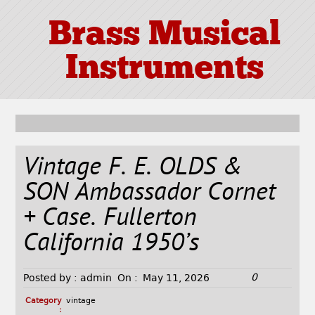
Brass Musical
Instruments
Vintage F. E. OLDS &
SON Ambassador Cornet
+ Case. Fullerton
California 1950’s
0
Posted by :
admin
On :
May 11, 2026
Category
vintage
: