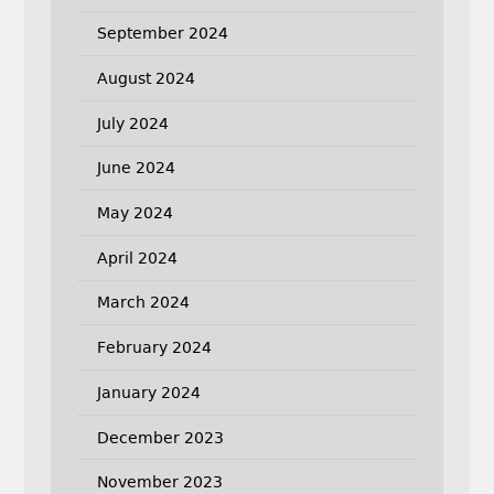
September 2024
August 2024
July 2024
June 2024
May 2024
April 2024
March 2024
February 2024
January 2024
December 2023
November 2023