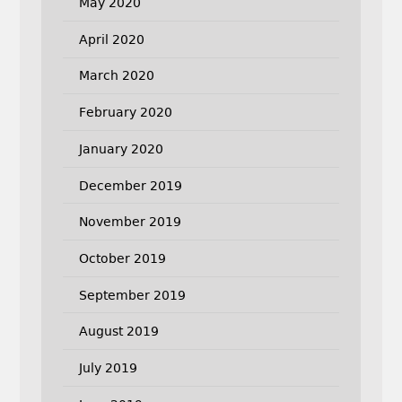
May 2020
April 2020
March 2020
February 2020
January 2020
December 2019
November 2019
October 2019
September 2019
August 2019
July 2019