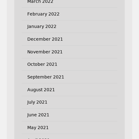
March 2022
February 2022
January 2022
December 2021
November 2021
October 2021
September 2021
August 2021
July 2021
June 2021
May 2021