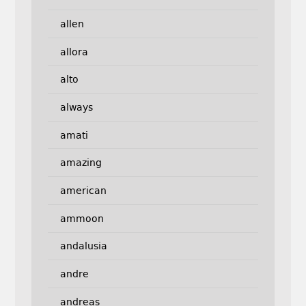
allen
allora
alto
always
amati
amazing
american
ammoon
andalusia
andre
andreas