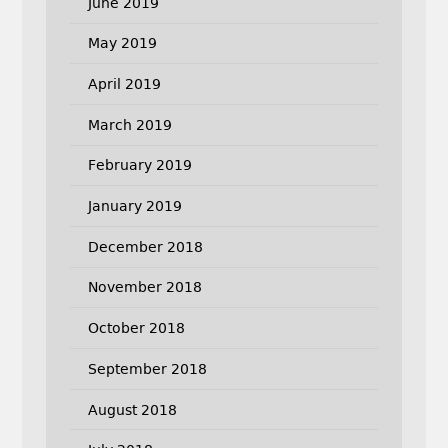
June 2019
May 2019
April 2019
March 2019
February 2019
January 2019
December 2018
November 2018
October 2018
September 2018
August 2018