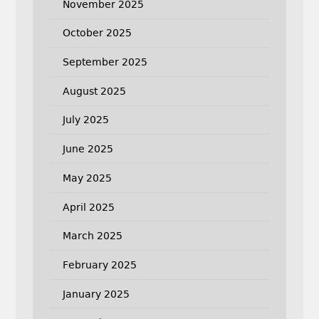
November 2025
October 2025
September 2025
August 2025
July 2025
June 2025
May 2025
April 2025
March 2025
February 2025
January 2025