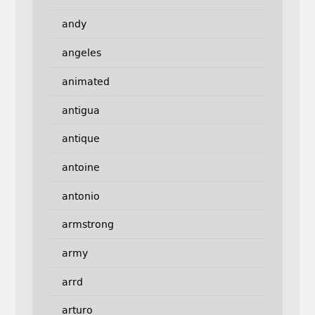
andy
angeles
animated
antigua
antique
antoine
antonio
armstrong
army
arrd
arturo