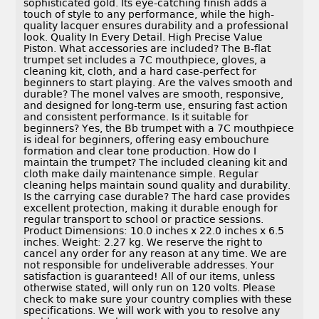
sophisticated gold. Its eye-catching finish adds a
touch of style to any performance, while the high-
quality lacquer ensures durability and a professional
look. Quality In Every Detail. High Precise Value
Piston. What accessories are included? The B-flat
trumpet set includes a 7C mouthpiece, gloves, a
cleaning kit, cloth, and a hard case-perfect for
beginners to start playing. Are the valves smooth and
durable? The monel valves are smooth, responsive,
and designed for long-term use, ensuring fast action
and consistent performance. Is it suitable for
beginners? Yes, the Bb trumpet with a 7C mouthpiece
is ideal for beginners, offering easy embouchure
formation and clear tone production. How do I
maintain the trumpet? The included cleaning kit and
cloth make daily maintenance simple. Regular
cleaning helps maintain sound quality and durability.
Is the carrying case durable? The hard case provides
excellent protection, making it durable enough for
regular transport to school or practice sessions.
Product Dimensions: 10.0 inches x 22.0 inches x 6.5
inches. Weight: 2.27 kg. We reserve the right to
cancel any order for any reason at any time. We are
not responsible for undeliverable addresses. Your
satisfaction is guaranteed! All of our items, unless
otherwise stated, will only run on 120 volts. Please
check to make sure your country complies with these
specifications. We will work with you to resolve any