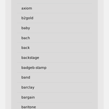
axiom
b2gold
baby
bach
back
backstage
badgeb-stamp
band
barclay
bargain
baritone