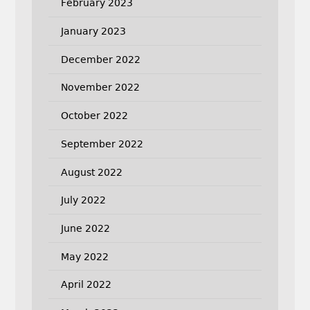
February 2023
January 2023
December 2022
November 2022
October 2022
September 2022
August 2022
July 2022
June 2022
May 2022
April 2022