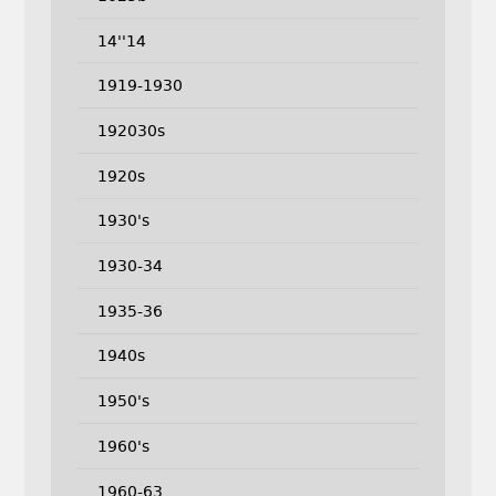
14''14
1919-1930
192030s
1920s
1930's
1930-34
1935-36
1940s
1950's
1960's
1960-63