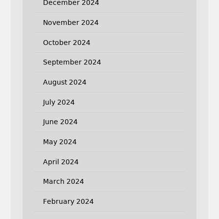
December 2024
November 2024
October 2024
September 2024
August 2024
July 2024
June 2024
May 2024
April 2024
March 2024
February 2024