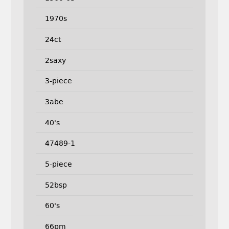
1970s
24ct
2saxy
3-piece
3abe
40's
47489-1
5-piece
52bsp
60's
66pm