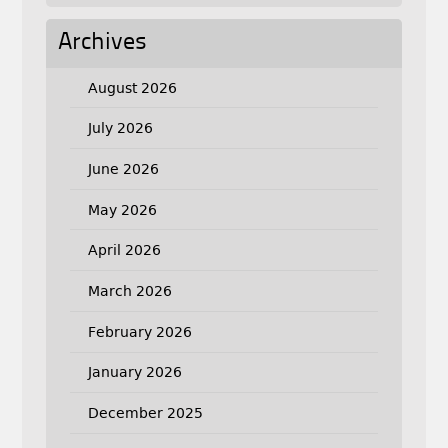
Archives
August 2026
July 2026
June 2026
May 2026
April 2026
March 2026
February 2026
January 2026
December 2025