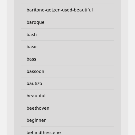
baritone-getzen-used-beautiful
baroque
bash
basic
bass
bassoon
bautizo
beautiful
beethoven
beginner
behindthescene