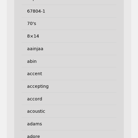
67804-1
70's
8×14
aainjaa
abin
accent
accepting
accord
acoustic
adams
adore