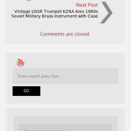
Next Post
Vintage USSR Trumpet KZRA Kiev 1960s
Soviet Military Brass Instrument with Case
Comments are closed.