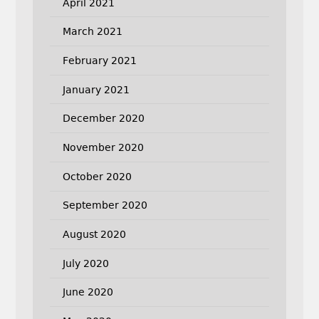
April 2021
March 2021
February 2021
January 2021
December 2020
November 2020
October 2020
September 2020
August 2020
July 2020
June 2020