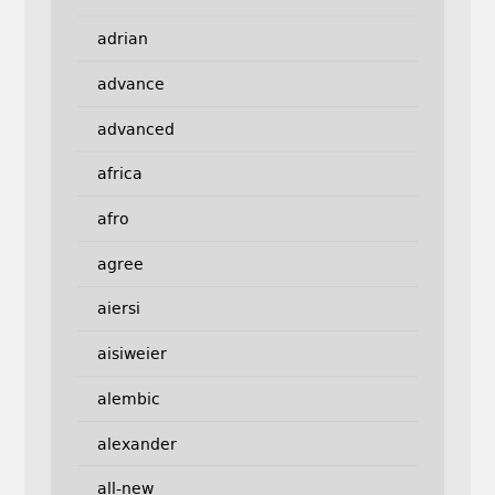
adrian
advance
advanced
africa
afro
agree
aiersi
aisiweier
alembic
alexander
all-new