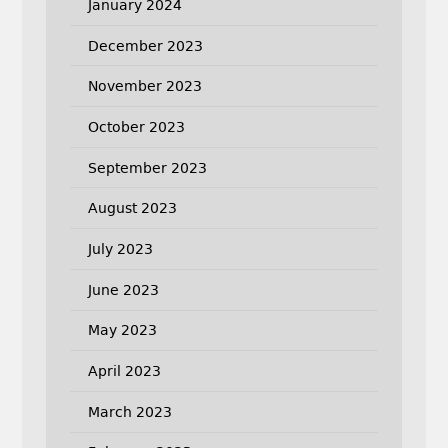
January 2024
December 2023
November 2023
October 2023
September 2023
August 2023
July 2023
June 2023
May 2023
April 2023
March 2023