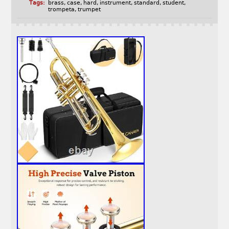
Tags:
brass
,
case
,
hard
,
instrument
,
standard
,
student
,
trompeta
,
trumpet