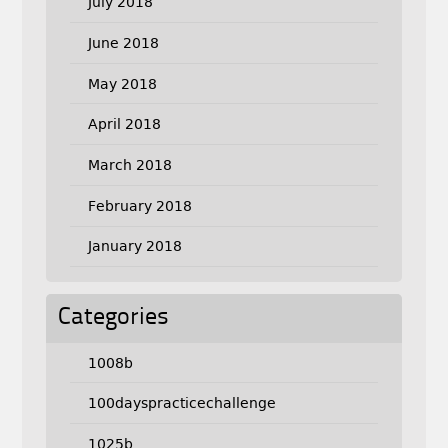
July 2018
June 2018
May 2018
April 2018
March 2018
February 2018
January 2018
Categories
1008b
100dayspracticechallenge
1025b