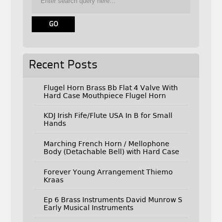
Recent Posts
Flugel Horn Brass Bb Flat 4 Valve With
Hard Case Mouthpiece Flugel Horn
KDJ Irish Fife/Flute USA In B for Small
Hands
Marching French Horn / Mellophone
Body (Detachable Bell) with Hard Case
Forever Young Arrangement Thiemo
Kraas
Ep 6 Brass Instruments David Munrow S
Early Musical Instruments