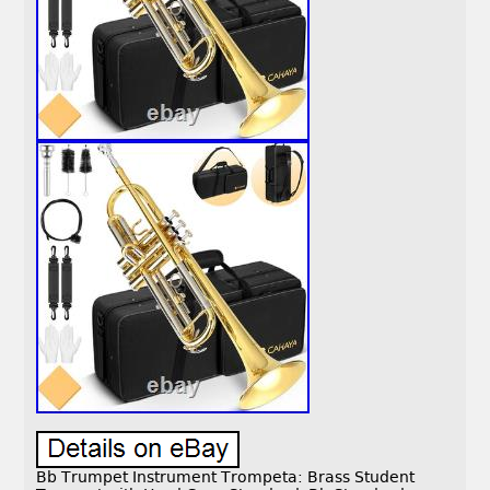
Bb Trumpet Instrument Trompeta: Brass Student