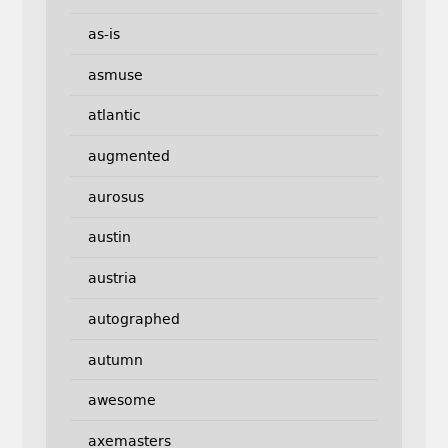
as-is
asmuse
atlantic
augmented
aurosus
austin
austria
autographed
autumn
awesome
axemasters