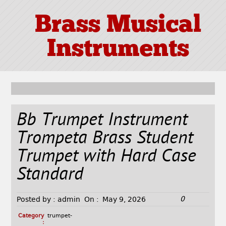
Brass Musical
Instruments
Bb Trumpet Instrument
Trompeta Brass Student
Trumpet with Hard Case
Standard
0
Posted by :
admin
On :
May 9, 2026
Category
trumpet-
: