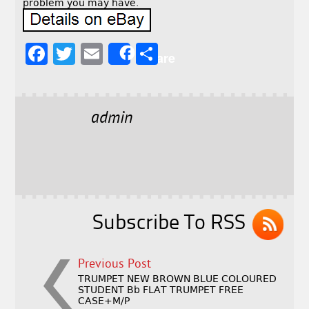
problem you may have.
F
T
E
S
Share
a
w
m
h
c
it
ai
a
e
t
l
r
admin
b
e
e
o
r
o
k
Subscribe To RSS
Previous Post
TRUMPET NEW BROWN BLUE COLOURED
STUDENT Bb FLAT TRUMPET FREE
CASE+M/P