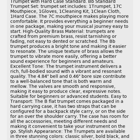
Trumpet with Hard Case Standard. Bb Standard
Trumpet Set: trumpet set includes: 1Trumpet, 17C
Mouthpiece, 1Gloves, 1Cleaning Kit, 1Clean Cloth,
1Hard Case. The 7C mouthpiece makes playing more
comfortable. It provides everything a beginner needs
in one package, making your musical journey easy to
start. High-Quality Brass Material: trumpets are
crafted from premium brass, resist tarnishing or
fading, not easy to dented or scratched. The Bb
trumpet produces a bright tone and making it easier
to resonate. The unique texture of brass allows the
trumpet to vibrate more easily, offering a better
sound experience for beginners and amateurs.
Excellent Tone: The trumpet instrument delivers a
rich, full-bodied sound with a vibrant and resonant
quality. The 4.84″ bell and 0.46″ bore size contribute
to a well-balanced tone that is both warm and
mellow. The valves are smooth and responsive,
making it easy to produce clear, expressive notes.
Suitable for beginners or advanced students. Easy to
Transport: The B flat trumpet comes packaged in a
hard carrying case, it has two straps that can be
configured for a backpack style carry, or on the side
for an over the shoulder carry. The case has room for
all the accessories, meeting different needs and
making it convenient to take your instrument on the
go. Stylish Appearance: The Trumpets are available
in three stunning colors: classic silver, bold black, and