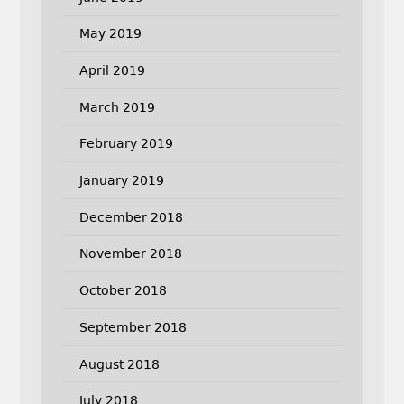
May 2019
April 2019
March 2019
February 2019
January 2019
December 2018
November 2018
October 2018
September 2018
August 2018
July 2018