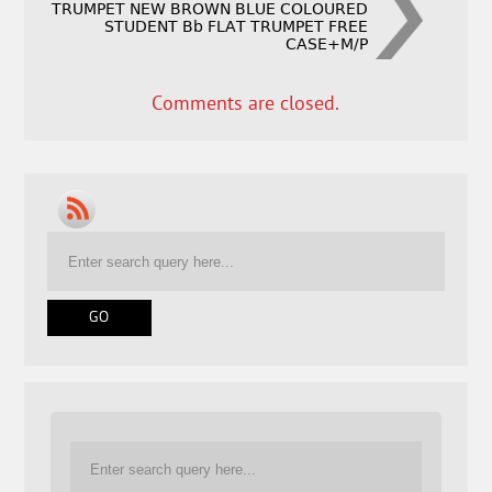
TRUMPET NEW BROWN BLUE COLOURED
STUDENT Bb FLAT TRUMPET FREE
CASE+M/P
Comments are closed.