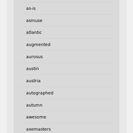
as-is
asmuse
atlantic
augmented
aurosus
austin
austria
autographed
autumn
awesome
axemasters