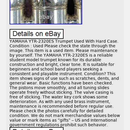
YAMAHA YTR-2320ES Trumpet Used With Hard Case.
Condition : Used Please check the state through the
image. This item is a used item. Please maintenance
by yourself. The YAMAHA YTR-2320ES is a reliable
student model trumpet known for its durable
construction and bright, clear tone. It is suitable for
beginners and school band players seeking a
consistent and playable instrument. Condition? This
item shows signs of use such as scratches, dents, and
general wear. Basic functions have been checked.
The pistons move smoothly, and all tuning slides
operate freely without sticking. The valve casing is
free of sticking. The water key cork shows some
deterioration. As with any used brass instrument,
maintenance is recommended before regular use.
Please check the photos carefully for detailed
condition. We do not mark merchandise values below
value or mark items as “gifts” – US and International
government regulations prohibit such behavior.