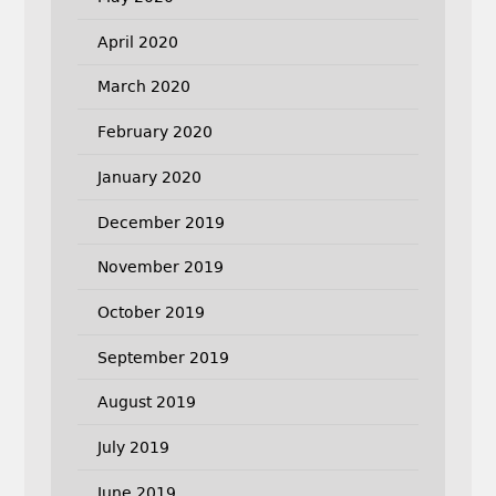
April 2020
March 2020
February 2020
January 2020
December 2019
November 2019
October 2019
September 2019
August 2019
July 2019
June 2019