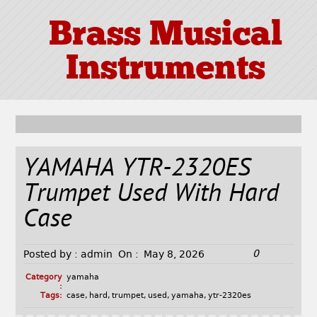
Brass Musical
Instruments
YAMAHA YTR-2320ES
Trumpet Used With Hard
Case
0
Posted by :
admin
On :
May 8, 2026
Category
yamaha
:
Tags:
case
,
hard
,
trumpet
,
used
,
yamaha
,
ytr-2320es