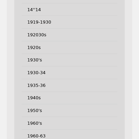
14''14
1919-1930
192030s
1920s
1930's
1930-34
1935-36
1940s
1950's
1960's
1960-63