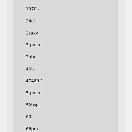
1970s
24ct
2saxy
3-piece
3abe
40's
47489-1
5-piece
52bsp
60's
66pm