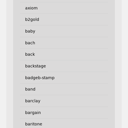
axiom
b2gold
baby
bach
back
backstage
badgeb-stamp
band
barclay
bargain
baritone