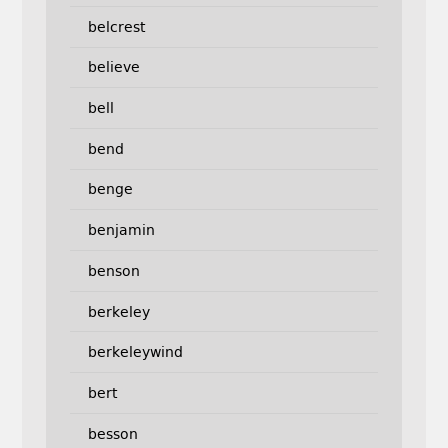
belcrest
believe
bell
bend
benge
benjamin
benson
berkeley
berkeleywind
bert
besson