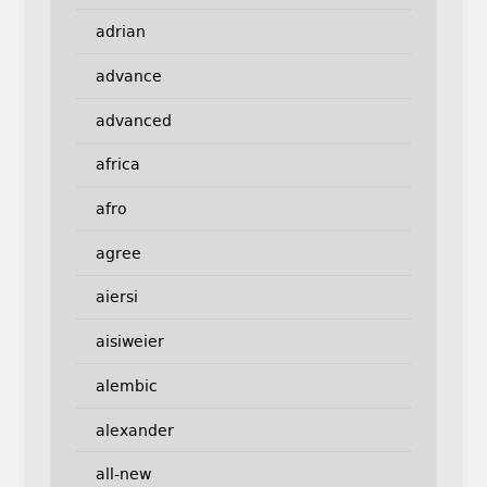
adrian
advance
advanced
africa
afro
agree
aiersi
aisiweier
alembic
alexander
all-new