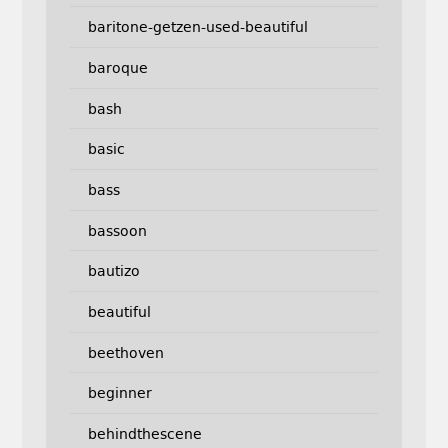
baritone-getzen-used-beautiful
baroque
bash
basic
bass
bassoon
bautizo
beautiful
beethoven
beginner
behindthescene