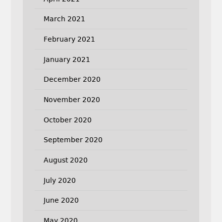
March 2021
February 2021
January 2021
December 2020
November 2020
October 2020
September 2020
August 2020
July 2020
June 2020
May 2020