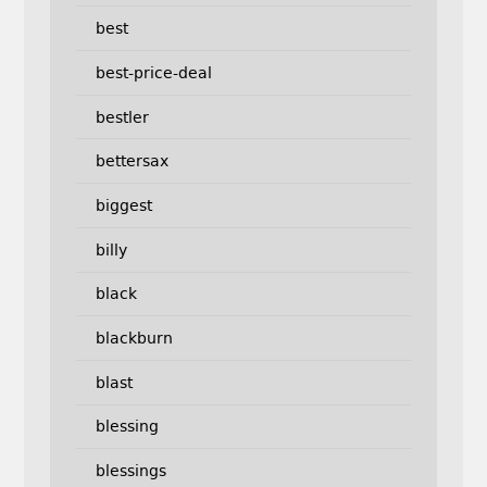
best
best-price-deal
bestler
bettersax
biggest
billy
black
blackburn
blast
blessing
blessings