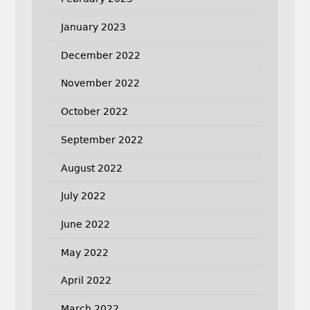
January 2023
December 2022
November 2022
October 2022
September 2022
August 2022
July 2022
June 2022
May 2022
April 2022
March 2022