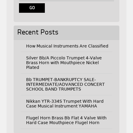
Recent Posts
How Musical Instruments Are Classified
Silver Bb/A Piccolo Trumpet 4-Valve
Brass Horn with Mouthpiece Nickel
Plated
Bb TRUMPET-BANKRUPTCY SALE-
INTERMEDIATE/ADVANCED CONCERT
SCHOOL BAND TRUMPETS
Nikkan YTR-334S Trumpet With Hard
Case Musical Instrument YAMAHA
Flugel Horn Brass Bb Flat 4 Valve With
Hard Case Mouthpiece Flugel Horn