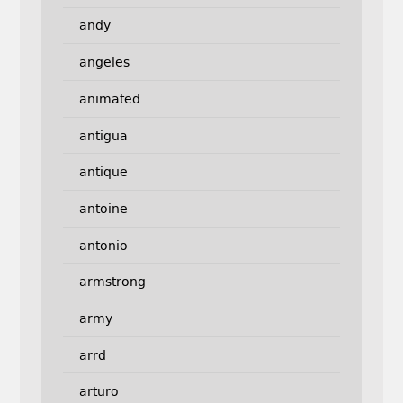
andy
angeles
animated
antigua
antique
antoine
antonio
armstrong
army
arrd
arturo