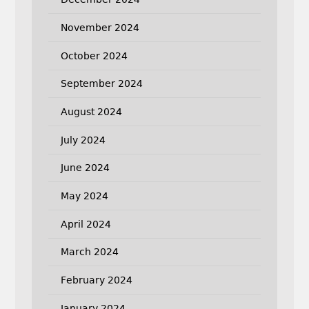
November 2024
October 2024
September 2024
August 2024
July 2024
June 2024
May 2024
April 2024
March 2024
February 2024
January 2024