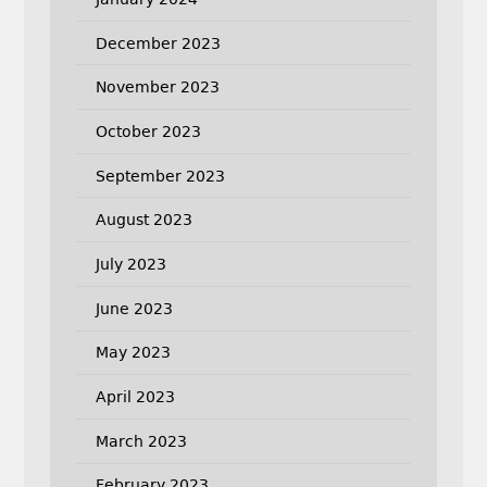
December 2023
November 2023
October 2023
September 2023
August 2023
July 2023
June 2023
May 2023
April 2023
March 2023
February 2023