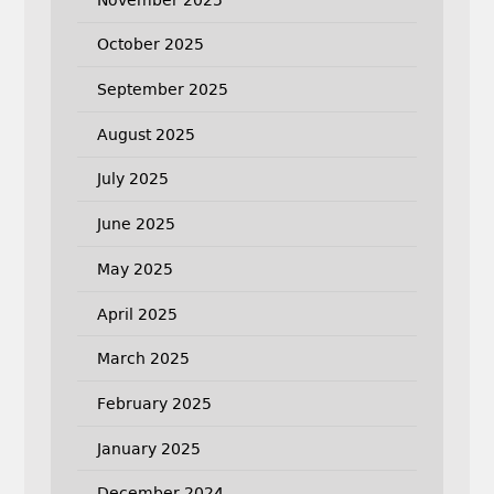
October 2025
September 2025
August 2025
July 2025
June 2025
May 2025
April 2025
March 2025
February 2025
January 2025
December 2024