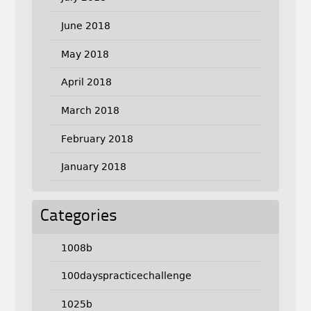
June 2018
May 2018
April 2018
March 2018
February 2018
January 2018
Categories
1008b
100dayspracticechallenge
1025b