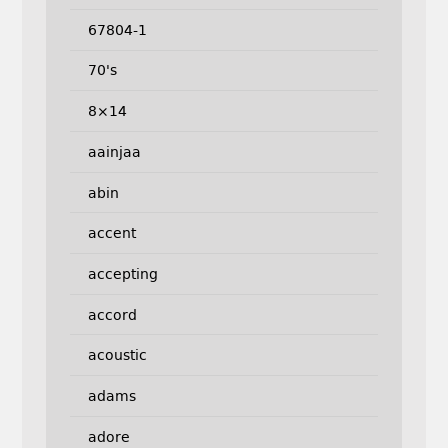
67804-1
70's
8×14
aainjaa
abin
accent
accepting
accord
acoustic
adams
adore