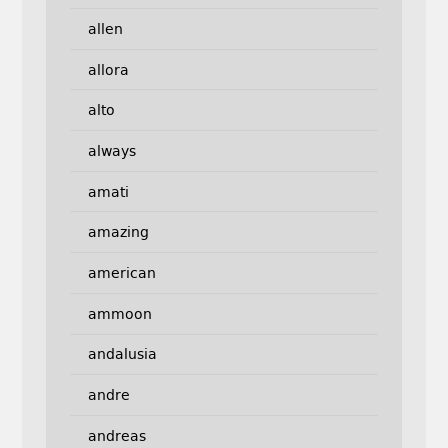
allen
allora
alto
always
amati
amazing
american
ammoon
andalusia
andre
andreas