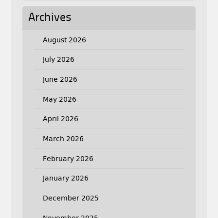
Archives
August 2026
July 2026
June 2026
May 2026
April 2026
March 2026
February 2026
January 2026
December 2025
November 2025