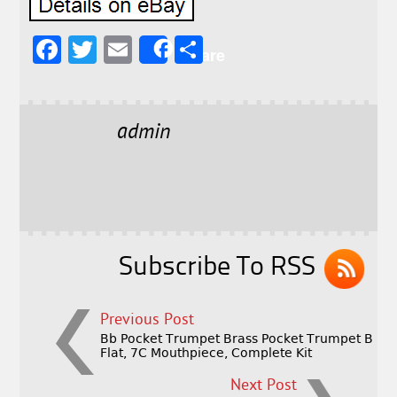
F
T
E
S
Share
a
w
m
h
c
it
ai
a
e
t
l
r
admin
b
e
e
o
r
o
k
Subscribe To RSS
Previous Post
Bb Pocket Trumpet Brass Pocket Trumpet B
Flat, 7C Mouthpiece, Complete Kit
Next Post