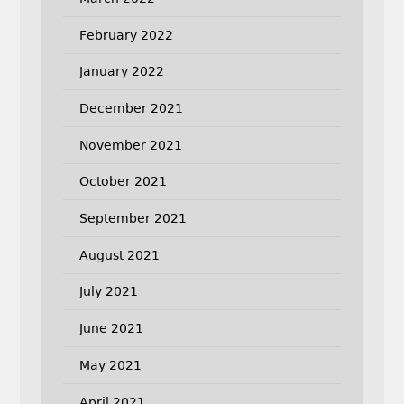
February 2022
January 2022
December 2021
November 2021
October 2021
September 2021
August 2021
July 2021
June 2021
May 2021
April 2021