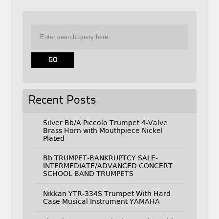
Recent Posts
Silver Bb/A Piccolo Trumpet 4-Valve
Brass Horn with Mouthpiece Nickel
Plated
Bb TRUMPET-BANKRUPTCY SALE-
INTERMEDIATE/ADVANCED CONCERT
SCHOOL BAND TRUMPETS
Nikkan YTR-334S Trumpet With Hard
Case Musical Instrument YAMAHA