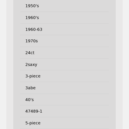
1950's
1960's
1960-63
1970s
24ct
2saxy
3-piece
3abe
40's
47489-1
5-piece