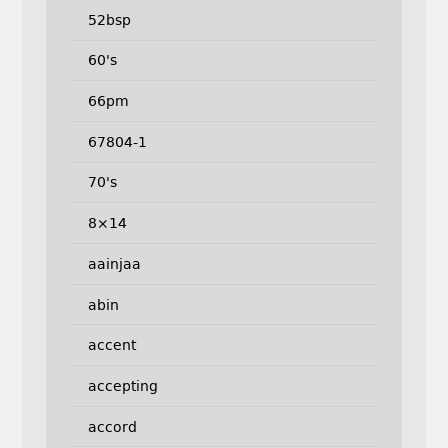
52bsp
60's
66pm
67804-1
70's
8×14
aainjaa
abin
accent
accepting
accord