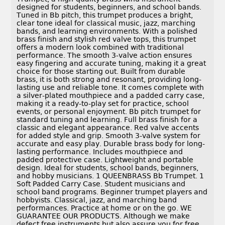
designed for students, beginners, and school bands.
Tuned in Bb pitch, this trumpet produces a bright,
clear tone ideal for classical music, jazz, marching
bands, and learning environments. With a polished
brass finish and stylish red valve tops, this trumpet
offers a modern look combined with traditional
performance. The smooth 3-valve action ensures
easy fingering and accurate tuning, making it a great
choice for those starting out. Built from durable
brass, it is both strong and resonant, providing long-
lasting use and reliable tone. It comes complete with
a silver-plated mouthpiece and a padded carry case,
making it a ready-to-play set for practice, school
events, or personal enjoyment. Bb pitch trumpet for
standard tuning and learning. Full brass finish for a
classic and elegant appearance. Red valve accents
for added style and grip. Smooth 3-valve system for
accurate and easy play. Durable brass body for long-
lasting performance. Includes mouthpiece and
padded protective case. Lightweight and portable
design. Ideal for students, school bands, beginners,
and hobby musicians. 1 QUEENBRASS Bb Trumpet. 1
Soft Padded Carry Case. Student musicians and
school band programs. Beginner trumpet players and
hobbyists. Classical, jazz, and marching band
performances. Practice at home or on the go. WE
GUARANTEE OUR PRODUCTS. Although we make
defect free instruments but also assure you for free