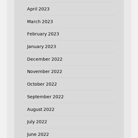
April 2023
March 2023
February 2023
January 2023
December 2022
November 2022
October 2022
September 2022
August 2022
July 2022
June 2022