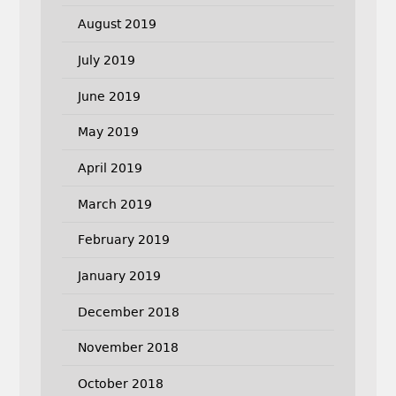
August 2019
July 2019
June 2019
May 2019
April 2019
March 2019
February 2019
January 2019
December 2018
November 2018
October 2018