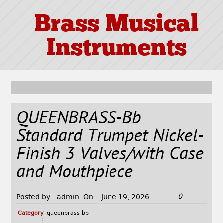
Brass Musical
Instruments
QUEENBRASS-Bb
Standard Trumpet Nickel-
Finish 3 Valves/with Case
and Mouthpiece
0
Posted by :
admin
On :
June 19, 2026
Category
queenbrass-bb
: