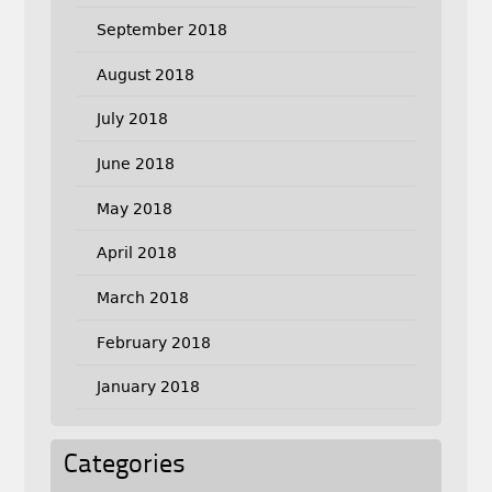
September 2018
August 2018
July 2018
June 2018
May 2018
April 2018
March 2018
February 2018
January 2018
Categories