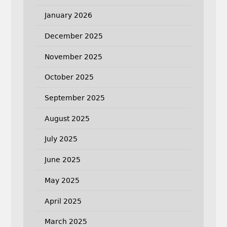
January 2026
December 2025
November 2025
October 2025
September 2025
August 2025
July 2025
June 2025
May 2025
April 2025
March 2025