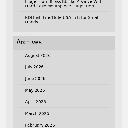
Flugel Horn Brass Bb Flat 4 Valve With
Hard Case Mouthpiece Flugel Horn
KDJ Irish Fife/Flute USA In B for Small
Hands
Archives
August 2026
July 2026
June 2026
May 2026
April 2026
March 2026
February 2026