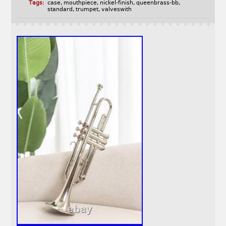
Tags:
case
,
mouthpiece
,
nickel-finish
,
queenbrass-bb
,
standard
,
trumpet
,
valveswith