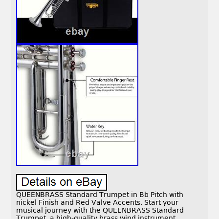
QUEENBRASS Standard Trumpet in Bb Pitch with
nickel Finish and Red Valve Accents. Start your
musical journey with the QUEENBRASS Standard
Trumpet, a high-quality brass wind instrument