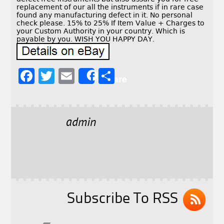
replacement of our all the instruments if in rare case
found any manufacturing defect in it. No personal
check please. 15% to 25% If Item Value + Charges to
your Custom Authority in your country. Which is
payable by you. WISH YOU HAPPY DAY.
F
T
E
S
Share
a
w
m
h
c
it
ai
a
e
t
l
r
admin
b
e
e
o
r
o
k
Subscribe To RSS