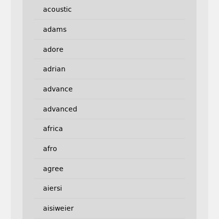
acoustic
adams
adore
adrian
advance
advanced
africa
afro
agree
aiersi
aisiweier