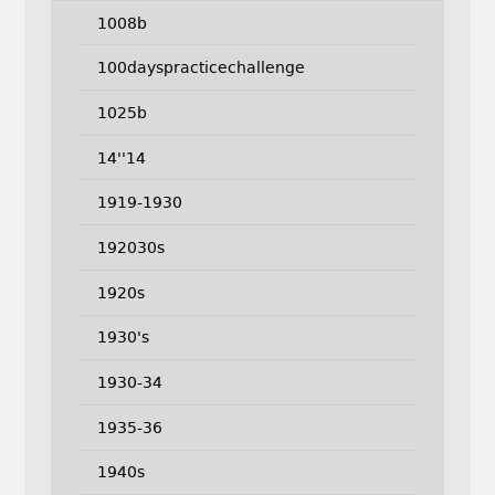
1008b
100dayspracticechallenge
1025b
14''14
1919-1930
192030s
1920s
1930's
1930-34
1935-36
1940s