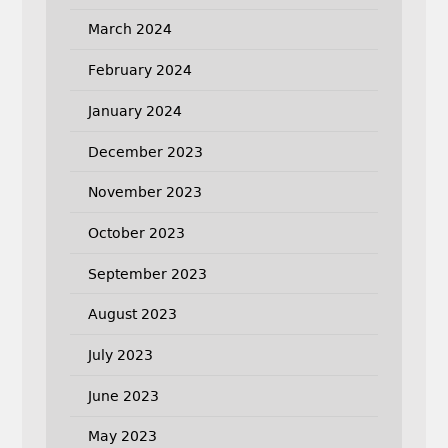
March 2024
February 2024
January 2024
December 2023
November 2023
October 2023
September 2023
August 2023
July 2023
June 2023
May 2023