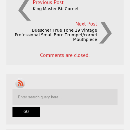
Previous Post
King Master Bb Cornet
Next Post
Buescher True Tone 19 Vintage
Professional Small Bore Trumpet/cornet
Mouthpiece
Comments are closed.