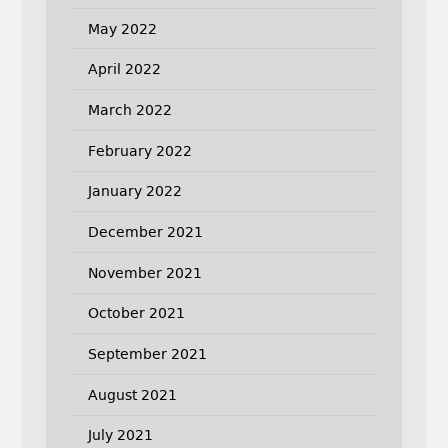
May 2022
April 2022
March 2022
February 2022
January 2022
December 2021
November 2021
October 2021
September 2021
August 2021
July 2021