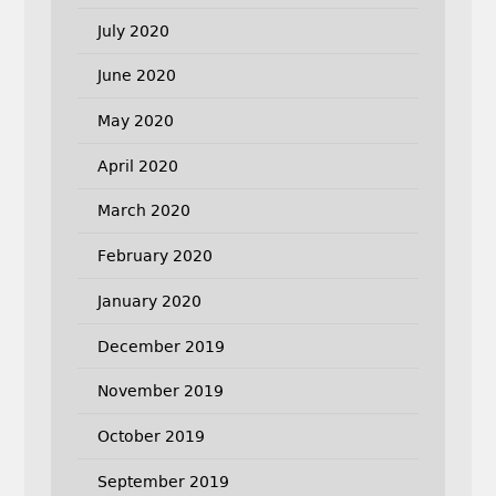
July 2020
June 2020
May 2020
April 2020
March 2020
February 2020
January 2020
December 2019
November 2019
October 2019
September 2019