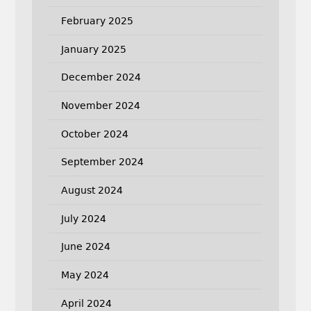
February 2025
January 2025
December 2024
November 2024
October 2024
September 2024
August 2024
July 2024
June 2024
May 2024
April 2024