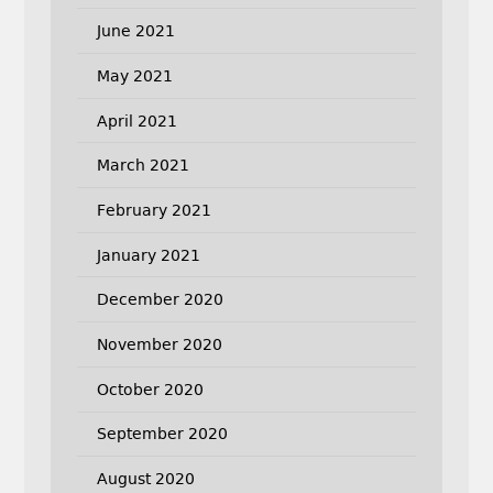
June 2021
May 2021
April 2021
March 2021
February 2021
January 2021
December 2020
November 2020
October 2020
September 2020
August 2020