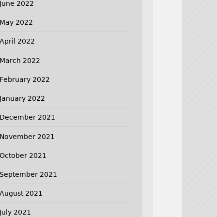
June 2022
May 2022
April 2022
March 2022
February 2022
January 2022
December 2021
November 2021
October 2021
September 2021
August 2021
July 2021