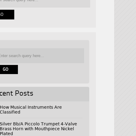
cent Posts
How Musical Instruments Are
Classified
Silver Bb/A Piccolo Trumpet 4-Valve
Brass Horn with Mouthpiece Nickel
Plated