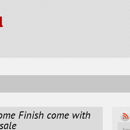
l
ome Finish come with
sale