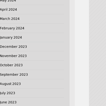
May 2024
April 2024
March 2024
February 2024
January 2024
December 2023
November 2023
October 2023
September 2023
August 2023
July 2023
June 2023