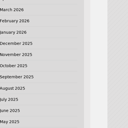
March 2026
February 2026
January 2026
December 2025
November 2025
October 2025
September 2025
August 2025
July 2025
June 2025
May 2025