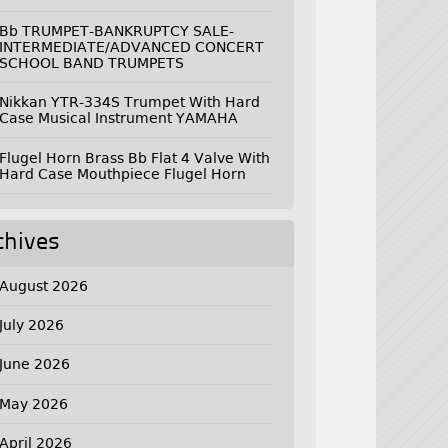
Bb TRUMPET-BANKRUPTCY SALE-
INTERMEDIATE/ADVANCED CONCERT
SCHOOL BAND TRUMPETS
Nikkan YTR-334S Trumpet With Hard
Case Musical Instrument YAMAHA
Flugel Horn Brass Bb Flat 4 Valve With
Hard Case Mouthpiece Flugel Horn
chives
August 2026
July 2026
June 2026
May 2026
April 2026