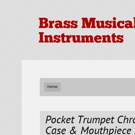
Brass Musica
Instruments
Home
Pocket Trumpet Chr
Case & Mouthpiece 