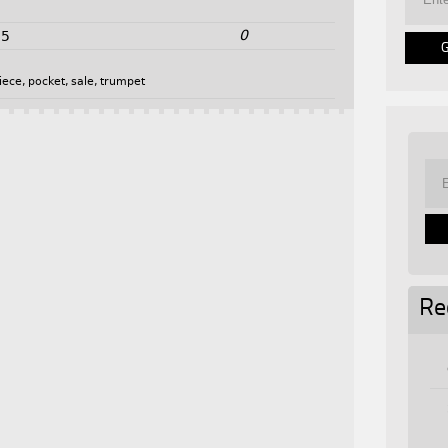
0
25
iece
,
pocket
,
sale
,
trumpet
Re