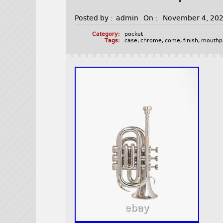
Posted by :
admin
On :
November 4, 20
Category:
pocket
Tags:
case
,
chrome
,
come
,
finish
,
mouthp