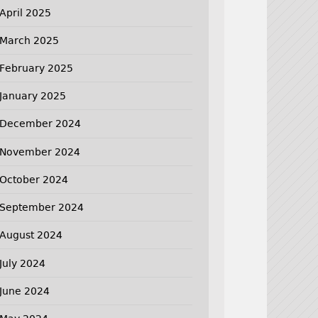
April 2025
March 2025
February 2025
January 2025
December 2024
November 2024
October 2024
September 2024
August 2024
July 2024
June 2024