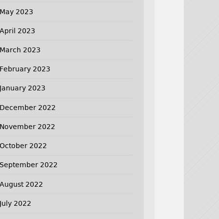
May 2023
April 2023
March 2023
February 2023
January 2023
December 2022
November 2022
October 2022
September 2022
August 2022
July 2022