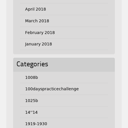
April 2018
March 2018
February 2018
January 2018
Categories
1008b
100dayspracticechallenge
1025b
14''14
1919-1930