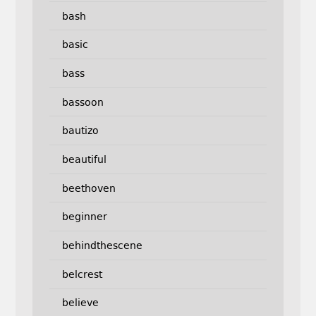
bash
basic
bass
bassoon
bautizo
beautiful
beethoven
beginner
behindthescene
belcrest
believe