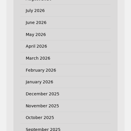
July 2026
June 2026
May 2026
April 2026
March 2026
February 2026
January 2026
December 2025
November 2025
October 2025
September 2025