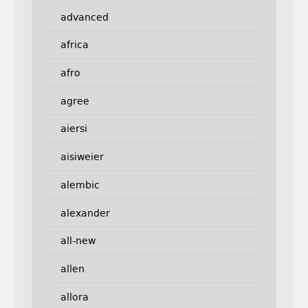
advanced
africa
afro
agree
aiersi
aisiweier
alembic
alexander
all-new
allen
allora