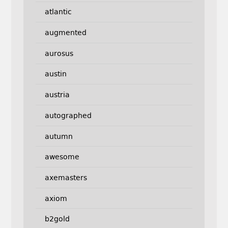
atlantic
augmented
aurosus
austin
austria
autographed
autumn
awesome
axemasters
axiom
b2gold