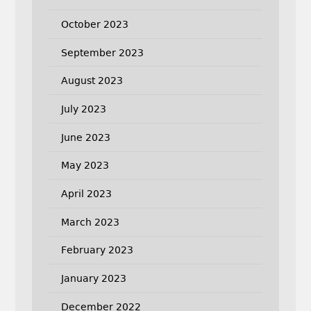
October 2023
September 2023
August 2023
July 2023
June 2023
May 2023
April 2023
March 2023
February 2023
January 2023
December 2022