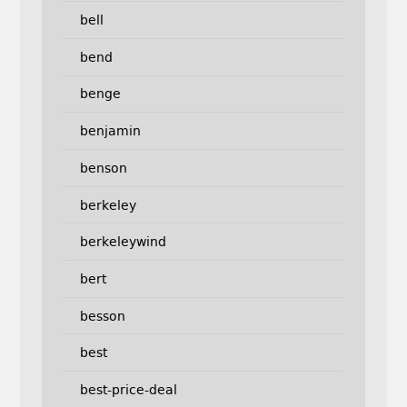
bell
bend
benge
benjamin
benson
berkeley
berkeleywind
bert
besson
best
best-price-deal