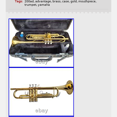
Tags:
200ad
,
advantage
,
brass
,
case
,
gold
,
mouthpiece
,
trumpet
,
yamaha