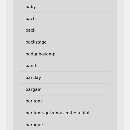
baby
bach
back
backstage
badgeb-stamp
band
barclay
bargain
baritone
baritone-getzen-used-beautiful
baroque