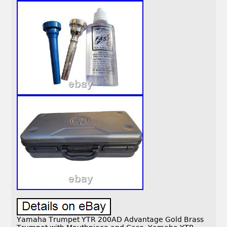
Yamaha Trumpet YTR 200AD Advantage Gold Brass