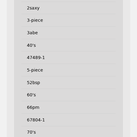
2saxy
3-piece
3abe
40's
47489-1
5-piece
52bsp
60's
66pm
67804-1
70's