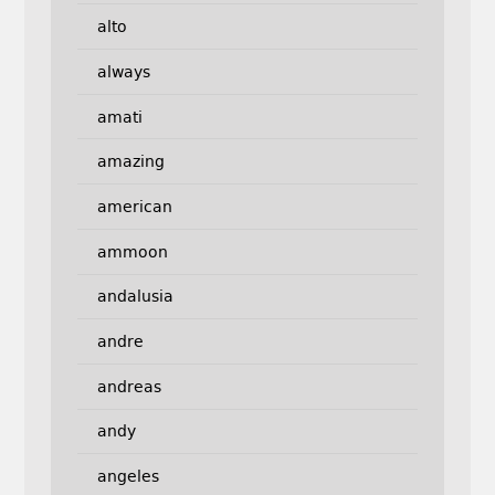
alto
always
amati
amazing
american
ammoon
andalusia
andre
andreas
andy
angeles