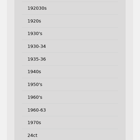
192030s
1920s
1930's
1930-34
1935-36
1940s
1950's
1960's
1960-63
1970s
24ct