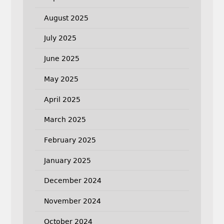
August 2025
July 2025
June 2025
May 2025
April 2025
March 2025
February 2025
January 2025
December 2024
November 2024
October 2024