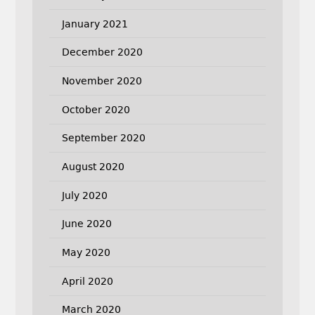
January 2021
December 2020
November 2020
October 2020
September 2020
August 2020
July 2020
June 2020
May 2020
April 2020
March 2020