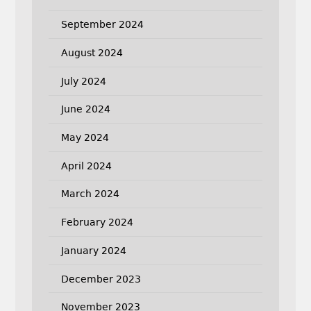
September 2024
August 2024
July 2024
June 2024
May 2024
April 2024
March 2024
February 2024
January 2024
December 2023
November 2023