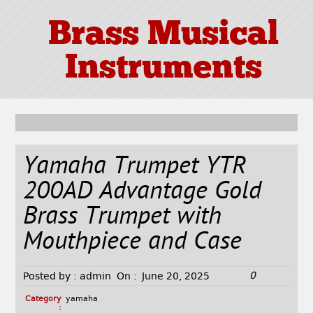
Brass Musical
Instruments
Yamaha Trumpet YTR
200AD Advantage Gold
Brass Trumpet with
Mouthpiece and Case
0
Posted by :
admin
On :
June 20, 2025
Category
yamaha
: