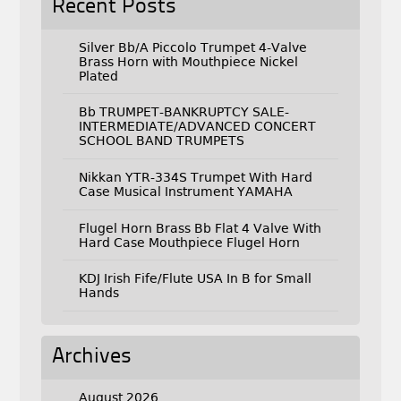
Recent Posts
Silver Bb/A Piccolo Trumpet 4-Valve
Brass Horn with Mouthpiece Nickel
Plated
Bb TRUMPET-BANKRUPTCY SALE-
INTERMEDIATE/ADVANCED CONCERT
SCHOOL BAND TRUMPETS
Nikkan YTR-334S Trumpet With Hard
Case Musical Instrument YAMAHA
Flugel Horn Brass Bb Flat 4 Valve With
Hard Case Mouthpiece Flugel Horn
KDJ Irish Fife/Flute USA In B for Small
Hands
Archives
August 2026