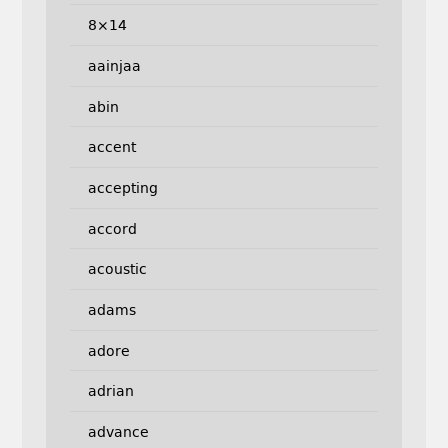
8×14
aainjaa
abin
accent
accepting
accord
acoustic
adams
adore
adrian
advance