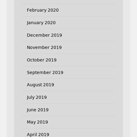
February 2020
January 2020
December 2019
November 2019
October 2019
September 2019
August 2019
July 2019
June 2019
May 2019
April 2019