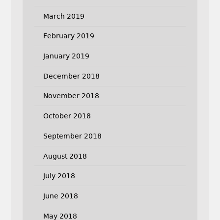
March 2019
February 2019
January 2019
December 2018
November 2018
October 2018
September 2018
August 2018
July 2018
June 2018
May 2018