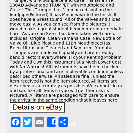
Trumpet with Mouthpiece and Case. Yamaha YTR
200AD Advantage TRUMPET with Mouthpiece and
Case!! This Trumpet has 1 minor red spot on the
leadpipe(Pictured) It has Minor wear to the finish. It
does have a Great sound. All of the valves and slides
move easily. As you can see from the pictures it
would make a great student beginner or intermediate
horn. As you can See it has been taken well care of.
Includes: Original Clean Yamaha Case, New Bottle of
Valve Oil, Blue Plastic and 11B4 MouthpieceHas
Been. Ultrasonic Cleaned and Sanitized. Yamaha
Trumpets are made with quality and preferred by
band directors everywhere. Fix your Renting Problem
Today and Own this Instrument at a Much Lower Cost
with No Worries! All Instruments have been checked
by a professional and are in playable condition unless
described otherwise. All sales are final, unless the
item received is not the item pictured. All items are
described as accurately as possible. We cannot clean
and sanitize all items so you will get them as its
Pictured. All items are packaged with care to ensure
the arrival in the same condition that it leaves here.
F
T
E
S
Share
a
w
m
h