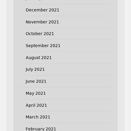
December 2021
November 2021
October 2021
September 2021
August 2021
July 2021
June 2021
May 2021
April 2021
March 2021
February 2021