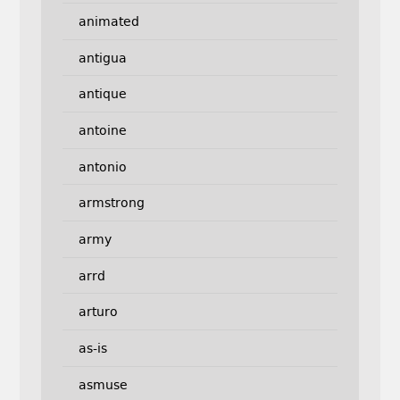
animated
antigua
antique
antoine
antonio
armstrong
army
arrd
arturo
as-is
asmuse