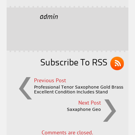
c
it
ai
a
e
t
l
r
admin
b
e
e
o
r
o
k
Subscribe To RSS
Previous Post
Professional Tenor Saxophone Gold Brass
Excellent Condition Includes Stand
Next Post
Saxaphone Geo
Comments are closed.