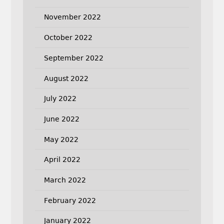
November 2022
October 2022
September 2022
August 2022
July 2022
June 2022
May 2022
April 2022
March 2022
February 2022
January 2022