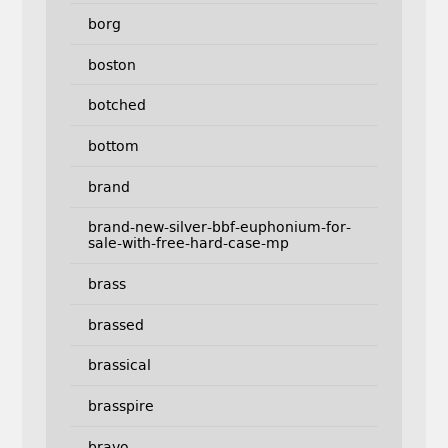
borg
boston
botched
bottom
brand
brand-new-silver-bbf-euphonium-for-
sale-with-free-hard-case-mp
brass
brassed
brassical
brasspire
bravo