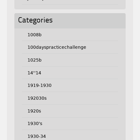
Categories
1008b
100dayspracticechallenge
1025b
14''14
1919-1930
192030s
1920s
1930's
1930-34