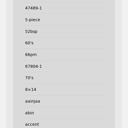
47489-1
5-piece
52bsp
60's
66pm
67804-1
70's
8×14
aainjaa
abin
accent