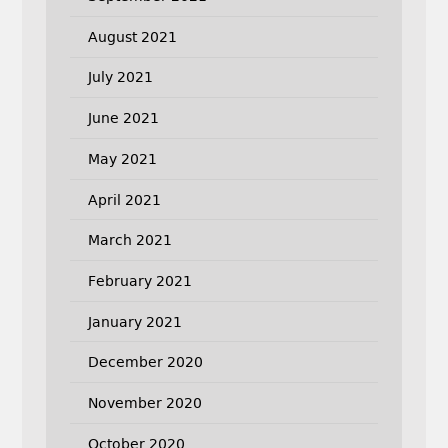
August 2021
July 2021
June 2021
May 2021
April 2021
March 2021
February 2021
January 2021
December 2020
November 2020
October 2020