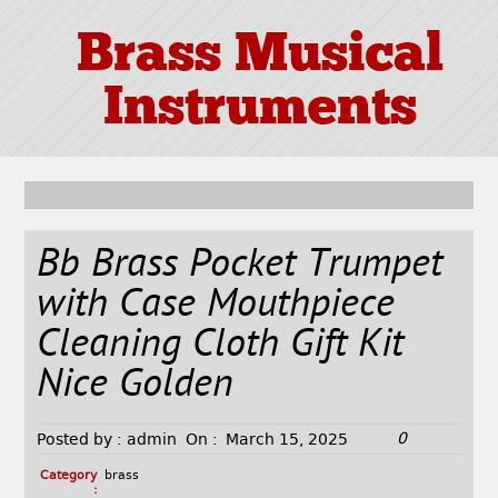
Brass Musical
Instruments
Bb Brass Pocket Trumpet
with Case Mouthpiece
Cleaning Cloth Gift Kit
Nice Golden
0
Posted by :
admin
On :
March 15, 2025
Category
brass
: