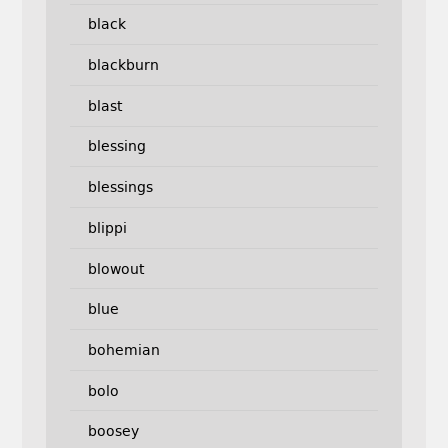
black
blackburn
blast
blessing
blessings
blippi
blowout
blue
bohemian
bolo
boosey