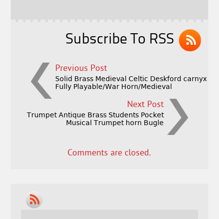
o
k
Subscribe To RSS
Previous Post
Solid Brass Medieval Celtic Deskford carnyx
Fully Playable/War Horn/Medieval
Next Post
Trumpet Antique Brass Students Pocket
Musical Trumpet horn Bugle
Comments are closed.