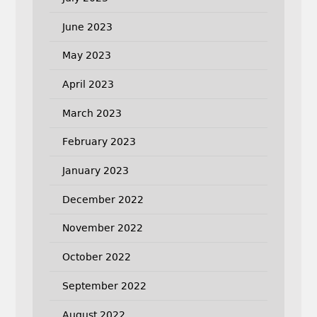
June 2023
May 2023
April 2023
March 2023
February 2023
January 2023
December 2022
November 2022
October 2022
September 2022
August 2022