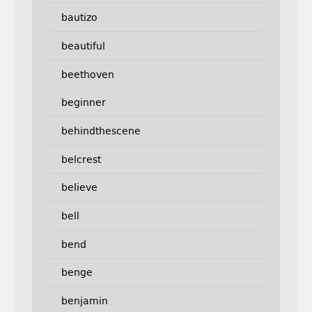
bautizo
beautiful
beethoven
beginner
behindthescene
belcrest
believe
bell
bend
benge
benjamin