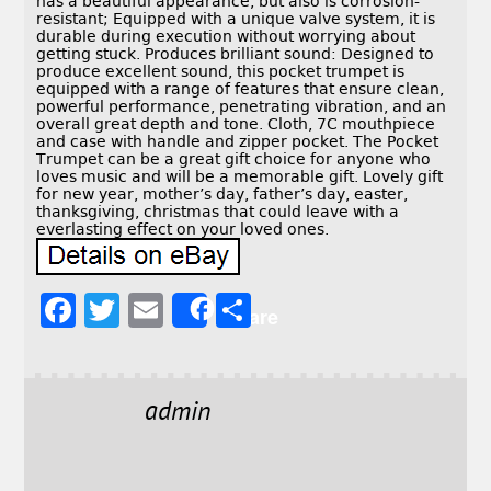
has a beautiful appearance, but also is corrosion-
resistant; Equipped with a unique valve system, it is
durable during execution without worrying about
getting stuck. Produces brilliant sound: Designed to
produce excellent sound, this pocket trumpet is
equipped with a range of features that ensure clean,
powerful performance, penetrating vibration, and an
overall great depth and tone. Cloth, 7C mouthpiece
and case with handle and zipper pocket. The Pocket
Trumpet can be a great gift choice for anyone who
loves music and will be a memorable gift. Lovely gift
for new year, mother’s day, father’s day, easter,
thanksgiving, christmas that could leave with a
everlasting effect on your loved ones.
F
T
E
S
Share
a
w
m
h
c
it
ai
a
e
t
l
r
admin
b
e
e
o
r