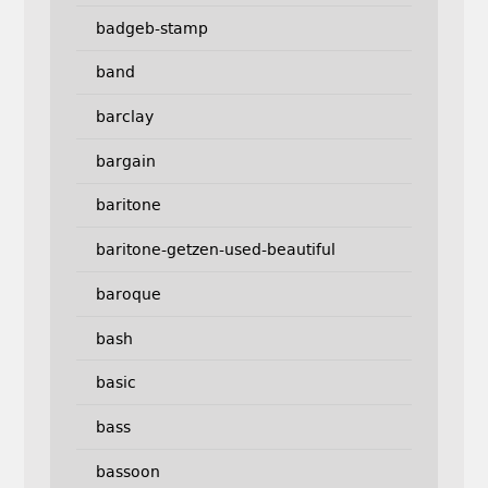
badgeb-stamp
band
barclay
bargain
baritone
baritone-getzen-used-beautiful
baroque
bash
basic
bass
bassoon