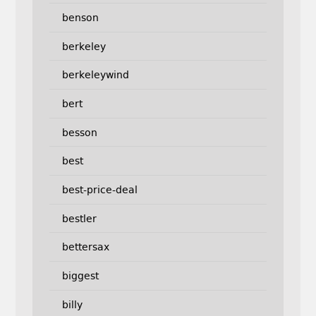
benson
berkeley
berkeleywind
bert
besson
best
best-price-deal
bestler
bettersax
biggest
billy