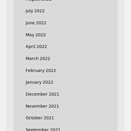
July 2022
June 2022
May 2022
April 2022
March 2022
February 2022
January 2022
December 2021
November 2021
October 2021
September 2021