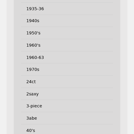
1935-36
1940s
1950's
1960's
1960-63
1970s
24ct
2saxy
3-piece
3abe
40's