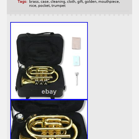
Tags:
brass
,
case
,
cleaning
,
cloth
,
gift
,
golden
,
mouthpiece
,
nice
,
pocket
,
trumpet