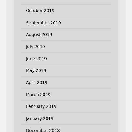
October 2019
September 2019
August 2019
July 2019
June 2019
May 2019
April 2019
March 2019
February 2019
January 2019
December 2018