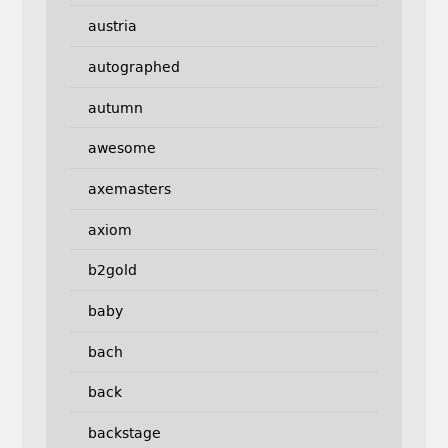
austria
autographed
autumn
awesome
axemasters
axiom
b2gold
baby
bach
back
backstage