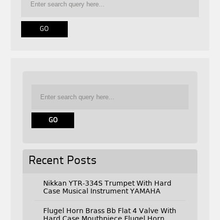
Recent Posts
Nikkan YTR-334S Trumpet With Hard
Case Musical Instrument YAMAHA
Flugel Horn Brass Bb Flat 4 Valve With
Hard Case Mouthpiece Flugel Horn