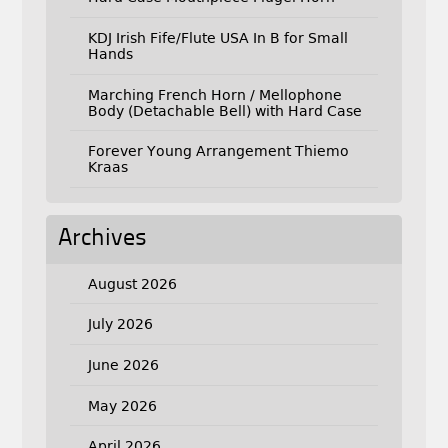
KDJ Irish Fife/Flute USA In B for Small
Hands
Marching French Horn / Mellophone
Body (Detachable Bell) with Hard Case
Forever Young Arrangement Thiemo
Kraas
Archives
August 2026
July 2026
June 2026
May 2026
April 2026