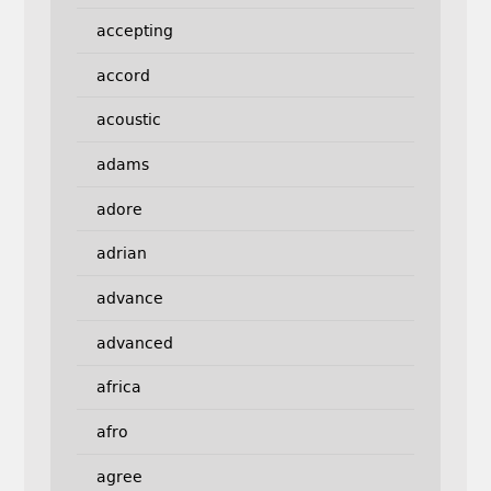
accepting
accord
acoustic
adams
adore
adrian
advance
advanced
africa
afro
agree