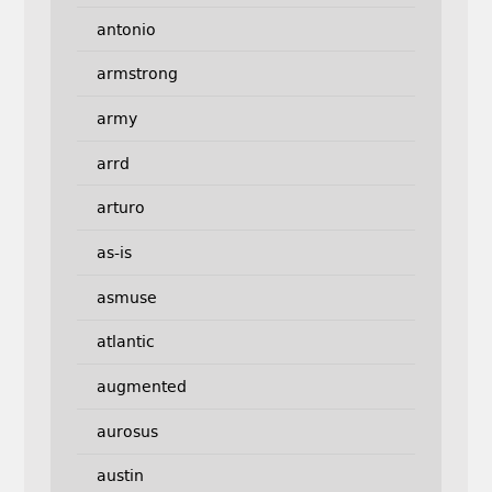
antonio
armstrong
army
arrd
arturo
as-is
asmuse
atlantic
augmented
aurosus
austin