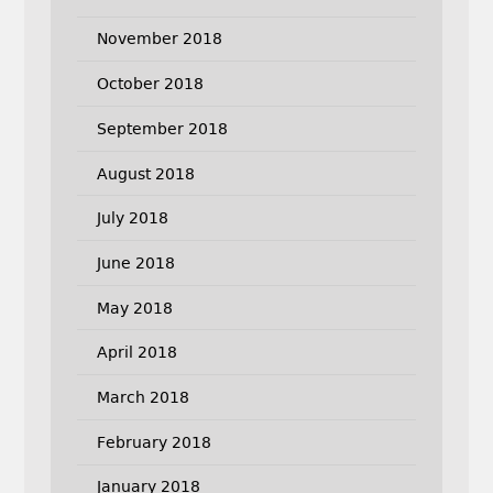
November 2018
October 2018
September 2018
August 2018
July 2018
June 2018
May 2018
April 2018
March 2018
February 2018
January 2018