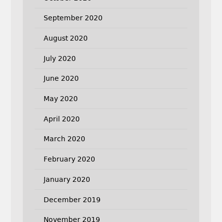
September 2020
August 2020
July 2020
June 2020
May 2020
April 2020
March 2020
February 2020
January 2020
December 2019
November 2019