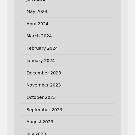
May 2024
April 2024
March 2024
February 2024
January 2024
December 2023
November 2023
October 2023
September 2023
August 2023
July 2023