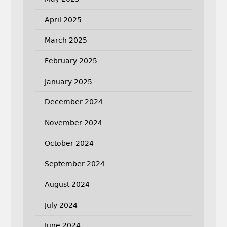
April 2025
March 2025
February 2025
January 2025
December 2024
November 2024
October 2024
September 2024
August 2024
July 2024
June 2024