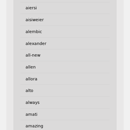
aiersi
aisiweier
alembic
alexander
all-new
allen
allora
alto
always
amati
amazing