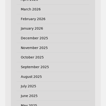
March 2026
February 2026
January 2026
December 2025
November 2025
October 2025
September 2025
August 2025
July 2025
June 2025
May 2025