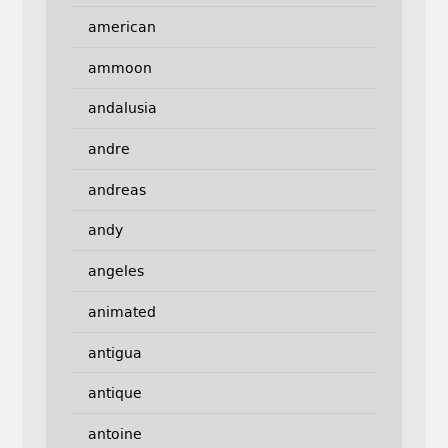
american
ammoon
andalusia
andre
andreas
andy
angeles
animated
antigua
antique
antoine