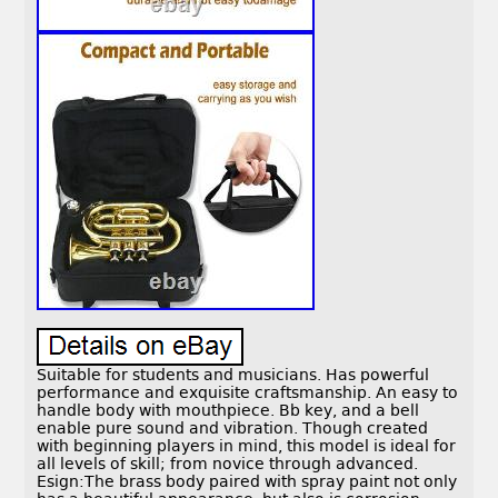
Suitable for students and musicians. Has powerful
performance and exquisite craftsmanship. An easy to
handle body with mouthpiece. Bb key, and a bell
enable pure sound and vibration. Though created
with beginning players in mind, this model is ideal for
all levels of skill; from novice through advanced.
Esign:The brass body paired with spray paint not only