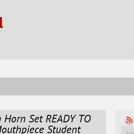
l
ch Horn Set READY TO
Mouthpiece Student