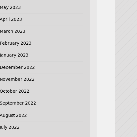
May 2023
April 2023
March 2023
February 2023
January 2023
December 2022
November 2022
October 2022
September 2022
August 2022
July 2022