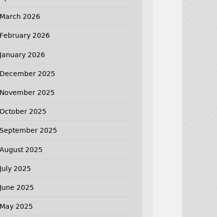
March 2026
February 2026
January 2026
December 2025
November 2025
October 2025
September 2025
August 2025
July 2025
June 2025
May 2025