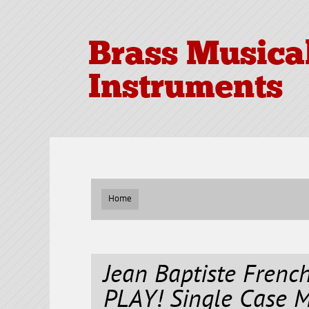
Brass Musica
Instruments
Home
Jean Baptiste Fren
PLAY! Single Case 