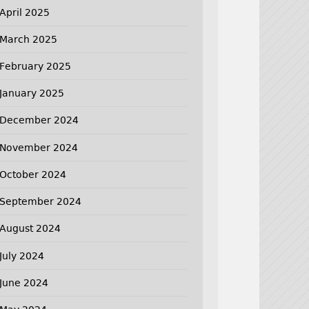
April 2025
March 2025
February 2025
January 2025
December 2024
November 2024
October 2024
September 2024
August 2024
July 2024
June 2024