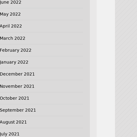
June 2022
May 2022
April 2022
March 2022
February 2022
January 2022
December 2021
November 2021
October 2021
September 2021
August 2021
July 2021