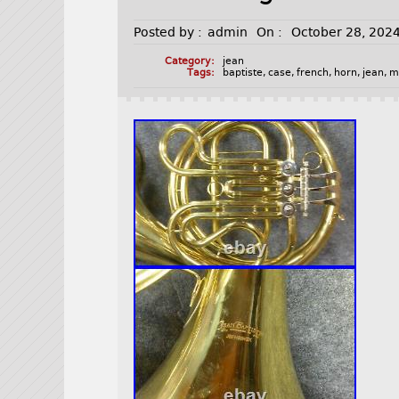
Posted by :
admin
On :
October 28, 202
Category:
jean
Tags:
baptiste
,
case
,
french
,
horn
,
jean
,
m