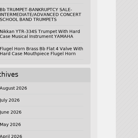
Bb TRUMPET-BANKRUPTCY SALE-
INTERMEDIATE/ADVANCED CONCERT
SCHOOL BAND TRUMPETS
Nikkan YTR-334S Trumpet With Hard
Case Musical Instrument YAMAHA
Flugel Horn Brass Bb Flat 4 Valve With
Hard Case Mouthpiece Flugel Horn
chives
August 2026
July 2026
June 2026
May 2026
April 2026