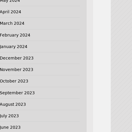
May 2024
April 2024
March 2024
February 2024
January 2024
December 2023
November 2023
October 2023
September 2023
August 2023
July 2023
June 2023