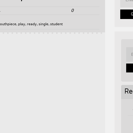
0
4
outhpiece
,
play
,
ready
,
single
,
student
Re