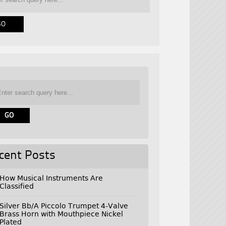
cent Posts
How Musical Instruments Are
Classified
Silver Bb/A Piccolo Trumpet 4-Valve
Brass Horn with Mouthpiece Nickel
Plated