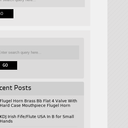
cent Posts
Flugel Horn Brass Bb Flat 4 Valve With
Hard Case Mouthpiece Flugel Horn
KDJ Irish Fife/Flute USA In B for Small
Hands