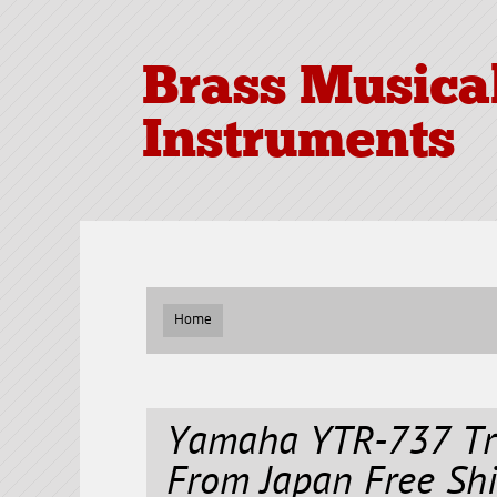
Brass Musica
Instruments
Home
Yamaha YTR-737 Tr
From Japan Free Sh