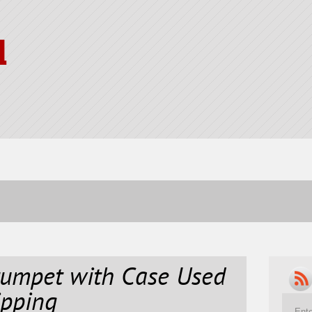
l
umpet with Case Used
ipping