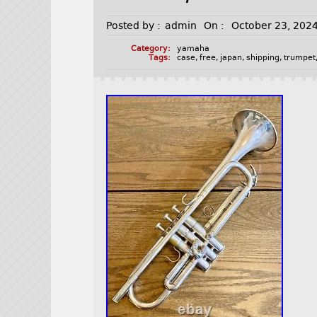
Posted by :
admin
On :
October 23, 202
Category:
yamaha
Tags:
case
,
free
,
japan
,
shipping
,
trumpet