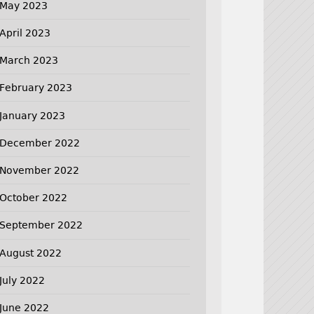
May 2023
April 2023
March 2023
February 2023
January 2023
December 2022
November 2022
October 2022
September 2022
August 2022
July 2022
June 2022