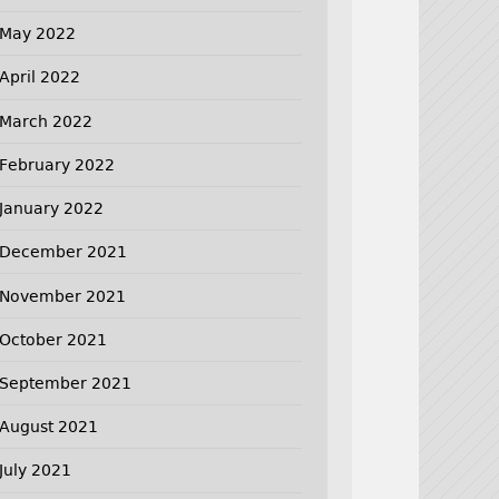
May 2022
April 2022
March 2022
February 2022
January 2022
December 2021
November 2021
October 2021
September 2021
August 2021
July 2021