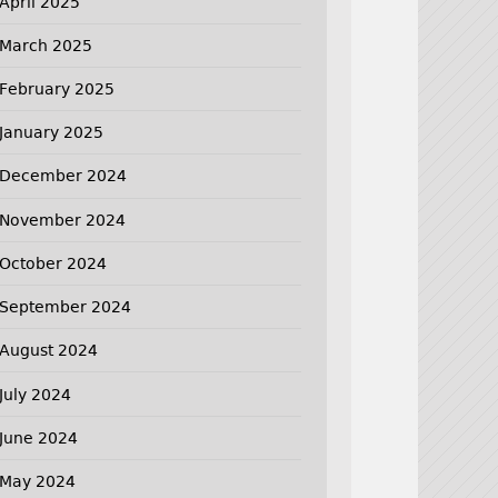
April 2025
March 2025
February 2025
January 2025
December 2024
November 2024
October 2024
September 2024
August 2024
July 2024
June 2024
May 2024