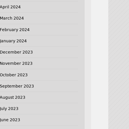
April 2024
March 2024
February 2024
January 2024
December 2023
November 2023
October 2023
September 2023
August 2023
July 2023
June 2023