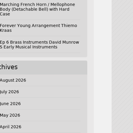
Marching French Horn / Mellophone
Body (Detachable Bell) with Hard
Case
Forever Young Arrangement Thiemo
Kraas
Ep 6 Brass Instruments David Munrow
S Early Musical Instruments
chives
August 2026
July 2026
June 2026
May 2026
April 2026