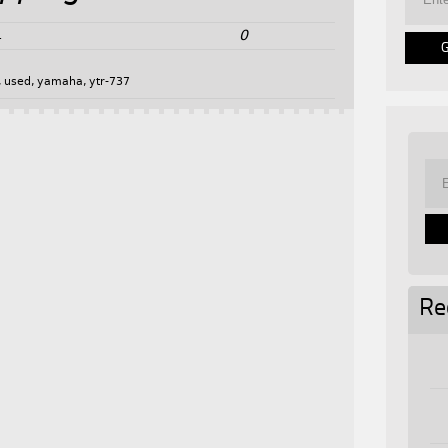
0
4
,
used
,
yamaha
,
ytr-737
Re