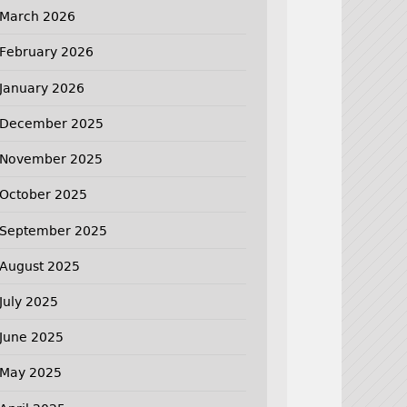
March 2026
February 2026
January 2026
December 2025
November 2025
October 2025
September 2025
August 2025
July 2025
June 2025
May 2025