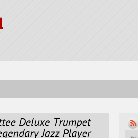
l
tee Deluxe Trumpet
gendary Jazz Player