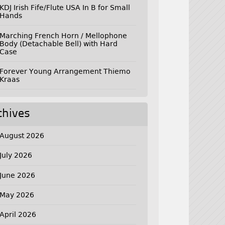
KDJ Irish Fife/Flute USA In B for Small
Hands
Marching French Horn / Mellophone
Body (Detachable Bell) with Hard
Case
Forever Young Arrangement Thiemo
Kraas
chives
August 2026
July 2026
June 2026
May 2026
April 2026