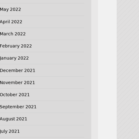
May 2022
April 2022
March 2022
February 2022
January 2022
December 2021
November 2021
October 2021
September 2021
August 2021
July 2021