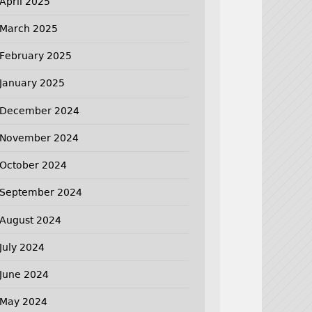
April 2025
March 2025
February 2025
January 2025
December 2024
November 2024
October 2024
September 2024
August 2024
July 2024
June 2024
May 2024