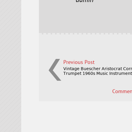
e
t
l
r
admin
b
e
e
o
r
o
k
Previous Post
Vintage Buescher Aristocrat Cor
Trumpet 1960s Music Instrumen
Comment