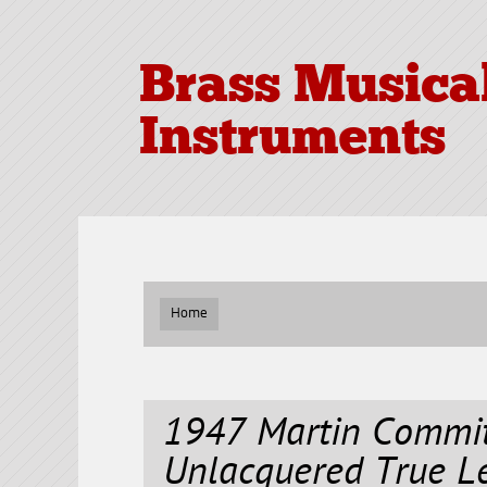
Brass Musica
Instruments
Home
1947 Martin Commit
Unlacquered True Le