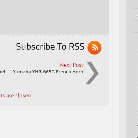
Subscribe To RSS
Next Post
net
Yamaha YHR-665G French Horn
t
s are closed.