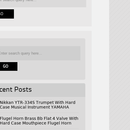
cent Posts
Nikkan YTR-334S Trumpet With Hard
Case Musical Instrument YAMAHA
Flugel Horn Brass Bb Flat 4 Valve With
Hard Case Mouthpiece Flugel Horn