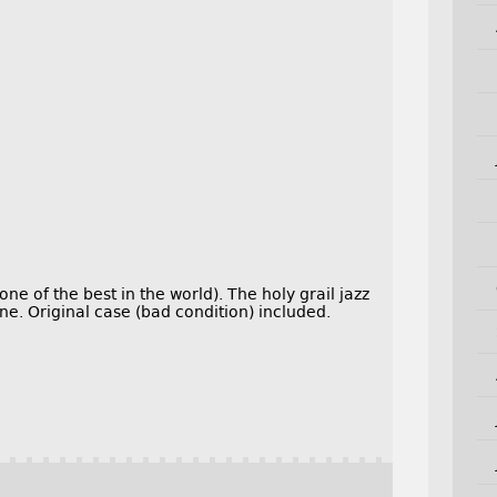
ne of the best in the world). The holy grail jazz
e. Original case (bad condition) included.