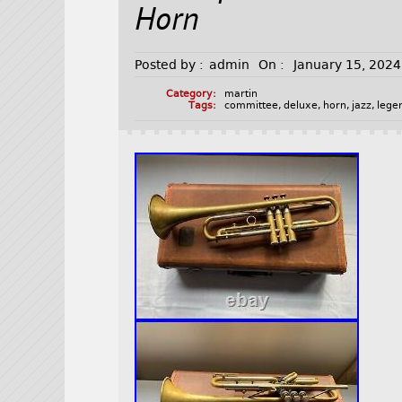
Horn
Posted by :
admin
On :
January 15, 2024
Category:
martin
Tags:
committee
,
deluxe
,
horn
,
jazz
,
lege