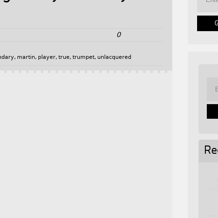
0
ndary
,
martin
,
player
,
true
,
trumpet
,
unlacquered
Re