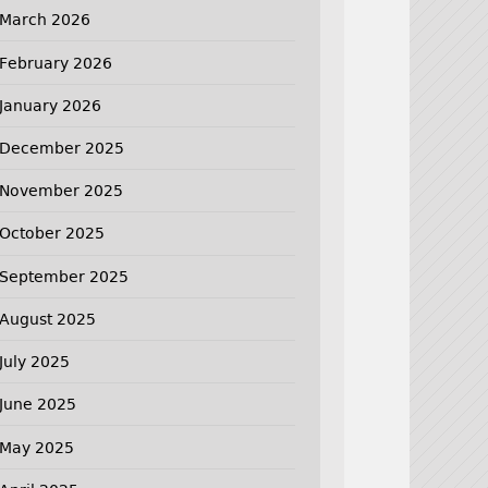
March 2026
February 2026
January 2026
December 2025
November 2025
October 2025
September 2025
August 2025
July 2025
June 2025
May 2025