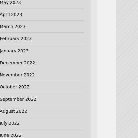
May 2023
April 2023
March 2023
February 2023
January 2023
December 2022
November 2022
October 2022
September 2022
August 2022
July 2022
June 2022