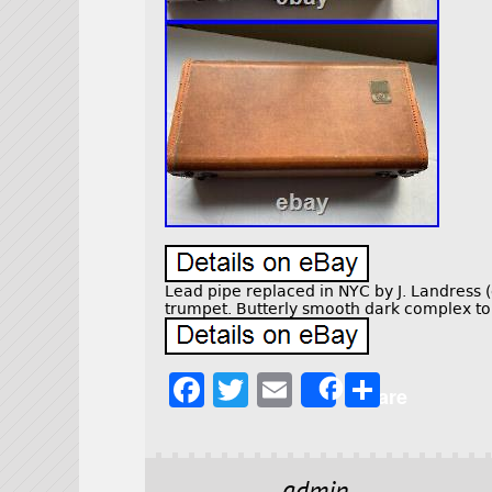
Lead pipe replaced in NYC by J. Landress (o
trumpet. Butterly smooth dark complex ton
F
T
E
S
Share
a
w
m
h
c
it
ai
a