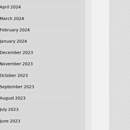
April 2024
March 2024
February 2024
January 2024
December 2023
November 2023
October 2023
September 2023
August 2023
July 2023
June 2023