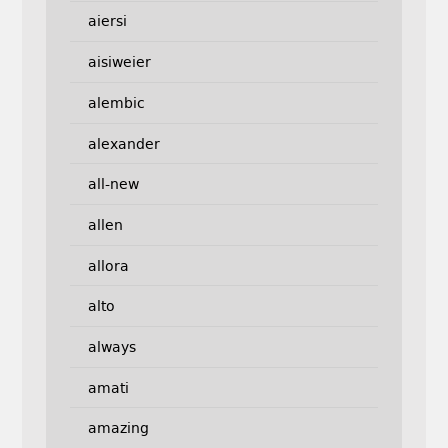
aiersi
aisiweier
alembic
alexander
all-new
allen
allora
alto
always
amati
amazing