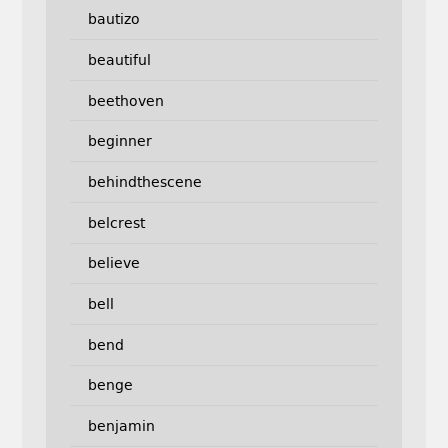
bautizo
beautiful
beethoven
beginner
behindthescene
belcrest
believe
bell
bend
benge
benjamin