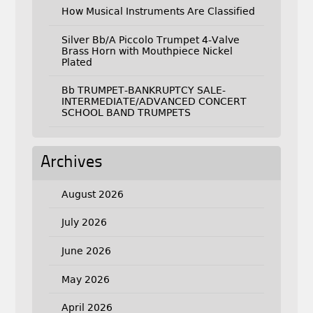
How Musical Instruments Are Classified
Silver Bb/A Piccolo Trumpet 4-Valve
Brass Horn with Mouthpiece Nickel
Plated
Bb TRUMPET-BANKRUPTCY SALE-
INTERMEDIATE/ADVANCED CONCERT
SCHOOL BAND TRUMPETS
Archives
August 2026
July 2026
June 2026
May 2026
April 2026