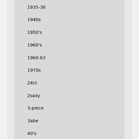
1935-36
1940s
1950's
1960's
1960-63
1970s
24ct
2saxy
3-piece
3abe
40's