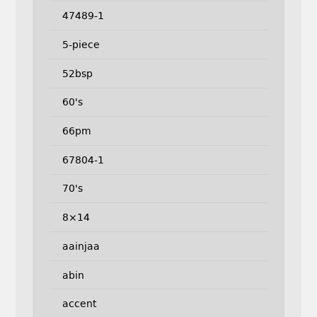
47489-1
5-piece
52bsp
60's
66pm
67804-1
70's
8×14
aainjaa
abin
accent