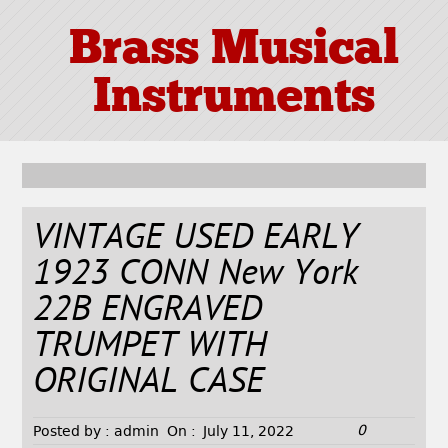
Brass Musical
Instruments
VINTAGE USED EARLY
1923 CONN New York
22B ENGRAVED
TRUMPET WITH
ORIGINAL CASE
0
Posted by :
admin
On :
July 11, 2022