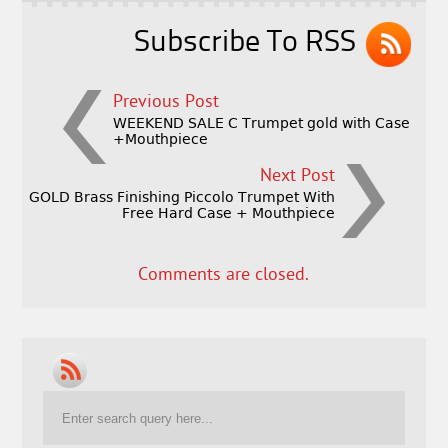
k
Subscribe To RSS
Previous Post
WEEKEND SALE C Trumpet gold with Case
+Mouthpiece
Next Post
GOLD Brass Finishing Piccolo Trumpet With
Free Hard Case + Mouthpiece
Comments are closed.