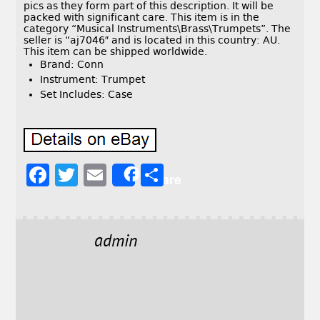
pics as they form part of this description. It will be
packed with significant care. This item is in the
category “Musical Instruments\Brass\Trumpets”. The
seller is “aj7046″ and is located in this country: AU.
This item can be shipped worldwide.
Brand: Conn
Instrument: Trumpet
Set Includes: Case
F
T
E
S
Share
a
w
m
h
c
it
ai
a
e
t
l
r
admin
b
e
e
o
r
o