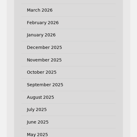
March 2026
February 2026
January 2026
December 2025
November 2025
October 2025
September 2025
August 2025
July 2025
June 2025
May 2025