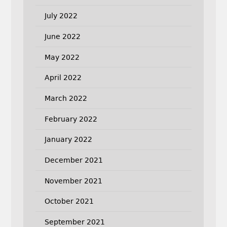
July 2022
June 2022
May 2022
April 2022
March 2022
February 2022
January 2022
December 2021
November 2021
October 2021
September 2021