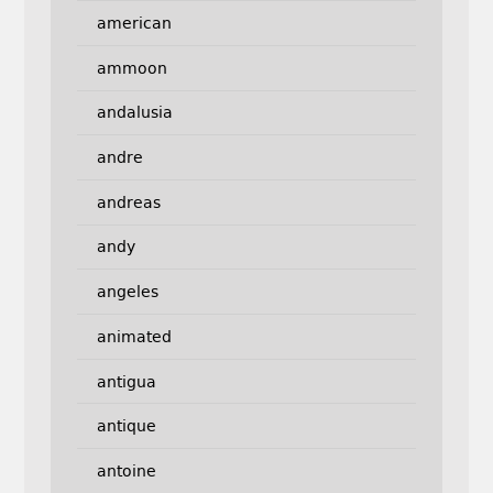
american
ammoon
andalusia
andre
andreas
andy
angeles
animated
antigua
antique
antoine