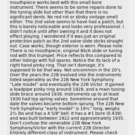
mouthpiece works best with this small bore
instrument. There seems to be some repairs done to
the tuning slide but other than that there is no
significant dents. No red rot or stinky vintage smell
either. The 2nd valve seems to have had a patch, but
this is barely noticeable and looks very professional. I
didn’t notice until after owning it and it does not
effect playing. I wondered if it was just an original
protection patch as the 2nd valve slide sticks straight
out. Case works, though exterior is worn. Please note:
There is no mouthpiece, original Bb/A slide or tuning
rod with this trumpet. Price reflects this compared to
other listings with full spares. Notice the its lack of a
right hand pinky ring. That isn’t damage; it’s
supposed to be that way. Not uncommon in the 20’s.
Over the years the 22B evolved into the instruments
listed seperately as the 22B New York Symphony
“Late model” and eventually the 22B Victor. It gained
a leadpipe pinky ring around 1928, and a main tuning
slide brace around 1936. Instruments up to at least
1930 had top spring valves. Sometime around that
date the valves became bottom sprung. The 22B New
York Symphony “early model” is 19½” long, weighs
2¼ lbs and has a 4 5/8″ bell. It has a #1 bore (0.438)
and was built between 1922 and approximately 1935.
Don’t confuse the venerable 22B New York
Symphony/Victor with the current 22B Director.
Entirely different class of instrument. Please check