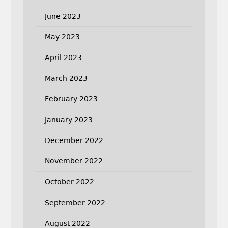
June 2023
May 2023
April 2023
March 2023
February 2023
January 2023
December 2022
November 2022
October 2022
September 2022
August 2022