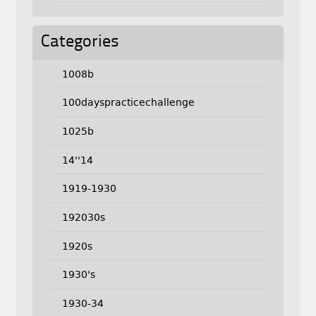
Categories
1008b
100dayspracticechallenge
1025b
14''14
1919-1930
192030s
1920s
1930's
1930-34