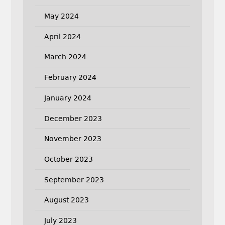
May 2024
April 2024
March 2024
February 2024
January 2024
December 2023
November 2023
October 2023
September 2023
August 2023
July 2023