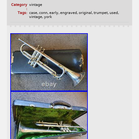
Category
vintage
:
Tags:
case
,
conn
,
early
,
engraved
,
original
,
trumpet
,
used
,
vintage
,
york