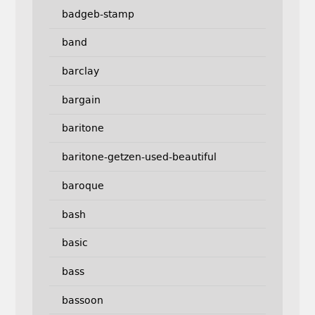
badgeb-stamp
band
barclay
bargain
baritone
baritone-getzen-used-beautiful
baroque
bash
basic
bass
bassoon