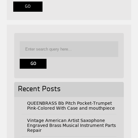
Recent Posts
QUEENBRASS Bb Pitch Pocket-Trumpet
Pink-Colored With Case and mouthpiece
Vintage American Artist Saxophone
Engraved Brass Musical Instrument Parts
Repair