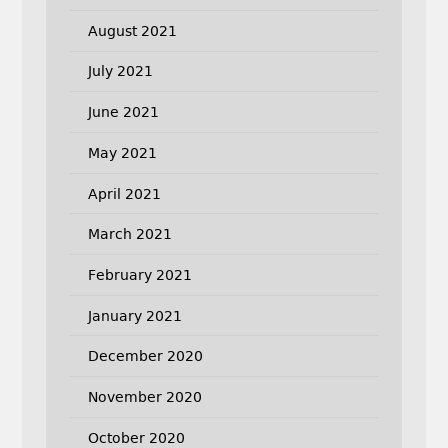
August 2021
July 2021
June 2021
May 2021
April 2021
March 2021
February 2021
January 2021
December 2020
November 2020
October 2020