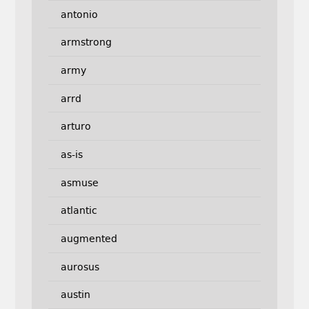
antonio
armstrong
army
arrd
arturo
as-is
asmuse
atlantic
augmented
aurosus
austin