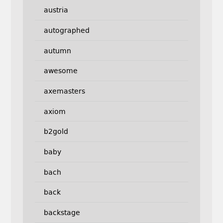
austria
autographed
autumn
awesome
axemasters
axiom
b2gold
baby
bach
back
backstage