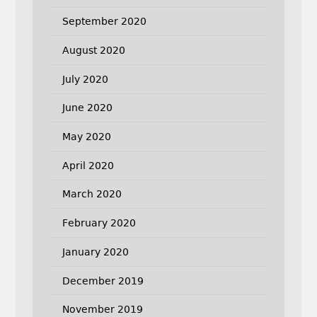
September 2020
August 2020
July 2020
June 2020
May 2020
April 2020
March 2020
February 2020
January 2020
December 2019
November 2019