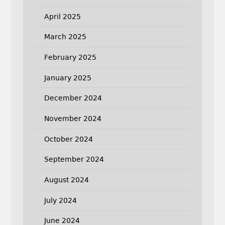
April 2025
March 2025
February 2025
January 2025
December 2024
November 2024
October 2024
September 2024
August 2024
July 2024
June 2024