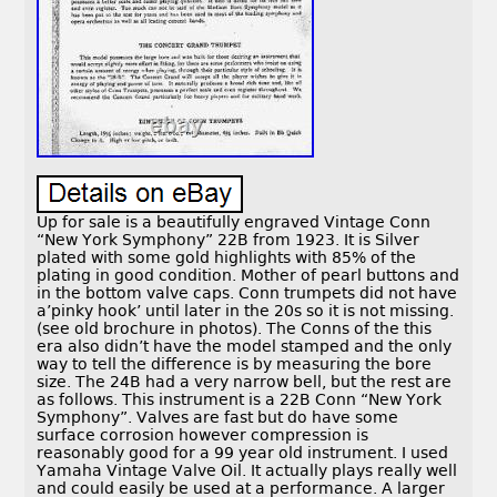
Up for sale is a beautifully engraved Vintage Conn
“New York Symphony” 22B from 1923. It is Silver
plated with some gold highlights with 85% of the
plating in good condition. Mother of pearl buttons and
in the bottom valve caps. Conn trumpets did not have
a’pinky hook’ until later in the 20s so it is not missing.
(see old brochure in photos). The Conns of the this
era also didn’t have the model stamped and the only
way to tell the difference is by measuring the bore
size. The 24B had a very narrow bell, but the rest are
as follows. This instrument is a 22B Conn “New York
Symphony”. Valves are fast but do have some
surface corrosion however compression is
reasonably good for a 99 year old instrument. I used
Yamaha Vintage Valve Oil. It actually plays really well
and could easily be used at a performance. A larger