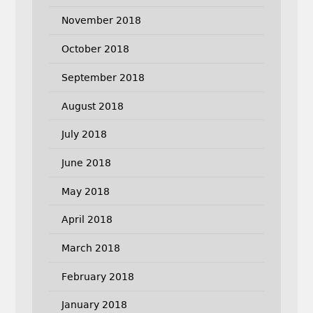
November 2018
October 2018
September 2018
August 2018
July 2018
June 2018
May 2018
April 2018
March 2018
February 2018
January 2018