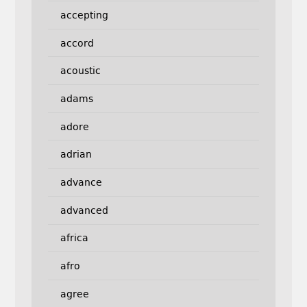
accepting
accord
acoustic
adams
adore
adrian
advance
advanced
africa
afro
agree