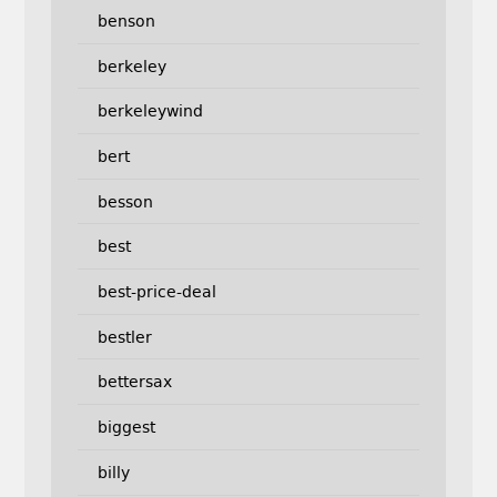
benson
berkeley
berkeleywind
bert
besson
best
best-price-deal
bestler
bettersax
biggest
billy