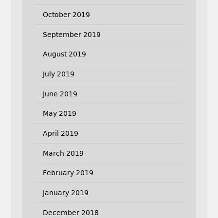
October 2019
September 2019
August 2019
July 2019
June 2019
May 2019
April 2019
March 2019
February 2019
January 2019
December 2018